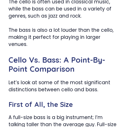
The cello is often used in classical music,
while the bass can be used in a variety of
genres, such as jazz and rock.
The bass is also a lot louder than the cello,
making it perfect for playing in larger
venues.
Cello Vs. Bass: A Point-By-
Point Comparison
Let’s look at some of the most significant
distinctions between cello and bass.
First of All, the Size
A full-size bass is a big instrument; I’m
talking taller than the average guy. Full-size