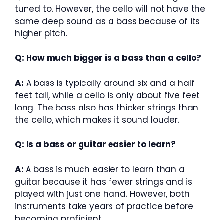
tuned to. However, the cello will not have the
same deep sound as a bass because of its
higher pitch.
Q: How much bigger is a bass than a cello?
A:
A bass is typically around six and a half
feet tall, while a cello is only about five feet
long. The bass also has thicker strings than
the cello, which makes it sound louder.
Q: Is a bass or guitar easier to learn?
A:
A bass is much easier to learn than a
guitar because it has fewer strings and is
played with just one hand. However, both
instruments take years of practice before
becoming proficient.