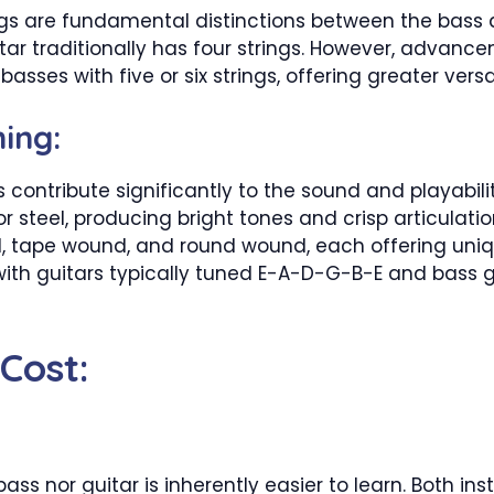
 are fundamental distinctions between the bass an
uitar traditionally has four strings. However, advan
es with five or six strings, offering greater versati
ing:
 contribute significantly to the sound and playabilit
steel, producing bright tones and crisp articulation
d, tape wound, and round wound, each offering unique
with guitars typically tuned E-A-D-G-B-E and bass g
 Cost:
 bass nor guitar is inherently easier to learn. Both 