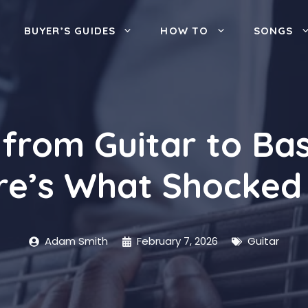
BUYER’S GUIDES
HOW TO
SONGS
 from Guitar to Bas
re’s What Shocked
Adam Smith
February 7, 2026
Guitar