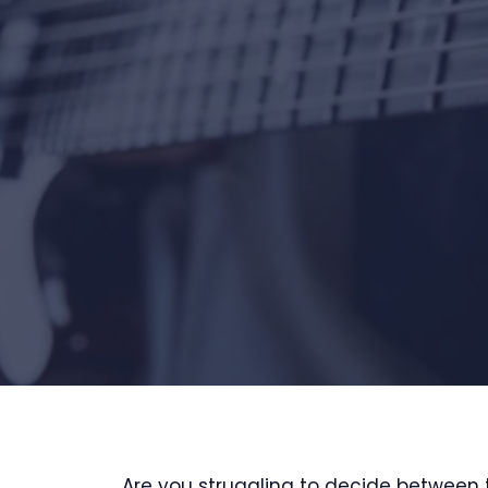
Are you struggling to decide between 