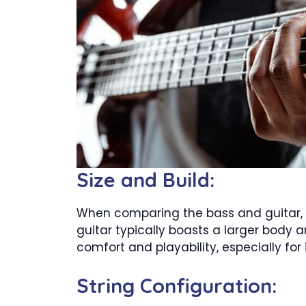
Size and Build:
When comparing the bass and guitar, it
guitar typically boasts a larger body 
comfort and playability, especially for
String Configuration: