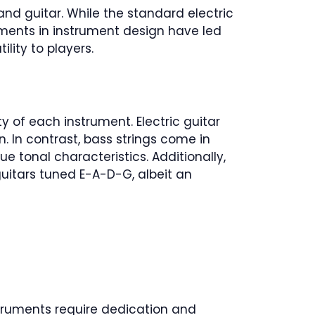
d guitar. While the standard electric
cements in instrument design have led
lity to players.
y of each instrument. Electric guitar
. In contrast, bass strings come in
 tonal characteristics. Additionally,
uitars tuned E-A-D-G, albeit an
instruments require dedication and