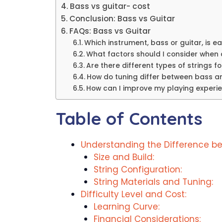
Bass vs guitar- cost
Conclusion: Bass vs Guitar
FAQs: Bass vs Guitar
Which instrument, bass or guitar, is e
What factors should I consider when
Are there different types of strings f
How do tuning differ between bass a
How can I improve my playing experi
Table of Contents
Understanding the Difference be
Size and Build:
String Configuration:
String Materials and Tuning:
Difficulty Level and Cost:
Learning Curve:
Financial Considerations: