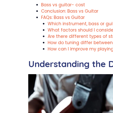
Bass vs guitar- cost
Conclusion: Bass vs Guitar
FAQs: Bass vs Guitar
Which instrument, bass or guit
What factors should I consid
Are there different types of s
How do tuning differ between
How can I improve my playin
Understanding the D