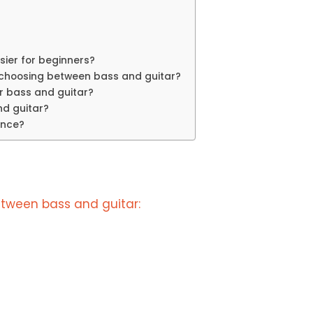
asier for beginners?
 choosing between bass and guitar?
or bass and guitar?
nd guitar?
ence?
tween bass and guitar: