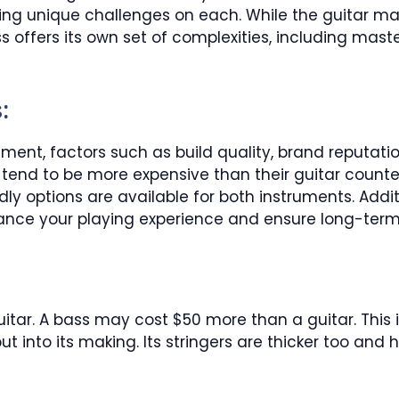
cing unique challenges on each. While the guitar 
ass offers its own set of complexities, including ma
:
ment, factors such as build quality, brand reputat
 tend to be more expensive than their guitar counter
 options are available for both instruments. Additio
nce your playing experience and ensure long-term 
itar. A bass may cost $50 more than a guitar. This 
 into its making. Its stringers are thicker too and h