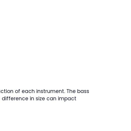
uction of each instrument. The bass
s difference in size can impact