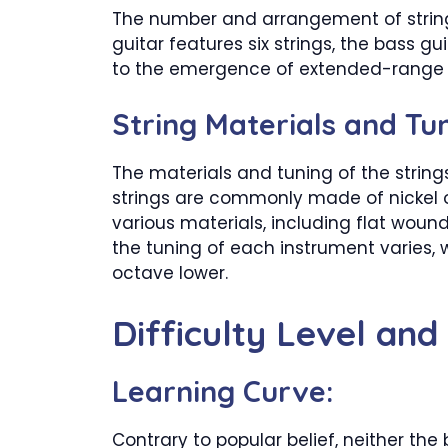
The number and arrangement of strings
guitar features six strings, the bass g
to the emergence of extended-range bass
String Materials and Tun
The materials and tuning of the strings
strings are commonly made of nickel or 
various materials, including flat woun
the tuning of each instrument varies, 
octave lower.
Difficulty Level and
Learning Curve:
Contrary to popular belief, neither the