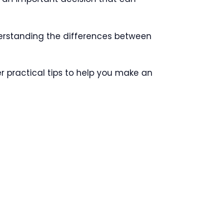
derstanding the differences between
fer practical tips to help you make an