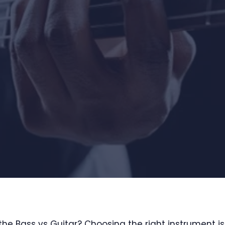
the Bass vs Guitar? Choosing the right instrument i