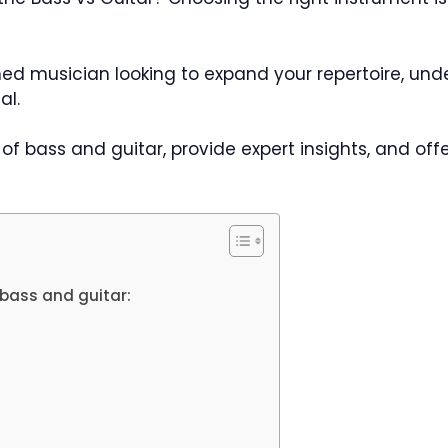
ed musician looking to expand your repertoire, un
al.
s of bass and guitar, provide expert insights, and of
bass and guitar: