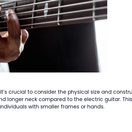
’s crucial to consider the physical size and constr
and longer neck compared to the electric guitar. Thi
 individuals with smaller frames or hands.