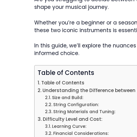
shape your musical journey.
Whether you’re a beginner or a season
these two iconic instruments is essenti
In this guide, we’ll explore the nuance
informed choice.
Table of Contents
Table of Contents
Understanding the Difference between 
Size and Build:
String Configuration:
String Materials and Tuning:
Difficulty Level and Cost:
Learning Curve:
Financial Considerations: