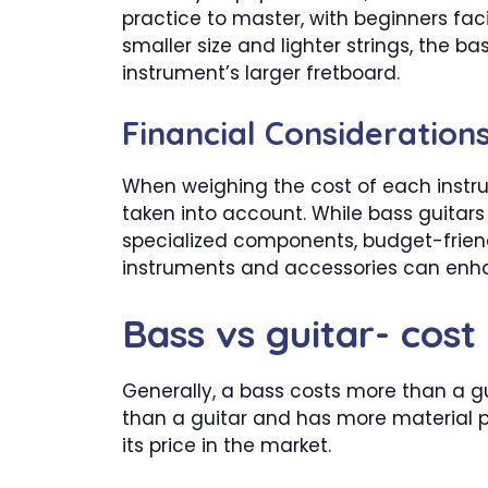
practice to master, with beginners fa
smaller size and lighter strings, the b
instrument’s larger fretboard.
Financial Considerations
When weighing the cost of each instru
taken into account. While bass guitars
specialized components, budget-friendly
instruments and accessories can enha
Bass vs guitar- cost
Generally, a bass costs more than a gu
than a guitar and has more material put
its price in the market.