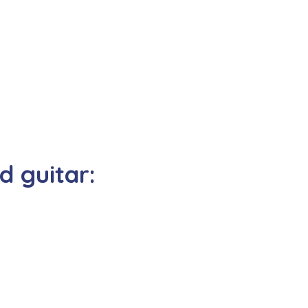
 guitar: