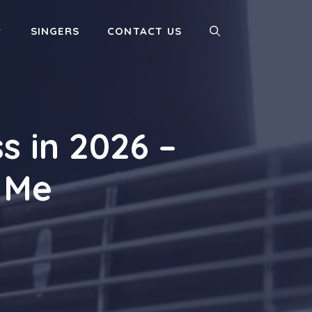
SINGERS
CONTACT US
s in 2026 –
 Me