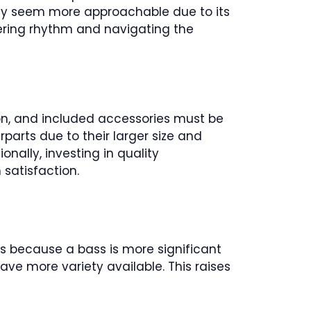
may seem more approachable due to its
stering rhythm and navigating the
ion, and included accessories must be
parts due to their larger size and
nally, investing in quality
satisfaction.
is because a bass is more significant
ave more variety available. This raises