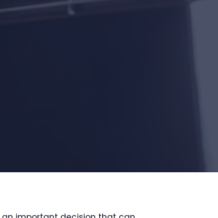
s an important decision that can