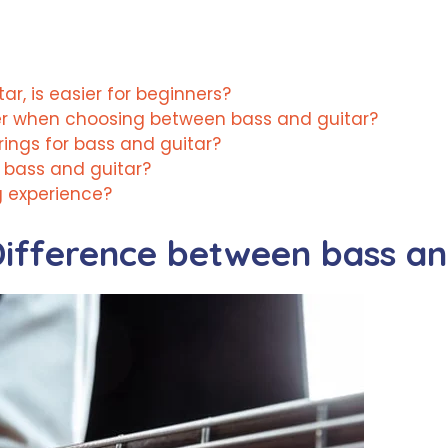
ar, is easier for beginners?
er when choosing between bass and guitar?
trings for bass and guitar?
 bass and guitar?
g experience?
ifference between bass and