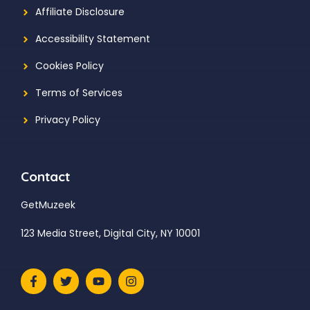
Affiliate Disclosure
Accessibility Statement
Cookies Policy
Terms of Services
Privacy Policy
Contact
GetMuzeek
123 Media Street, Digital City, NY 10001