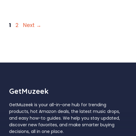
Page
Page
1
2
Next
→
GetMuzeek
GetMuzeek is your all-in-one hub for trending
products, hot Amazon deals, the latest music drops,
and easy how-to guides. We help you stay updated,
discover new favorites, and make smarter buying
decisions, all in one place.