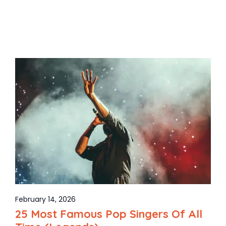
February 14, 2026
25 Most Famous Pop Singers Of All