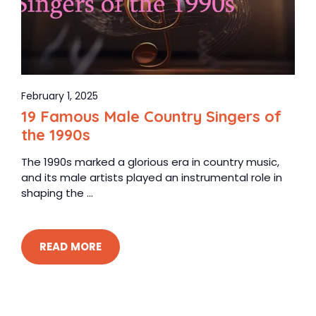
February 1, 2025
19 Famous Male Country Singers of
the 1990s
The 1990s marked a glorious era in country music,
and its male artists played an instrumental role in
shaping the ...
READ MORE