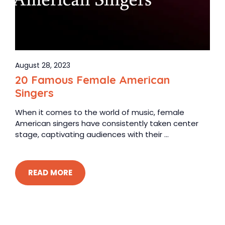
August 28, 2023
20 Famous Female American
Singers
When it comes to the world of music, female
American singers have consistently taken center
stage, captivating audiences with their ...
READ MORE