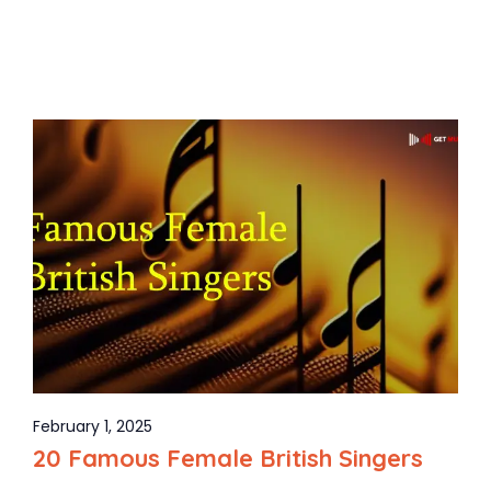
February 1, 2025
20 Famous Female British Singers