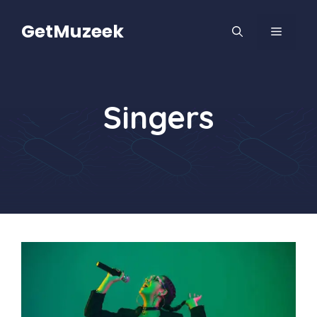
Skip
to
GetMuzeek
MENU
content
Singers