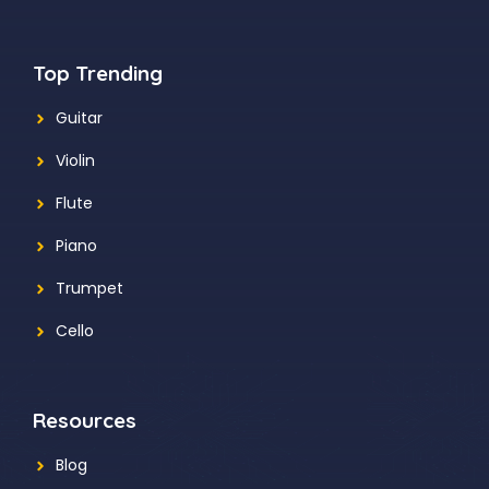
Top Trending
Guitar
Violin
Flute
Piano
Trumpet
Cello
Resources
Blog