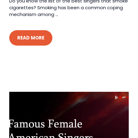
Do you know the list of the best singers that smoke
cigarettes? Smoking has been a common coping
mechanism among ...
READ MORE