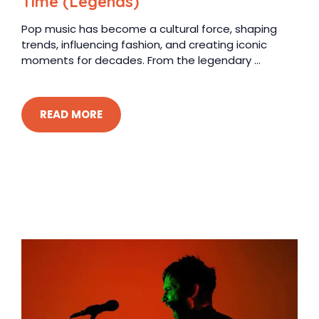
Time (Legends)
Pop music has become a cultural force, shaping
trends, influencing fashion, and creating iconic
moments for decades. From the legendary ...
READ MORE