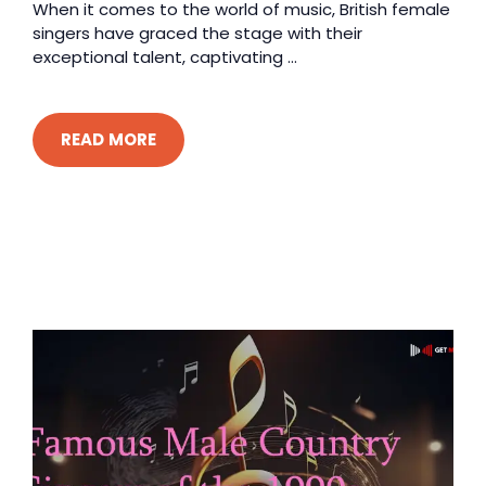
When it comes to the world of music, British female
singers have graced the stage with their
exceptional talent, captivating ...
READ MORE