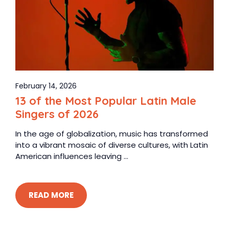
February 14, 2026
13 of the Most Popular Latin Male
Singers of 2026
In the age of globalization, music has transformed
into a vibrant mosaic of diverse cultures, with Latin
American influences leaving ...
READ MORE