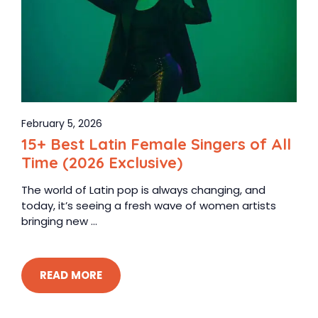
February 5, 2026
15+ Best Latin Female Singers of All
Time (2026 Exclusive)
The world of Latin pop is always changing, and
today, it’s seeing a fresh wave of women artists
bringing new ...
READ MORE