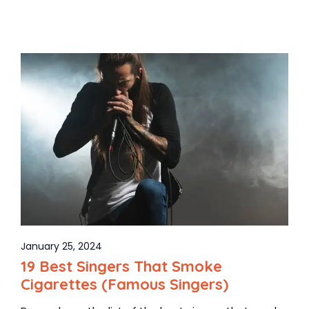
January 25, 2024
19 Best Singers That Smoke
Cigarettes (Famous Singers)