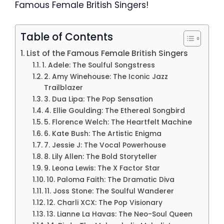
Famous Female British Singers!
Table of Contents
List of the Famous Female British Singers
1. Adele: The Soulful Songstress
2. Amy Winehouse: The Iconic Jazz
Trailblazer
3. Dua Lipa: The Pop Sensation
4. Ellie Goulding: The Ethereal Songbird
5. Florence Welch: The Heartfelt Machine
6. Kate Bush: The Artistic Enigma
7. Jessie J: The Vocal Powerhouse
8. Lily Allen: The Bold Storyteller
9. Leona Lewis: The X Factor Star
10. Paloma Faith: The Dramatic Diva
11. Joss Stone: The Soulful Wanderer
12. Charli XCX: The Pop Visionary
13. Lianne La Havas: The Neo-Soul Queen