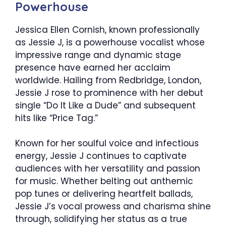
Powerhouse
Jessica Ellen Cornish, known professionally
as Jessie J, is a powerhouse vocalist whose
impressive range and dynamic stage
presence have earned her acclaim
worldwide. Hailing from Redbridge, London,
Jessie J rose to prominence with her debut
single “Do It Like a Dude” and subsequent
hits like “Price Tag.”
Known for her soulful voice and infectious
energy, Jessie J continues to captivate
audiences with her versatility and passion
for music. Whether belting out anthemic
pop tunes or delivering heartfelt ballads,
Jessie J’s vocal prowess and charisma shine
through, solidifying her status as a true