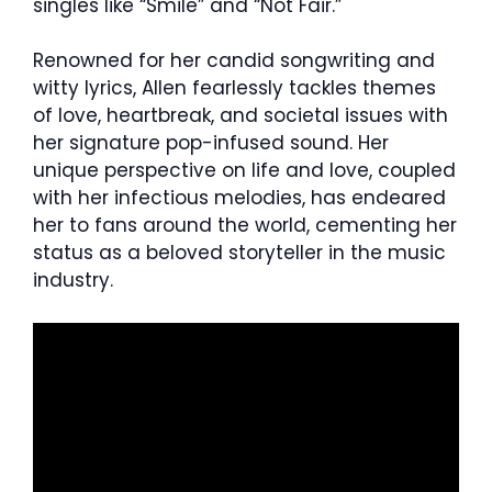
singles like “Smile” and “Not Fair.”
Renowned for her candid songwriting and
witty lyrics, Allen fearlessly tackles themes
of love, heartbreak, and societal issues with
her signature pop-infused sound. Her
unique perspective on life and love, coupled
with her infectious melodies, has endeared
her to fans around the world, cementing her
status as a beloved storyteller in the music
industry.