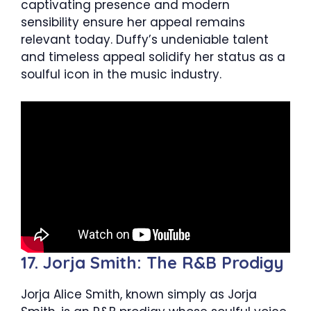
captivating presence and modern
sensibility ensure her appeal remains
relevant today. Duffy’s undeniable talent
and timeless appeal solidify her status as a
soulful icon in the music industry.
17. Jorja Smith: The R&B Prodigy
Jorja Alice Smith, known simply as Jorja