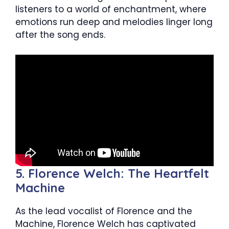
listeners to a world of enchantment, where
emotions run deep and melodies linger long
after the song ends.
5. Florence Welch: The Heartfelt
Machine
As the lead vocalist of Florence and the
Machine, Florence Welch has captivated