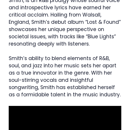
Smith, is an R&B prodigy whose soulful voice
and introspective lyrics have earned her
critical acclaim. Hailing from Walsall,
England, Smith’s debut album “Lost & Found”
showcases her unique perspective on
societal issues, with tracks like “Blue Lights”
resonating deeply with listeners.
Smith’s ability to blend elements of R&B,
soul, and jazz into her music sets her apart
as a true innovator in the genre. With her
soul-stirring vocals and insightful
songwriting, Smith has established herself
as a formidable talent in the music industry.