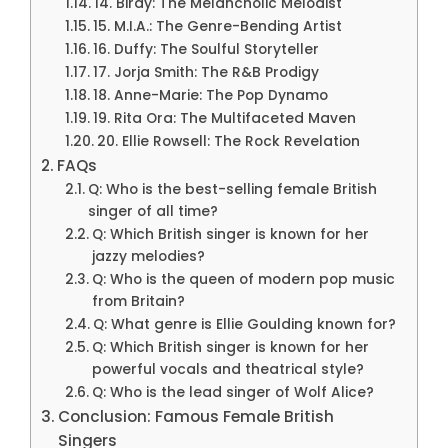
14. Birdy: The Melancholic Melodist
15. M.I.A.: The Genre-Bending Artist
16. Duffy: The Soulful Storyteller
17. Jorja Smith: The R&B Prodigy
18. Anne-Marie: The Pop Dynamo
19. Rita Ora: The Multifaceted Maven
20. Ellie Rowsell: The Rock Revelation
FAQs
Q: Who is the best-selling female British
singer of all time?
Q: Which British singer is known for her
jazzy melodies?
Q: Who is the queen of modern pop music
from Britain?
Q: What genre is Ellie Goulding known for?
Q: Which British singer is known for her
powerful vocals and theatrical style?
Q: Who is the lead singer of Wolf Alice?
Conclusion: Famous Female British
Singers