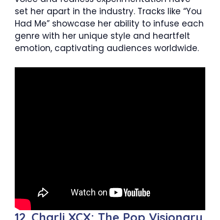
set her apart in the industry. Tracks like “You
Had Me” showcase her ability to infuse each
genre with her unique style and heartfelt
emotion, captivating audiences worldwide.
12. Charli XCX: The Pop Visionary