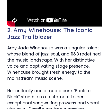
2. Amy Winehouse: The Iconic
Jazz Trailblazer
Amy Jade Winehouse was a singular talent
whose blend of jazz, soul, and R&B redefined
the music landscape. With her distinctive
voice and captivating stage presence,
Winehouse brought fresh energy to the
mainstream music scene.
Her critically acclaimed album “Back to
Black” stands as a testament to her
exceptional songwriting prowess and vocal
virtuosity. Despite her tragic passing,