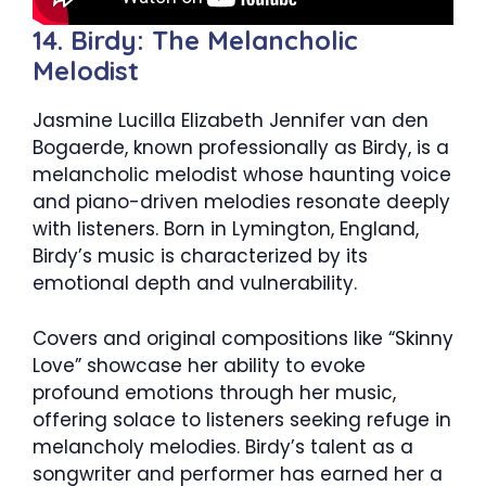
14. Birdy: The Melancholic
Melodist
Jasmine Lucilla Elizabeth Jennifer van den
Bogaerde, known professionally as Birdy, is a
melancholic melodist whose haunting voice
and piano-driven melodies resonate deeply
with listeners. Born in Lymington, England,
Birdy’s music is characterized by its
emotional depth and vulnerability.
Covers and original compositions like “Skinny
Love” showcase her ability to evoke
profound emotions through her music,
offering solace to listeners seeking refuge in
melancholy melodies. Birdy’s talent as a
songwriter and performer has earned her a