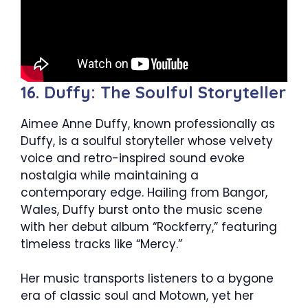
16. Duffy: The Soulful Storyteller
Aimee Anne Duffy, known professionally as
Duffy, is a soulful storyteller whose velvety
voice and retro-inspired sound evoke
nostalgia while maintaining a
contemporary edge. Hailing from Bangor,
Wales, Duffy burst onto the music scene
with her debut album “Rockferry,” featuring
timeless tracks like “Mercy.”
Her music transports listeners to a bygone
era of classic soul and Motown, yet her