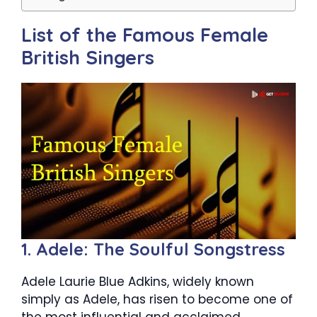
List of the Famous Female
British Singers
1. Adele: The Soulful Songstress
Adele Laurie Blue Adkins, widely known
simply as Adele, has risen to become one of