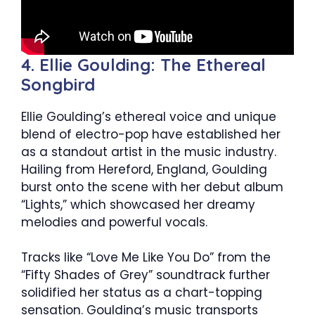
4. Ellie Goulding: The Ethereal
Songbird
Ellie Goulding’s ethereal voice and unique
blend of electro-pop have established her
as a standout artist in the music industry.
Hailing from Hereford, England, Goulding
burst onto the scene with her debut album
“Lights,” which showcased her dreamy
melodies and powerful vocals.
Tracks like “Love Me Like You Do” from the
“Fifty Shades of Grey” soundtrack further
solidified her status as a chart-topping
sensation. Goulding’s music transports