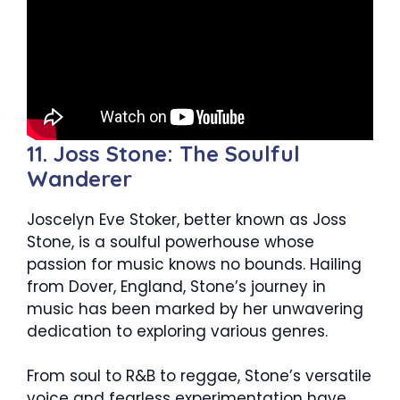
11. Joss Stone: The Soulful
Wanderer
Joscelyn Eve Stoker, better known as Joss
Stone, is a soulful powerhouse whose
passion for music knows no bounds. Hailing
from Dover, England, Stone’s journey in
music has been marked by her unwavering
dedication to exploring various genres.
From soul to R&B to reggae, Stone’s versatile
voice and fearless experimentation have