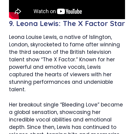
9. Leona Lewis: The X Factor Star
Leona Louise Lewis, a native of Islington,
London, skyrocketed to fame after winning
the third season of the British television
talent show “The X Factor.” Known for her
powerful and emotive vocals, Lewis
captured the hearts of viewers with her
stunning performances and undeniable
talent.
Her breakout single “Bleeding Love” became
a global sensation, showcasing her
incredible vocal abilities and emotional
depth. Since then, Lewis has continued to