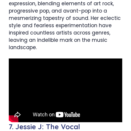
expression, blending elements of art rock,
progressive pop, and avant-pop into a
mesmerizing tapestry of sound. Her eclectic
style and fearless experimentation have
inspired countless artists across genres,
leaving an indelible mark on the music
landscape.
7. Jessie J: The Vocal