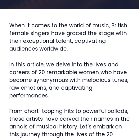
When it comes to the world of music, British
female singers have graced the stage with
their exceptional talent, captivating
audiences worldwide.
In this article, we delve into the lives and
careers of 20 remarkable women who have
become synonymous with melodious tunes,
raw emotions, and captivating
performances.
From chart-topping hits to powerful ballads,
these artists have carved their names in the
annals of musical history. Let’s embark on
this journey through the lives of the 20