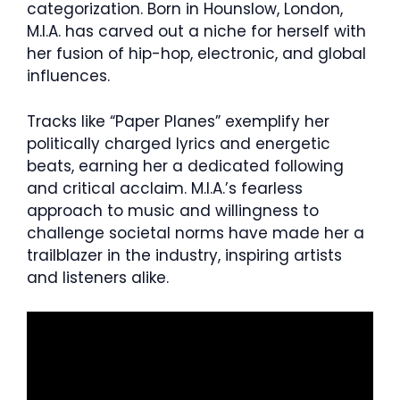
categorization. Born in Hounslow, London,
M.I.A. has carved out a niche for herself with
her fusion of hip-hop, electronic, and global
influences.
Tracks like “Paper Planes” exemplify her
politically charged lyrics and energetic
beats, earning her a dedicated following
and critical acclaim. M.I.A.’s fearless
approach to music and willingness to
challenge societal norms have made her a
trailblazer in the industry, inspiring artists
and listeners alike.