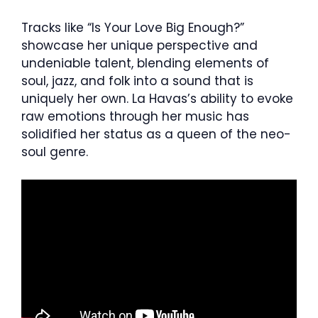
Tracks like “Is Your Love Big Enough?”
showcase her unique perspective and
undeniable talent, blending elements of
soul, jazz, and folk into a sound that is
uniquely her own. La Havas’s ability to evoke
raw emotions through her music has
solidified her status as a queen of the neo-
soul genre.