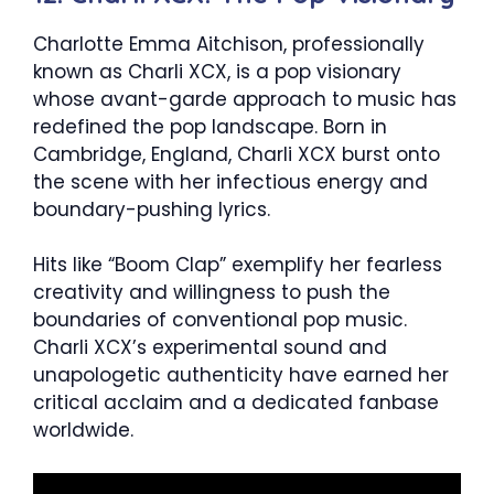
Charlotte Emma Aitchison, professionally
known as Charli XCX, is a pop visionary
whose avant-garde approach to music has
redefined the pop landscape. Born in
Cambridge, England, Charli XCX burst onto
the scene with her infectious energy and
boundary-pushing lyrics.
Hits like “Boom Clap” exemplify her fearless
creativity and willingness to push the
boundaries of conventional pop music.
Charli XCX’s experimental sound and
unapologetic authenticity have earned her
critical acclaim and a dedicated fanbase
worldwide.