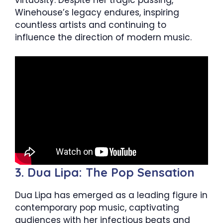
Winehouse’s legacy endures, inspiring
countless artists and continuing to
influence the direction of modern music.
3. Dua Lipa: The Pop Sensation
Dua Lipa has emerged as a leading figure in
contemporary pop music, captivating
audiences with her infectious beats and