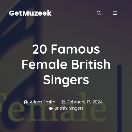
Skip
to
GetMuzeek
MENU
content
20 Famous
Female British
Singers
Adam Smith
February 17, 2024
British
,
Singers