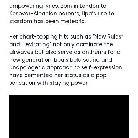
empowering lyrics. Born in London to
Kosovar-Albanian parents, Lipa’s rise to
stardom has been meteoric.
Her chart-topping hits such as “New Rules”
and “Levitating” not only dominate the
airwaves but also serve as anthems for a
new generation. Lipa’s bold sound and
unapologetic approach to self-expression
have cemented her status as a pop
sensation with staying power.