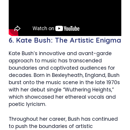
6. Kate Bush: The Artistic Enigma
Kate Bush’s innovative and avant-garde
approach to music has transcended
boundaries and captivated audiences for
decades. Born in Bexleyheath, England, Bush
burst onto the music scene in the late 1970s
with her debut single “Wuthering Heights,”
which showcased her ethereal vocals and
poetic lyricism.
Throughout her career, Bush has continued
to push the boundaries of artistic