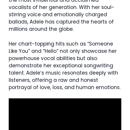
the most influential and acclaimed
vocalists of her generation. With her soul-
stirring voice and emotionally charged
ballads, Adele has captured the hearts of
millions around the globe.
Her chart-topping hits such as “Someone
Like You” and “Hello” not only showcase her
powerhouse vocal abilities but also
demonstrate her exceptional songwriting
talent. Adele’s music resonates deeply with
listeners, offering a raw and honest
portrayal of love, loss, and human emotions.