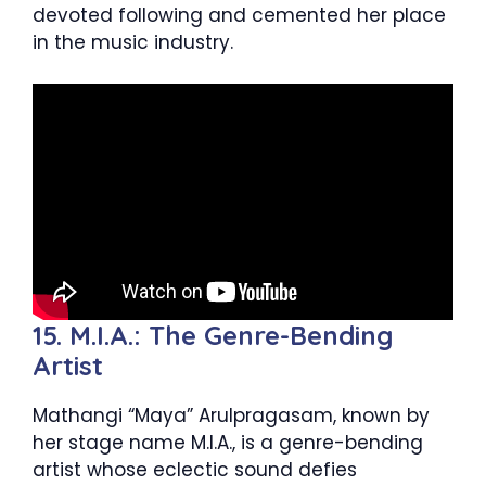
devoted following and cemented her place
in the music industry.
15. M.I.A.: The Genre-Bending
Artist
Mathangi “Maya” Arulpragasam, known by
her stage name M.I.A., is a genre-bending
artist whose eclectic sound defies