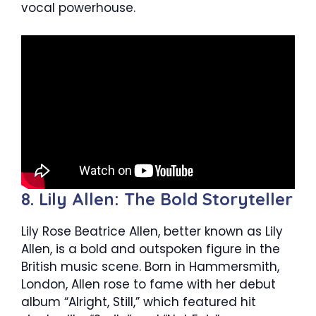
vocal powerhouse.
8. Lily Allen: The Bold Storyteller
Lily Rose Beatrice Allen, better known as Lily
Allen, is a bold and outspoken figure in the
British music scene. Born in Hammersmith,
London, Allen rose to fame with her debut
album “Alright, Still,” which featured hit