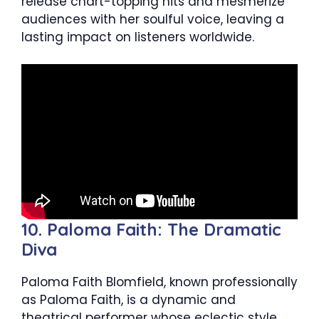
release chart-topping hits and mesmerize
audiences with her soulful voice, leaving a
lasting impact on listeners worldwide.
10. Paloma Faith: The Dramatic
Diva
Paloma Faith Blomfield, known professionally
as Paloma Faith, is a dynamic and
theatrical performer whose eclectic style