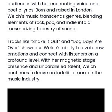
audiences with her enchanting voice and
poetic lyrics. Born and raised in London,
Welch’s music transcends genres, blending
elements of rock, pop, and indie into a
mesmerizing tapestry of sound.
Tracks like “Shake It Out” and “Dog Days Are
Over” showcase Welch’s ability to evoke raw
emotions and connect with listeners on a
profound level. With her magnetic stage
presence and unparalleled talent, Welch
continues to leave an indelible mark on the
music industry.