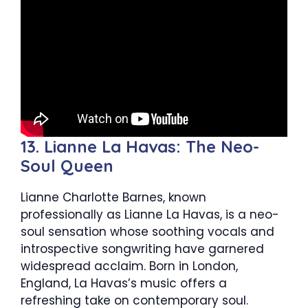
13. Lianne La Havas: The Neo-
Soul Queen
Lianne Charlotte Barnes, known
professionally as Lianne La Havas, is a neo-
soul sensation whose soothing vocals and
introspective songwriting have garnered
widespread acclaim. Born in London,
England, La Havas’s music offers a
refreshing take on contemporary soul.