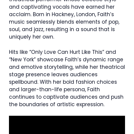
and captivating vocals have earned her
acclaim. Born in Hackney, London, Faith’s
music seamlessly blends elements of pop,
soul, and jazz, resulting in a sound that is
uniquely her own.
Hits like “Only Love Can Hurt Like This” and
“New York” showcase Faith’s dynamic range
and emotive storytelling, while her theatrical
stage presence leaves audiences
spellbound. With her bold fashion choices
and larger-than-life persona, Faith
continues to captivate audiences and push
the boundaries of artistic expression.