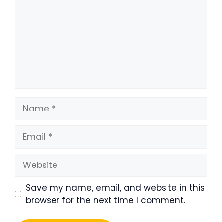
Name
Email
Website
Save my name, email, and website in this
browser for the next time I comment.