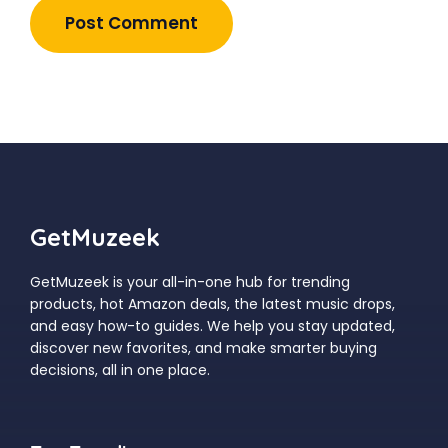
GetMuzeek
GetMuzeek is your all-in-one hub for trending
products, hot Amazon deals, the latest music drops,
and easy how-to guides. We help you stay updated,
discover new favorites, and make smarter buying
decisions, all in one place.