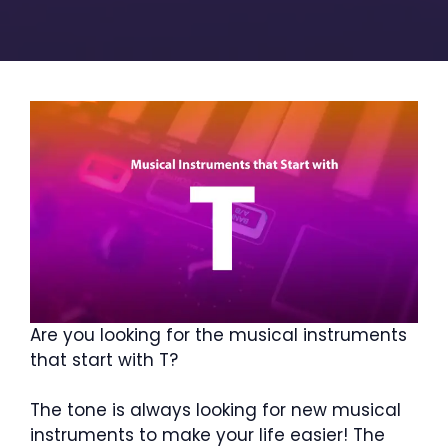
Are you looking for the musical instruments
that start with T?
The tone is always looking for new musical
instruments to make your life easier! The