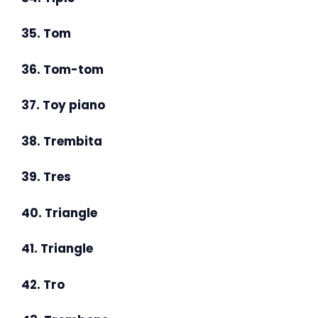
35. Tom
36. Tom-tom
37. Toy piano
38. Trembita
39. Tres
40. Triangle
41. Triangle
42. Tro