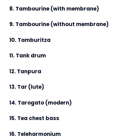
8. Tambourine (with membrane)
9. Tambourine (without membrane)
10. Tamburitza
11. Tank drum
12. Tanpura
13. Tar (lute)
14. Tarogato (modern)
15. Tea chest bass
16. Teleharmonium