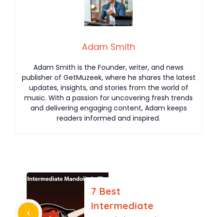
Adam Smith
Adam Smith is the Founder, writer, and news
publisher of GetMuzeek, where he shares the latest
updates, insights, and stories from the world of
music. With a passion for uncovering fresh trends
and delivering engaging content, Adam keeps
readers informed and inspired.
7 Best
Intermediate