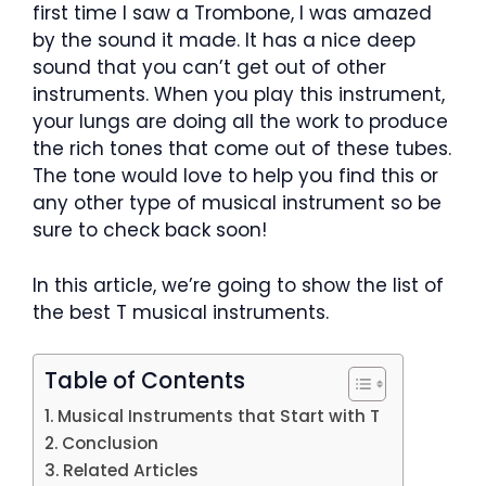
first time I saw a Trombone, I was amazed
by the sound it made. It has a nice deep
sound that you can’t get out of other
instruments. When you play this instrument,
your lungs are doing all the work to produce
the rich tones that come out of these tubes.
The tone would love to help you find this or
any other type of musical instrument so be
sure to check back soon!
In this article, we’re going to show the list of
the best T musical instruments.
Table of Contents
Musical Instruments that Start with T
Conclusion
Related Articles