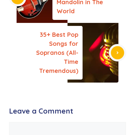
Mandolin in The
World
35+ Best Pop
Songs for
Sopranos (All-
Time
Tremendous)
Leave a Comment
Comment