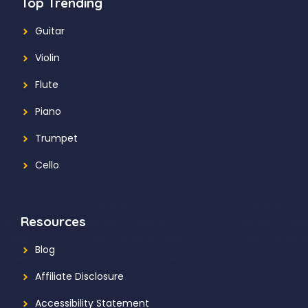
Top Trending
Guitar
Violin
Flute
Piano
Trumpet
Cello
Resources
Blog
Affiliate Disclosure
Accessibility Statement