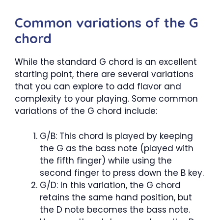
Common variations of the G
chord
While the standard G chord is an excellent
starting point, there are several variations
that you can explore to add flavor and
complexity to your playing. Some common
variations of the G chord include:
G/B: This chord is played by keeping
the G as the bass note (played with
the fifth finger) while using the
second finger to press down the B key.
G/D: In this variation, the G chord
retains the same hand position, but
the D note becomes the bass note.