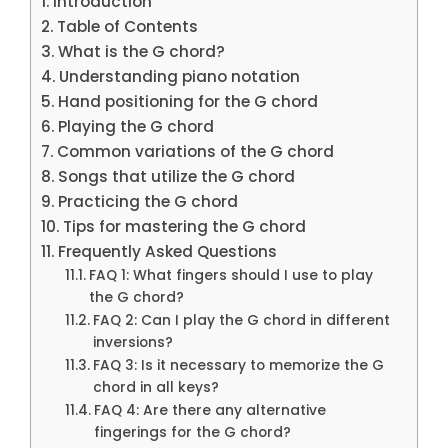
Introduction
Table of Contents
What is the G chord?
Understanding piano notation
Hand positioning for the G chord
Playing the G chord
Common variations of the G chord
Songs that utilize the G chord
Practicing the G chord
Tips for mastering the G chord
Frequently Asked Questions
FAQ 1: What fingers should I use to play
the G chord?
FAQ 2: Can I play the G chord in different
inversions?
FAQ 3: Is it necessary to memorize the G
chord in all keys?
FAQ 4: Are there any alternative
fingerings for the G chord?