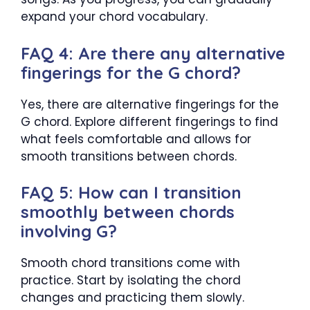
expand your chord vocabulary.
FAQ 4: Are there any alternative
fingerings for the G chord?
Yes, there are alternative fingerings for the
G chord. Explore different fingerings to find
what feels comfortable and allows for
smooth transitions between chords.
FAQ 5: How can I transition
smoothly between chords
involving G?
Smooth chord transitions come with
practice. Start by isolating the chord
changes and practicing them slowly.