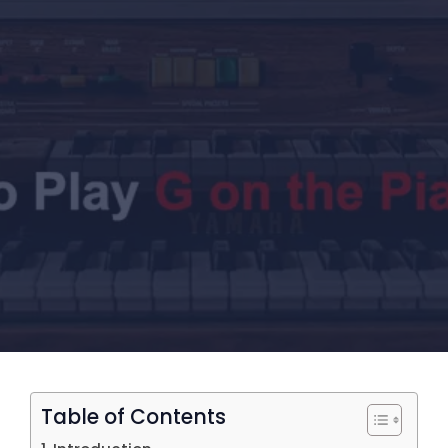
Table of Contents