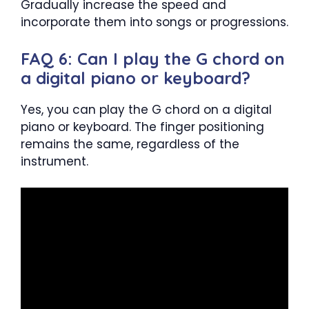
Gradually increase the speed and
incorporate them into songs or progressions.
FAQ 6: Can I play the G chord on
a digital piano or keyboard?
Yes, you can play the G chord on a digital
piano or keyboard. The finger positioning
remains the same, regardless of the
instrument.