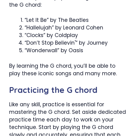
the G chord:
“Let It Be” by The Beatles
“Hallelujah” by Leonard Cohen
“Clocks” by Coldplay
“Don’t Stop Believin'” by Journey
“Wonderwall” by Oasis
By learning the G chord, you’ll be able to
play these iconic songs and many more.
Practicing the G chord
Like any skill, practice is essential for
mastering the G chord. Set aside dedicated
practice time each day to work on your
technique. Start by playing the G chord
slowly and accurately, ensuring that each