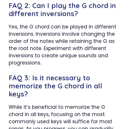
FAQ 2: Can I play the G chord in
different inversions?
Yes, the G chord can be played in different
inversions. Inversions involve changing the
order of the notes while retaining the G as
the root note. Experiment with different
inversions to create unique sounds and
progressions.
FAQ 3: Is it necessary to
memorize the G chord in all
keys?
While it’s beneficial to memorize the G
chord in all keys, focusing on the most
commonly used keys will suffice for most
songs. As you progress, you can gradually