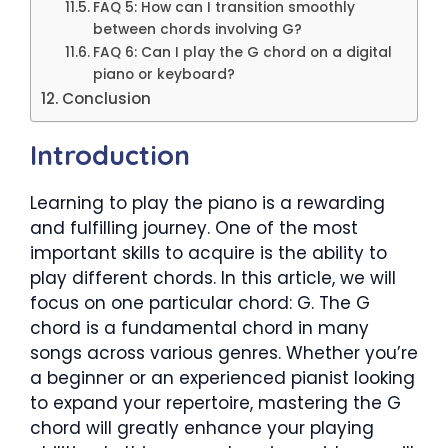
FAQ 5: How can I transition smoothly
between chords involving G?
FAQ 6: Can I play the G chord on a digital
piano or keyboard?
Conclusion
Introduction
Learning to play the piano is a rewarding
and fulfilling journey. One of the most
important skills to acquire is the ability to
play different chords. In this article, we will
focus on one particular chord: G. The G
chord is a fundamental chord in many
songs across various genres. Whether you’re
a beginner or an experienced pianist looking
to expand your repertoire, mastering the G
chord will greatly enhance your playing