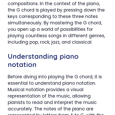
compositions. In the context of the piano,
the G chord is played by pressing down the
keys corresponding to these three notes
simultaneously. By mastering the G chord,
you open up a world of possibilities for
playing countless songs in different genres,
including pop, rock, jazz, and classical.
Understanding piano
notation
Before diving into playing the G chord, it is
essential to understand piano notation.
Musical notation provides a visual
representation of the music, allowing
pianists to read and interpret the music
accurately. The notes of the piano are