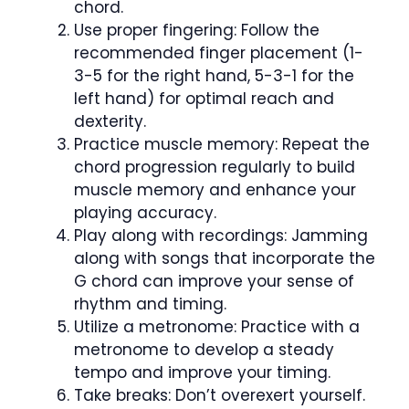
chord.
Use proper fingering: Follow the
recommended finger placement (1-
3-5 for the right hand, 5-3-1 for the
left hand) for optimal reach and
dexterity.
Practice muscle memory: Repeat the
chord progression regularly to build
muscle memory and enhance your
playing accuracy.
Play along with recordings: Jamming
along with songs that incorporate the
G chord can improve your sense of
rhythm and timing.
Utilize a metronome: Practice with a
metronome to develop a steady
tempo and improve your timing.
Take breaks: Don’t overexert yourself.