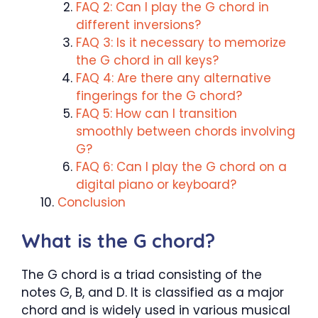
FAQ 2: Can I play the G chord in
different inversions?
FAQ 3: Is it necessary to memorize
the G chord in all keys?
FAQ 4: Are there any alternative
fingerings for the G chord?
FAQ 5: How can I transition
smoothly between chords involving
G?
FAQ 6: Can I play the G chord on a
digital piano or keyboard?
Conclusion
What is the G chord?
The G chord is a triad consisting of the
notes G, B, and D. It is classified as a major
chord and is widely used in various musical