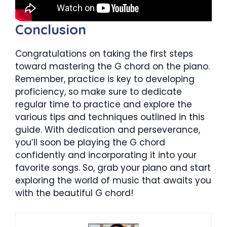
Conclusion
Congratulations on taking the first steps
toward mastering the G chord on the piano.
Remember, practice is key to developing
proficiency, so make sure to dedicate
regular time to practice and explore the
various tips and techniques outlined in this
guide. With dedication and perseverance,
you’ll soon be playing the G chord
confidently and incorporating it into your
favorite songs. So, grab your piano and start
exploring the world of music that awaits you
with the beautiful G chord!