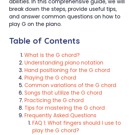
abilities. In this comprehensive guide, we will
break down the steps, provide useful tips,
and answer common questions on how to
play G on the piano.
Table of Contents
What is the G chord?
Understanding piano notation
Hand positioning for the G chord
Playing the G chord
Common variations of the G chord
Songs that utilize the G chord
Practicing the G chord
Tips for mastering the G chord
Frequently Asked Questions
FAQ 1: What fingers should I use to
play the G chord?