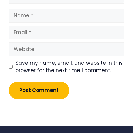
Name
Email
Website
Save my name, email, and website in this
browser for the next time I comment.