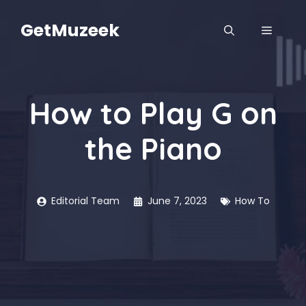
Skip
to
GetMuzeek
MENU
content
How to Play G on
the Piano
Editorial Team
June 7, 2023
How To