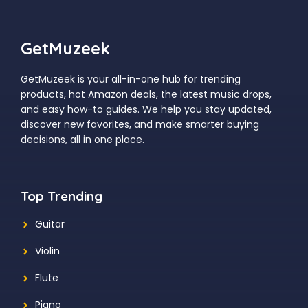
GetMuzeek
GetMuzeek is your all-in-one hub for trending
products, hot Amazon deals, the latest music drops,
and easy how-to guides. We help you stay updated,
discover new favorites, and make smarter buying
decisions, all in one place.
Top Trending
Guitar
Violin
Flute
Piano