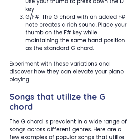
Use your thumb to press down the D
key.
G/F#: The G chord with an added F#
note creates a rich sound. Place your
thumb on the F# key while
maintaining the same hand position
as the standard G chord.
Experiment with these variations and
discover how they can elevate your piano
playing.
Songs that utilize the G
chord
The G chord is prevalent in a wide range of
songs across different genres. Here are a
few examples of popular songs that utilize