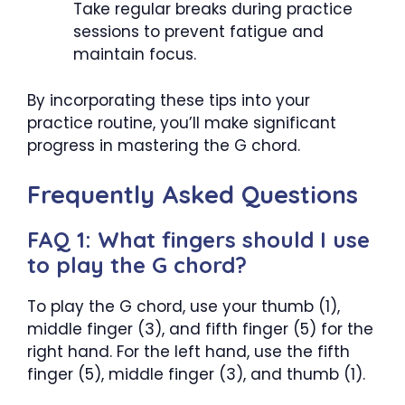
Take regular breaks during practice
sessions to prevent fatigue and
maintain focus.
By incorporating these tips into your
practice routine, you’ll make significant
progress in mastering the G chord.
Frequently Asked Questions
FAQ 1: What fingers should I use
to play the G chord?
To play the G chord, use your thumb (1),
middle finger (3), and fifth finger (5) for the
right hand. For the left hand, use the fifth
finger (5), middle finger (3), and thumb (1).