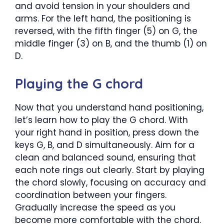
and avoid tension in your shoulders and
arms. For the left hand, the positioning is
reversed, with the fifth finger (5) on G, the
middle finger (3) on B, and the thumb (1) on
D.
Playing the G chord
Now that you understand hand positioning,
let’s learn how to play the G chord. With
your right hand in position, press down the
keys G, B, and D simultaneously. Aim for a
clean and balanced sound, ensuring that
each note rings out clearly. Start by playing
the chord slowly, focusing on accuracy and
coordination between your fingers.
Gradually increase the speed as you
become more comfortable with the chord.