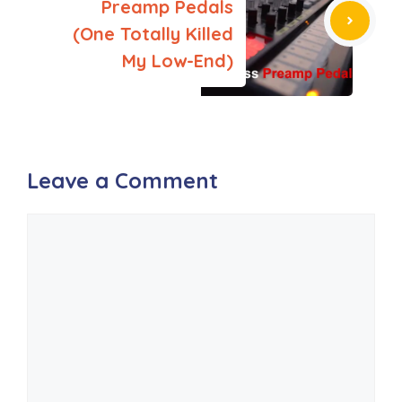
Preamp Pedals
(One Totally Killed
My Low-End)
Leave a Comment
Comment