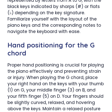
represented by letters from A to G, with the
black keys indicated by sharps (#) or flats
(♭) depending on the key signature.
Familiarize yourself with the layout of the
piano keys and the corresponding notes to
navigate the keyboard with ease.
Hand positioning for the G
chord
Proper hand positioning is crucial for playing
the piano effectively and preventing strain
or injury. When playing the G chord, place
your right hand on the keys with your thumb
(1) on G, your middle finger (3) on B, and
your fifth finger (5) on D. Your fingers should
be slightly curved, relaxed, and hovering
above the keys. Maintain a relaxed posture