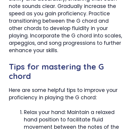
note sounds clear. Gradually increase the
speed as you gain proficiency. Practice
transitioning between the G chord and
other chords to develop fluidity in your
playing. Incorporate the G chord into scales,
arpeggios, and song progressions to further
enhance your skills.
Tips for mastering the G
chord
Here are some helpful tips to improve your
proficiency in playing the G chord:
Relax your hand: Maintain a relaxed
hand position to facilitate fluid
movement between the notes of the