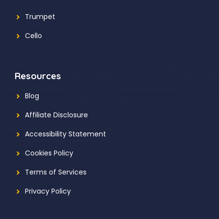
Trumpet
Cello
Resources
Blog
Affiliate Disclosure
Accessibility Statement
Cookies Policy
Terms of Services
Privacy Policy