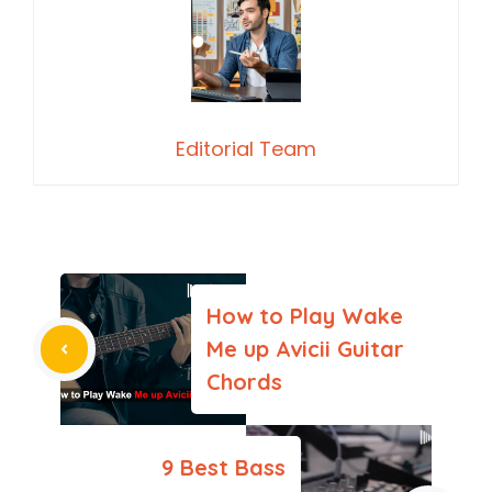
Editorial Team
How to Play Wake
Me up Avicii Guitar
Chords
9 Best Bass