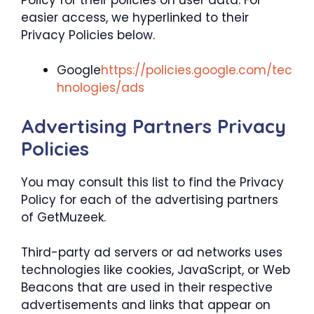
easier access, we hyperlinked to their
Privacy Policies below.
Google
https://policies.google.com/tec
hnologies/ads
Advertising Partners Privacy
Policies
You may consult this list to find the Privacy
Policy for each of the advertising partners
of GetMuzeek.
Third-party ad servers or ad networks uses
technologies like cookies, JavaScript, or Web
Beacons that are used in their respective
advertisements and links that appear on