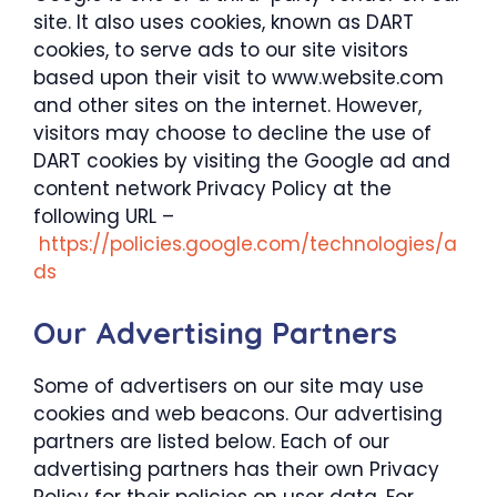
site. It also uses cookies, known as DART
cookies, to serve ads to our site visitors
based upon their visit to www.website.com
and other sites on the internet. However,
visitors may choose to decline the use of
DART cookies by visiting the Google ad and
content network Privacy Policy at the
following URL –
https://policies.google.com/technologies/a
ds
Our Advertising Partners
Some of advertisers on our site may use
cookies and web beacons. Our advertising
partners are listed below. Each of our
advertising partners has their own Privacy
Policy for their policies on user data. For