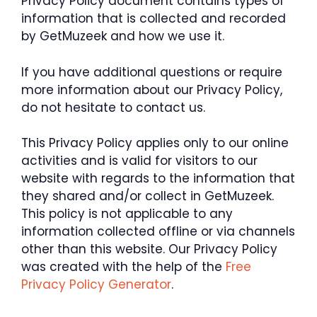
Privacy Policy document contains types of
information that is collected and recorded
by GetMuzeek and how we use it.
If you have additional questions or require
more information about our Privacy Policy,
do not hesitate to contact us.
This Privacy Policy applies only to our online
activities and is valid for visitors to our
website with regards to the information that
they shared and/or collect in GetMuzeek.
This policy is not applicable to any
information collected offline or via channels
other than this website. Our Privacy Policy
was created with the help of the
Free
Privacy Policy Generator
.