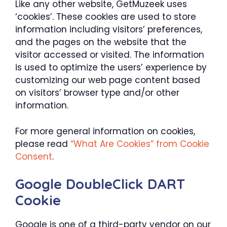
Like any other website, GetMuzeek uses
‘cookies’. These cookies are used to store
information including visitors’ preferences,
and the pages on the website that the
visitor accessed or visited. The information
is used to optimize the users’ experience by
customizing our web page content based
on visitors’ browser type and/or other
information.
For more general information on cookies,
please read
“What Are Cookies” from Cookie
Consent
.
Google DoubleClick DART
Cookie
Google is one of a third-party vendor on our