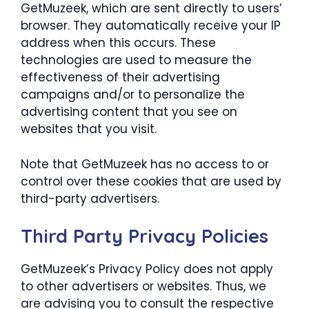
GetMuzeek, which are sent directly to users’
browser. They automatically receive your IP
address when this occurs. These
technologies are used to measure the
effectiveness of their advertising
campaigns and/or to personalize the
advertising content that you see on
websites that you visit.
Note that GetMuzeek has no access to or
control over these cookies that are used by
third-party advertisers.
Third Party Privacy Policies
GetMuzeek’s Privacy Policy does not apply
to other advertisers or websites. Thus, we
are advising you to consult the respective