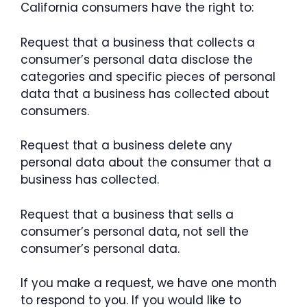
California consumers have the right to:
Request that a business that collects a
consumer’s personal data disclose the
categories and specific pieces of personal
data that a business has collected about
consumers.
Request that a business delete any
personal data about the consumer that a
business has collected.
Request that a business that sells a
consumer’s personal data, not sell the
consumer’s personal data.
If you make a request, we have one month
to respond to you. If you would like to