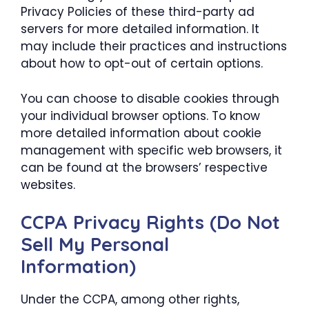
Privacy Policies of these third-party ad
servers for more detailed information. It
may include their practices and instructions
about how to opt-out of certain options.
You can choose to disable cookies through
your individual browser options. To know
more detailed information about cookie
management with specific web browsers, it
can be found at the browsers’ respective
websites.
CCPA Privacy Rights (Do Not
Sell My Personal
Information)
Under the CCPA, among other rights,