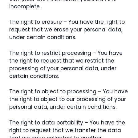
incomplete.
The right to erasure – You have the right to
request that we erase your personal data,
under certain conditions.
The right to restrict processing – You have
the right to request that we restrict the
processing of your personal data, under
certain conditions.
The right to object to processing – You have
the right to object to our processing of your
personal data, under certain conditions.
The right to data portability – You have the
right to request that we transfer the data
that we have collected to another