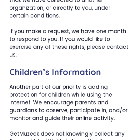
organization, or directly to you, under
certain conditions.
If you make a request, we have one month
to respond to you. If you would like to
exercise any of these rights, please contact
us.
Children’s Information
Another part of our priority is adding
protection for children while using the
internet. We encourage parents and
guardians to observe, participate in, and/or
monitor and guide their online activity.
GetMuzeek does not knowingly collect any