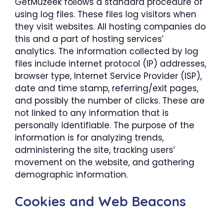
GetMuzeek follows a standard procedure of
using log files. These files log visitors when
they visit websites. All hosting companies do
this and a part of hosting services’
analytics. The information collected by log
files include internet protocol (IP) addresses,
browser type, Internet Service Provider (ISP),
date and time stamp, referring/exit pages,
and possibly the number of clicks. These are
not linked to any information that is
personally identifiable. The purpose of the
information is for analyzing trends,
administering the site, tracking users’
movement on the website, and gathering
demographic information.
Cookies and Web Beacons