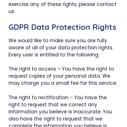
exercise any of these rights, please contact
us.
GDPR Data Protection Rights
We would like to make sure you are fully
aware of all of your data protection rights.
Every user is entitled to the following:
The right to access – You have the right to
request copies of your personal data. We
may charge you a small fee for this service.
The right to rectification – You have the
right to request that we correct any
information you believe is inaccurate. You
also have the right to request that we
complete the information you believe is