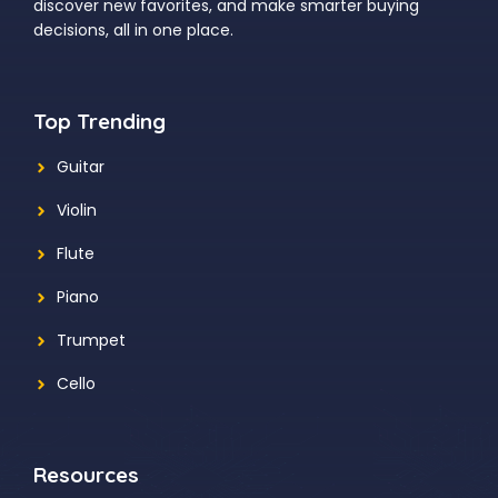
discover new favorites, and make smarter buying
decisions, all in one place.
Top Trending
Guitar
Violin
Flute
Piano
Trumpet
Cello
Resources