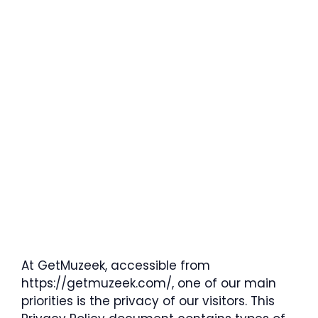
At GetMuzeek, accessible from
https://getmuzeek.com/, one of our main
priorities is the privacy of our visitors. This