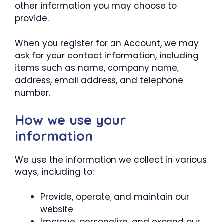
other information you may choose to
provide.
When you register for an Account, we may
ask for your contact information, including
items such as name, company name,
address, email address, and telephone
number.
How we use your
information
We use the information we collect in various
ways, including to:
Provide, operate, and maintain our
website
Improve, personalize, and expand our