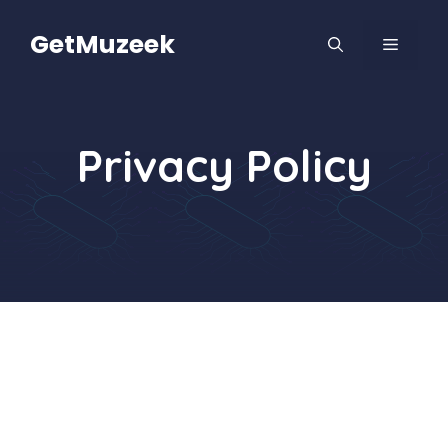
Skip
to
GetMuzeek
MENU
content
Privacy Policy