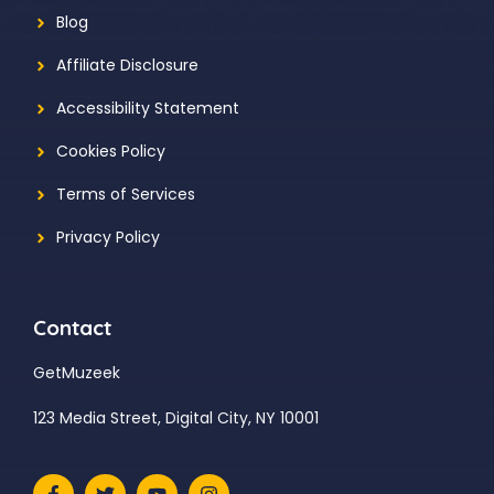
Blog
Affiliate Disclosure
Accessibility Statement
Cookies Policy
Terms of Services
Privacy Policy
Contact
GetMuzeek
123 Media Street, Digital City, NY 10001