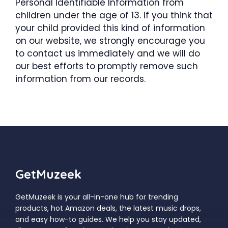
Personal Identifiable Information from
children under the age of 13. If you think that
your child provided this kind of information
on our website, we strongly encourage you
to contact us immediately and we will do
our best efforts to promptly remove such
information from our records.
GetMuzeek
GetMuzeek is your all-in-one hub for trending
products, hot Amazon deals, the latest music drops,
and easy how-to guides. We help you stay updated,