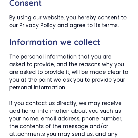
Consent
By using our website, you hereby consent to
our Privacy Policy and agree to its terms.
Information we collect
The personal information that you are
asked to provide, and the reasons why you
are asked to provide it, will be made clear to
you at the point we ask you to provide your
personal information.
If you contact us directly, we may receive
additional information about you such as
your name, email address, phone number,
the contents of the message and/or
attachments you may send us, and any