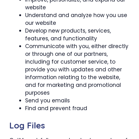
website
Understand and analyze how you use
our website
Develop new products, services,
features, and functionality
Communicate with you, either directly
or through one of our partners,
including for customer service, to
provide you with updates and other
information relating to the website,
and for marketing and promotional
purposes
Send you emails
Find and prevent fraud
Log Files