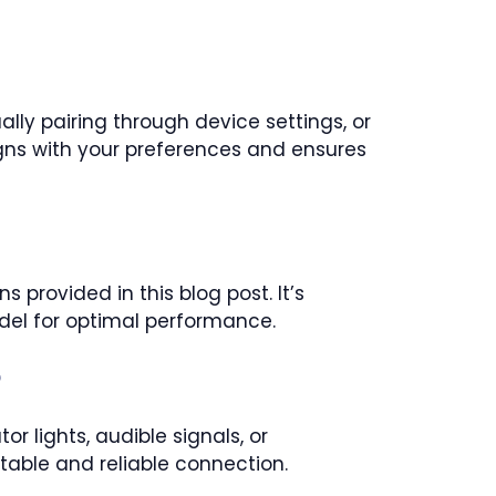
lly pairing through device settings, or
ns with your preferences and ensures
 provided in this blog post. It’s
del for optimal performance.
?
r lights, audible signals, or
table and reliable connection.