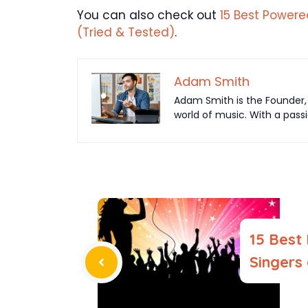
You can also check out
15 Best Powere
(Tried & Tested)
.
Adam Smith
Adam Smith is the Founder, 
world of music. With a pass
15 Best
Singers 