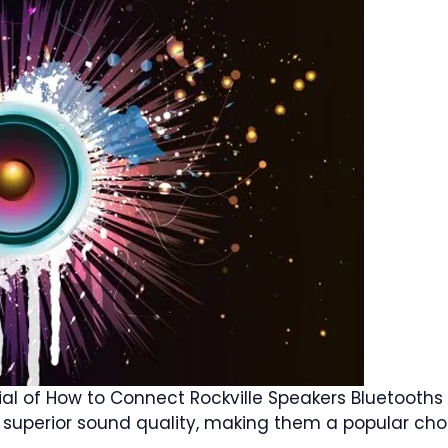
tial of How to Connect Rockville Speakers Bluetooth
ir superior sound quality, making them a popular cho