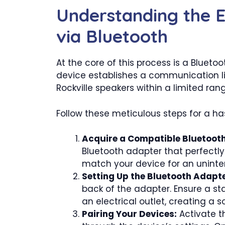
Understanding the E
via Bluetooth
At the core of this process is a Blueto
device establishes a communication li
Rockville speakers within a limited ran
Follow these meticulous steps for a ha
Acquire a Compatible Bluetoot
Bluetooth adapter that perfectly
match your device for an uninte
Setting Up the Bluetooth Adapte
back of the adapter. Ensure a st
an electrical outlet, creating a s
Pairing Your Devices:
Activate th