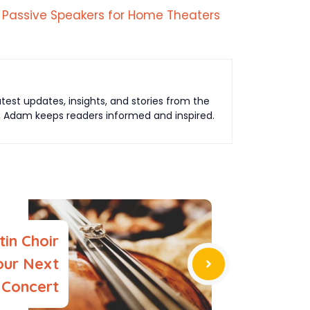
 Passive Speakers for Home Theaters
est updates, insights, and stories from the
t, Adam keeps readers informed and inspired.
tin Choir
our Next
Concert