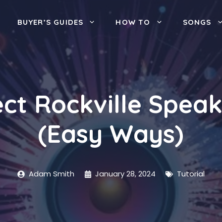
BUYER’S GUIDES
HOW TO
SONGS
ct Rockville Speak
(Easy Ways)
Adam Smith
January 28, 2024
Tutorial