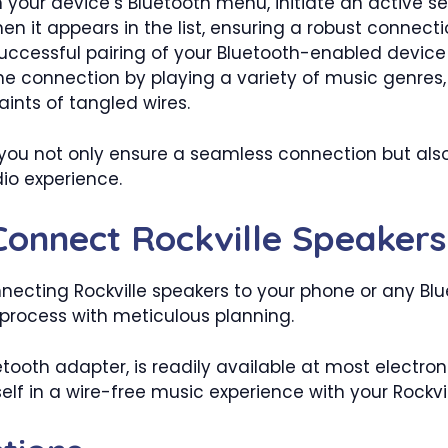
 your device’s Bluetooth menu, initiate an active se
en it appears in the list, ensuring a robust connecti
uccessful pairing of your Bluetooth-enabled device
he connection by playing a variety of music genres
ints of tangled wires.
 you not only ensure a seamless connection but also
dio experience.
Connect Rockville Speakers
ecting Rockville speakers to your phone or any Blu
 process with meticulous planning.
oth adapter, is readily available at most electroni
lf in a wire-free music experience with your Rockvi