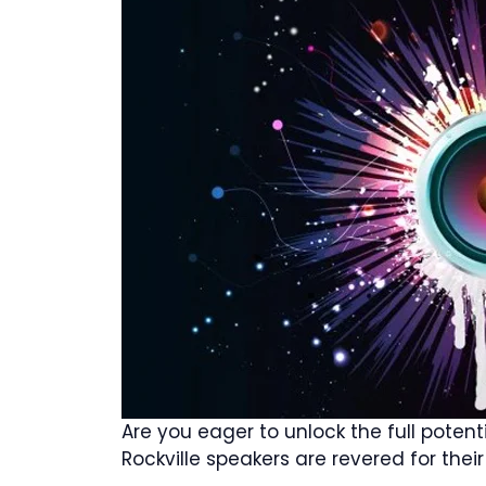
Are you eager to unlock the full poten
Rockville speakers are revered for the