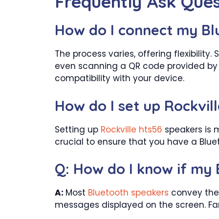
Frequently Ask Ques
How do I connect my Bl
The process varies, offering flexibili
even scanning a QR code provided by 
compatibility with your device.
How do I set up Rockvil
Setting up
Rockville hts56
speakers is m
crucial to ensure that you have a Blu
Q: How do I know if my 
A:
Most
Bluetooth speakers
convey their
messages displayed on the screen. Fami