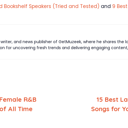
d Bookshelf Speakers (Tried and Tested)
and
9 Best
writer, and news publisher of GetMuzeek, where he shares the lat
ion for uncovering fresh trends and delivering engaging conten
 Female R&B
15 Best La
of All Time
Songs for Y