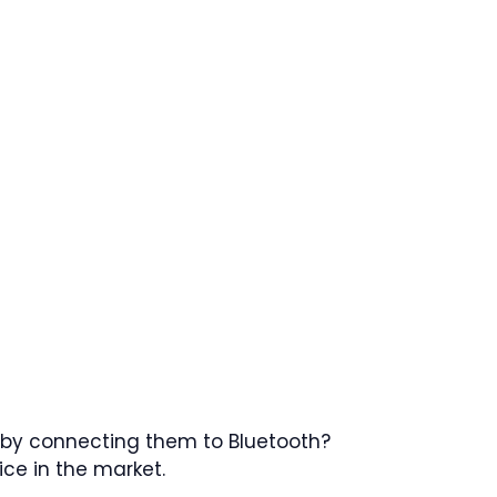
s by connecting them to Bluetooth?
ice in the market.