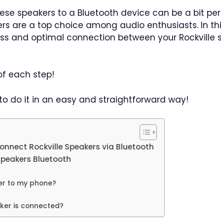
ese speakers to a Bluetooth device can be a bit per
kers are a top choice among audio enthusiasts. In th
ss and optimal connection between your Rockville
 of each step!
 to do it in an easy and straightforward way!
onnect Rockville Speakers via Bluetooth
Speakers Bluetooth
er to my phone?
aker is connected?