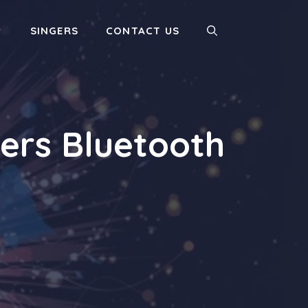
SINGERS
CONTACT US
ers Bluetooth