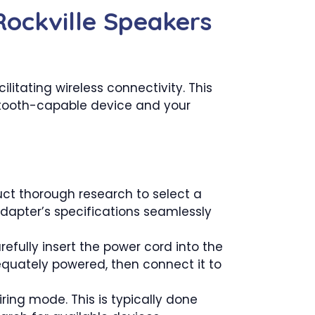
Rockville Speakers
litating wireless connectivity. This
uetooth-capable device and your
ct thorough research to select a
adapter’s specifications seamlessly
efully insert the power cord into the
equately powered, then connect it to
ring mode. This is typically done