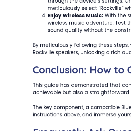
through the device’s settings. On
meticulously select “Rockville” wh
Enjoy Wireless Music:
With the s
wireless music adventure. Test t
sound quality without the constra
By meticulously following these steps,
Rockville speakers, unlocking a rich au
Conclusion: How to 
This guide has demonstrated that conn
achievable but also a straightforward
The key component, a compatible Blueto
instructions above, and immerse yourse