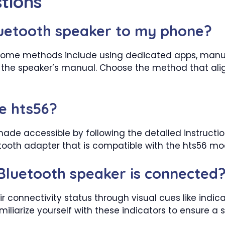
tions
uetooth speaker to my phone?
ty. Some methods include using dedicated apps, manua
the speaker’s manual. Choose the method that alig
le hts56?
ade accessible by following the detailed instructions
etooth adapter that is compatible with the hts56 mo
Bluetooth speaker is connected
 connectivity status through visual cues like indicato
liarize yourself with these indicators to ensure a s