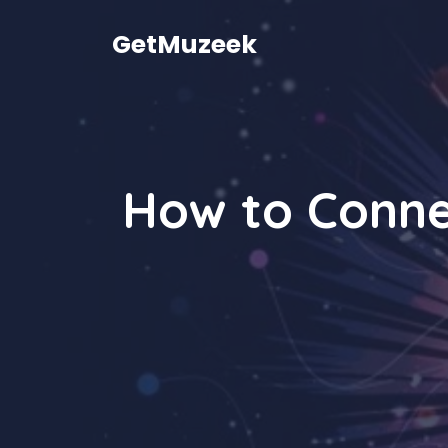
Skip
to
GetMuzeek
content
How to Conne