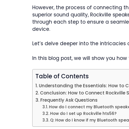
However, the process of connecting th
superior sound quality, Rockville spea
through each step to ensure a seamle
device.
Let’s delve deeper into the intricacies
In this blog post, we will show you how
Table of Contents
Understanding the Essentials: How to C
Conclusion: How to Connect Rockville 
Frequently Ask Questions
How do I connect my Bluetooth speak
How do I set up Rockville hts56?
Q: How do I know if my Bluetooth spe