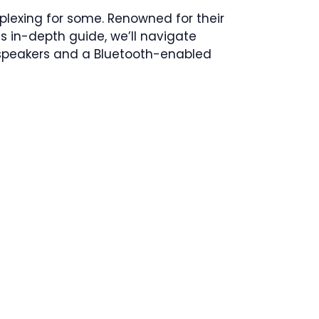
plexing for some. Renowned for their
is in-depth guide, we’ll navigate
 speakers and a Bluetooth-enabled