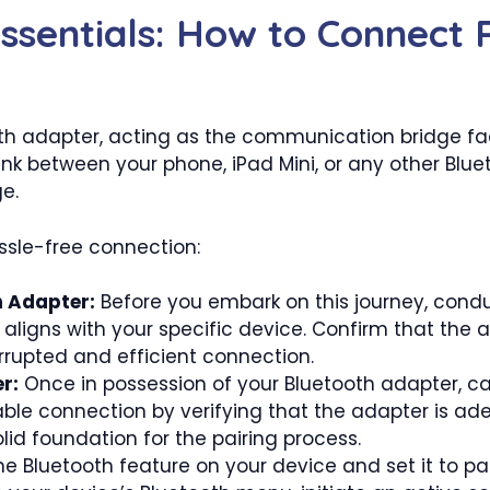
ssentials: How to Connect 
oth adapter, acting as the communication bridge faci
nk between your phone, iPad Mini, or any other Bl
ge.
ssle-free connection:
h Adapter:
Before you embark on this journey, condu
 aligns with your specific device. Confirm that the 
rrupted and efficient connection.
r:
Once in possession of your Bluetooth adapter, car
able connection by verifying that the adapter is ad
olid foundation for the pairing process.
e Bluetooth feature on your device and set it to pai