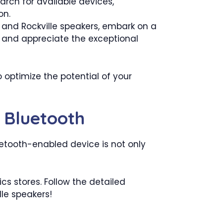
arch for available devices,
on.
 and Rockville speakers, embark on a
, and appreciate the exceptional
 optimize the potential of your
 Bluetooth
etooth-enabled device is not only
cs stores. Follow the detailed
lle speakers!