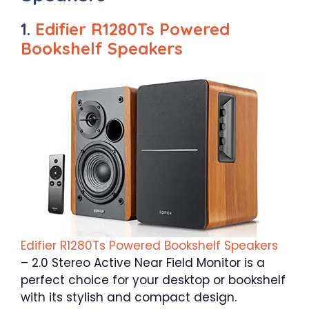
1.
Edifier R1280Ts Powered
Bookshelf Speakers
Edifier R1280Ts Powered Bookshelf Speakers
– 2.0 Stereo Active Near Field Monitor is a
perfect choice for your desktop or bookshelf
with its stylish and compact design.