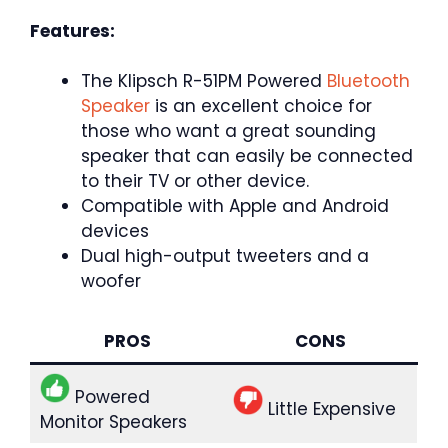
Features:
The Klipsch R-51PM Powered
Bluetooth
Speaker
is an excellent choice for
those who want a great sounding
speaker that can easily be connected
to their TV or other device.
Compatible with Apple and Android
devices
Dual high-output tweeters and a
woofer
PROS
CONS
Powered
Little Expensive
Monitor Speakers