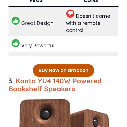
PROS
CONS
Doesn’t come
Great Design
with a remote
control
Very Powerful
Buy Now on amazon
3.
Kanto YU4 140W Powered
Bookshelf Speakers