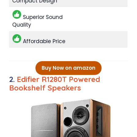
Compact Design
Superior Sound
Quality
Affordable Price
Buy Now on amazon
2.
Edifier R1280T Powered
Bookshelf Speakers