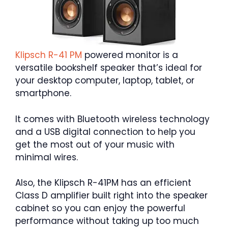
Klipsch R-41 PM
powered monitor is a
versatile bookshelf speaker that’s ideal for
your desktop computer, laptop, tablet, or
smartphone.
It comes with Bluetooth wireless technology
and a USB digital connection to help you
get the most out of your music with
minimal wires.
Also, the Klipsch R-41PM has an efficient
Class D amplifier built right into the speaker
cabinet so you can enjoy the powerful
performance without taking up too much