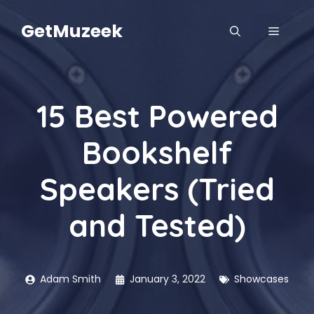
Skip
to
GetMuzeek
MENU
content
15 Best Powered
Bookshelf
Speakers (Tried
and Tested)
Adam Smith
January 3, 2022
Showcases