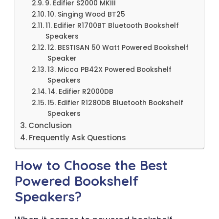
9. Edifier S2000 MKIII
10. Singing Wood BT25
11. Edifier R1700BT Bluetooth Bookshelf
Speakers
12. BESTISAN 50 Watt Powered Bookshelf
Speaker
13. Micca PB42X Powered Bookshelf
Speakers
14. Edifier R2000DB
15. Edifier R1280DB Bluetooth Bookshelf
Speakers
Conclusion
Frequently Ask Questions
How to Choose the Best
Powered Bookshelf
Speakers?