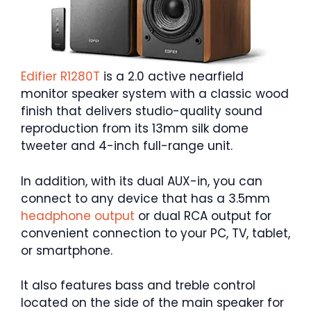
Edifier R1280T
is a 2.0 active nearfield
monitor speaker system with a classic wood
finish that delivers studio-quality sound
reproduction from its 13mm silk dome
tweeter and 4-inch full-range unit.
In addition, with its dual AUX-in, you can
connect to any device that has a 3.5mm
headphone output
or dual RCA output for
convenient connection to your PC, TV, tablet,
or smartphone.
It also features bass and treble control
located on the side of the main speaker for