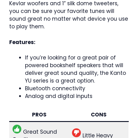
Kevlar woofers and 1” silk dome tweeters,
you can be sure your favorite tunes will
sound great no matter what device you use
to play them.
Features:
If you’re looking for a great pair of
powered bookshelf speakers that will
deliver great sound quality, the Kanto
YU series is a great option.
Bluetooth connectivity
Analog and digital inputs
PROS
CONS
Great Sound
Little Heavy