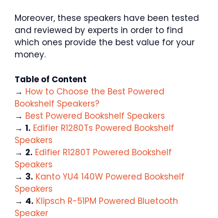
Moreover, these speakers have been tested
and reviewed by experts in order to find
which ones provide the best value for your
money.
Table of Content
→
How to Choose the Best Powered
Bookshelf Speakers?
→
Best Powered Bookshelf Speakers
→
1.
Edifier R1280Ts Powered Bookshelf
Speakers
→
2.
Edifier R1280T Powered Bookshelf
Speakers
→
3.
Kanto YU4 140W Powered Bookshelf
Speakers
→
4.
Klipsch R-51PM Powered Bluetooth
Speaker