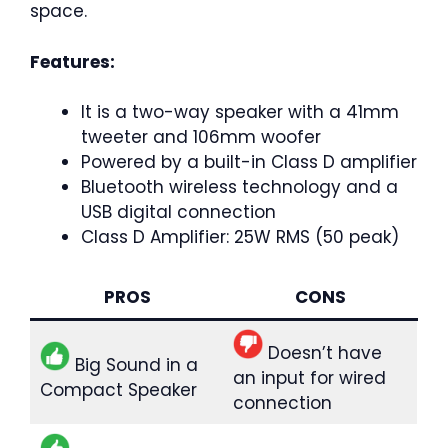
space.
Features:
It is a two-way speaker with a 41mm
tweeter and 106mm woofer
Powered by a built-in Class D amplifier
Bluetooth wireless technology and a
USB digital connection
Class D Amplifier: 25W RMS (50 peak)
PROS
CONS
Doesn’t have
Big Sound in a
an input for wired
Compact Speaker
connection