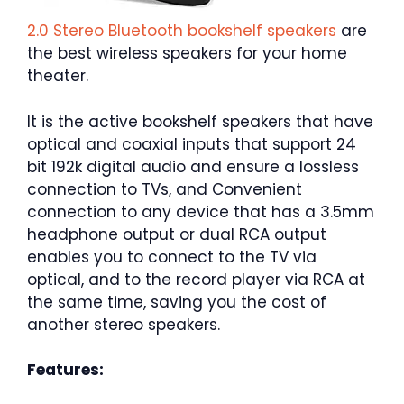
2.0 Stereo Bluetooth bookshelf speakers
are
the best wireless speakers for your home
theater.
It is the active bookshelf speakers that have
optical and coaxial inputs that support 24
bit 192k digital audio and ensure a lossless
connection to TVs, and Convenient
connection to any device that has a 3.5mm
headphone output or dual RCA output
enables you to connect to the TV via
optical, and to the record player via RCA at
the same time, saving you the cost of
another stereo speakers.
Features: