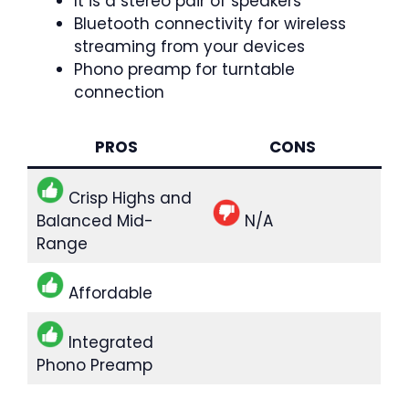
It is a stereo pair of speakers
Bluetooth connectivity for wireless
streaming from your devices
Phono preamp for turntable
connection
PROS
CONS
Crisp Highs and
Balanced Mid-
N/A
Range
Affordable
Integrated
Phono Preamp