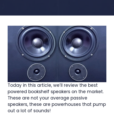
Today in this article, we’ll review the best
powered bookshelf speakers on the market.
These are not your average passive
speakers, these are powerhouses that pump
out a lot of sounds!