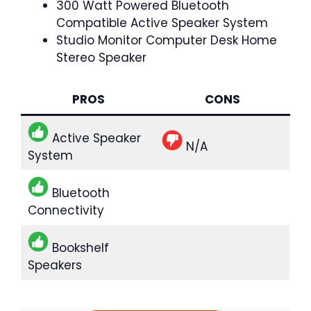
300 Watt Powered Bluetooth
Compatible Active Speaker System
Studio Monitor Computer Desk Home
Stereo Speaker
PROS
CONS
Active Speaker
N/A
System
Bluetooth
Connectivity
Bookshelf
Speakers