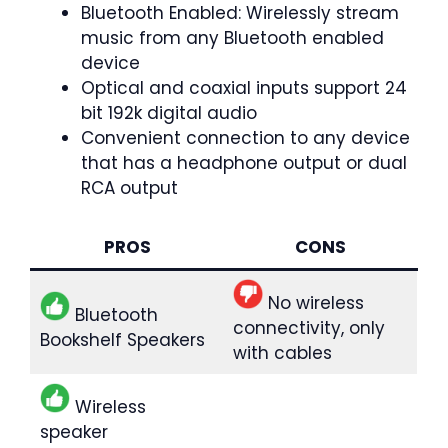
Bluetooth Enabled: Wirelessly stream
music from any Bluetooth enabled
device
Optical and coaxial inputs support 24
bit 192k digital audio
Convenient connection to any device
that has a headphone output or dual
RCA output
PROS
CONS
No wireless
Bluetooth
connectivity, only
Bookshelf Speakers
with cables
Wireless
speaker