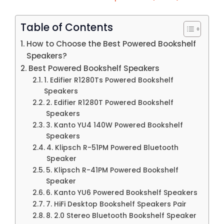
Table of Contents
How to Choose the Best Powered Bookshelf
Speakers?
Best Powered Bookshelf Speakers
1. Edifier R1280Ts Powered Bookshelf
Speakers
2. Edifier R1280T Powered Bookshelf
Speakers
3. Kanto YU4 140W Powered Bookshelf
Speakers
4. Klipsch R-51PM Powered Bluetooth
Speaker
5. Klipsch R-41PM Powered Bookshelf
Speaker
6. Kanto YU6 Powered Bookshelf Speakers
7. HiFi Desktop Bookshelf Speakers Pair
8. 2.0 Stereo Bluetooth Bookshelf Speaker