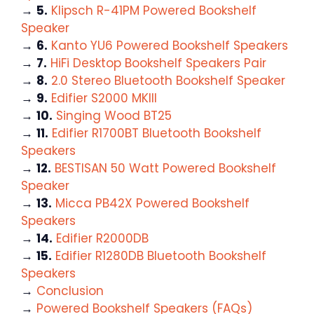
→
5.
Klipsch R-41PM Powered Bookshelf
Speaker
→
6.
Kanto YU6 Powered Bookshelf Speakers
→
7.
HiFi Desktop Bookshelf Speakers Pair
→
8.
2.0 Stereo Bluetooth Bookshelf Speaker
→
9.
Edifier S2000 MKIII
→
10.
Singing Wood BT25
→
11.
Edifier R1700BT Bluetooth Bookshelf
Speakers
→
12.
BESTISAN 50 Watt Powered Bookshelf
Speaker
→
13.
Micca PB42X Powered Bookshelf
Speakers
→
14.
Edifier R2000DB
→
15.
Edifier R1280DB Bluetooth Bookshelf
Speakers
→
Conclusion
→
Powered Bookshelf Speakers (FAQs)