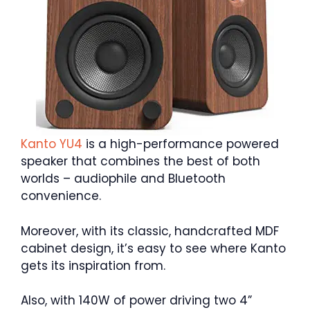
Kanto YU4
is a high-performance powered
speaker that combines the best of both
worlds – audiophile and Bluetooth
convenience.
Moreover, with its classic, handcrafted MDF
cabinet design, it’s easy to see where Kanto
gets its inspiration from.
Also, with 140W of power driving two 4”