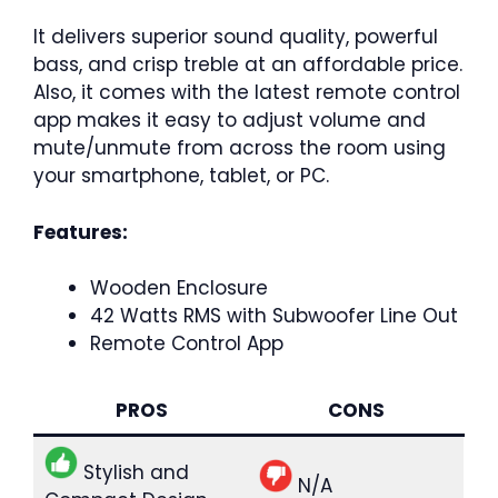
It delivers superior sound quality, powerful
bass, and crisp treble at an affordable price.
Also, it comes with the latest remote control
app makes it easy to adjust volume and
mute/unmute from across the room using
your smartphone, tablet, or PC.
Features:
Wooden Enclosure
42 Watts RMS with Subwoofer Line Out
Remote Control App
PROS
CONS
Stylish and
N/A