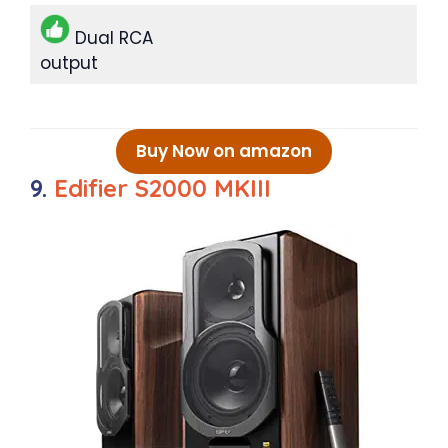
Dual RCA
output
Buy Now on amazon
9.
Edifier S2000 MKIII