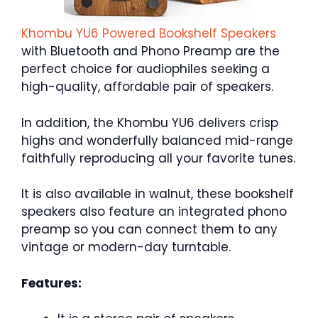
Khombu YU6 Powered Bookshelf Speakers
with Bluetooth and Phono Preamp are the
perfect choice for audiophiles seeking a
high-quality, affordable pair of speakers.
In addition, the Khombu YU6 delivers crisp
highs and wonderfully balanced mid-range
faithfully reproducing all your favorite tunes.
It is also available in walnut, these bookshelf
speakers also feature an integrated phono
preamp so you can connect them to any
vintage or modern-day turntable.
Features: