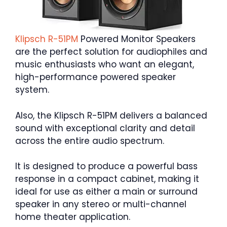
Klipsch R-
51PM
Powered Monitor Speakers
are the perfect solution for audiophiles and
music enthusiasts who want an elegant,
high-performance powered speaker
system.
Also, the Klipsch R-51PM delivers a balanced
sound with exceptional clarity and detail
across the entire audio spectrum.
It is designed to produce a powerful bass
response in a compact cabinet, making it
ideal for use as either a main or surround
speaker in any stereo or multi-channel
home theater application.