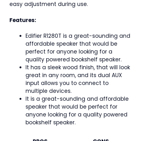
easy adjustment during use.
Features:
Edifier R1280T is a great-sounding and
affordable speaker that would be
perfect for anyone looking for a
quality powered bookshelf speaker.
It has a sleek wood finish, that will look
great in any room, and its dual AUX
input allows you to connect to
multiple devices.
It is a great-sounding and affordable
speaker that would be perfect for
anyone looking for a quality powered
bookshelf speaker.