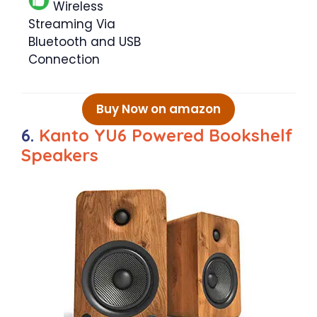
Wireless
Streaming Via
Bluetooth and USB
Connection
Buy Now on amazon
6.
Kanto YU6 Powered Bookshelf
Speakers