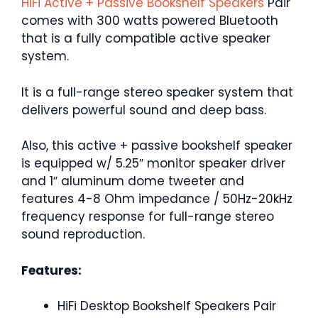
HiFi Active + Passive Bookshelf Speakers
Pair
comes with 300 watts powered Bluetooth
that is a fully compatible active speaker
system.
It is a full-range stereo speaker system that
delivers powerful sound and deep bass.
Also, this active + passive bookshelf speaker
is equipped w/ 5.25″ monitor speaker driver
and 1″ aluminum dome tweeter and
features 4-8 Ohm impedance / 50Hz-20kHz
frequency response for full-range stereo
sound reproduction.
Features:
HiFi Desktop Bookshelf Speakers Pair