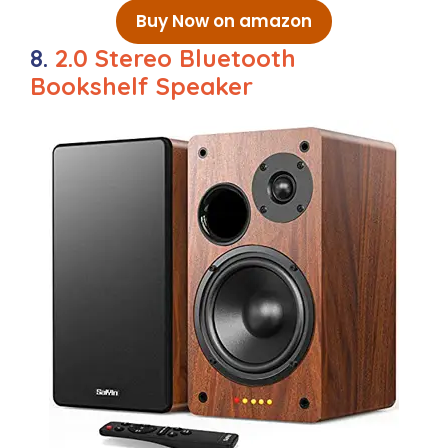
Buy Now on amazon
8.
2.0 Stereo Bluetooth
Bookshelf Speaker