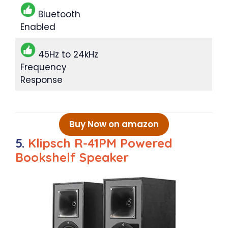
Bluetooth
Enabled
45Hz to 24kHz
Frequency
Response
Buy Now on amazon
5.
Klipsch R-41PM Powered
Bookshelf Speaker