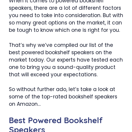
When it comes to powered bookshelf
speakers, there are a lot of different factors
you need to take into consideration. But with
so many great options on the market, it can
be tough to know which one is right for you.
That’s why we’ve compiled our list of the
best powered bookshelf speakers on the
market today. Our experts have tested each
one to bring you a sound-quality product
that will exceed your expectations.
So without further ado, let’s take a look at
some of the top-rated bookshelf speakers
on Amazon…
Best Powered Bookshelf
Speakers