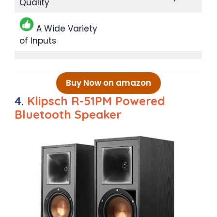
Quality
A Wide Variety
of Inputs
Buy Now on amazon
4.
Klipsch R-51PM Powered
Bluetooth Speaker