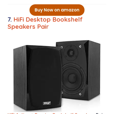
Buy Now on amazon
7.
HiFi Desktop Bookshelf
Speakers Pair