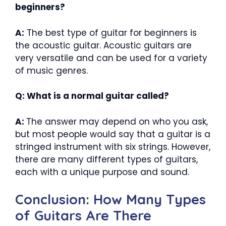
beginners?
A:
The best type of guitar for beginners is
the acoustic guitar. Acoustic guitars are
very versatile and can be used for a variety
of music genres.
Q: What is a normal guitar called?
A:
The answer may depend on who you ask,
but most people would say that a guitar is a
stringed instrument with six strings. However,
there are many different types of guitars,
each with a unique purpose and sound.
Conclusion: How Many Types
of Guitars Are There