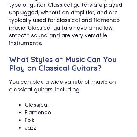
type of guitar. Classical guitars are played
unplugged, without an amplifier, and are
typically used for classical and flamenco
music. Classical guitars have a mellow,
smooth sound and are very versatile
instruments.
What Styles of Music Can You
Play on Classical Guitars?
You can play a wide variety of music on
classical guitars, including:
Classical
Flamenco
Folk
Jazz