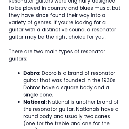
Resonator guitars were originally designed
to be played in country and blues music, but
they have since found their way into a
variety of genres. If you’re looking for a
guitar with a distinctive sound, a resonator
guitar may be the right choice for you.
There are two main types of resonator
guitars:
Dobro:
Dobro is a brand of resonator
guitar that was founded in the 1930s.
Dobros have a square body and a
single cone.
National:
National is another brand of
the resonator guitar. Nationals have a
round body and usually two cones
(one for the treble and one for the