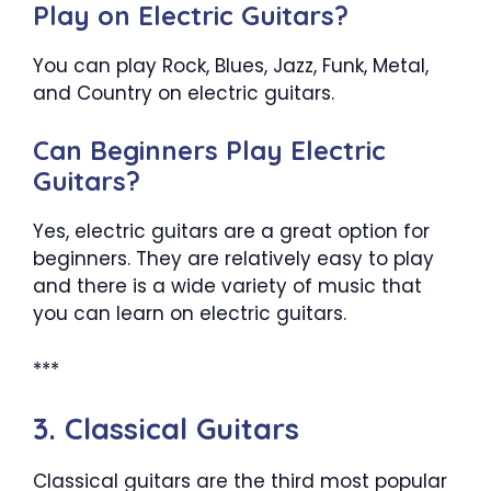
Play on Electric Guitars?
You can play Rock, Blues, Jazz, Funk, Metal,
and Country on electric guitars.
Can Beginners Play Electric
Guitars?
Yes, electric guitars are a great option for
beginners. They are relatively easy to play
and there is a wide variety of music that
you can learn on electric guitars.
***
3. Classical Guitars
Classical guitars are the third most popular