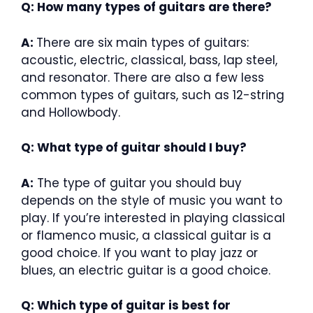
Q: How many types of guitars are there?
A:
There are six main types of guitars:
acoustic, electric, classical, bass, lap steel,
and resonator. There are also a few less
common types of guitars, such as 12-string
and Hollowbody.
Q: What type of guitar should I buy?
A:
The type of guitar you should buy
depends on the style of music you want to
play. If you’re interested in playing classical
or flamenco music, a classical guitar is a
good choice. If you want to play jazz or
blues, an electric guitar is a good choice.
Q: Which type of guitar is best for