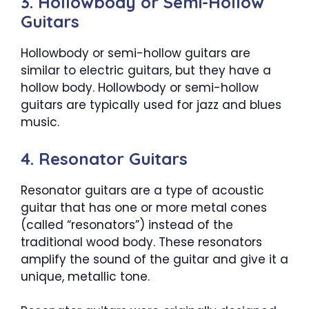
3. Hollowbody or Semi-Hollow
Guitars
Hollowbody or semi-hollow guitars are
similar to electric guitars, but they have a
hollow body. Hollowbody or semi-hollow
guitars are typically used for jazz and blues
music.
4. Resonator Guitars
Resonator guitars are a type of acoustic
guitar that has one or more metal cones
(called “resonators”) instead of the
traditional wood body. These resonators
amplify the sound of the guitar and give it a
unique, metallic tone.