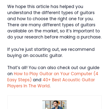
We hope this article has helped you
understand the different types of guitars
and how to choose the right one for you.
There are many different types of guitars
available on the market, so it’s important to
do your research before making a purchase.
If you’re just starting out, we recommend
buying an acoustic guitar.
That’s all! You can also check out our guide
on
How to Play Guitar on Your Computer (4
Easy Steps)
and
40+ Best Acoustic Guitar
Players In The World
.