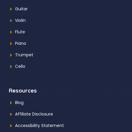
Guitar
Violin
Flute
Piano
Trumpet
Cello
Resources
Blog
Affiliate Disclosure
Accessibility Statement