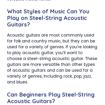
What Styles of Music Can You
Play on Steel-String Acoustic
Guitars?
Acoustic guitars are most commonly used
for folk and country music, but they can be
used for a variety of genres. If you’re looking
to play acoustic guitar, you’ll want to
choose a steel-string acoustic guitar. These
guitars are more versatile than other types
of acoustic guitars and can be used for a
variety of genres, including rock, pop, jazz,
and blues.
Can Beginners Play Steel-String
Acoustic Guitars?