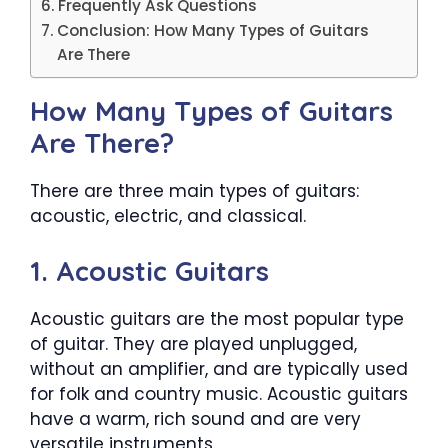
Frequently Ask Questions
Conclusion: How Many Types of Guitars
Are There
How Many Types of Guitars
Are There?
There are three main types of guitars:
acoustic, electric, and classical.
1. Acoustic Guitars
Acoustic guitars are the most popular type
of guitar. They are played unplugged,
without an amplifier, and are typically used
for folk and country music. Acoustic guitars
have a warm, rich sound and are very
versatile instruments.