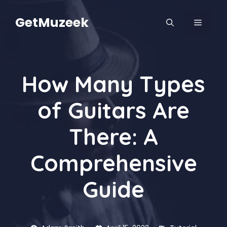
Skip
to
GetMuzeek
MENU
content
How Many Types
of Guitars Are
There: A
Comprehensive
Guide