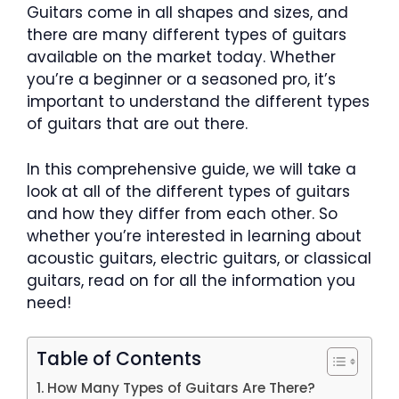
Guitars come in all shapes and sizes, and
there are many different types of guitars
available on the market today. Whether
you’re a beginner or a seasoned pro, it’s
important to understand the different types
of guitars that are out there.
In this comprehensive guide, we will take a
look at all of the different types of guitars
and how they differ from each other. So
whether you’re interested in learning about
acoustic guitars, electric guitars, or classical
guitars, read on for all the information you
need!
Table of Contents
How Many Types of Guitars Are There?