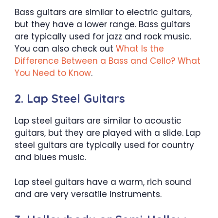
Bass guitars are similar to electric guitars,
but they have a lower range. Bass guitars
are typically used for jazz and rock music.
You can also check out
What Is the
Difference Between a Bass and Cello? What
You Need to Know
.
2. Lap Steel Guitars
Lap steel guitars are similar to acoustic
guitars, but they are played with a slide. Lap
steel guitars are typically used for country
and blues music.
Lap steel guitars have a warm, rich sound
and are very versatile instruments.