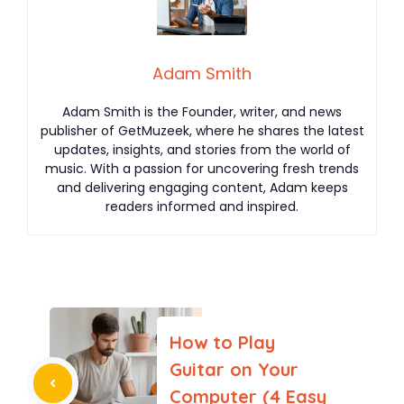
Adam Smith
Adam Smith is the Founder, writer, and news
publisher of GetMuzeek, where he shares the latest
updates, insights, and stories from the world of
music. With a passion for uncovering fresh trends
and delivering engaging content, Adam keeps
readers informed and inspired.
How to Play
Guitar on Your
Computer (4 Easy