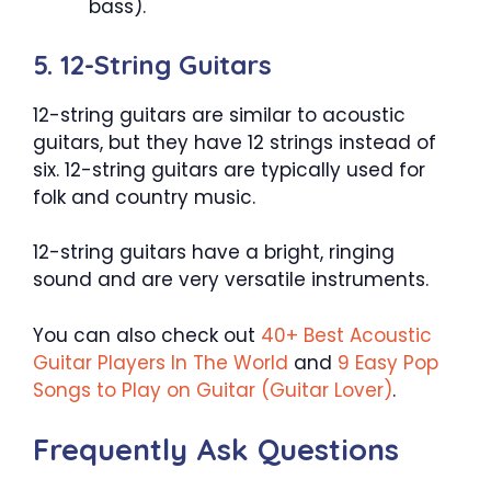
bass).
5. 12-String Guitars
12-string guitars are similar to acoustic
guitars, but they have 12 strings instead of
six. 12-string guitars are typically used for
folk and country music.
12-string guitars have a bright, ringing
sound and are very versatile instruments.
You can also check out
40+ Best Acoustic
Guitar Players In The World
and
9 Easy Pop
Songs to Play on Guitar (Guitar Lover)
.
Frequently Ask Questions