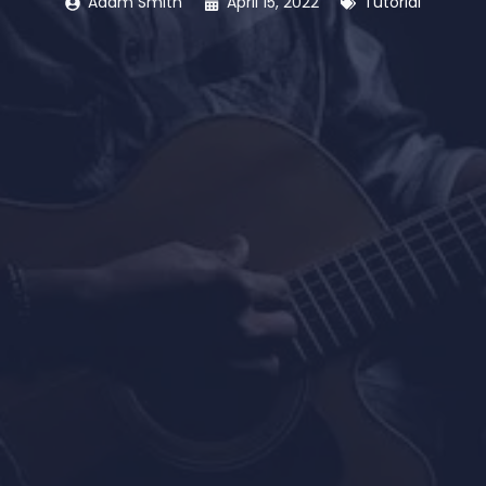
Adam Smith
April 15, 2022
Tutorial