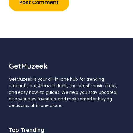
GetMuzeek
GetMuzeek is your all-in-one hub for trending
products, hot Amazon deals, the latest music drops,
and easy how-to guides. We help you stay updated,
discover new favorites, and make smarter buying
decisions, all in one place.
Top Trending