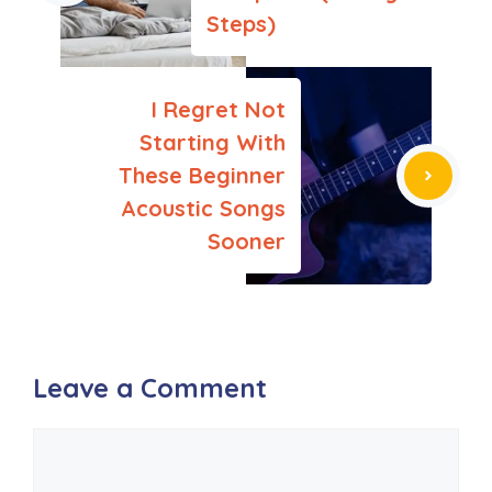
Steps)
I Regret Not
Starting With
These Beginner
Acoustic Songs
Sooner
Leave a Comment
Comment