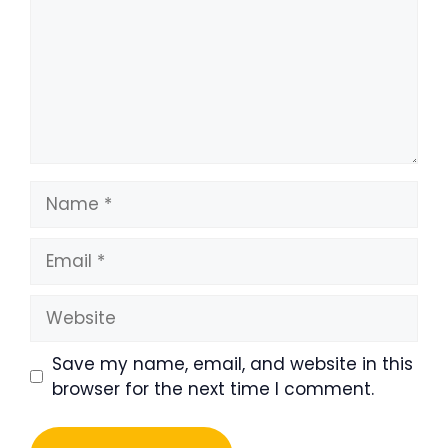
Name
Email
Website
Save my name, email, and website in this
browser for the next time I comment.