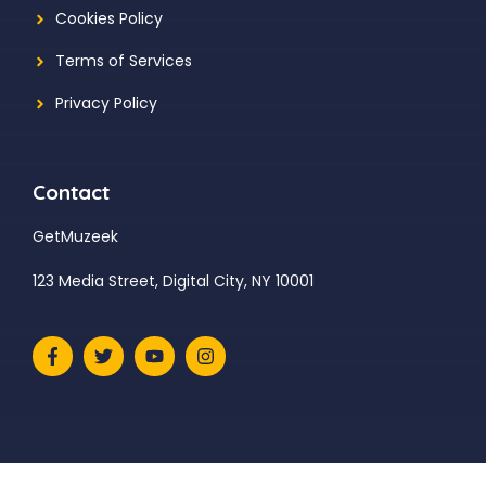
Cookies Policy
Terms of Services
Privacy Policy
Contact
GetMuzeek
123 Media Street, Digital City, NY 10001