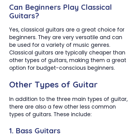
Can Beginners Play Classical
Guitars?
Yes, classical guitars are a great choice for
beginners. They are very versatile and can
be used for a variety of music genres.
Classical guitars are typically cheaper than
other types of guitars, making them a great
option for budget-conscious beginners.
Other Types of Guitar
In addition to the three main types of guitar,
there are also a few other less common
types of guitars. These include:
1. Bass Guitars