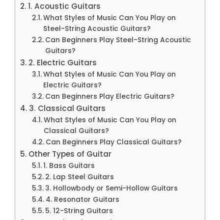
1. Acoustic Guitars
What Styles of Music Can You Play on
Steel-String Acoustic Guitars?
Can Beginners Play Steel-String Acoustic
Guitars?
2. Electric Guitars
What Styles of Music Can You Play on
Electric Guitars?
Can Beginners Play Electric Guitars?
3. Classical Guitars
What Styles of Music Can You Play on
Classical Guitars?
Can Beginners Play Classical Guitars?
Other Types of Guitar
1. Bass Guitars
2. Lap Steel Guitars
3. Hollowbody or Semi-Hollow Guitars
4. Resonator Guitars
5. 12-String Guitars