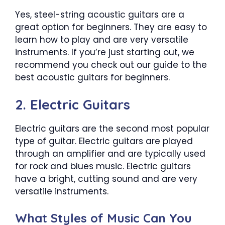
Yes, steel-string acoustic guitars are a
great option for beginners. They are easy to
learn how to play and are very versatile
instruments. If you’re just starting out, we
recommend you check out our guide to the
best acoustic guitars for beginners.
2. Electric Guitars
Electric guitars are the second most popular
type of guitar. Electric guitars are played
through an amplifier and are typically used
for rock and blues music. Electric guitars
have a bright, cutting sound and are very
versatile instruments.
What Styles of Music Can You