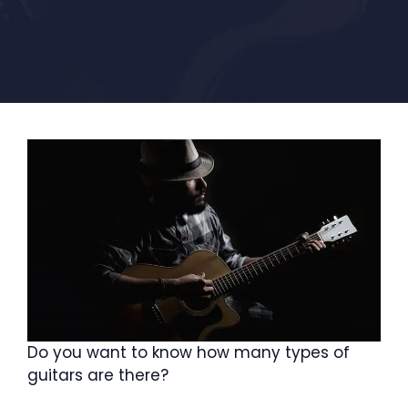
Do you want to know how many types of
guitars are there?