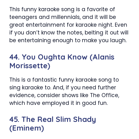
This funny karaoke song is a favorite of
teenagers and millennials, and it will be
great entertainment for karaoke night. Even
if you don’t know the notes, belting it out will
be entertaining enough to make you laugh.
44. You Oughta Know (Alanis
Morissette)
This is a fantastic funny karaoke song to
sing karaoke to. And, if you need further
evidence, consider shows like The Office,
which have employed it in good fun.
45. The Real Slim Shady
(Eminem)