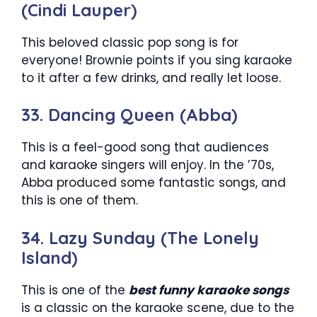
(Cindi Lauper)
This beloved classic pop song is for
everyone! Brownie points if you sing karaoke
to it after a few drinks, and really let loose.
33. Dancing Queen (Abba)
This is a feel-good song that audiences
and karaoke singers will enjoy. In the ’70s,
Abba produced some fantastic songs, and
this is one of them.
34. Lazy Sunday (The Lonely
Island)
This is one of the
best funny karaoke songs
is a classic on the karaoke scene, due to the