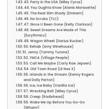
43. Party in the USA (Miley Cyrus)
44. You Oughta Know (Alanis Morissette)
45. The Real Slim Shady (Eminem)
46. No Scrubs (TLC)
47. Since U Been Gone (Kelly Clarkson)
48. Sweet Dreams Are Made of This
(Eurythmics)
49. Wagon Wheel (Darius Rucker)
50. Rehab (Amy Winehouse)
51. Jenny (Tommy Tutone)
52. YMCA (Village People)
53. Call Me Maybe (Carly Rae Jepsen)
54. Old Town Road (Lil Nas X)
55. Islands in the Stream (Kenny Rogers
and Dolly Parton)
56. Ice, Ice Baby (Vanilla Ice)
57. Wrecking Ball (Miley Cyrus)
58. Creep (Radiohead)
59. Wake Me Up Before You Go-Go
(Wham!)