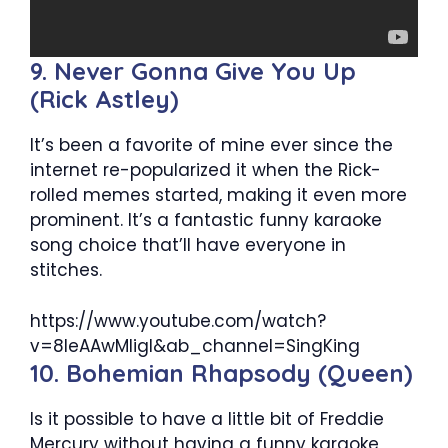
9. Never Gonna Give You Up
(Rick Astley)
It’s been a favorite of mine ever since the
internet re-popularized it when the Rick-
rolled memes started, making it even more
prominent. It’s a fantastic funny karaoke
song choice that’ll have everyone in
stitches.
https://www.youtube.com/watch?
v=8leAAwMIigI&ab_channel=SingKing
10. Bohemian Rhapsody (Queen)
Is it possible to have a little bit of Freddie
Mercury without having a funny karaoke