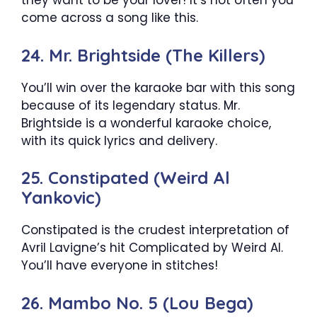
they want to be your lover! It’s not often you
come across a song like this.
24. Mr. Brightside (The Killers)
You’ll win over the karaoke bar with this song
because of its legendary status. Mr.
Brightside is a wonderful karaoke choice,
with its quick lyrics and delivery.
25. Constipated (Weird Al
Yankovic)
Constipated is the crudest interpretation of
Avril Lavigne’s hit Complicated by Weird Al.
You’ll have everyone in stitches!
26. Mambo No. 5 (Lou Bega)