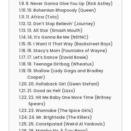
9. Never Gonna Give You Up (Rick Astley)
10. Bohemian Rhapsody (Queen)
11. Africa (Toto)
12. Don’t Stop Believin’ (Journey)
13. All Star (Smash Mouth)
14. It’s Gonna Be Me (NSYNC)
15. I Want It That Way (Backstreet Boys)
16. Stacy’s Mom (Fountains of Wayne)
17. Let’s Dance (David Bowie)
18. Teenage Dirtbag (Wheatus)
19. Shallow (Lady Gaga and Bradley
Cooper)
20. Hollaback Girl (Gwen Stefani)
21. Good as Hell (Lizzo)
22. Hit Me Baby One More Time (Britney
Spears)
23. Wannabe (The Spice Girls)
24. Mr. Brightside (The Killers)
25. Constipated (Weird Al Yankovic)
26. Mambo No. 5 (Lou Bega)