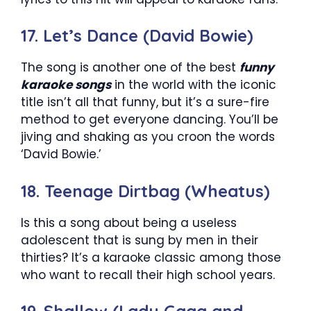
17. Let’s Dance (David Bowie)
The song is another one of the best
funny
karaoke songs
in the world with the iconic
title isn’t all that funny, but it’s a sure-fire
method to get everyone dancing. You’ll be
jiving and shaking as you croon the words
‘David Bowie.’
18. Teenage Dirtbag (Wheatus)
Is this a song about being a useless
adolescent that is sung by men in their
thirties? It’s a karaoke classic among those
who want to recall their high school years.