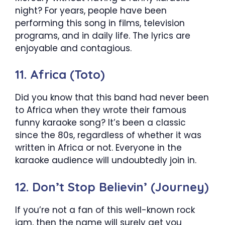
night? For years, people have been
performing this song in films, television
programs, and in daily life. The lyrics are
enjoyable and contagious.
11. Africa (Toto)
Did you know that this band had never been
to Africa when they wrote their famous
funny karaoke song? It’s been a classic
since the 80s, regardless of whether it was
written in Africa or not. Everyone in the
karaoke audience will undoubtedly join in.
12. Don’t Stop Believin’ (Journey)
If you’re not a fan of this well-known rock
jam, then the name will surely get you