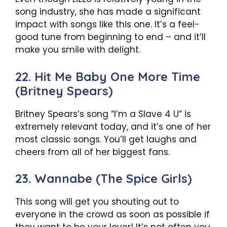
song industry, she has made a significant
impact with songs like this one. It’s a feel-
good tune from beginning to end – and it’ll
make you smile with delight.
22. Hit Me Baby One More Time
(Britney Spears)
Britney Spears’s song “I’m a Slave 4 U” is
extremely relevant today, and it’s one of her
most classic songs. You’ll get laughs and
cheers from all of her biggest fans.
23. Wannabe (The Spice Girls)
This song will get you shouting out to
everyone in the crowd as soon as possible if