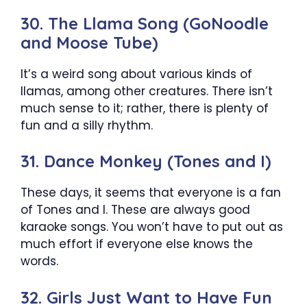
30. The Llama Song (GoNoodle
and Moose Tube)
It’s a weird song about various kinds of
llamas, among other creatures. There isn’t
much sense to it; rather, there is plenty of
fun and a silly rhythm.
31. Dance Monkey (Tones and I)
These days, it seems that everyone is a fan
of Tones and I. These are always good
karaoke songs. You won’t have to put out as
much effort if everyone else knows the
words.
32. Girls Just Want to Have Fun