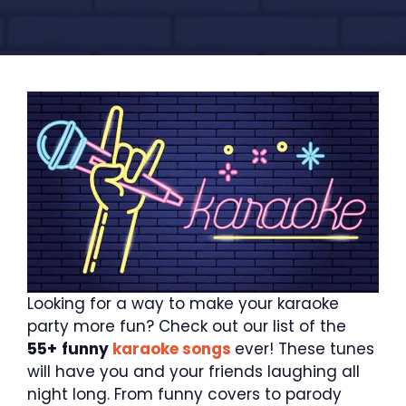
Looking for a way to make your karaoke
party more fun? Check out our list of the
55+
funny
karaoke songs
ever! These tunes
will have you and your friends laughing all
night long. From funny covers to parody