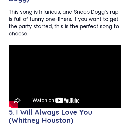
This song is hilarious, and Snoop Dogg’s rap
is full of funny one-liners. If you want to get
the party started, this is the perfect song to
choose.
5. I Will Always Love You
(Whitney Houston)