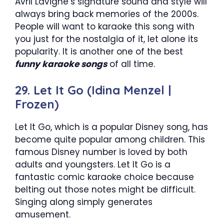
Avril Lavigne’s signature sound and style will
always bring back memories of the 2000s.
People will want to karaoke this song with
you just for the nostalgia of it, let alone its
popularity. It is another one of the best
funny karaoke songs
of all time.
29. Let It Go (Idina Menzel |
Frozen)
Let It Go, which is a popular Disney song, has
become quite popular among children. This
famous Disney number is loved by both
adults and youngsters. Let It Go is a
fantastic comic karaoke choice because
belting out those notes might be difficult.
Singing along simply generates
amusement.