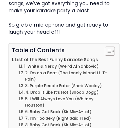
songs, we’ve got everything you need to
make your karaoke party a blast.
So grab a microphone and get ready to
laugh your head off!
Table of Contents
List of the Best Funny Karaoke Songs
1. White & Nerdy (Weird Al Yankovic)
2. I’m on a Boat (The Lonely Island ft. T-
Pain)
3. Purple People Eater (Sheb Wooley)
4. Drop It Like It’s Hot (Snoop Dogg)
5. I Will Always Love You (Whitney
Houston)
6. Baby Got Back (Sir Mix-A-Lot)
7. I’m Too Sexy (Right Said Fred)
8. Baby Got Back (Sir Mix-A-Lot)