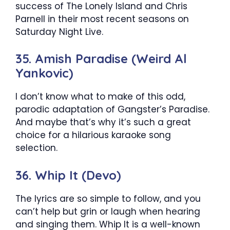
success of The Lonely Island and Chris
Parnell in their most recent seasons on
Saturday Night Live.
35. Amish Paradise (Weird Al
Yankovic)
I don’t know what to make of this odd,
parodic adaptation of Gangster’s Paradise.
And maybe that’s why it’s such a great
choice for a hilarious karaoke song
selection.
36. Whip It (Devo)
The lyrics are so simple to follow, and you
can’t help but grin or laugh when hearing
and singing them. Whip It is a well-known