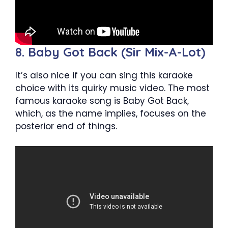
8. Baby Got Back (Sir Mix-A-Lot)
It’s also nice if you can sing this karaoke
choice with its quirky music video. The most
famous karaoke song is Baby Got Back,
which, as the name implies, focuses on the
posterior end of things.