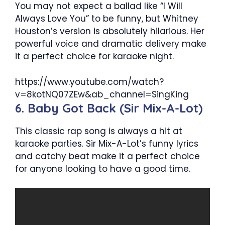
You may not expect a ballad like “I Will
Always Love You” to be funny, but Whitney
Houston’s version is absolutely hilarious. Her
powerful voice and dramatic delivery make
it a perfect choice for karaoke night.
https://www.youtube.com/watch?
v=8kotNQ07ZEw&ab_channel=SingKing
6. Baby Got Back (Sir Mix-A-Lot)
This classic rap song is always a hit at
karaoke parties. Sir Mix-A-Lot’s funny lyrics
and catchy beat make it a perfect choice
for anyone looking to have a good time.