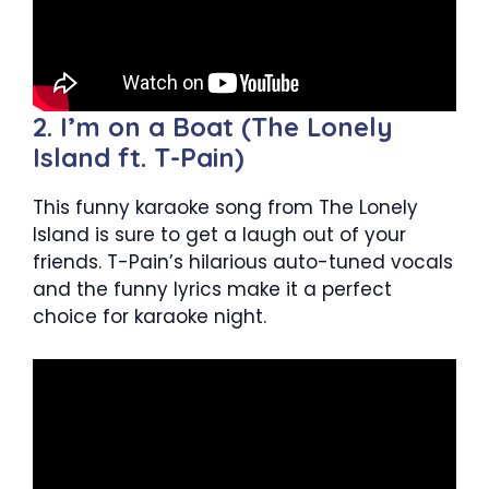
2. I’m on a Boat (The Lonely
Island ft. T-Pain)
This funny karaoke song from The Lonely
Island is sure to get a laugh out of your
friends. T-Pain’s hilarious auto-tuned vocals
and the funny lyrics make it a perfect
choice for karaoke night.