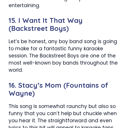
entertaining.
15. I Want It That Way
(Backstreet Boys)
Let’s be honest, any boy band song is going
to make for a fantastic funny karaoke
session. The Backstreet Boys are one of the
most well-known boy bands throughout the
world.
16. Stacy’s Mom (Fountains of
Wayne)
This song is somewhat raunchy but also so
funny that you can’t help but chuckle when
you hear it. The straightforward and even
lyrics to this hit will appeal to karaoke fans.