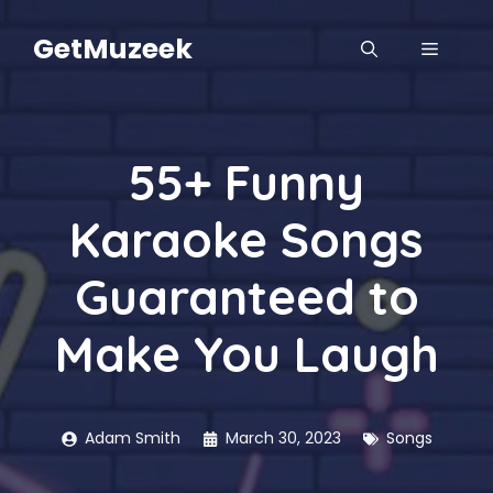
Skip
to
GetMuzeek
MENU
content
55+ Funny
Karaoke Songs
Guaranteed to
Make You Laugh
Adam Smith
March 30, 2023
Songs