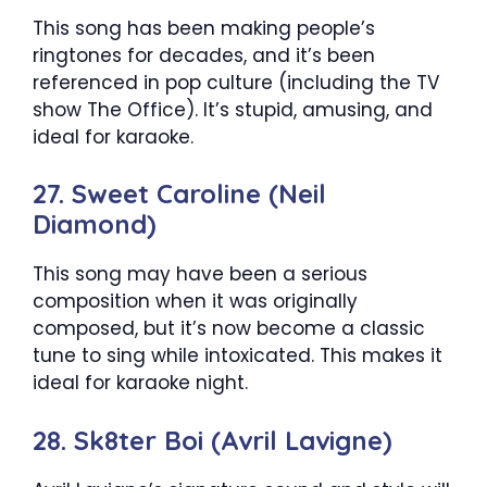
This song has been making people’s
ringtones for decades, and it’s been
referenced in pop culture (including the TV
show The Office). It’s stupid, amusing, and
ideal for karaoke.
27. Sweet Caroline (Neil
Diamond)
This song may have been a serious
composition when it was originally
composed, but it’s now become a classic
tune to sing while intoxicated. This makes it
ideal for karaoke night.
28. Sk8ter Boi (Avril Lavigne)