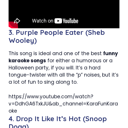
3. Purple People Eater (Sheb
Wooley)
This song is ideal and one of the best
funny
karaoke songs
for either a humorous or a
Halloween party, if you will. It’s a hard
tongue-twister with all the “p” noises, but it’s
a lot of fun to sing along to.
https://www.youtube.com/watch?
v=DdhGA6TxkJU&ab_channel=KaraFunKara
oke
4. Drop It Like It’s Hot (Snoop
Dogg)