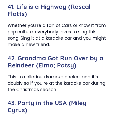
41. Life is a Highway (Rascal
Flatts)
Whether you’re a fan of Cars or know it from
pop culture, everybody loves to sing this
song. Sing it at a karaoke bar and you might
make a new friend.
42. Grandma Got Run Over by a
Reindeer (Elmo; Patsy)
This is a hilarious karaoke choice, and it’s
doubly so if you’re at the karaoke bar during
the Christmas season!
43. Party in the USA (Miley
Cyrus)