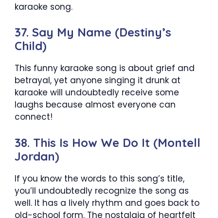
karaoke song.
37. Say My Name (Destiny’s
Child)
This funny karaoke song is about grief and
betrayal, yet anyone singing it drunk at
karaoke will undoubtedly receive some
laughs because almost everyone can
connect!
38. This Is How We Do It (Montell
Jordan)
If you know the words to this song’s title,
you’ll undoubtedly recognize the song as
well. It has a lively rhythm and goes back to
old-school form. The nostalgia of heartfelt