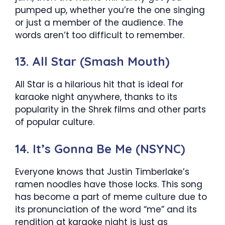
pumped up, whether you’re the one singing
or just a member of the audience. The
words aren’t too difficult to remember.
13. All Star (Smash Mouth)
All Star is a hilarious hit that is ideal for
karaoke night anywhere, thanks to its
popularity in the Shrek films and other parts
of popular culture.
14. It’s Gonna Be Me (NSYNC)
Everyone knows that Justin Timberlake’s
ramen noodles have those locks. This song
has become a part of meme culture due to
its pronunciation of the word “me” and its
rendition at karaoke night is just as