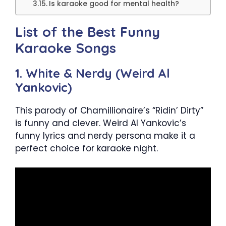
Is karaoke good for mental health?
List of the Best Funny
Karaoke Songs
1. White & Nerdy (Weird Al
Yankovic)
This parody of Chamillionaire’s “Ridin’ Dirty”
is funny and clever. Weird Al Yankovic’s
funny lyrics and nerdy persona make it a
perfect choice for karaoke night.