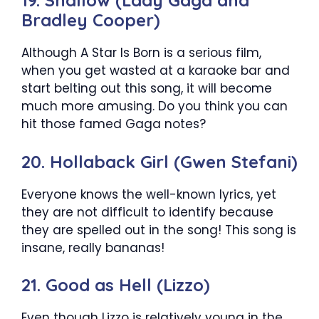
19. Shallow (Lady Gaga and
Bradley Cooper)
Although A Star Is Born is a serious film,
when you get wasted at a karaoke bar and
start belting out this song, it will become
much more amusing. Do you think you can
hit those famed Gaga notes?
20. Hollaback Girl (Gwen Stefani)
Everyone knows the well-known lyrics, yet
they are not difficult to identify because
they are spelled out in the song! This song is
insane, really bananas!
21. Good as Hell (Lizzo)
Even though Lizzo is relatively young in the