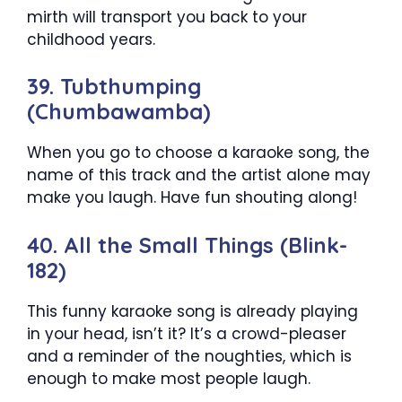
mirth will transport you back to your
childhood years.
39. Tubthumping
(Chumbawamba)
When you go to choose a karaoke song, the
name of this track and the artist alone may
make you laugh. Have fun shouting along!
40. All the Small Things (Blink-
182)
This funny karaoke song is already playing
in your head, isn’t it? It’s a crowd-pleaser
and a reminder of the noughties, which is
enough to make most people laugh.