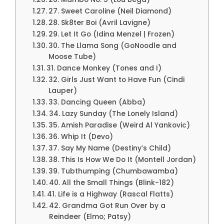
27. Sweet Caroline (Neil Diamond)
28. Sk8ter Boi (Avril Lavigne)
29. Let It Go (Idina Menzel | Frozen)
30. The Llama Song (GoNoodle and
Moose Tube)
31. Dance Monkey (Tones and I)
32. Girls Just Want to Have Fun (Cindi
Lauper)
33. Dancing Queen (Abba)
34. Lazy Sunday (The Lonely Island)
35. Amish Paradise (Weird Al Yankovic)
36. Whip It (Devo)
37. Say My Name (Destiny’s Child)
38. This Is How We Do It (Montell Jordan)
39. Tubthumping (Chumbawamba)
40. All the Small Things (Blink-182)
41. Life is a Highway (Rascal Flatts)
42. Grandma Got Run Over by a
Reindeer (Elmo; Patsy)