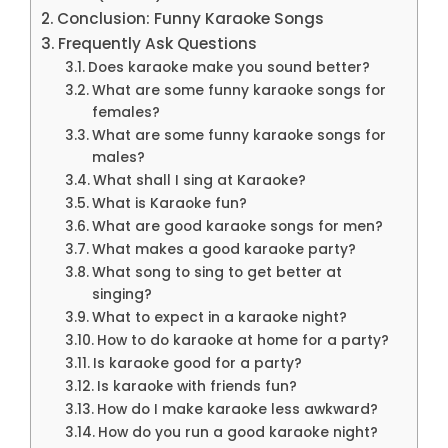
Conclusion: Funny Karaoke Songs
Frequently Ask Questions
Does karaoke make you sound better?
What are some funny karaoke songs for
females?
What are some funny karaoke songs for
males?
What shall I sing at Karaoke?
What is Karaoke fun?
What are good karaoke songs for men?
What makes a good karaoke party?
What song to sing to get better at
singing?
What to expect in a karaoke night?
How to do karaoke at home for a party?
Is karaoke good for a party?
Is karaoke with friends fun?
How do I make karaoke less awkward?
How do you run a good karaoke night?