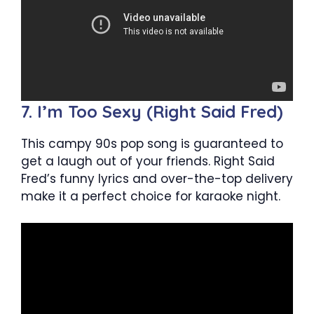
7. I’m Too Sexy (Right Said Fred)
This campy 90s pop song is guaranteed to
get a laugh out of your friends. Right Said
Fred’s funny lyrics and over-the-top delivery
make it a perfect choice for karaoke night.