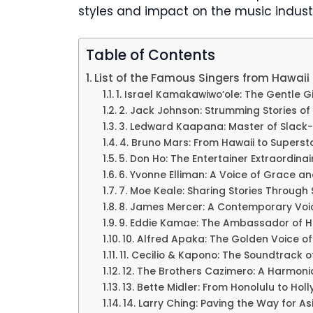
styles and impact on the music indust
Table of Contents
List of the Famous Singers from Hawaii
1. Israel Kamakawiwo’ole: The Gentle G
2. Jack Johnson: Strumming Stories of 
3. Ledward Kaapana: Master of Slack-
4. Bruno Mars: From Hawaii to Supers
5. Don Ho: The Entertainer Extraordinai
6. Yvonne Elliman: A Voice of Grace a
7. Moe Keale: Sharing Stories Through
8. James Mercer: A Contemporary Voi
9. Eddie Kamae: The Ambassador of H
10. Alfred Apaka: The Golden Voice of
11. Cecilio & Kapono: The Soundtrack o
12. The Brothers Cazimero: A Harmon
13. Bette Midler: From Honolulu to Hol
14. Larry Ching: Paving the Way for A