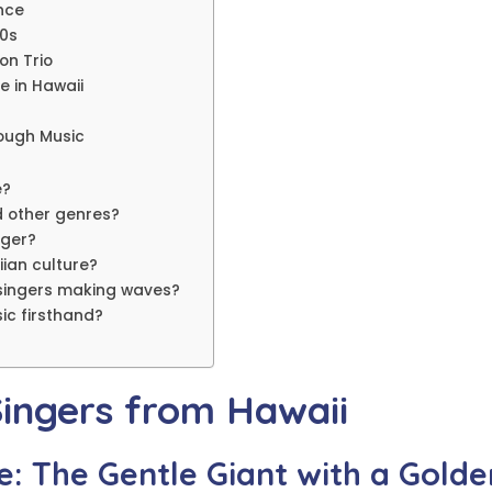
ance
70s
on Trio
e in Hawaii
rough Music
e?
d other genres?
nger?
iian culture?
singers making waves?
ic firsthand?
Singers from Hawaii
e: The Gentle Giant with a Golde