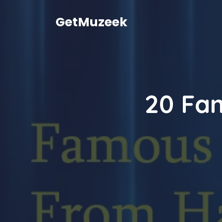
Skip
to
GetMuzeek
content
20 Fa