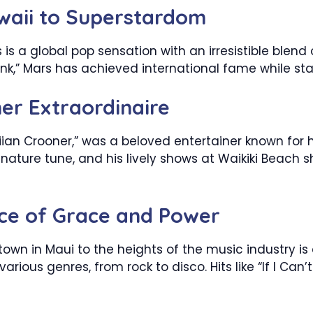
waii to Superstardom
is a global pop sensation with an irresistible blend of
nk,” Mars has achieved international fame while sta
ner Extraordinaire
iian Crooner,” was a beloved entertainer known for 
ignature tune, and his lively shows at Waikiki Beac
ice of Grace and Power
town in Maui to the heights of the music industry is
various genres, from rock to disco. Hits like “If I C