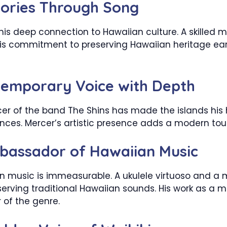
tories Through Song
his deep connection to Hawaiian culture. A skilled
 His commitment to preserving Hawaiian heritage ea
temporary Voice with Depth
er of the band The Shins has made the islands his h
ces. Mercer’s artistic presence adds a modern tou
bassador of Hawaiian Music
n music is immeasurable. A ukulele virtuoso and a 
serving traditional Hawaiian sounds. His work as a 
 of the genre.