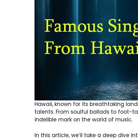
Hawaii, known for its breathtaking lan
talents. From soulful ballads to foot-
indelible mark on the world of music.
In this article, we’ll take a deep dive 