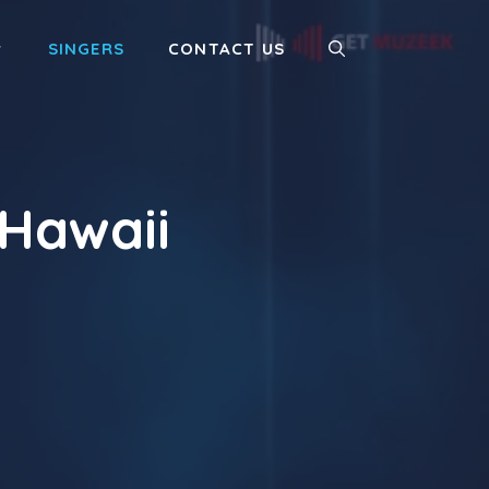
SINGERS
CONTACT US
Hawaii