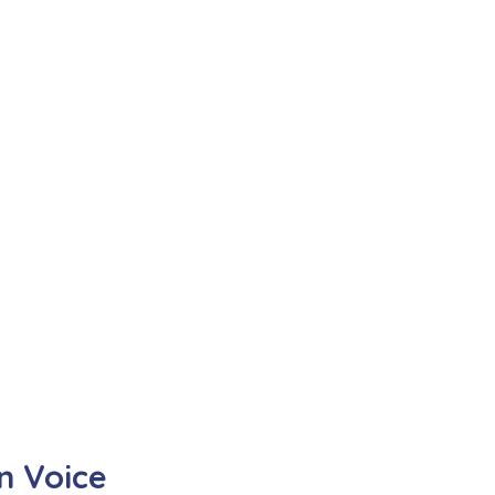
n Voice