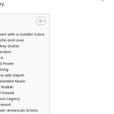
ry.
iant with a Golden Voice
Life and Love
Key Guitar
tardom
re
nd Power
 Song
ce with Depth
awaiian Music
 Waikiki
f Hawaii
ious Legacy
lywood
sian-American Artists