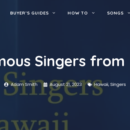
BUYER’S GUIDES
HOW TO
SONGS
mous Singers from 
Adam Smith
August 21, 2023
Hawaii
,
Singers