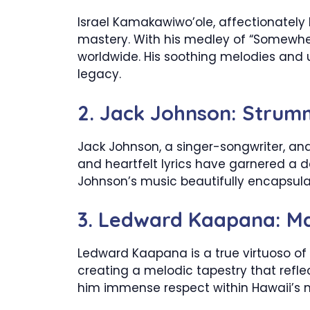
Israel Kamakawiwo’ole, affectionately k
mastery. With his medley of “Somewher
worldwide. His soothing melodies and up
legacy.
2. Jack Johnson: Strumm
Jack Johnson, a singer-songwriter, and
and heartfelt lyrics have garnered a d
Johnson’s music beautifully encapsulate
3. Ledward Kaapana: Ma
Ledward Kaapana is a true virtuoso of s
creating a melodic tapestry that refle
him immense respect within Hawaii’s 