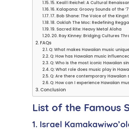
15. Kealiʻi Reichel: A Cultural Renaiss
16. Kalapana: Groovy Sounds of the ’
17. Bob Shane: The Voice of the Kingst
18. Ooklah The Moc: Redefining Regga
19. Sacred Rite: Heavy Metal Aloha
20. Ray Kinney: Bridging Cultures Th
FAQs
Q: What makes Hawaiian music uniqu
Q: How has Hawaiian music influence
Q: Who is the most iconic Hawaiian si
Q: What role does music play in Hawa
Q: Are there contemporary Hawaiian 
Q: How can I experience Hawaiian mus
Conclusion
List of the Famous 
1. Israel Kamakawiwo’ol