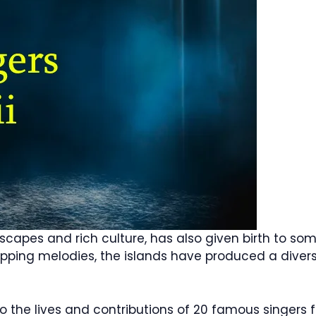
dscapes and rich culture, has also given birth to s
tapping melodies, the islands have produced a diver
into the lives and contributions of 20 famous singers f