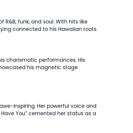
 R&B, funk, and soul. With hits like
ying connected to his Hawaiian roots.
his charismatic performances. His
h showcased his magnetic stage
 awe-inspiring. Her powerful voice and
an’t Have You” cemented her status as a