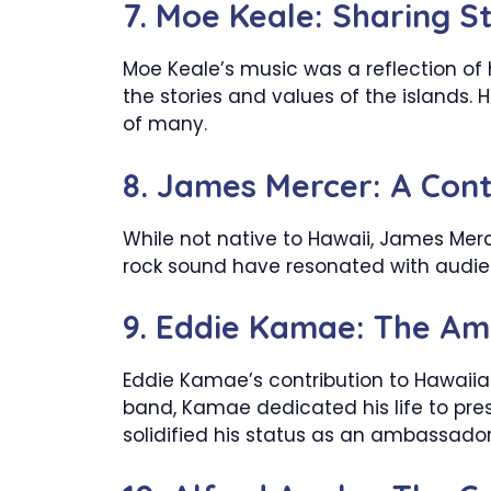
7. Moe Keale: Sharing S
Moe Keale’s music was a reflection of 
the stories and values of the islands.
of many.
8. James Mercer: A Con
While not native to Hawaii, James Merc
rock sound have resonated with audien
9. Eddie Kamae: The Am
Eddie Kamae’s contribution to Hawaiia
band, Kamae dedicated his life to pre
solidified his status as an ambassador