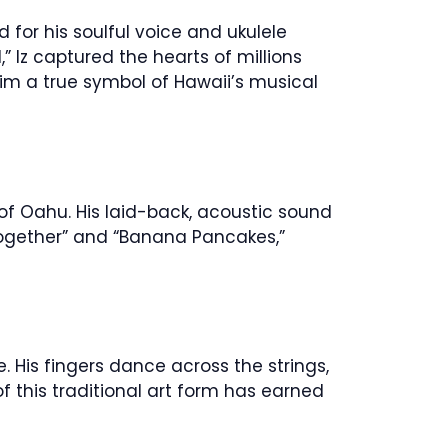
 for his soulful voice and ukulele
Iz captured the hearts of millions
 him a true symbol of Hawaii’s musical
 of Oahu. His laid-back, acoustic sound
 Together” and “Banana Pancakes,”
. His fingers dance across the strings,
f this traditional art form has earned