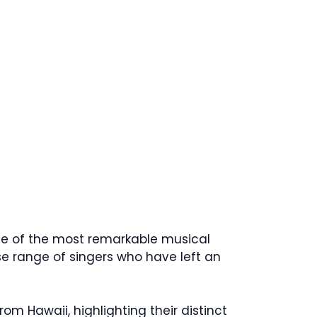
ome of the most remarkable musical
se range of singers who have left an
rom Hawaii, highlighting their distinct