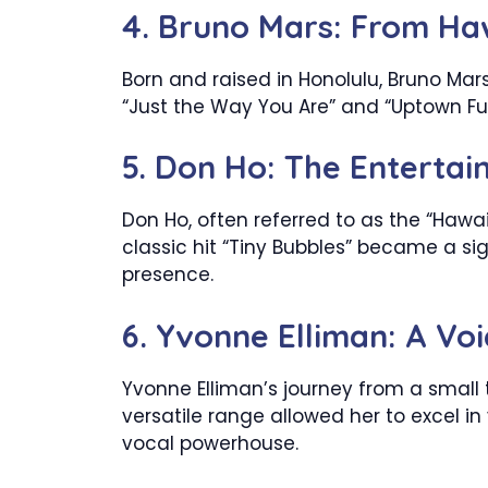
4. Bruno Mars: From Ha
Born and raised in Honolulu, Bruno Mars 
“Just the Way You Are” and “Uptown Fu
5. Don Ho: The Entertai
Don Ho, often referred to as the “Hawa
classic hit “Tiny Bubbles” became a s
presence.
6. Yvonne Elliman: A Vo
Yvonne Elliman’s journey from a small 
versatile range allowed her to excel in 
vocal powerhouse.