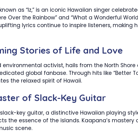
nown as “Iz,” is an iconic Hawaiian singer celebrated
e Over the Rainbow” and “What a Wonderful World,” 
lifting lyrics continue to inspire listeners, making
ing Stories of Life and Love
 environmental activist, hails from the North Shore
edicated global fanbase. Through hits like “Better
s the relaxed spirit of Hawaii.
ster of Slack-Key Guitar
lack-key guitar, a distinctive Hawaiian playing style
cts the essence of the islands. Kaapana’s mastery o
music scene.