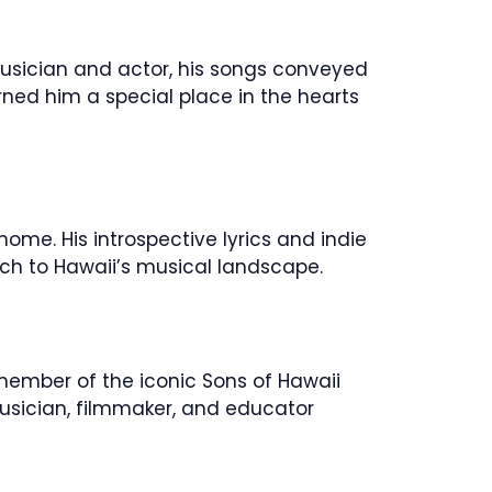
 musician and actor, his songs conveyed
rned him a special place in the hearts
ome. His introspective lyrics and indie
ch to Hawaii’s musical landscape.
member of the iconic Sons of Hawaii
musician, filmmaker, and educator