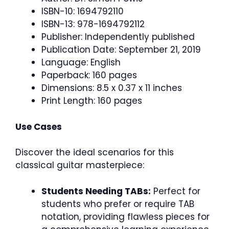
ISBN-10: 1694792110
ISBN-13: 978-1694792112
Publisher: Independently published
Publication Date: September 21, 2019
Language: English
Paperback: 160 pages
Dimensions: 8.5 x 0.37 x 11 inches
Print Length: 160 pages
Use Cases
Discover the ideal scenarios for this
classical guitar masterpiece:
Students Needing TABs:
Perfect for
students who prefer or require TAB
notation, providing flawless pieces for