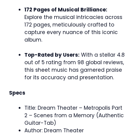
172 Pages of Musical Brilliance:
Explore the musical intricacies across
172 pages, meticulously crafted to
capture every nuance of this iconic
album.
Top-Rated by Users:
With a stellar 4.8
out of 5 rating from 98 global reviews,
this sheet music has garnered praise
for its accuracy and presentation.
Specs
Title: Dream Theater – Metropolis Part
2 – Scenes from a Memory (Authentic
Guitar-Tab)
Author: Dream Theater