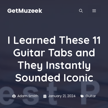
Skip
to
GetMuzeek
MENU
content
I Learned These 11
Guitar Tabs and
They Instantly
Sounded Iconic
Adam Smith
January 21, 2024
Guitar