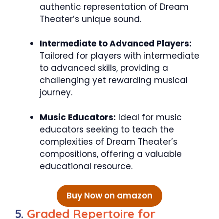
authentic representation of Dream
Theater’s unique sound.
Intermediate to Advanced Players:
Tailored for players with intermediate
to advanced skills, providing a
challenging yet rewarding musical
journey.
Music Educators:
Ideal for music
educators seeking to teach the
complexities of Dream Theater’s
compositions, offering a valuable
educational resource.
Buy Now on amazon
5.
Graded Repertoire for