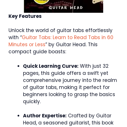
Key Features
Unlock the world of guitar tabs effortlessly
with “
Guitar Tabs: Learn to Read Tabs in 60
Minutes or Less
” by Guitar Head. This
compact guide boasts:
Quick Learning Curve:
With just 32
pages, this guide offers a swift yet
comprehensive journey into the realm
of guitar tabs, making it perfect for
beginners looking to grasp the basics
quickly.
Author Expertise:
Crafted by Guitar
Head, a seasoned guitarist, this book