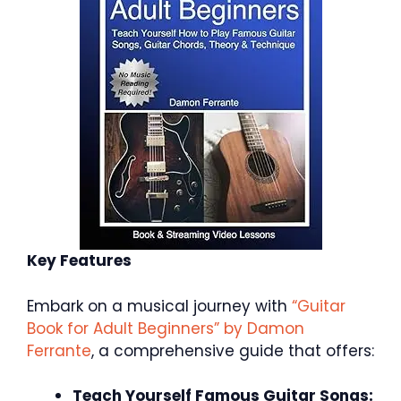
Key Features
Embark on a musical journey with
“Guitar
Book for Adult Beginners” by Damon
Ferrante
, a comprehensive guide that offers:
Teach Yourself Famous Guitar Songs: