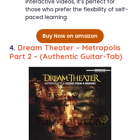
interactive videos, it’s perfect for
those who prefer the flexibility of self-
paced learning.
Buy Now on amazon
4.
Dream Theater – Metropolis
Part 2 – (Authentic Guitar-Tab)