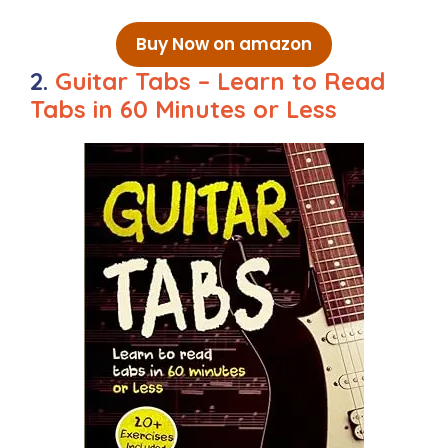
Buy Now on amazon
2.
Guitar Tabs – Learn to Read
Tabs in 60 Minutes or Less