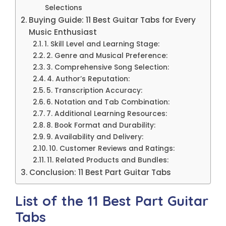
Selections
Buying Guide: 11 Best Guitar Tabs for Every
Music Enthusiast
1. Skill Level and Learning Stage:
2. Genre and Musical Preference:
3. Comprehensive Song Selection:
4. Author’s Reputation:
5. Transcription Accuracy:
6. Notation and Tab Combination:
7. Additional Learning Resources:
8. Book Format and Durability:
9. Availability and Delivery:
10. Customer Reviews and Ratings:
11. Related Products and Bundles:
Conclusion: 11 Best Part Guitar Tabs
List of the 11 Best Part Guitar
Tabs