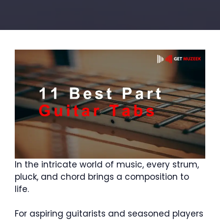
In the intricate world of music, every strum,
pluck, and chord brings a composition to
life.
For aspiring guitarists and seasoned players