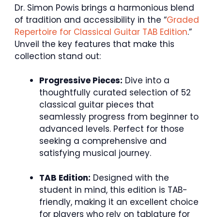
Dr. Simon Powis brings a harmonious blend
of tradition and accessibility in the “
Graded
Repertoire for Classical Guitar TAB Edition
.”
Unveil the key features that make this
collection stand out:
Progressive Pieces:
Dive into a
thoughtfully curated selection of 52
classical guitar pieces that
seamlessly progress from beginner to
advanced levels. Perfect for those
seeking a comprehensive and
satisfying musical journey.
TAB Edition:
Designed with the
student in mind, this edition is TAB-
friendly, making it an excellent choice
for players who rely on tablature for