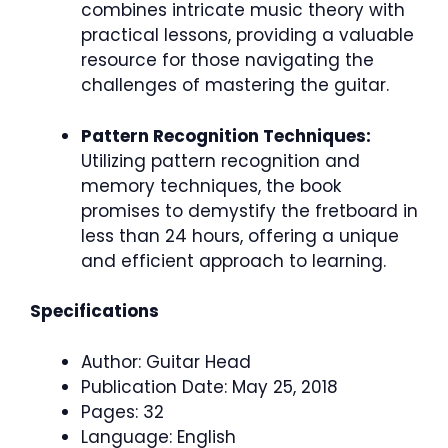
combines intricate music theory with
practical lessons, providing a valuable
resource for those navigating the
challenges of mastering the guitar.
Pattern Recognition Techniques:
Utilizing pattern recognition and
memory techniques, the book
promises to demystify the fretboard in
less than 24 hours, offering a unique
and efficient approach to learning.
Specifications
Author: Guitar Head
Publication Date: May 25, 2018
Pages: 32
Language: English