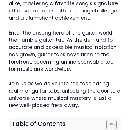
alike, mastering a favorite song’s signature
riff or solo can be both a thrilling challenge
and a triumphant achievement.
Enter the unsung hero of the guitar world:
the humble guitar tab. As the demand for
accurate and accessible musical notation
has grown, guitar tabs have risen to the
forefront, becoming an indispensable tool
for musicians worldwide.
Join us as we delve into the fascinating
realm of guitar tabs, unlocking the door to a
universe where musical mastery is just a
few well-placed frets away.
Table of Contents