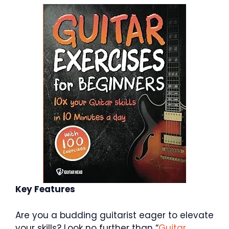
Key Features
Are you a budding guitarist eager to elevate
your skills? Look no further than “
Guitar