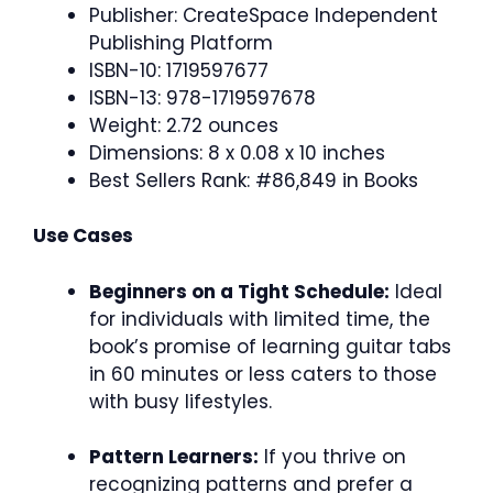
Publisher: CreateSpace Independent
Publishing Platform
ISBN-10: 1719597677
ISBN-13: 978-1719597678
Weight: 2.72 ounces
Dimensions: 8 x 0.08 x 10 inches
Best Sellers Rank: #86,849 in Books
Use Cases
Beginners on a Tight Schedule:
Ideal
for individuals with limited time, the
book’s promise of learning guitar tabs
in 60 minutes or less caters to those
with busy lifestyles.
Pattern Learners:
If you thrive on
recognizing patterns and prefer a