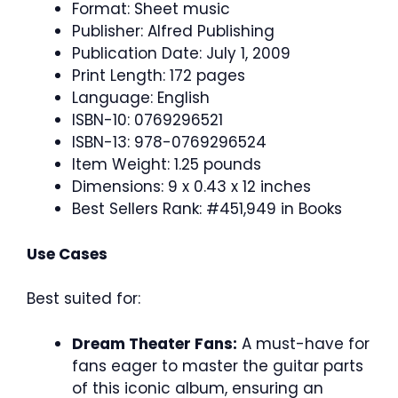
Format: Sheet music
Publisher: Alfred Publishing
Publication Date: July 1, 2009
Print Length: 172 pages
Language: English
ISBN-10: 0769296521
ISBN-13: 978-0769296524
Item Weight: 1.25 pounds
Dimensions: 9 x 0.43 x 12 inches
Best Sellers Rank: #451,949 in Books
Use Cases
Best suited for:
Dream Theater Fans:
A must-have for
fans eager to master the guitar parts
of this iconic album, ensuring an