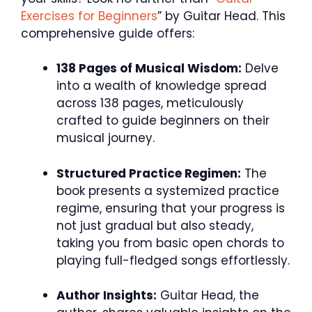
Exercises for Beginners
” by Guitar Head. This
comprehensive guide offers:
138 Pages of Musical Wisdom:
Delve
into a wealth of knowledge spread
across 138 pages, meticulously
crafted to guide beginners on their
musical journey.
Structured Practice Regimen:
The
book presents a systemized practice
regime, ensuring that your progress is
not just gradual but also steady,
taking you from basic open chords to
playing full-fledged songs effortlessly.
Author Insights:
Guitar Head, the