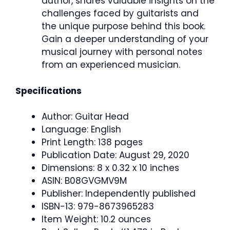
author, shares valuable insights on the
challenges faced by guitarists and
the unique purpose behind this book.
Gain a deeper understanding of your
musical journey with personal notes
from an experienced musician.
Specifications
Author: Guitar Head
Language: English
Print Length: 138 pages
Publication Date: August 29, 2020
Dimensions: 8 x 0.32 x 10 inches
ASIN: B08GVGMV9M
Publisher: Independently published
ISBN-13: 979-8673965283
Item Weight: 10.2 ounces