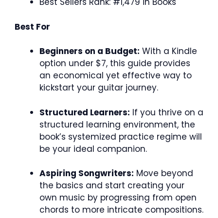
Best Sellers Rank: #1,479 in Books
Best For
Beginners on a Budget:
With a Kindle
option under $7, this guide provides
an economical yet effective way to
kickstart your guitar journey.
Structured Learners:
If you thrive on a
structured learning environment, the
book’s systemized practice regime will
be your ideal companion.
Aspiring Songwriters:
Move beyond
the basics and start creating your
own music by progressing from open
chords to more intricate compositions.