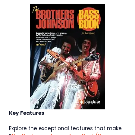
Key Features
Explore the exceptional features that make