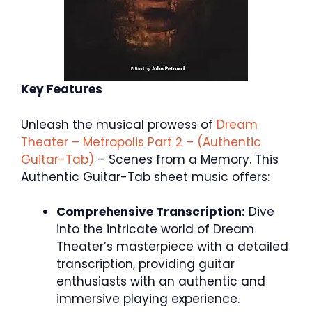
Key Features
Unleash the musical prowess of
Dream
Theater – Metropolis Part 2 – (Authentic
Guitar-Tab)
– Scenes from a Memory. This
Authentic Guitar-Tab sheet music offers:
Comprehensive Transcription:
Dive
into the intricate world of Dream
Theater’s masterpiece with a detailed
transcription, providing guitar
enthusiasts with an authentic and
immersive playing experience.