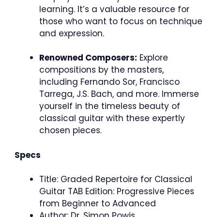
learning. It’s a valuable resource for
those who want to focus on technique
and expression.
Renowned Composers:
Explore
compositions by the masters,
including Fernando Sor, Francisco
Tarrega, J.S. Bach, and more. Immerse
yourself in the timeless beauty of
classical guitar with these expertly
chosen pieces.
Specs
Title: Graded Repertoire for Classical
Guitar TAB Edition: Progressive Pieces
from Beginner to Advanced
Author: Dr. Simon Powis