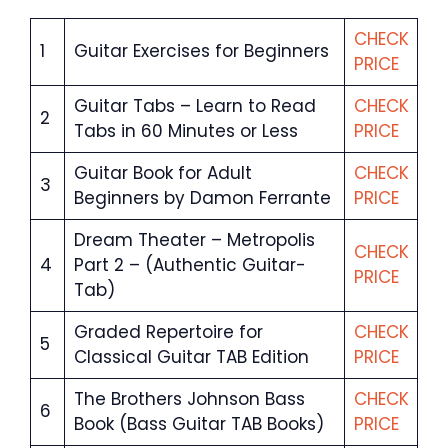
CHECK
1
Guitar Exercises for Beginners
PRICE
Guitar Tabs – Learn to Read
CHECK
2
Tabs in 60 Minutes or Less
PRICE
Guitar Book for Adult
CHECK
3
Beginners by Damon Ferrante
PRICE
Dream Theater – Metropolis
CHECK
4
Part 2 – (Authentic Guitar-
PRICE
Tab)
Graded Repertoire for
CHECK
5
Classical Guitar TAB Edition
PRICE
The Brothers Johnson Bass
CHECK
6
Book (Bass Guitar TAB Books)
PRICE