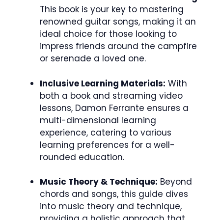
This book is your key to mastering
renowned guitar songs, making it an
ideal choice for those looking to
impress friends around the campfire
or serenade a loved one.
Inclusive Learning Materials:
With
both a book and streaming video
lessons, Damon Ferrante ensures a
multi-dimensional learning
experience, catering to various
learning preferences for a well-
rounded education.
Music Theory & Technique:
Beyond
chords and songs, this guide dives
into music theory and technique,
providing a holistic approach that