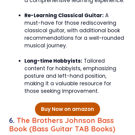
a comprehensive learning experience.
Re-Learning Classical Guitar:
A
must-have for those rediscovering
classical guitar, with additional book
recommendations for a well-rounded
musical journey.
Long-time Hobbyists:
Tailored
content for hobbyists, emphasizing
posture and left-hand position,
making it a valuable resource for
those seeking improvement.
Buy Now on amazon
6.
The Brothers Johnson Bass
Book (Bass Guitar TAB Books)