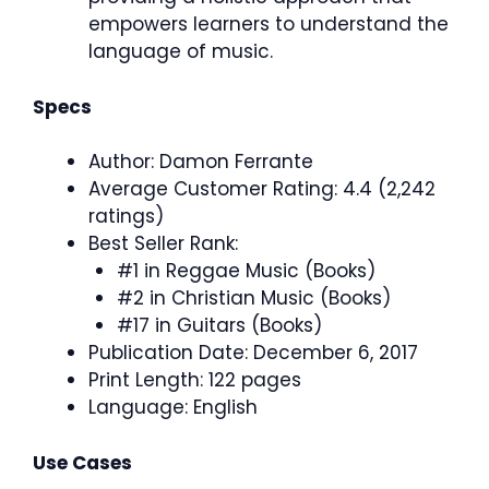
empowers learners to understand the
language of music.
Specs
Author: Damon Ferrante
Average Customer Rating: 4.4 (2,242
ratings)
Best Seller Rank:
#1 in Reggae Music (Books)
#2 in Christian Music (Books)
#17 in Guitars (Books)
Publication Date: December 6, 2017
Print Length: 122 pages
Language: English
Use Cases