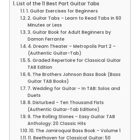
List of the 11 Best Part Guitar Tabs
1. Guitar Exercises for Beginners
2. Guitar Tabs – Learn to Read Tabs in 60
Minutes or Less
3. Guitar Book for Adult Beginners by
Damon Ferrante
4. Dream Theater – Metropolis Part 2 –
(Authentic Guitar-Tab)
5. Graded Repertoire for Classical Guitar
TAB Edition
6. The Brothers Johnson Bass Book (Bass
Guitar TAB Books)
7. Wedding for Guitar – In TAB: Solos and
Duets
8. Disturbed – Ten Thousand Fists
(Authentic Guitar-Tab Editions)
9. The Rolling Stones – Easy Guitar TAB
Anthology: 20 Classic Hits
10. The Jamiroquai Bass Book – Volume 1
11. Beethoven for Classical Guitar: 50