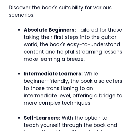
Discover the book’s suitability for various
scenarios:
Absolute Beginners:
Tailored for those
taking their first steps into the guitar
world, the book’s easy-to-understand
content and helpful streaming lessons
make learning a breeze.
Intermediate Learners:
While
beginner-friendly, the book also caters
to those transitioning to an
intermediate level, offering a bridge to
more complex techniques.
Self-Learners:
With the option to
teach yourself through the book and