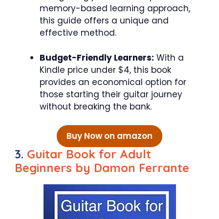
memory-based learning approach,
this guide offers a unique and
effective method.
Budget-Friendly Learners:
With a
Kindle price under $4, this book
provides an economical option for
those starting their guitar journey
without breaking the bank.
Buy Now on amazon
3.
Guitar Book for Adult
Beginners by Damon Ferrante