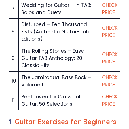
Wedding for Guitar – In TAB:
CHECK
7
Solos and Duets
PRICE
Disturbed – Ten Thousand
CHECK
8
Fists (Authentic Guitar-Tab
PRICE
Editions)
The Rolling Stones – Easy
CHECK
9
Guitar TAB Anthology: 20
PRICE
Classic Hits
The Jamiroquai Bass Book –
CHECK
10
Volume 1
PRICE
Beethoven for Classical
CHECK
11
Guitar: 50 Selections
PRICE
1.
Guitar Exercises for Beginners