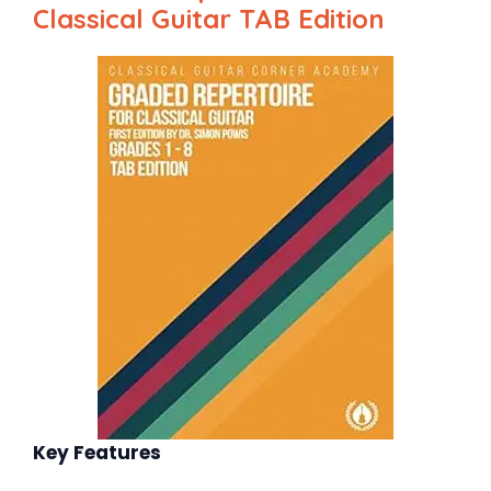
Classical Guitar TAB Edition
Key Features