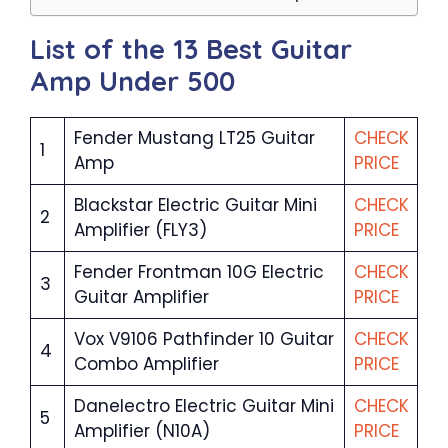
List of the 13 Best Guitar
Amp Under 500
Fender Mustang LT25 Guitar
CHECK
1
Amp
PRICE
Blackstar Electric Guitar Mini
CHECK
2
Amplifier (FLY3)
PRICE
Fender Frontman 10G Electric
CHECK
3
Guitar Amplifier
PRICE
Vox V9106 Pathfinder 10 Guitar
CHECK
4
Combo Amplifier
PRICE
Danelectro Electric Guitar Mini
CHECK
5
Amplifier (N10A)
PRICE