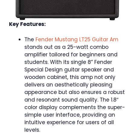
Key Features:
The
Fender Mustang LT25 Guitar Am
stands out as a 25-watt combo
amplifier tailored for beginners and
students. With its single 8” Fender
Special Design guitar speaker and
wooden cabinet, this amp not only
delivers an aesthetically pleasing
appearance but also ensures a robust
and resonant sound quality. The 1.8″
color display complements the super-
simple user interface, providing an
intuitive experience for users of all
levels.