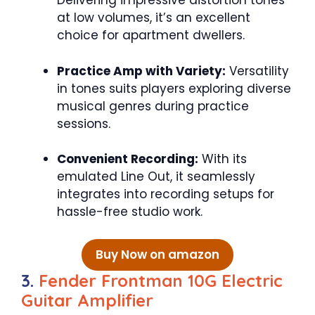
Delivering impressive distortion tones
at low volumes, it’s an excellent
choice for apartment dwellers.
Practice Amp with Variety:
Versatility
in tones suits players exploring diverse
musical genres during practice
sessions.
Convenient Recording:
With its
emulated Line Out, it seamlessly
integrates into recording setups for
hassle-free studio work.
Buy Now on amazon
3.
Fender Frontman 10G Electric
Guitar Amplifier