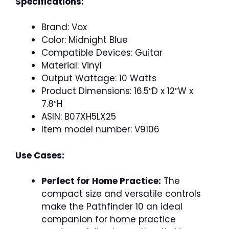
Specifications:
Brand: Vox
Color: Midnight Blue
Compatible Devices: Guitar
Material: Vinyl
Output Wattage: 10 Watts
Product Dimensions: 16.5″D x 12″W x
7.8″H
ASIN: B07XH5LX25
Item model number: V9106
Use Cases:
Perfect for Home Practice:
The
compact size and versatile controls
make the Pathfinder 10 an ideal
companion for home practice