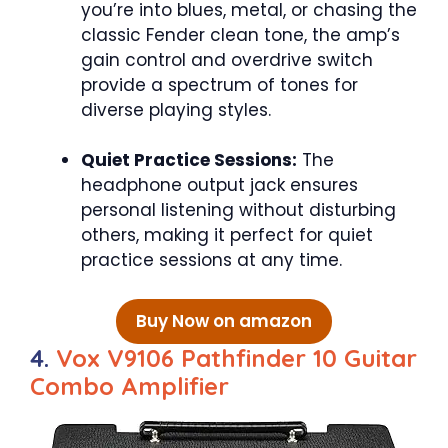
you’re into blues, metal, or chasing the
classic Fender clean tone, the amp’s
gain control and overdrive switch
provide a spectrum of tones for
diverse playing styles.
Quiet Practice Sessions:
The
headphone output jack ensures
personal listening without disturbing
others, making it perfect for quiet
practice sessions at any time.
Buy Now on amazon
4.
Vox V9106 Pathfinder 10 Guitar
Combo Amplifier