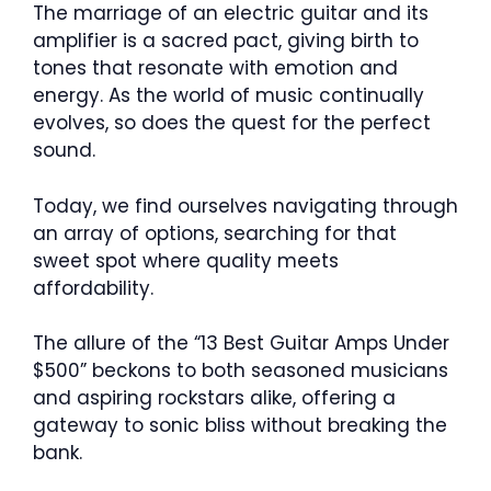
The marriage of an electric guitar and its
amplifier is a sacred pact, giving birth to
tones that resonate with emotion and
energy. As the world of music continually
evolves, so does the quest for the perfect
sound.
Today, we find ourselves navigating through
an array of options, searching for that
sweet spot where quality meets
affordability.
The allure of the “13 Best Guitar Amps Under
$500” beckons to both seasoned musicians
and aspiring rockstars alike, offering a
gateway to sonic bliss without breaking the
bank.