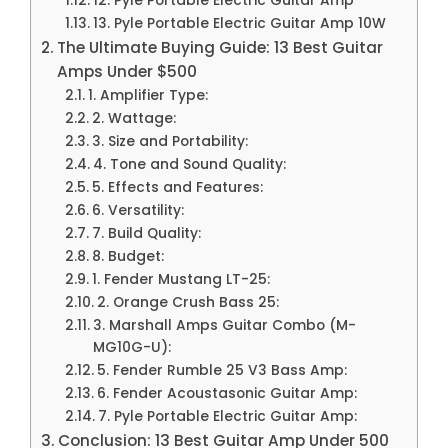
12. Pyle Portable Electric Guitar Amp
13. Pyle Portable Electric Guitar Amp 10W
The Ultimate Buying Guide: 13 Best Guitar
Amps Under $500
1. Amplifier Type:
2. Wattage:
3. Size and Portability:
4. Tone and Sound Quality:
5. Effects and Features:
6. Versatility:
7. Build Quality:
8. Budget:
1. Fender Mustang LT-25:
2. Orange Crush Bass 25:
3. Marshall Amps Guitar Combo (M-
MG10G-U):
5. Fender Rumble 25 V3 Bass Amp:
6. Fender Acoustasonic Guitar Amp:
7. Pyle Portable Electric Guitar Amp:
Conclusion: 13 Best Guitar Amp Under 500