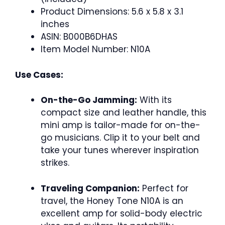
Product Dimensions: 5.6 x 5.8 x 3.1
inches
ASIN: B000B6DHAS
Item Model Number: N10A
Use Cases:
On-the-Go Jamming:
With its
compact size and leather handle, this
mini amp is tailor-made for on-the-
go musicians. Clip it to your belt and
take your tunes wherever inspiration
strikes.
Traveling Companion:
Perfect for
travel, the Honey Tone N10A is an
excellent amp for solid-body electric