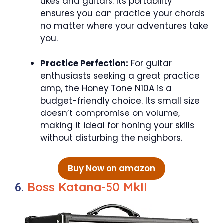
ukes and guitars. Its portability
ensures you can practice your chords
no matter where your adventures take
you.
Practice Perfection:
For guitar
enthusiasts seeking a great practice
amp, the Honey Tone N10A is a
budget-friendly choice. Its small size
doesn’t compromise on volume,
making it ideal for honing your skills
without disturbing the neighbors.
Buy Now on amazon
6.
Boss Katana-50 MkII