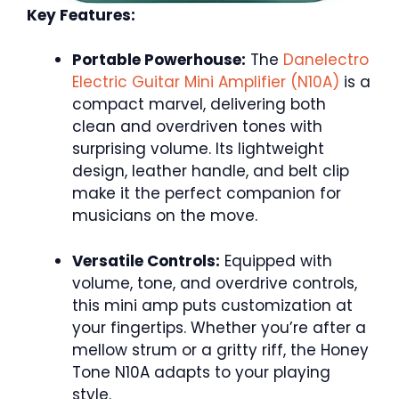
Key Features:
Portable Powerhouse:
The
Danelectro
Electric Guitar Mini Amplifier (N10A)
is a
compact marvel, delivering both
clean and overdriven tones with
surprising volume. Its lightweight
design, leather handle, and belt clip
make it the perfect companion for
musicians on the move.
Versatile Controls:
Equipped with
volume, tone, and overdrive controls,
this mini amp puts customization at
your fingertips. Whether you’re after a
mellow strum or a gritty riff, the Honey
Tone N10A adapts to your playing
style.