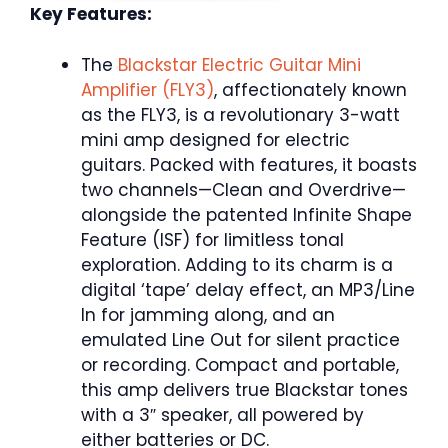
Key Features:
The
Blackstar Electric Guitar Mini
Amplifier (FLY3)
, affectionately known
as the FLY3, is a revolutionary 3-watt
mini amp designed for electric
guitars. Packed with features, it boasts
two channels—Clean and Overdrive—
alongside the patented Infinite Shape
Feature (ISF) for limitless tonal
exploration. Adding to its charm is a
digital ‘tape’ delay effect, an MP3/Line
In for jamming along, and an
emulated Line Out for silent practice
or recording. Compact and portable,
this amp delivers true Blackstar tones
with a 3″ speaker, all powered by
either batteries or DC.