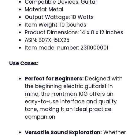
Compatible Devices: Guitar
Material: Metal
Output Wattage: 10 Watts
Item Weight: 10 pounds
Product Dimensions: 14 x 8 x 12 inches
ASIN: B07XH5LX25
Item model number: 2311000001
Use Cases:
Perfect for Beginners:
Designed with
the beginning electric guitarist in
mind, the Frontman 10G offers an
easy-to-use interface and quality
tone, making it an ideal practice
companion.
Versatile Sound Exploration:
Whether