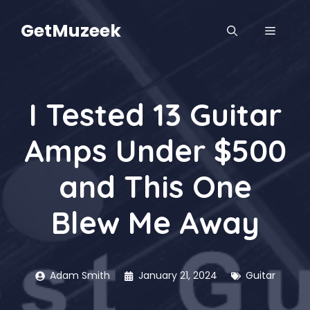
Skip
to
GetMuzeek
MENU
content
I Tested 13 Guitar
Amps Under $500
and This One
Blew Me Away
Adam Smith
January 21, 2024
Guitar