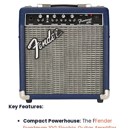
Key Features:
Compact Powerhouse:
The F
Fender