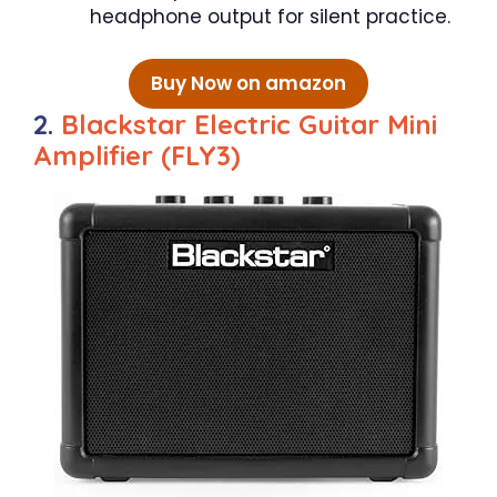
headphone output for silent practice.
Buy Now on amazon
2.
Blackstar Electric Guitar Mini
Amplifier (FLY3)