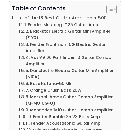
Table of Contents
List of the 13 Best Guitar Amp Under 500
1. Fender Mustang LT25 Guitar Amp
2. Blackstar Electric Guitar Mini Amplifier
(FLY3)
3. Fender Frontman 10G Electric Guitar
Amplifier
4. Vox V9106 Pathfinder 10 Guitar Combo
Amplifier
5. Danelectro Electric Guitar Mini Amplifier
(N10A)
6. Boss Katana-50 MkII
7. Orange Crush Bass 25W
8. Marshall Amps Guitar Combo Amplifier
(M-MG10G-U)
9. Monoprice 1×10 Guitar Combo Amplifier
10. Fender Rumble 25 V3 Bass Amp
11. Fender Acoustasonic Guitar Amp