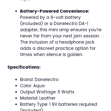
Battery-Powered Convenience:
Powered by a 9-volt battery
(included) or a Danelectro DA-1
adapter, this mini amp ensures you’re
never far from your next jam session.
The inclusion of a headphone jack
adds a discreet practice option for
times when silence is golden.
Specifications:
Brand: Danelectro
Color: Aqua
Output Wattage: 5 Watts
Material: Leather
Battery Type: 1 9V batteries required
(included)