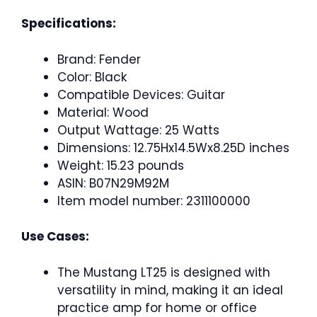
Specifications:
Brand: Fender
Color: Black
Compatible Devices: Guitar
Material: Wood
Output Wattage: 25 Watts
Dimensions: 12.75Hx14.5Wx8.25D inches
Weight: 15.23 pounds
ASIN: B07N29M92M
Item model number: 2311100000
Use Cases:
The Mustang LT25 is designed with
versatility in mind, making it an ideal
practice amp for home or office