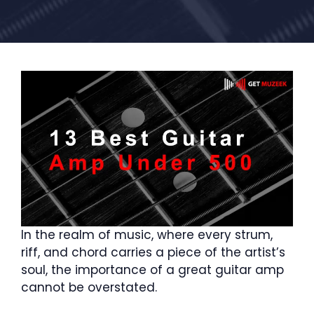
In the realm of music, where every strum,
riff, and chord carries a piece of the artist’s
soul, the importance of a great guitar amp
cannot be overstated.