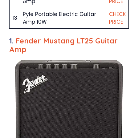
Amp
PRICE
Pyle Portable Electric Guitar
CHECK
13
Amp 10W
PRICE
1.
Fender Mustang LT25 Guitar
Amp