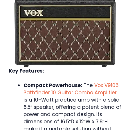
Key Features:
Compact Powerhouse:
The
Vox V9106
Pathfinder 10 Guitar Combo Amplifier
is a 10-Watt practice amp with a solid
6.5″ speaker, offering a potent blend of
power and compact design. Its
dimensions of 16.5″D x 12″W x 7.8″H
make it a portable solution without