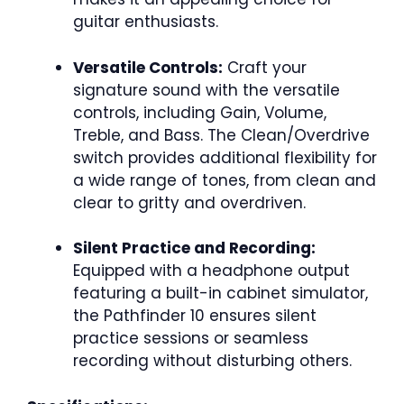
guitar enthusiasts.
Versatile Controls:
Craft your
signature sound with the versatile
controls, including Gain, Volume,
Treble, and Bass. The Clean/Overdrive
switch provides additional flexibility for
a wide range of tones, from clean and
clear to gritty and overdriven.
Silent Practice and Recording:
Equipped with a headphone output
featuring a built-in cabinet simulator,
the Pathfinder 10 ensures silent
practice sessions or seamless
recording without disturbing others.