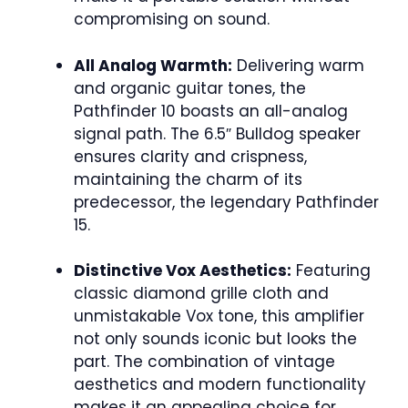
compromising on sound.
All Analog Warmth:
Delivering warm
and organic guitar tones, the
Pathfinder 10 boasts an all-analog
signal path. The 6.5″ Bulldog speaker
ensures clarity and crispness,
maintaining the charm of its
predecessor, the legendary Pathfinder
15.
Distinctive Vox Aesthetics:
Featuring
classic diamond grille cloth and
unmistakable Vox tone, this amplifier
not only sounds iconic but looks the
part. The combination of vintage
aesthetics and modern functionality
makes it an appealing choice for