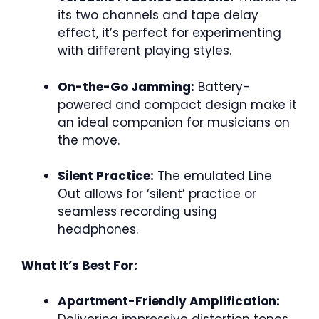
its two channels and tape delay
effect, it’s perfect for experimenting
with different playing styles.
On-the-Go Jamming:
Battery-
powered and compact design make it
an ideal companion for musicians on
the move.
Silent Practice:
The emulated Line
Out allows for ‘silent’ practice or
seamless recording using
headphones.
What It’s Best For:
Apartment-Friendly Amplification: