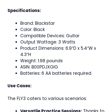
Specifications:
Brand: Blackstar
Color: Black
Compatible Devices: Guitar
Output Wattage: 3 Watts
Product Dimensions: 6.9″D x 5.4″W x
4.3″H
Weight: 1.98 pounds
ASIN: B00PDJXGIG
Batteries: 6 AA batteries required.
Use Cases:
The FLY3 caters to various scenarios:
Versatile Practice Sessions:
Thanks to