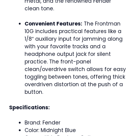
metal, and the renowned Fender
clean tone.
Convenient Features:
The Frontman
10G includes practical features like a
1/8″ auxiliary input for jamming along
with your favorite tracks and a
headphone output jack for silent
practice. The front-panel
clean/overdrive switch allows for easy
toggling between tones, offering thick
overdriven distortion at the push of a
button.
Specifications:
Brand: Fender
Color: Midnight Blue