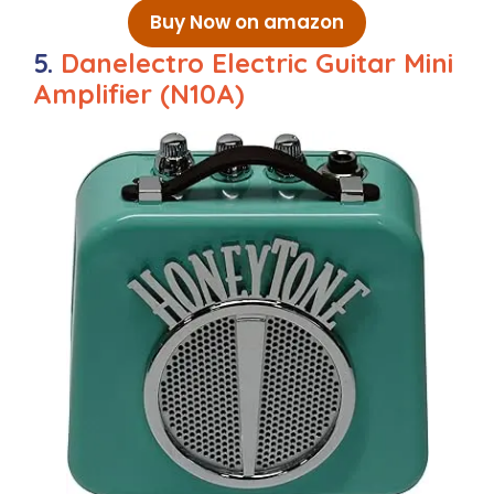
Buy Now on amazon
5.
Danelectro Electric Guitar Mini
Amplifier (N10A)