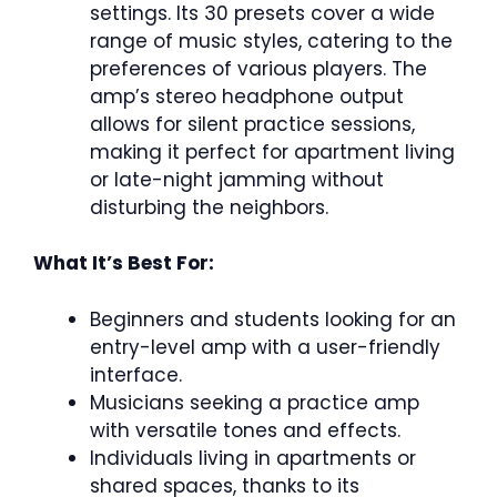
settings. Its 30 presets cover a wide
range of music styles, catering to the
preferences of various players. The
amp’s stereo headphone output
allows for silent practice sessions,
making it perfect for apartment living
or late-night jamming without
disturbing the neighbors.
What It’s Best For:
Beginners and students looking for an
entry-level amp with a user-friendly
interface.
Musicians seeking a practice amp
with versatile tones and effects.
Individuals living in apartments or
shared spaces, thanks to its