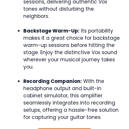
sessions, delivering authentic Vox
tones without disturbing the
neighbors.
Backstage Warm-Up:
Its portability
makes it a great choice for backstage
warm-up sessions before hitting the
stage. Enjoy the distinctive Vox sound
wherever your musical journey takes
you.
Recording Companion:
With the
headphone output and built-in
cabinet simulator, this amplifier
seamlessly integrates into recording
setups, offering a hassle-free solution
for capturing your guitar tones.