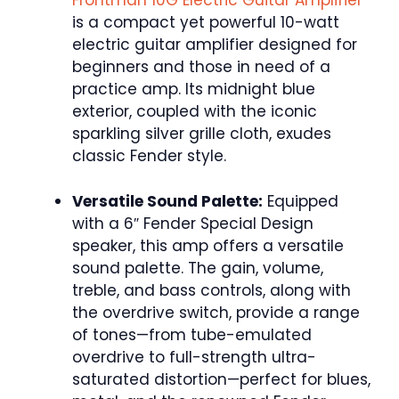
Frontman 10G Electric Guitar Amplifier
is a compact yet powerful 10-watt
electric guitar amplifier designed for
beginners and those in need of a
practice amp. Its midnight blue
exterior, coupled with the iconic
sparkling silver grille cloth, exudes
classic Fender style.
Versatile Sound Palette:
Equipped
with a 6″ Fender Special Design
speaker, this amp offers a versatile
sound palette. The gain, volume,
treble, and bass controls, along with
the overdrive switch, provide a range
of tones—from tube-emulated
overdrive to full-strength ultra-
saturated distortion—perfect for blues,