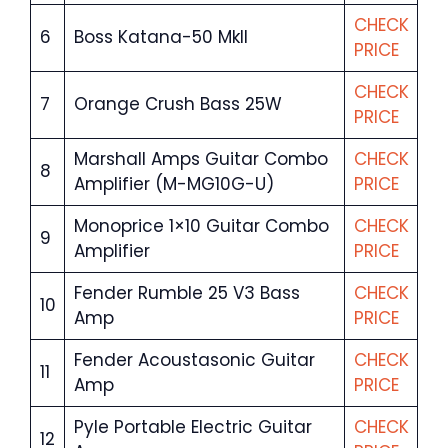
CHECK
6
Boss Katana-50 MkII
PRICE
CHECK
7
Orange Crush Bass 25W
PRICE
Marshall Amps Guitar Combo
CHECK
8
Amplifier (M-MG10G-U)
PRICE
Monoprice 1×10 Guitar Combo
CHECK
9
Amplifier
PRICE
Fender Rumble 25 V3 Bass
CHECK
10
Amp
PRICE
Fender Acoustasonic Guitar
CHECK
11
Amp
PRICE
Pyle Portable Electric Guitar
CHECK
12