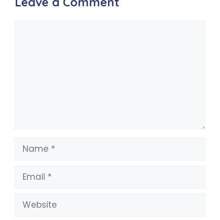
Leave a Comment
Comment
Name
Email
Website