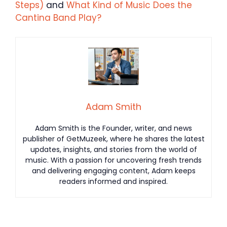
Steps)
and
What Kind of Music Does the
Cantina Band Play?
Adam Smith
Adam Smith is the Founder, writer, and news
publisher of GetMuzeek, where he shares the latest
updates, insights, and stories from the world of
music. With a passion for uncovering fresh trends
and delivering engaging content, Adam keeps
readers informed and inspired.