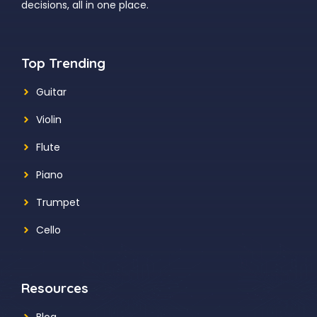
decisions, all in one place.
Top Trending
Guitar
Violin
Flute
Piano
Trumpet
Cello
Resources
Blog