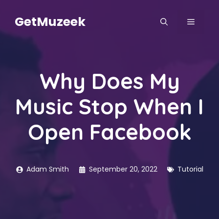
Skip
to
GetMuzeek
MENU
content
Why Does My
Music Stop When I
Open Facebook
Adam Smith
September 20, 2022
Tutorial