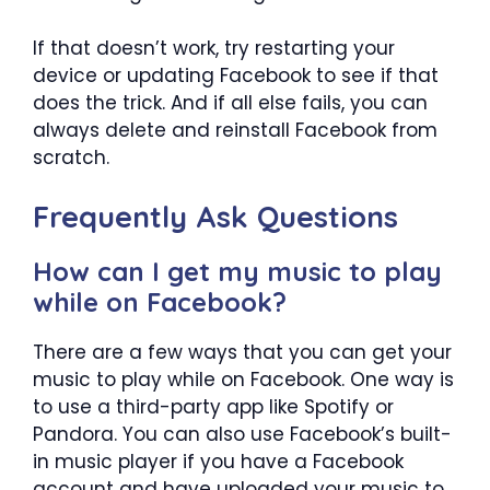
If that doesn’t work, try restarting your
device or updating Facebook to see if that
does the trick. And if all else fails, you can
always delete and reinstall Facebook from
scratch.
Frequently Ask Questions
How can I get my music to play
while on Facebook?
There are a few ways that you can get your
music to play while on Facebook. One way is
to use a third-party app like Spotify or
Pandora. You can also use Facebook’s built-
in music player if you have a Facebook
account and have uploaded your music to