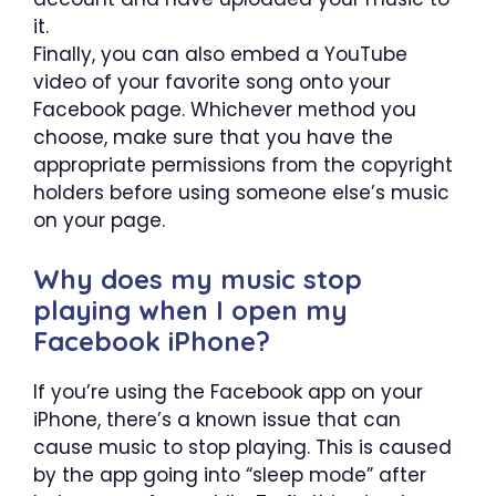
it.
Finally, you can also embed a YouTube
video of your favorite song onto your
Facebook page. Whichever method you
choose, make sure that you have the
appropriate permissions from the copyright
holders before using someone else’s music
on your page.
Why does my music stop
playing when I open my
Facebook iPhone?
If you’re using the Facebook app on your
iPhone, there’s a known issue that can
cause music to stop playing. This is caused
by the app going into “sleep mode” after