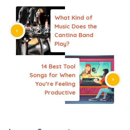
What Kind of
Music Does the
Cantina Band
Play?
14 Best Tool
Songs for When
You’re Feeling
Productive