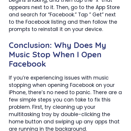
appears next to it. Then, go to the App Store
and search for “Facebook.” Tap ” Get” next
to the Facebook listing and then follow the
prompts to reinstall it on your device.
Conclusion: Why Does My
Music Stop When I Open
Facebook
If you’re experiencing issues with music
stopping when opening Facebook on your
iPhone, there’s no need to panic. There are a
few simple steps you can take to fix this
problem. First, try cleaning up your
multitasking tray by double-clicking the
home button and swiping up any apps that
are running in the background.