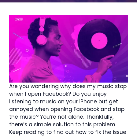
Are you wondering why does my music stop
when I open Facebook? Do you enjoy
listening to music on your iPhone but get
annoyed when opening Facebook and stop
the music? You’re not alone. Thankfully,
there’s a simple solution to this problem.
Keep reading to find out how to fix the issue