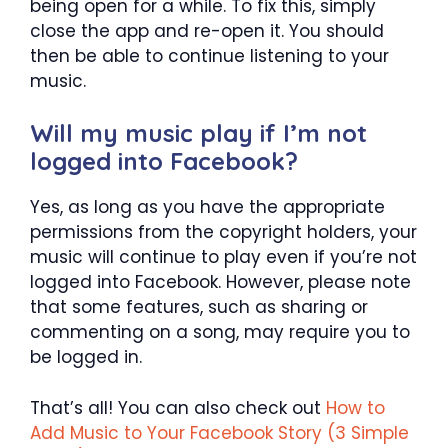
being open for a while. To fix this, simply
close the app and re-open it. You should
then be able to continue listening to your
music.
Will my music play if I’m not
logged into Facebook?
Yes, as long as you have the appropriate
permissions from the copyright holders, your
music will continue to play even if you’re not
logged into Facebook. However, please note
that some features, such as sharing or
commenting on a song, may require you to
be logged in.
That’s all! You can also check out
How to
Add Music to Your Facebook Story (3 Simple