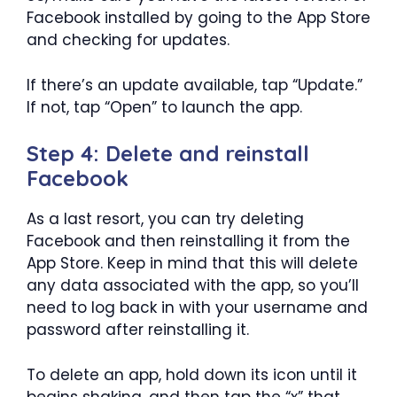
Facebook installed by going to the App Store
and checking for updates.
If there’s an update available, tap “Update.”
If not, tap “Open” to launch the app.
Step 4: Delete and reinstall
Facebook
As a last resort, you can try deleting
Facebook and then reinstalling it from the
App Store. Keep in mind that this will delete
any data associated with the app, so you’ll
need to log back in with your username and
password after reinstalling it.
To delete an app, hold down its icon until it
begins shaking, and then tap the “x” that