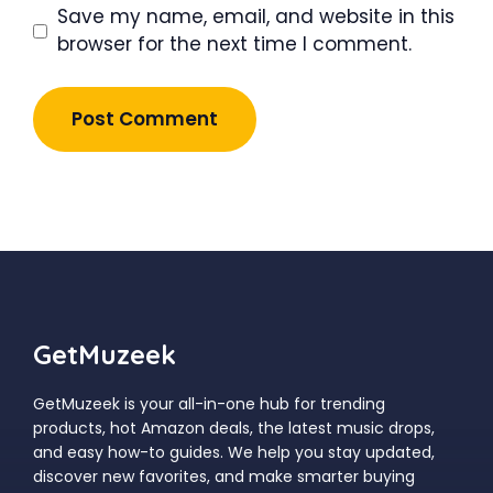
Save my name, email, and website in this
browser for the next time I comment.
GetMuzeek
GetMuzeek is your all-in-one hub for trending
products, hot Amazon deals, the latest music drops,
and easy how-to guides. We help you stay updated,
discover new favorites, and make smarter buying