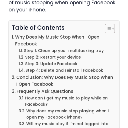
of music stopping when opening Facebook
on your iPhone.
Table of Contents
Why Does My Music Stop When I Open
Facebook
Step 1: Clean up your multitasking tray
Step 2: Restart your device
Step 3: Update Facebook
Step 4: Delete and reinstall Facebook
Conclusion: Why Does My Music Stop When
I Open Facebook
Frequently Ask Questions
How can I get my music to play while on
Facebook?
Why does my music stop playing when I
open my Facebook iPhone?
Will my music play if I’m not logged into