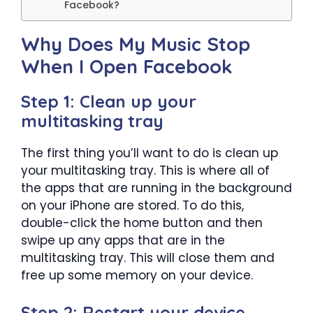
Facebook?
Why Does My Music Stop
When I Open Facebook
Step 1: Clean up your
multitasking tray
The first thing you’ll want to do is clean up
your multitasking tray. This is where all of
the apps that are running in the background
on your iPhone are stored. To do this,
double-click the home button and then
swipe up any apps that are in the
multitasking tray. This will close them and
free up some memory on your device.
Step 2: Restart your device