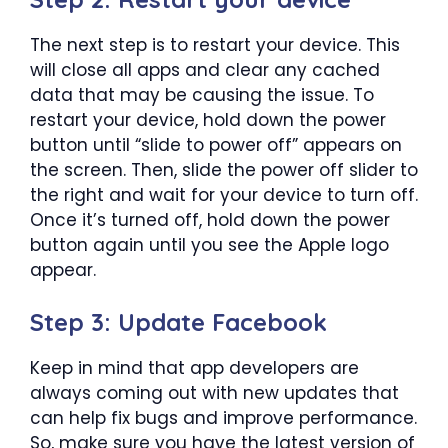
The next step is to restart your device. This
will close all apps and clear any cached
data that may be causing the issue. To
restart your device, hold down the power
button until “slide to power off” appears on
the screen. Then, slide the power off slider to
the right and wait for your device to turn off.
Once it’s turned off, hold down the power
button again until you see the Apple logo
appear.
Step 3: Update Facebook
Keep in mind that app developers are
always coming out with new updates that
can help fix bugs and improve performance.
So, make sure you have the latest version of