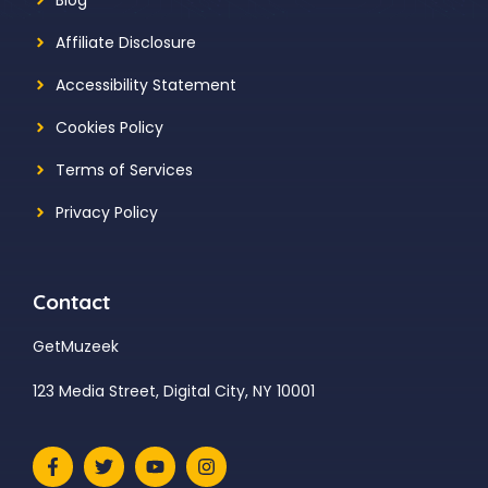
Affiliate Disclosure
Accessibility Statement
Cookies Policy
Terms of Services
Privacy Policy
Contact
GetMuzeek
123 Media Street, Digital City, NY 10001