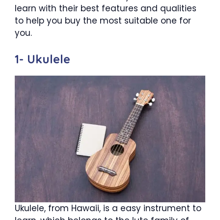
learn with their best features and qualities
to help you buy the most suitable one for
you.
1- Ukulele
Ukulele, from Hawaii, is a easy instrument to