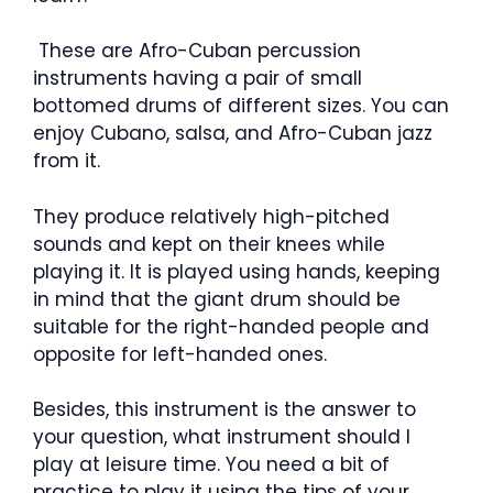
These are Afro-Cuban percussion
instruments having a pair of small
bottomed drums of different sizes. You can
enjoy Cubano, salsa, and Afro-Cuban jazz
from it.
They produce relatively high-pitched
sounds and kept on their knees while
playing it. It is played using hands, keeping
in mind that the giant drum should be
suitable for the right-handed people and
opposite for left-handed ones.
Besides, this instrument is the answer to
your question, what instrument should I
play at leisure time. You need a bit of
practice to play it using the tips of your