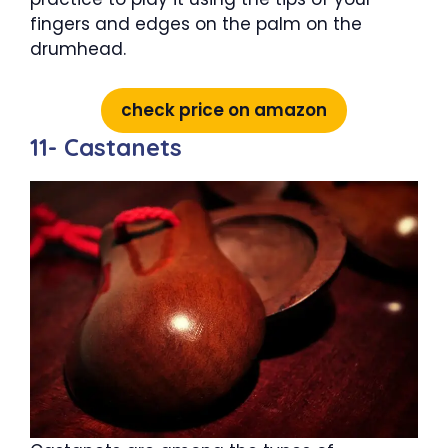
fingers and edges on the palm on the
drumhead.
check price on amazon
11- Castanets