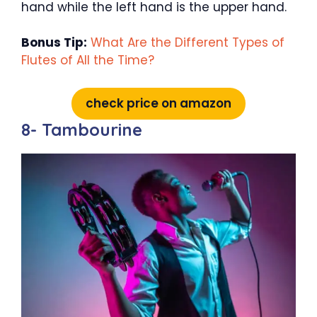
hand while the left hand is the upper hand.
Bonus Tip:
What Are the Different Types of
Flutes of All the Time?
check price on amazon
8- Tambourine