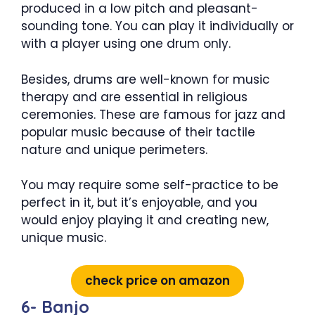
produced in a low pitch and pleasant-
sounding tone. You can play it individually or
with a player using one drum only.
Besides, drums are well-known for music
therapy and are essential in religious
ceremonies. These are famous for jazz and
popular music because of their tactile
nature and unique perimeters.
You may require some self-practice to be
perfect in it, but it’s enjoyable, and you
would enjoy playing it and creating new,
unique music.
check price on amazon
6- Banjo