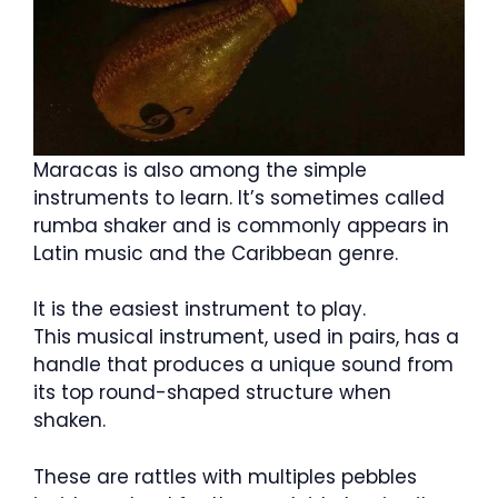
Maracas is also among the simple
instruments to learn. It’s sometimes called
rumba shaker and is commonly appears in
Latin music and the Caribbean genre.
It is the easiest instrument to play.
This musical instrument, used in pairs, has a
handle that produces a unique sound from
its top round-shaped structure when
shaken.
These are rattles with multiples pebbles