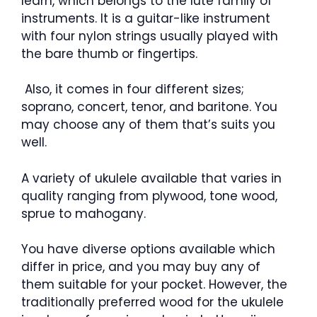
learn, which belongs to the lute family of
instruments. It is a guitar-like instrument
with four nylon strings usually played with
the bare thumb or fingertips.
Also, it comes in four different sizes;
soprano, concert, tenor, and baritone. You
may choose any of them that’s suits you
well.
A variety of ukulele available that varies in
quality ranging from plywood, tone wood,
sprue to mahogany.
You have diverse options available which
differ in price, and you may buy any of
them suitable for your pocket. However, the
traditionally preferred wood for the ukulele