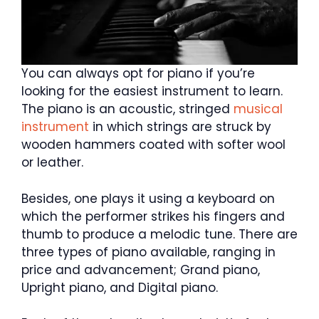
You can always opt for piano if you’re
looking for the easiest instrument to learn.
The piano is an acoustic, stringed
musical
instrument
in which strings are struck by
wooden hammers coated with softer wool
or leather.
Besides, one plays it using a keyboard on
which the performer strikes his fingers and
thumb to produce a melodic tune. There are
three types of piano available, ranging in
price and advancement; Grand piano,
Upright piano, and Digital piano.