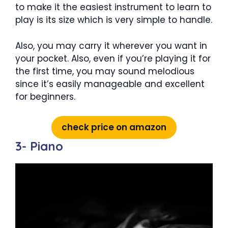
to make it the easiest instrument to learn to
play is its size which is very simple to handle.
Also, you may carry it wherever you want in
your pocket. Also, even if you’re playing it for
the first time, you may sound melodious
since it’s easily manageable and excellent
for beginners.
check price on amazon
3- Piano