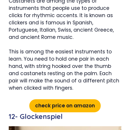
Castanets are among the types of
instruments that people use to produce
clicks for rhythmic accents. It is known as
clickers and is famous in Spanish,
Portuguese, Italian, Swiss, ancient Greece,
and ancient Rome music.
This is among the easiest instruments to
learn. You need to hold one pair in each
hand, with string hooked over the thumb
and castanets resting on the palm. Each
pair will make the sound of a different pitch
when clicked with fingers.
check price on amazon
12- Glockenspiel