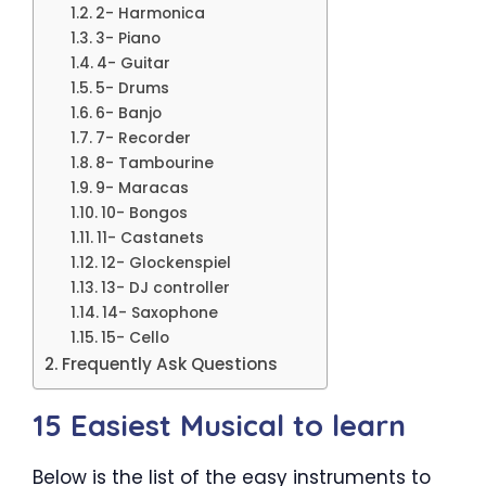
2- Harmonica
3- Piano
4- Guitar
5- Drums
6- Banjo
7- Recorder
8- Tambourine
9- Maracas
10- Bongos
11- Castanets
12- Glockenspiel
13- DJ controller
14- Saxophone
15- Cello
Frequently Ask Questions
15 Easiest Musical to learn
Below is the list of the easy instruments to