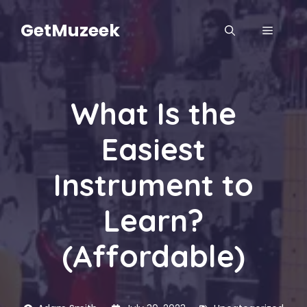
Skip
to
GetMuzeek
MENU
content
What Is the
Easiest
Instrument to
Learn?
(Affordable)