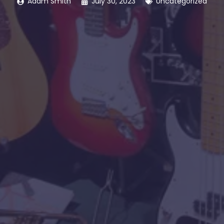
Adam Smith
July 30, 2023
Uncategorized