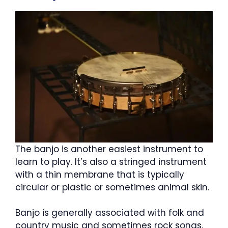
The banjo is another easiest instrument to
learn to play. It’s also a stringed instrument
with a thin membrane that is typically
circular or plastic or sometimes animal skin.
Banjo is generally associated with folk and
country music and sometimes rock songs.