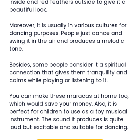
inside and red feathers outside to give it a
beautiful look.
Moreover, it is usually in various cultures for
dancing purposes. People just dance and
swing it in the air and produces a melodic
tone.
Besides, some people consider it a spiritual
connection that gives them tranquility and
calms while playing or listening to it.
You can make these maracas at home too,
which would save your money. Also, it is
perfect for children to use as a toy musical
instrument. The sound it produces is quite
loud but excitable and suitable for dancing.