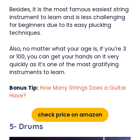
Besides, it is the most famous easiest string
instrument to learn and is less challenging
for beginners due to its easy plucking
techniques.
Also, no matter what your age is, if you’re 3
or 100, you can get your hands on it very
quickly as it’s one of the most gratifying
instruments to learn.
Bonus Tip:
How Many Strings Does a Guitar
Have?
check price on amazon
5- Drums