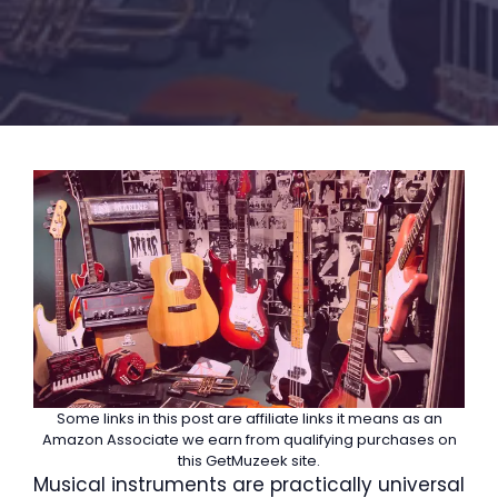
Some links in this post are affiliate links it means as an
Amazon Associate we earn from qualifying purchases on
this GetMuzeek site.
Musical instruments are practically universal