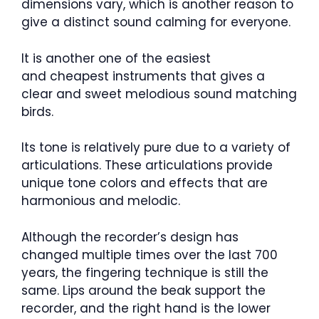
dimensions vary, which is another reason to
give a distinct sound calming for everyone.
It is another one of the easiest
and cheapest instruments that gives a
clear and sweet melodious sound matching
birds.
Its tone is relatively pure due to a variety of
articulations. These articulations provide
unique tone colors and effects that are
harmonious and melodic.
Although the recorder’s design has
changed multiple times over the last 700
years, the fingering technique is still the
same. Lips around the beak support the
recorder, and the right hand is the lower