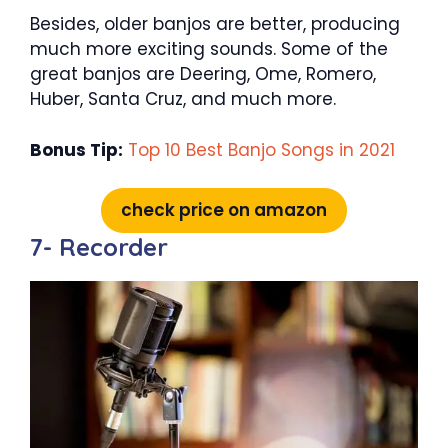
Besides, older banjos are better, producing
much more exciting sounds. Some of the
great banjos are Deering, Ome, Romero,
Huber, Santa Cruz, and much more.
Bonus Tip:
Top 10 Best Banjo Songs in 2021
check price on amazon
7- Recorder