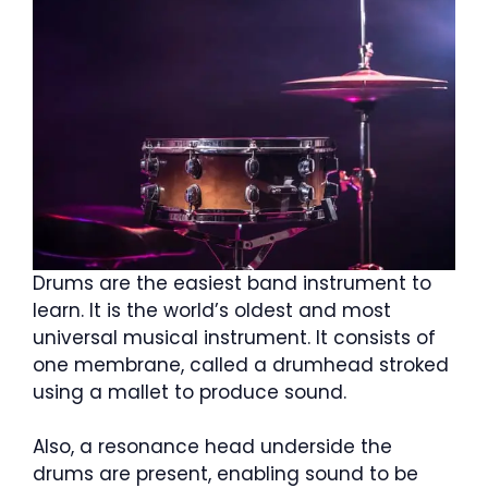
Drums are the easiest band instrument to
learn. It is the world’s oldest and most
universal musical instrument. It consists of
one membrane, called a drumhead stroked
using a mallet to produce sound.
Also, a resonance head underside the
drums are present, enabling sound to be