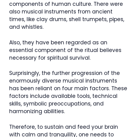
components of human culture. There were
also musical instruments from ancient
times, like clay drums, shell trumpets, pipes,
and whistles.
Also, they have been regarded as an
essential component of the ritual believes
necessary for spiritual survival.
Surprisingly, the further progression of the
enormously diverse musical instruments
has been reliant on four main factors. These
factors include available tools, technical
skills, symbolic preoccupations, and
harmonizing abilities.
Therefore, to sustain and feed your brain
with calm and tranquility, one needs to