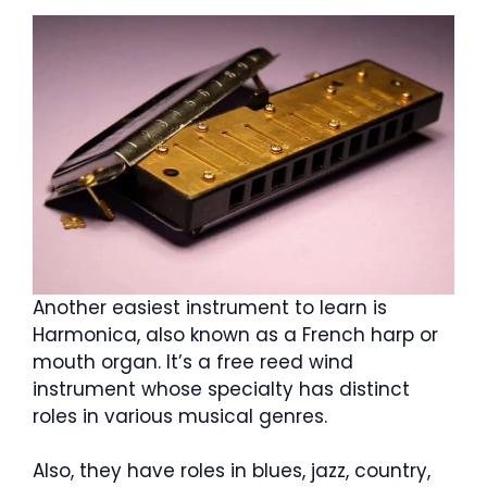
Another easiest instrument to learn is
Harmonica, also known as a French harp or
mouth organ. It’s a free reed wind
instrument whose specialty has distinct
roles in various musical genres.
Also, they have roles in blues, jazz, country,