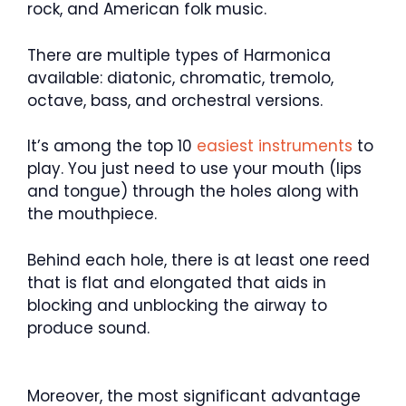
rock, and American folk music.
There are multiple types of Harmonica
available: diatonic, chromatic, tremolo,
octave, bass, and orchestral versions.
It’s among the top 10
easiest instruments
to
play. You just need to use your mouth (lips
and tongue) through the holes along with
the mouthpiece.
Behind each hole, there is at least one reed
that is flat and elongated that aids in
blocking and unblocking the airway to
produce sound.
Moreover, the most significant advantage