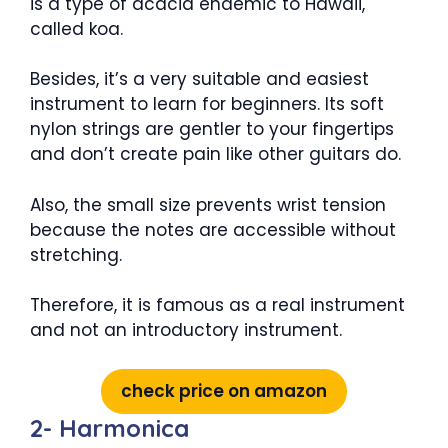
is a type of acacia endemic to Hawaii,
called koa.
Besides, it’s a very suitable and easiest
instrument to learn for beginners. Its soft
nylon strings are gentler to your fingertips
and don’t create pain like other guitars do.
Also, the small size prevents wrist tension
because the notes are accessible without
stretching.
Therefore, it is famous as a real instrument
and not an introductory instrument.
check price on amazon
2- Harmonica