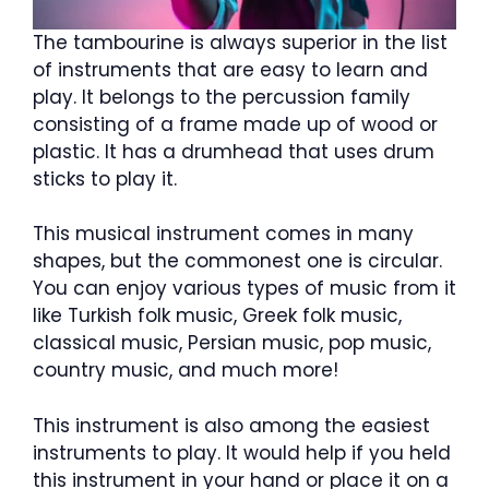
The tambourine is always superior in the list
of instruments that are easy to learn and
play. It belongs to the percussion family
consisting of a frame made up of wood or
plastic. It has a drumhead that uses drum
sticks to play it.
This musical instrument comes in many
shapes, but the commonest one is circular.
You can enjoy various types of music from it
like Turkish folk music, Greek folk music,
classical music, Persian music, pop music,
country music, and much more!
This instrument is also among the easiest
instruments to play. It would help if you held
this instrument in your hand or place it on a