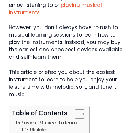
enjoy listening to or
playing musical
instruments
.
However, you don’t always have to rush to
musical learning sessions to learn how to
play the instruments. Instead, you may buy
the easiest and cheapest devices available
and self-learn them.
This article briefed you about the easiest
instrument to learn to help you enjoy your
leisure time with melodic, soft, and tuneful
music.
Table of Contents
15 Easiest Musical to learn
1- Ukulele