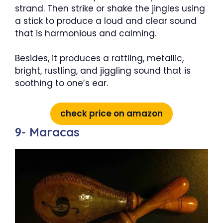
strand. Then strike or shake the jingles using
a stick to produce a loud and clear sound
that is harmonious and calming.
Besides, it produces a rattling, metallic,
bright, rustling, and jiggling sound that is
soothing to one’s ear.
check price on amazon
9- Maracas