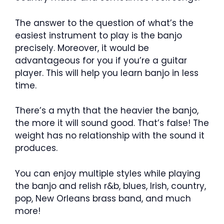
The answer to the question of what’s the
easiest instrument to play is the banjo
precisely. Moreover, it would be
advantageous for you if you’re a guitar
player. This will help you learn banjo in less
time.
There’s a myth that the heavier the banjo,
the more it will sound good. That’s false! The
weight has no relationship with the sound it
produces.
You can enjoy multiple styles while playing
the banjo and relish r&b, blues, Irish, country,
pop, New Orleans brass band, and much
more!