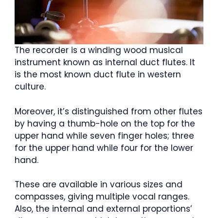
The recorder is a winding wood musical
instrument known as internal duct flutes. It
is the most known duct flute in western
culture.
Moreover, it’s distinguished from other flutes
by having a thumb-hole on the top for the
upper hand while seven finger holes; three
for the upper hand while four for the lower
hand.
These are available in various sizes and
compasses, giving multiple vocal ranges.
Also, the internal and external proportions’