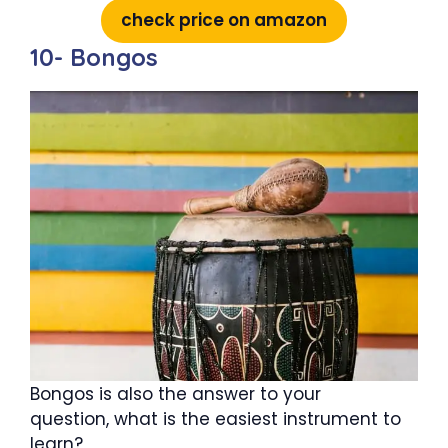
check price on amazon
10- Bongos
Bongos is also the answer to your
question, what is the easiest instrument to
learn?