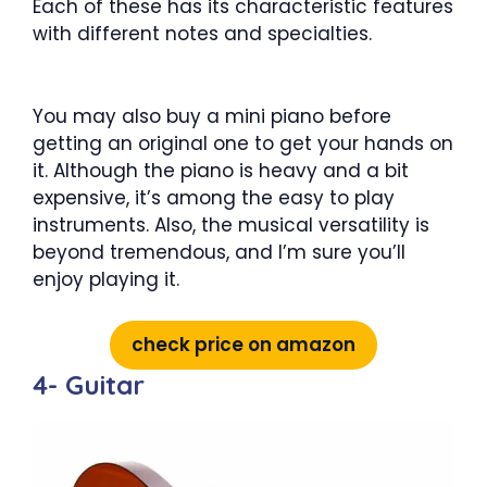
Each of these has its characteristic features
with different notes and specialties.
You may also buy a mini piano before
getting an original one to get your hands on
it. Although the piano is heavy and a bit
expensive, it’s among the easy to play
instruments. Also, the musical versatility is
beyond tremendous, and I’m sure you’ll
enjoy playing it.
check price on amazon
4- Guitar