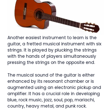
Another easiest instrument to learn is the
guitar, a fretted musical instrument with six
strings. It is played by plucking the strings
with the hands of players simultaneously
pressing the strings on the opposite end.
The musical sound of the guitar is either
enhanced by its resonant chamber or is
augmented using an electronic pickup and
amplifier. It has a crucial role in developing
blue, rock music, jazz, soul, pop, mariachi,
country, heavy metal, and punk rock.