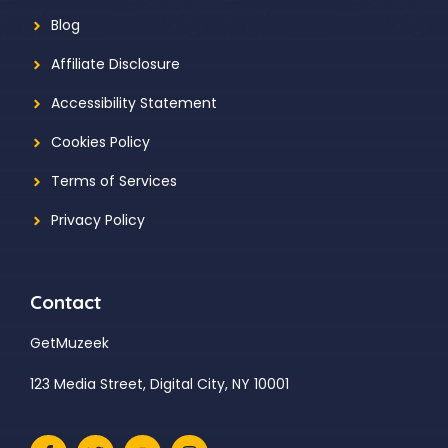
Blog
Affiliate Disclosure
Accessibility Statement
Cookies Policy
Terms of Services
Privacy Policy
Contact
GetMuzeek
123 Media Street, Digital City, NY 10001