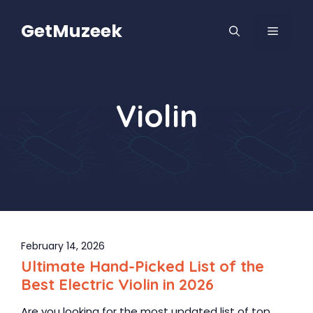
Skip
to
GetMuzeek
MENU
content
Violin
February 14, 2026
Ultimate Hand-Picked List of the
Best Electric Violin in 2026
Are you looking for the most updated list of top