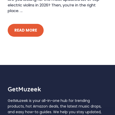
electric violins in 2026? Then, you’re in the right
place. ...
READ MORE
GetMuzeek
GetMuzeek is your all-in-one hub for trending
products, hot Amazon deals, the latest music drops,
and easy how-to guides. We help you stay updated,