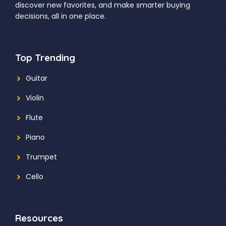
discover new favorites, and make smarter buying
decisions, all in one place.
Top Trending
Guitar
Violin
Flute
Piano
Trumpet
Cello
Resources