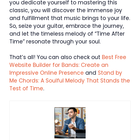
you dedicate yourself to mastering this
classic, you will discover the immense joy
and fulfillment that music brings to your life.
So, seize your guitar, embrace the journey,
and let the timeless melody of “Time After
Time” resonate through your soul.
That’s all! You can also check out
Best Free
Website Builder for Bands: Create an
Impressive Online Presence
and
Stand by
Me Chords: A Soulful Melody That Stands the
Test of Time
.