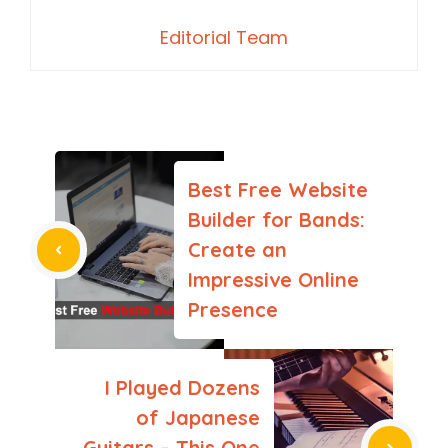
Editorial Team
Best Free Website
Builder for Bands:
Create an
Impressive Online
Presence
I Played Dozens
of Japanese
Guitars – This One