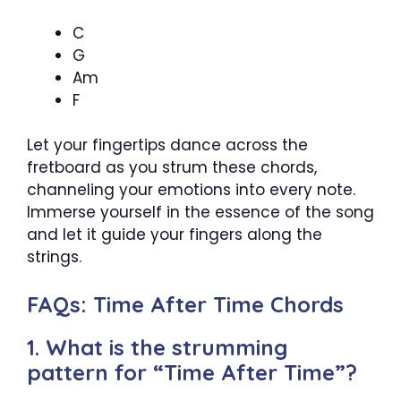
C
G
Am
F
Let your fingertips dance across the
fretboard as you strum these chords,
channeling your emotions into every note.
Immerse yourself in the essence of the song
and let it guide your fingers along the
strings.
FAQs: Time After Time Chords
1. What is the strumming
pattern for “Time After Time”?