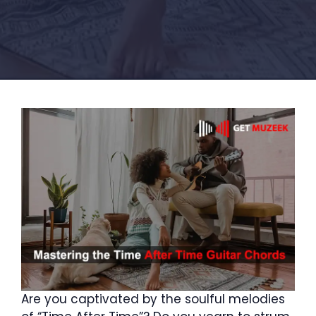
Are you captivated by the soulful melodies