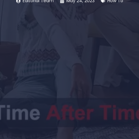
Editorial Team
May 24, 2023
How To