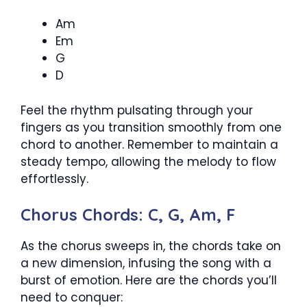
Am
Em
G
D
Feel the rhythm pulsating through your
fingers as you transition smoothly from one
chord to another. Remember to maintain a
steady tempo, allowing the melody to flow
effortlessly.
Chorus Chords: C, G, Am, F
As the chorus sweeps in, the chords take on
a new dimension, infusing the song with a
burst of emotion. Here are the chords you’ll
need to conquer: