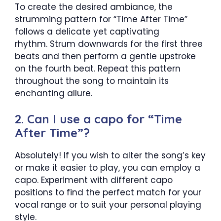
To create the desired ambiance, the
strumming pattern for “Time After Time”
follows a delicate yet captivating
rhythm. Strum downwards for the first three
beats and then perform a gentle upstroke
on the fourth beat. Repeat this pattern
throughout the song to maintain its
enchanting allure.
2. Can I use a capo for “Time
After Time”?
Absolutely! If you wish to alter the song’s key
or make it easier to play, you can employ a
capo. Experiment with different capo
positions to find the perfect match for your
vocal range or to suit your personal playing
style.