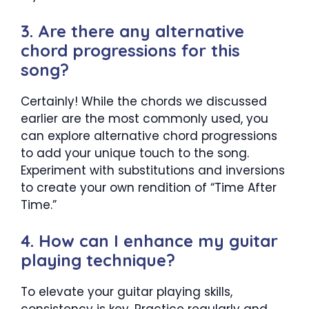
3. Are there any alternative
chord progressions for this
song?
Certainly! While the chords we discussed
earlier are the most commonly used, you
can explore alternative chord progressions
to add your unique touch to the song.
Experiment with substitutions and inversions
to create your own rendition of “Time After
Time.”
4. How can I enhance my guitar
playing technique?
To elevate your guitar playing skills,