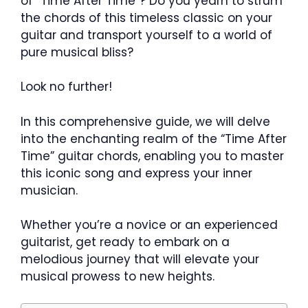
of “Time After Time”? Do you yearn to strum
the chords of this timeless classic on your
guitar and transport yourself to a world of
pure musical bliss?
Look no further!
In this comprehensive guide, we will delve
into the enchanting realm of the “Time After
Time” guitar chords, enabling you to master
this iconic song and express your inner
musician.
Whether you’re a novice or an experienced
guitarist, get ready to embark on a
melodious journey that will elevate your
musical prowess to new heights.