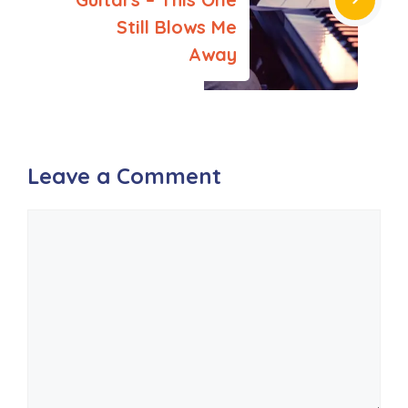
Still Blows Me
Away
Leave a Comment
Comment