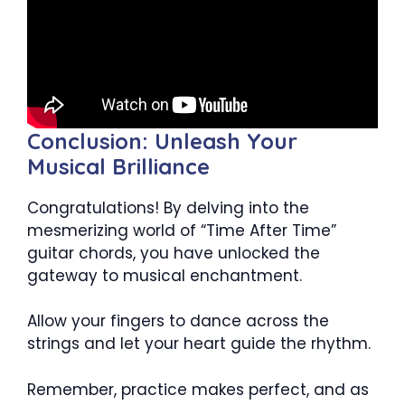
Conclusion: Unleash Your
Musical Brilliance
Congratulations! By delving into the
mesmerizing world of “Time After Time”
guitar chords, you have unlocked the
gateway to musical enchantment.
Allow your fingers to dance across the
strings and let your heart guide the rhythm.
Remember, practice makes perfect, and as