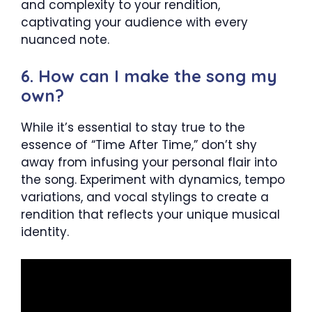
and complexity to your rendition,
captivating your audience with every
nuanced note.
6. How can I make the song my
own?
While it’s essential to stay true to the
essence of “Time After Time,” don’t shy
away from infusing your personal flair into
the song. Experiment with dynamics, tempo
variations, and vocal stylings to create a
rendition that reflects your unique musical
identity.