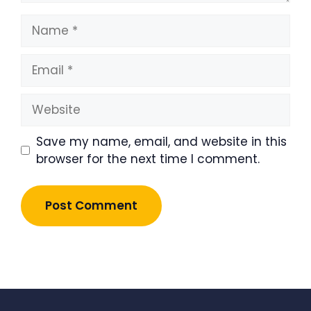
Name
Email
Website
Save my name, email, and website in this
browser for the next time I comment.