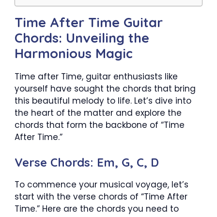
Time After Time Guitar
Chords: Unveiling the
Harmonious Magic
Time after Time, guitar enthusiasts like
yourself have sought the chords that bring
this beautiful melody to life. Let’s dive into
the heart of the matter and explore the
chords that form the backbone of “Time
After Time.”
Verse Chords: Em, G, C, D
To commence your musical voyage, let’s
start with the verse chords of “Time After
Time.” Here are the chords you need to