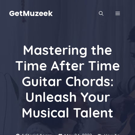
Skip
to
GetMuzeek
MENU
content
Mastering the
Time After Time
Guitar Chords:
Unleash Your
Musical Talent