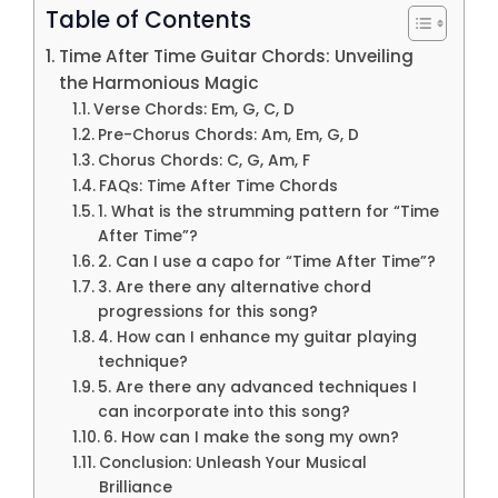
Table of Contents
Time After Time Guitar Chords: Unveiling
the Harmonious Magic
Verse Chords: Em, G, C, D
Pre-Chorus Chords: Am, Em, G, D
Chorus Chords: C, G, Am, F
FAQs: Time After Time Chords
1. What is the strumming pattern for “Time
After Time”?
2. Can I use a capo for “Time After Time”?
3. Are there any alternative chord
progressions for this song?
4. How can I enhance my guitar playing
technique?
5. Are there any advanced techniques I
can incorporate into this song?
6. How can I make the song my own?
Conclusion: Unleash Your Musical
Brilliance