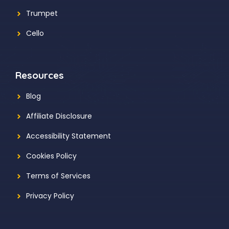
Trumpet
Cello
Resources
Blog
Affiliate Disclosure
Accessibility Statement
Cookies Policy
Terms of Services
Privacy Policy