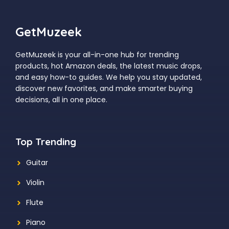
GetMuzeek
GetMuzeek is your all-in-one hub for trending
products, hot Amazon deals, the latest music drops,
and easy how-to guides. We help you stay updated,
discover new favorites, and make smarter buying
decisions, all in one place.
Top Trending
Guitar
Violin
Flute
Piano