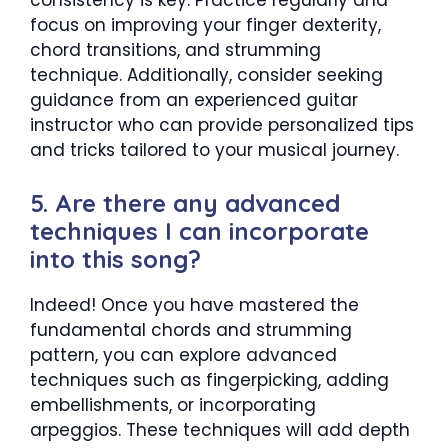
consistency is key. Practice regularly and
focus on improving your finger dexterity,
chord transitions, and strumming
technique. Additionally, consider seeking
guidance from an experienced guitar
instructor who can provide personalized tips
and tricks tailored to your musical journey.
5. Are there any advanced
techniques I can incorporate
into this song?
Indeed! Once you have mastered the
fundamental chords and strumming
pattern, you can explore advanced
techniques such as fingerpicking, adding
embellishments, or incorporating
arpeggios. These techniques will add depth