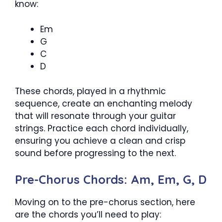
know:
Em
G
C
D
These chords, played in a rhythmic
sequence, create an enchanting melody
that will resonate through your guitar
strings. Practice each chord individually,
ensuring you achieve a clean and crisp
sound before progressing to the next.
Pre-Chorus Chords: Am, Em, G, D
Moving on to the pre-chorus section, here
are the chords you’ll need to play: