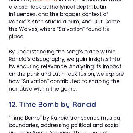
a closer look at the lyrical depth, Latin
influences, and the broader context of
Rancid’s sixth studio album, And Out Come
the Wolves, where “Salvation” found its
place.
By understanding the song’s place within
Rancid’s discography, we gain insights into
its enduring relevance. Analyzing its impact
on the punk and Latin rock fusion, we explore
how “Salvation” contributed to shaping the
narrative within the genre.
12. Time Bomb by Rancid
“Time Bomb” by Rancid transcends musical
boundaries, addressing political and social
unrest in South America. This segment