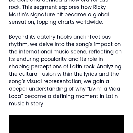
rock. This segment explores how Ricky
Martin’s signature hit became a global
sensation, topping charts worldwide.
Beyond its catchy hooks and infectious
rhythm, we delve into the song’s impact on
the international music scene, reflecting on
its enduring popularity and its role in
shaping perceptions of Latin rock. Analyzing
the cultural fusion within the lyrics and the
song’s visual representation, we gain a
deeper understanding of why “Livin’ la Vida
Loca” became a defining moment in Latin
music history.