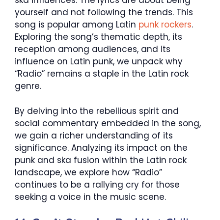
ska influences. The lyrics are about being
yourself and not following the trends. This
song is popular among Latin
punk rockers
.
Exploring the song’s thematic depth, its
reception among audiences, and its
influence on Latin punk, we unpack why
“Radio” remains a staple in the Latin rock
genre.
By delving into the rebellious spirit and
social commentary embedded in the song,
we gain a richer understanding of its
significance. Analyzing its impact on the
punk and ska fusion within the Latin rock
landscape, we explore how “Radio”
continues to be a rallying cry for those
seeking a voice in the music scene.