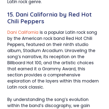
Latin rock genre.
15. Dani California by Red Hot
Chili Peppers
Dani California
is a popular Latin rock song
by the American rock band Red Hot Chili
Peppers, featured on their ninth studio
album, Stadium Arcadium. Unraveling the
song’s narrative, its reception on the
Billboard Hot 100, and the artistic choices
that earned it a Grammy Award, this
section provides a comprehensive
exploration of the layers within this modern
Latin rock classic.
By understanding the song’s evolution
within the band’s discography, we gain