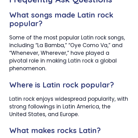
What songs made Latin rock
popular?
Some of the most popular Latin rock songs,
including “La Bamba,” “Oye Como Va,” and
“Whenever, Wherever,” have played a
pivotal role in making Latin rock a global
phenomenon.
Where is Latin rock popular?
Latin rock enjoys widespread popularity, with
strong followings in Latin America, the
United States, and Europe.
What makes rocks Latin?