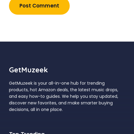
GetMuzeek
GetMuzeek is your all-in-one hub for trending
products, hot Amazon deals, the latest music drops,
and easy how-to guides. We help you stay updated,
discover new favorites, and make smarter buying
decisions, all in one place.
Top Trending