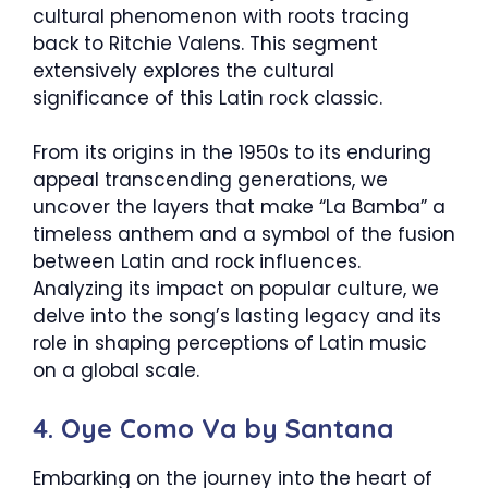
cultural phenomenon with roots tracing
back to Ritchie Valens. This segment
extensively explores the cultural
significance of this Latin rock classic.
From its origins in the 1950s to its enduring
appeal transcending generations, we
uncover the layers that make “La Bamba” a
timeless anthem and a symbol of the fusion
between Latin and rock influences.
Analyzing its impact on popular culture, we
delve into the song’s lasting legacy and its
role in shaping perceptions of Latin music
on a global scale.
4. Oye Como Va by Santana
Embarking on the journey into the heart of