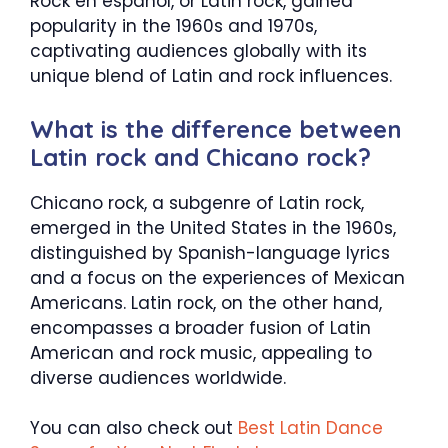
Rock en español, or Latin rock, gained
popularity in the 1960s and 1970s,
captivating audiences globally with its
unique blend of Latin and rock influences.
What is the difference between
Latin rock and Chicano rock?
Chicano rock, a subgenre of Latin rock,
emerged in the United States in the 1960s,
distinguished by Spanish-language lyrics
and a focus on the experiences of Mexican
Americans. Latin rock, on the other hand,
encompasses a broader fusion of Latin
American and rock music, appealing to
diverse audiences worldwide.
You can also check out
Best Latin Dance