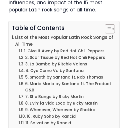
influences, and impact of the 15 most
popular Latin rock songs of all time.
Table of Contents
List of the Most Popular Latin Rock Songs of
All Time
1. Give It Away by Red Hot Chili Peppers
2. Scar Tissue by Red Hot Chili Peppers
3. La Bamba by Ritchie Valens
4. Oye Como Va by Santana
5. Smooth by Santana ft. Rob Thomas
6. Maria Maria by Santana ft. The Product
G&B
7. She Bangs by Ricky Martin
8. Livin’ la Vida Loca by Ricky Martin
9. Whenever, Wherever by Shakira
10. Ruby Soho by Rancid
11. Salvation by Rancid