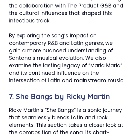
the collaboration with The Product G&B and
the cultural influences that shaped this
infectious track.
By exploring the song’s impact on
contemporary R&B and Latin genres, we
gain a more nuanced understanding of
Santana’s musical evolution. We also
examine the lasting legacy of “Maria Maria”
and its continued influence on the
intersection of Latin and mainstream music.
7. She Bangs by Ricky Martin
Ricky Martin’s “She Bangs” is a sonic journey
that seamlessly blends Latin and rock
elements. This section takes a closer look at
the composition of the song, its chart-