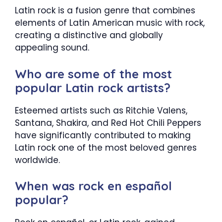
Latin rock is a fusion genre that combines
elements of Latin American music with rock,
creating a distinctive and globally
appealing sound.
Who are some of the most
popular Latin rock artists?
Esteemed artists such as Ritchie Valens,
Santana, Shakira, and Red Hot Chili Peppers
have significantly contributed to making
Latin rock one of the most beloved genres
worldwide.
When was rock en español
popular?