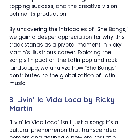
topping success, and the creative vision
behind its production.
By uncovering the intricacies of “She Bangs,”
we gain a deeper appreciation for why this
track stands as a pivotal moment in Ricky
Martin’s illustrious career. Exploring the
song’s impact on the Latin pop and rock
landscape, we analyze how “She Bangs”
contributed to the globalization of Latin
music.
8. Livin’ la Vida Loca by Ricky
Martin
“Livin’ la Vida Loca” isn’t just a song; it’s a
cultural phenomenon that transcended
borders and defined a new era for Latin