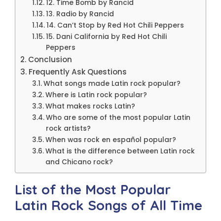
12. Time Bomb by Rancid
13. Radio by Rancid
14. Can’t Stop by Red Hot Chili Peppers
15. Dani California by Red Hot Chili
Peppers
Conclusion
Frequently Ask Questions
What songs made Latin rock popular?
Where is Latin rock popular?
What makes rocks Latin?
Who are some of the most popular Latin
rock artists?
When was rock en español popular?
What is the difference between Latin rock
and Chicano rock?
List of the Most Popular
Latin Rock Songs of All Time