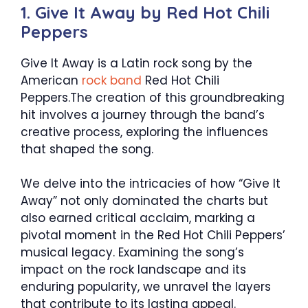
1. Give It Away by Red Hot Chili
Peppers
Give It Away is a Latin rock song by the
American
rock band
Red Hot Chili
Peppers.The creation of this groundbreaking
hit involves a journey through the band’s
creative process, exploring the influences
that shaped the song.
We delve into the intricacies of how “Give It
Away” not only dominated the charts but
also earned critical acclaim, marking a
pivotal moment in the Red Hot Chili Peppers’
musical legacy. Examining the song’s
impact on the rock landscape and its
enduring popularity, we unravel the layers
that contribute to its lasting appeal.