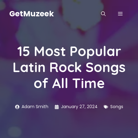
Skip
to
GetMuzeek
MENU
content
15 Most Popular
Latin Rock Songs
of All Time
Adam Smith
January 27, 2024
Songs