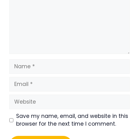
Name
Email
Website
Save my name, email, and website in this
browser for the next time I comment.