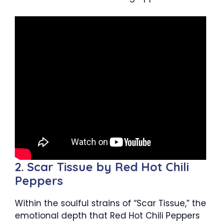
2. Scar Tissue by Red Hot Chili
Peppers
Within the soulful strains of “Scar Tissue,” the
emotional depth that Red Hot Chili Peppers