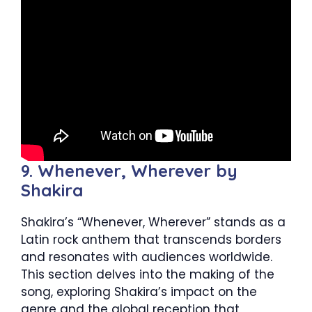
9. Whenever, Wherever by
Shakira
Shakira’s “Whenever, Wherever” stands as a
Latin rock anthem that transcends borders
and resonates with audiences worldwide.
This section delves into the making of the
song, exploring Shakira’s impact on the
genre and the global reception that