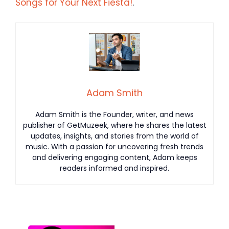
Songs for Your Next Fiesta!
.
Adam Smith
Adam Smith is the Founder, writer, and news
publisher of GetMuzeek, where he shares the latest
updates, insights, and stories from the world of
music. With a passion for uncovering fresh trends
and delivering engaging content, Adam keeps
readers informed and inspired.