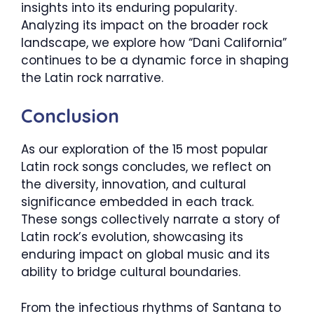
insights into its enduring popularity.
Analyzing its impact on the broader rock
landscape, we explore how “Dani California”
continues to be a dynamic force in shaping
the Latin rock narrative.
Conclusion
As our exploration of the 15 most popular
Latin rock songs concludes, we reflect on
the diversity, innovation, and cultural
significance embedded in each track.
These songs collectively narrate a story of
Latin rock’s evolution, showcasing its
enduring impact on global music and its
ability to bridge cultural boundaries.
From the infectious rhythms of Santana to