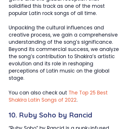
solidified this track as one of the most
popular Latin rock songs of all time.
Unpacking the cultural influences and
creative process, we gain a comprehensive
understanding of the song’s significance.
Beyond its commercial success, we analyze
the song’s contribution to Shakira’s artistic
evolution and its role in reshaping
perceptions of Latin music on the global
stage.
You can also check out
The Top 25 Best
Shakira Latin Songs of 2022
.
10. Ruby Soho by Rancid
“Ruby Soho” by Rancid is a punk-infused