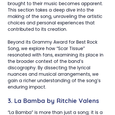
brought to their music becomes apparent.
This section takes a deep dive into the
making of the song, unraveling the artistic
choices and personal experiences that
contributed to its creation.
Beyond its Grammy Award for Best Rock
Song, we explore how “Scar Tissue”
resonated with fans, examining its place in
the broader context of the band’s
discography. By dissecting the lyrical
nuances and musical arrangements, we
gain a richer understanding of the song’s
enduring impact.
3. La Bamba by Ritchie Valens
“La Bamba” is more than just a song; it is a