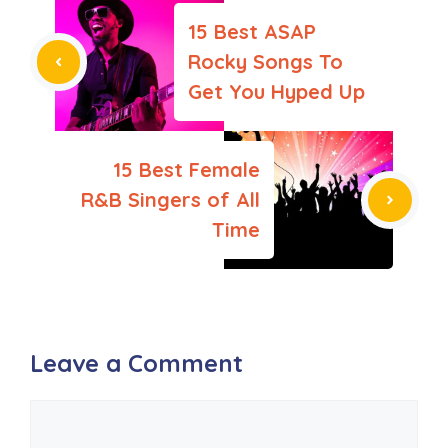
15 Best ASAP
Rocky Songs To
Get You Hyped Up
15 Best Female
R&B Singers of All
Time
Leave a Comment
Comment