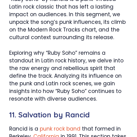
Latin rock classic that has left a lasting
impact on audiences. In this segment, we
unpack the song’s punk influences, its climb
on the Modern Rock Tracks chart, and the
cultural context surrounding its release.
Exploring why “Ruby Soho” remains a
standout in Latin rock history, we delve into
the raw energy and rebellious spirit that
define the track. Analyzing its influence on
the punk and Latin rock scenes, we gain
insights into how “Ruby Soho” continues to
resonate with diverse audiences.
11. Salvation by Rancid
Rancid is a
punk rock band
that formed in
Berkeley,
California
in 1991. This section takes