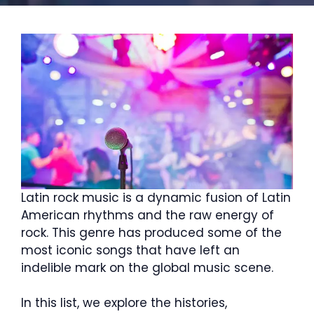
Latin rock music is a dynamic fusion of Latin
American rhythms and the raw energy of
rock. This genre has produced some of the
most iconic songs that have left an
indelible mark on the global music scene.
In this list, we explore the histories,