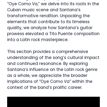
“Oye Como Va,” we delve into its roots in the
Cuban music scene and Santana’s
transformative rendition. Unpacking the
elements that contribute to its timeless
quality, we analyze how Santana’s guitar
prowess elevated a Tito Puente composition
into a Latin rock masterpiece.
This section provides a comprehensive
understanding of the song’s cultural impact
and continued resonance. By exploring
Santana’s influence on the Latin rock genre
as a whole, we appreciate the broader
implications of “Oye Como Va” within the
context of the band’s prolific career.