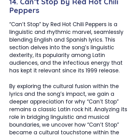
14. Can’t Stop by Red Hot Chili
Peppers
“Can’t Stop” by Red Hot Chili Peppers is a
linguistic and rhythmic marvel, seamlessly
blending English and Spanish lyrics. This
section delves into the song’s linguistic
dexterity, its popularity among Latin
audiences, and the infectious energy that
has kept it relevant since its 1999 release.
By exploring the cultural fusion within the
lyrics and the song’s impact, we gain a
deeper appreciation for why “Can’t Stop”
remains a classic Latin rock hit. Analyzing its
role in bridging linguistic and musical
boundaries, we uncover how “Can’t Stop”
became a cultural touchstone within the