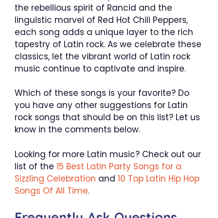
the rebellious spirit of Rancid and the
linguistic marvel of Red Hot Chili Peppers,
each song adds a unique layer to the rich
tapestry of Latin rock. As we celebrate these
classics, let the vibrant world of Latin rock
music continue to captivate and inspire.
Which of these songs is your favorite? Do
you have any other suggestions for Latin
rock songs that should be on this list? Let us
know in the comments below.
Looking for more Latin music? Check out our
list of the
15 Best Latin Party Songs for a
Sizzling Celebration
and
10 Top Latin Hip Hop
Songs Of All Time
.
Frequently Ask Questions