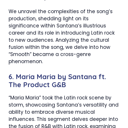
We unravel the complexities of the song’s
production, shedding light on its
significance within Santana’s illustrious
career and its role in introducing Latin rock
to new audiences. Analyzing the cultural
fusion within the song, we delve into how
“Smooth” became a cross-genre
phenomenon.
6. Maria Maria by Santana ft.
The Product G&B
“Maria Maria” took the Latin rock scene by
storm, showcasing Santana’s versatility and
ability to embrace diverse musical
influences. This segment delves deeper into
the fusion of R&B with Latin rock, examining