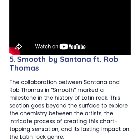
5. Smooth by Santana ft. Rob
Thomas
The collaboration between Santana and
Rob Thomas in “Smooth” marked a
milestone in the history of Latin rock. This
section goes beyond the surface to explore
the chemistry between the artists, the
intricate process of creating this chart-
topping sensation, and its lasting impact on
the Latin rock genre.