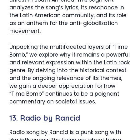
analyzes the song’s lyrics, its resonance in
the Latin American community, and its role
as an anthem for the anti-globalization
movement.
Unpacking the multifaceted layers of “Time
Bomb,” we explore why it remains a powerful
and relevant expression within the Latin rock
genre. By delving into the historical context
and the ongoing relevance of its themes,
we gain a deeper appreciation for how
“Time Bomb” continues to be a poignant
commentary on societal issues.
13. Radio by Rancid
Radio song by Rancid is a punk song with