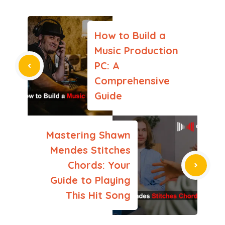
How to Build a
Music Production
PC: A
Comprehensive
Guide
Mastering Shawn
Mendes Stitches
Chords: Your
Guide to Playing
This Hit Song