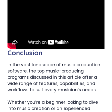
Conclusion
In the vast landscape of music production
software, the top music-producing
programs discussed in this article offer a
wide range of features, capabilities, and
workflows to suit every musician’s needs.
Whether you’re a beginner looking to dive
into music creation or an experienced