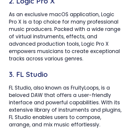
2. Logic Pro X
As an exclusive macOS application, Logic
Pro X is a top choice for many professional
music producers. Packed with a wide range
of virtual instruments, effects, and
advanced production tools, Logic Pro X
empowers musicians to create exceptional
tracks across various genres.
3. FL Studio
FL Studio, also known as FruityLoops, is a
beloved DAW that offers a user-friendly
interface and powerful capabilities. With its
extensive library of instruments and plugins,
FL Studio enables users to compose,
arrange, and mix music effortlessly.