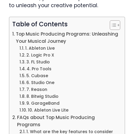
to unleash your creative potential.
Table of Contents
Top Music Producing Programs: Unleashing
Your Musical Journey
1. Ableton Live
2. Logic Pro X
3. FL Studio
4. Pro Tools
5. Cubase
6. Studio One
7. Reason
8. Bitwig Studio
9. GarageBand
10. Ableton Live Lite
FAQs about Top Music Producing
Programs
1. What are the key features to consider