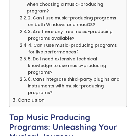
when choosing a music-producing
program?
2. Can I use music-producing programs
on both Windows and macOS?
3. Are there any free music-producing
programs available?
4. Can I use music-producing programs
for live performances?
5. Do I need extensive technical
knowledge to use music-producing
programs?
6. Can I integrate third-party plugins and
instruments with music-producing
programs?
Conclusion
Top Music Producing
Programs: Unleashing Your