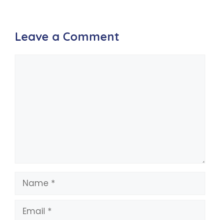
Leave a Comment
Comment
Name
Email