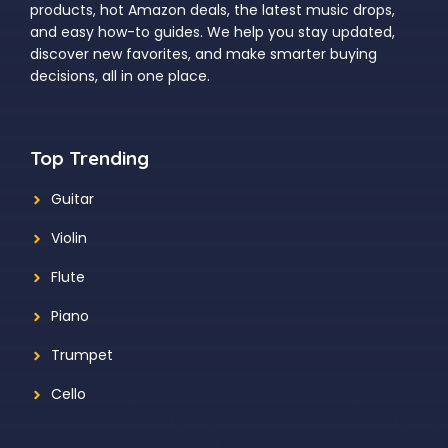
products, hot Amazon deals, the latest music drops,
and easy how-to guides. We help you stay updated,
discover new favorites, and make smarter buying
decisions, all in one place.
Top Trending
Guitar
Violin
Flute
Piano
Trumpet
Cello