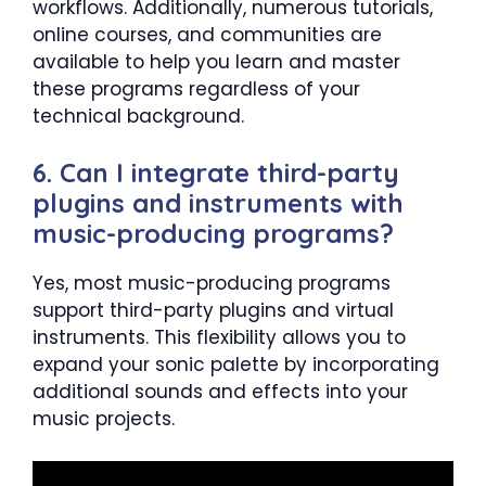
workflows. Additionally, numerous tutorials,
online courses, and communities are
available to help you learn and master
these programs regardless of your
technical background.
6. Can I integrate third-party
plugins and instruments with
music-producing programs?
Yes, most music-producing programs
support third-party plugins and virtual
instruments. This flexibility allows you to
expand your sonic palette by incorporating
additional sounds and effects into your
music projects.