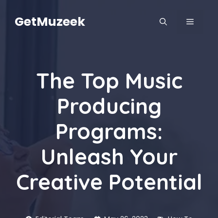
Skip
to
GetMuzeek
MENU
content
The Top Music
Producing
Programs:
Unleash Your
Creative Potential