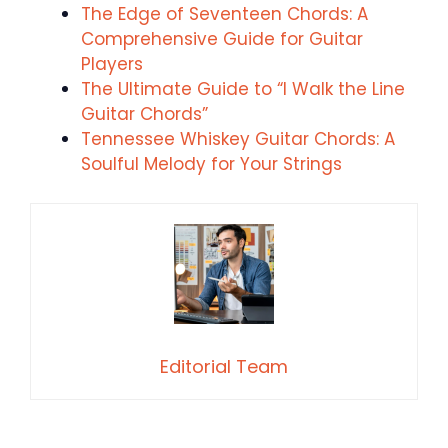
The Edge of Seventeen Chords: A
Comprehensive Guide for Guitar
Players
The Ultimate Guide to “I Walk the Line
Guitar Chords”
Tennessee Whiskey Guitar Chords: A
Soulful Melody for Your Strings
Editorial Team