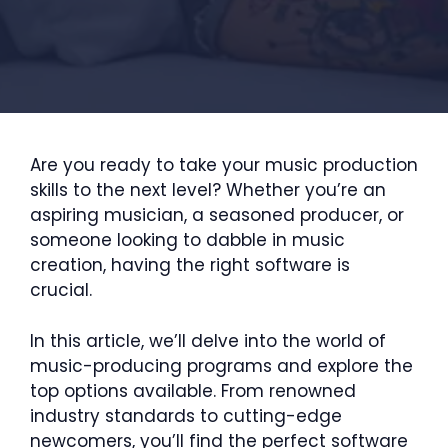
Are you ready to take your music production
skills to the next level? Whether you’re an
aspiring musician, a seasoned producer, or
someone looking to dabble in music
creation, having the right software is
crucial.
In this article, we’ll delve into the world of
music-producing programs and explore the
top options available. From renowned
industry standards to cutting-edge
newcomers, you’ll find the perfect software