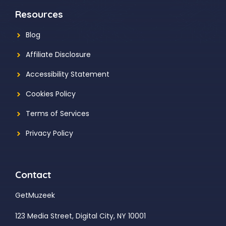
Resources
Blog
Affiliate Disclosure
Accessibility Statement
Cookies Policy
Terms of Services
Privacy Policy
Contact
GetMuzeek
123 Media Street, Digital City, NY 10001