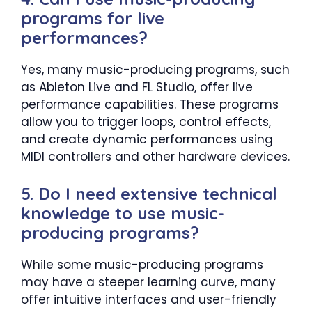
programs for live
performances?
Yes, many music-producing programs, such
as Ableton Live and FL Studio, offer live
performance capabilities. These programs
allow you to trigger loops, control effects,
and create dynamic performances using
MIDI controllers and other hardware devices.
5. Do I need extensive technical
knowledge to use music-
producing programs?
While some music-producing programs
may have a steeper learning curve, many
offer intuitive interfaces and user-friendly