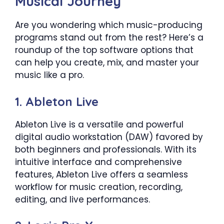
Musical Journey
Are you wondering which music-producing
programs stand out from the rest? Here’s a
roundup of the top software options that
can help you create, mix, and master your
music like a pro.
1. Ableton Live
Ableton Live is a versatile and powerful
digital audio workstation (DAW) favored by
both beginners and professionals. With its
intuitive interface and comprehensive
features, Ableton Live offers a seamless
workflow for music creation, recording,
editing, and live performances.