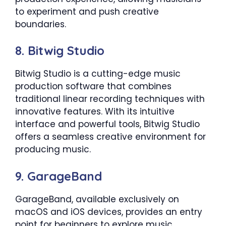
to experiment and push creative
boundaries.
8. Bitwig Studio
Bitwig Studio is a cutting-edge music
production software that combines
traditional linear recording techniques with
innovative features. With its intuitive
interface and powerful tools, Bitwig Studio
offers a seamless creative environment for
producing music.
9. GarageBand
GarageBand, available exclusively on
macOS and iOS devices, provides an entry
point for beginners to explore music