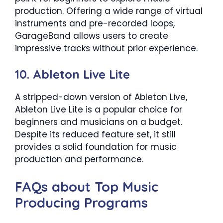
production. Offering a wide range of virtual
instruments and pre-recorded loops,
GarageBand allows users to create
impressive tracks without prior experience.
10. Ableton Live Lite
A stripped-down version of Ableton Live,
Ableton Live Lite is a popular choice for
beginners and musicians on a budget.
Despite its reduced feature set, it still
provides a solid foundation for music
production and performance.
FAQs about Top Music
Producing Programs