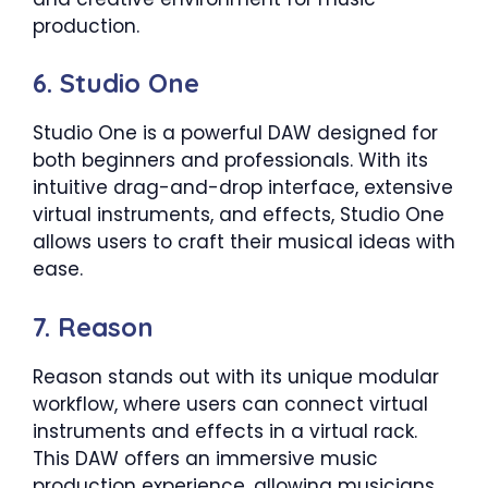
production.
6. Studio One
Studio One is a powerful DAW designed for
both beginners and professionals. With its
intuitive drag-and-drop interface, extensive
virtual instruments, and effects, Studio One
allows users to craft their musical ideas with
ease.
7. Reason
Reason stands out with its unique modular
workflow, where users can connect virtual
instruments and effects in a virtual rack.
This DAW offers an immersive music
production experience, allowing musicians