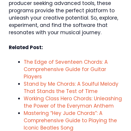
producer seeking advanced tools, these
programs provide the perfect platform to
unleash your creative potential. So, explore,
experiment, and find the software that
resonates with your musical journey.
Related Post:
The Edge of Seventeen Chords: A
Comprehensive Guide for Guitar
Players
Stand by Me Chords: A Soulful Melody
That Stands the Test of Time
Working Class Hero Chords: Unleashing
the Power of the Everyman Anthem
Mastering “Hey Jude Chords”: A
Comprehensive Guide to Playing the
Iconic Beatles Song