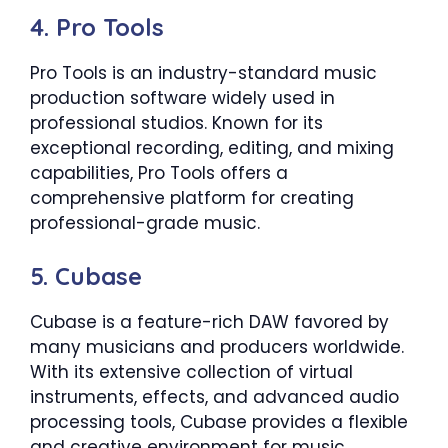
4. Pro Tools
Pro Tools is an industry-standard music
production software widely used in
professional studios. Known for its
exceptional recording, editing, and mixing
capabilities, Pro Tools offers a
comprehensive platform for creating
professional-grade music.
5. Cubase
Cubase is a feature-rich DAW favored by
many musicians and producers worldwide.
With its extensive collection of virtual
instruments, effects, and advanced audio
processing tools, Cubase provides a flexible
and creative environment for music