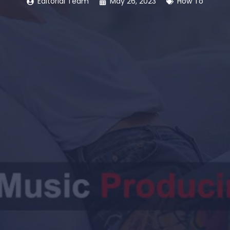
Editorial Team
May 26, 2023
How To