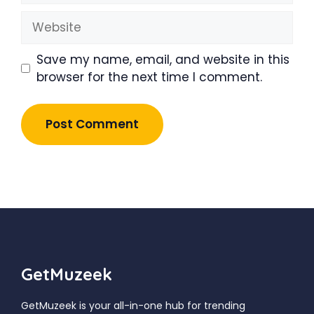
Website
Save my name, email, and website in this
browser for the next time I comment.
GetMuzeek
GetMuzeek is your all-in-one hub for trending