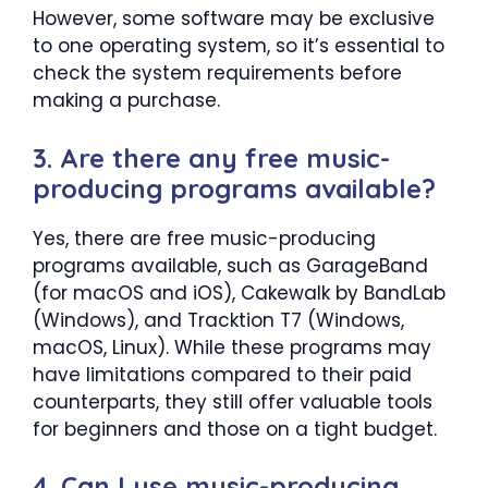
However, some software may be exclusive
to one operating system, so it’s essential to
check the system requirements before
making a purchase.
3. Are there any free music-
producing programs available?
Yes, there are free music-producing
programs available, such as GarageBand
(for macOS and iOS), Cakewalk by BandLab
(Windows), and Tracktion T7 (Windows,
macOS, Linux). While these programs may
have limitations compared to their paid
counterparts, they still offer valuable tools
for beginners and those on a tight budget.
4. Can I use music-producing