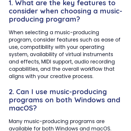
1. What are the key features to
consider when choosing a music-
producing program?
When selecting a music-producing
program, consider features such as ease of
use, compatibility with your operating
system, availability of virtual instruments
and effects, MIDI support, audio recording
capabilities, and the overall workflow that
aligns with your creative process.
2. Can I use music-producing
programs on both Windows and
macOS?
Many music-producing programs are
available for both Windows and macOS.