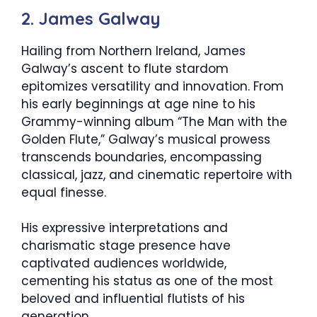
2. James Galway
Hailing from Northern Ireland, James
Galway’s ascent to flute stardom
epitomizes versatility and innovation. From
his early beginnings at age nine to his
Grammy-winning album “The Man with the
Golden Flute,” Galway’s musical prowess
transcends boundaries, encompassing
classical, jazz, and cinematic repertoire with
equal finesse.
His expressive interpretations and
charismatic stage presence have
captivated audiences worldwide,
cementing his status as one of the most
beloved and influential flutists of his
generation.