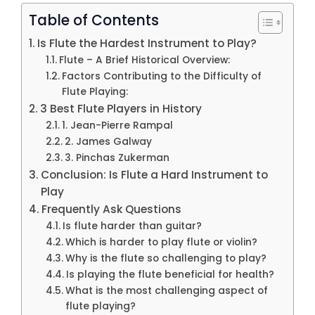
Table of Contents
Is Flute the Hardest Instrument to Play?
Flute – A Brief Historical Overview:
Factors Contributing to the Difficulty of
Flute Playing:
3 Best Flute Players in History
1. Jean-Pierre Rampal
2. James Galway
3. Pinchas Zukerman
Conclusion: Is Flute a Hard Instrument to
Play
Frequently Ask Questions
Is flute harder than guitar?
Which is harder to play flute or violin?
Why is the flute so challenging to play?
Is playing the flute beneficial for health?
What is the most challenging aspect of
flute playing?