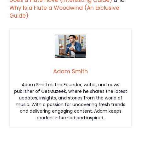
Does a Flute Have (Interesting Guide)
and
Why Is a Flute a Woodwind (An Exclusive
Guide)
.
Adam Smith
Adam Smith is the Founder, writer, and news
publisher of GetMuzeek, where he shares the latest
updates, insights, and stories from the world of
music. With a passion for uncovering fresh trends
and delivering engaging content, Adam keeps
readers informed and inspired.