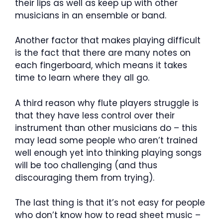
their lips as well as keep up with other
musicians in an ensemble or band.
Another factor that makes playing difficult
is the fact that there are many notes on
each fingerboard, which means it takes
time to learn where they all go.
A third reason why flute players struggle is
that they have less control over their
instrument than other musicians do – this
may lead some people who aren’t trained
well enough yet into thinking playing songs
will be too challenging (and thus
discouraging them from trying).
The last thing is that it’s not easy for people
who don’t know how to read sheet music –