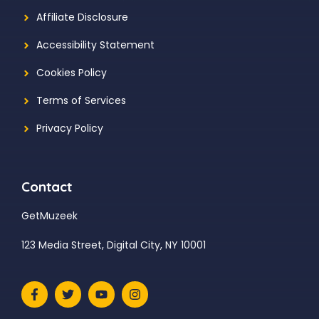
Affiliate Disclosure
Accessibility Statement
Cookies Policy
Terms of Services
Privacy Policy
Contact
GetMuzeek
123 Media Street, Digital City, NY 10001