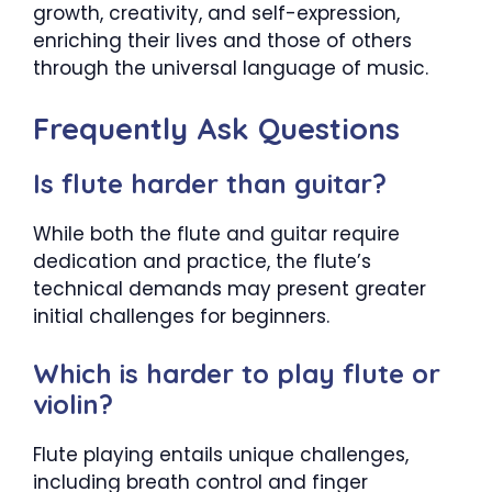
growth, creativity, and self-expression,
enriching their lives and those of others
through the universal language of music.
Frequently Ask Questions
Is flute harder than guitar?
While both the flute and guitar require
dedication and practice, the flute’s
technical demands may present greater
initial challenges for beginners.
Which is harder to play flute or
violin?
Flute playing entails unique challenges,
including breath control and finger