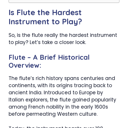
Is Flute the Hardest
Instrument to Play?
So, is the flute really the hardest instrument
to play? Let’s take a closer look.
Flute – A Brief Historical
Overview:
The flute’s rich history spans centuries and
continents, with its origins tracing back to
ancient India. Introduced to Europe by
Italian explorers, the flute gained popularity
among French nobility in the early 1600s
before permeating Western culture.