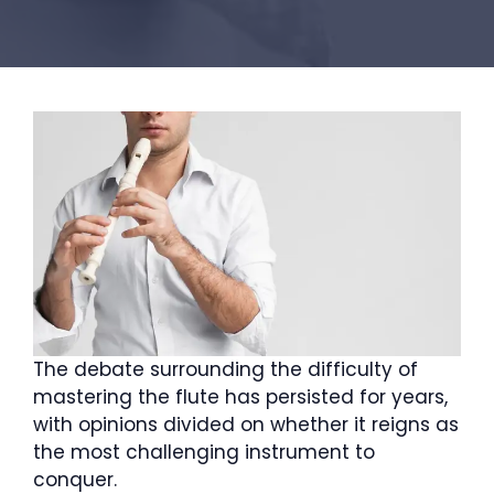
The debate surrounding the difficulty of
mastering the flute has persisted for years,
with opinions divided on whether it reigns as
the most challenging instrument to
conquer.