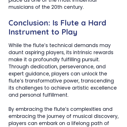
place as one of the most influential
musicians of the 20th century.
Conclusion: Is Flute a Hard
Instrument to Play
While the flute’s technical demands may
daunt aspiring players, its intrinsic rewards
make it a profoundly fulfilling pursuit.
Through dedication, perseverance, and
expert guidance, players can unlock the
flute’s transformative power, transcending
its challenges to achieve artistic excellence
and personal fulfillment.
By embracing the flute’s complexities and
embracing the journey of musical discovery,
players can embark on a lifelong path of