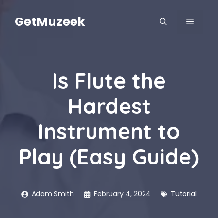
Skip
to
GetMuzeek
MENU
content
Is Flute the
Hardest
Instrument to
Play (Easy Guide)
Adam Smith
February 4, 2024
Tutorial