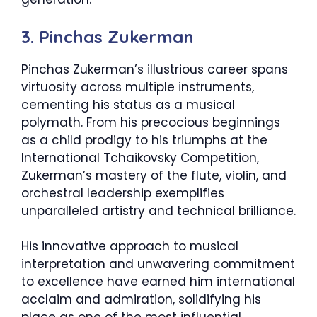
3. Pinchas Zukerman
Pinchas Zukerman’s illustrious career spans
virtuosity across multiple instruments,
cementing his status as a musical
polymath. From his precocious beginnings
as a child prodigy to his triumphs at the
International Tchaikovsky Competition,
Zukerman’s mastery of the flute, violin, and
orchestral leadership exemplifies
unparalleled artistry and technical brilliance.
His innovative approach to musical
interpretation and unwavering commitment
to excellence have earned him international
acclaim and admiration, solidifying his