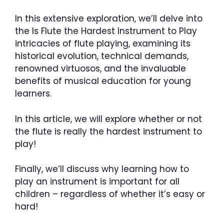
In this extensive exploration, we’ll delve into
the Is Flute the Hardest Instrument to Play
intricacies of flute playing, examining its
historical evolution, technical demands,
renowned virtuosos, and the invaluable
benefits of musical education for young
learners.
In this article, we will explore whether or not
the flute is really the hardest instrument to
play!
Finally, we’ll discuss why learning how to
play an instrument is important for all
children – regardless of whether it’s easy or
hard!