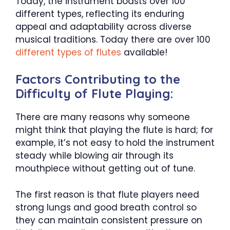
Today, the instrument boasts over 100
different types, reflecting its enduring
appeal and adaptability across diverse
musical traditions. Today there are over 100
different types of flutes
available!
Factors Contributing to the
Difficulty of Flute Playing:
There are many reasons why someone
might think that playing the flute is hard; for
example, it’s not easy to hold the instrument
steady while blowing air through its
mouthpiece without getting out of tune.
The first reason is that flute players need
strong lungs and good breath control so
they can maintain consistent pressure on