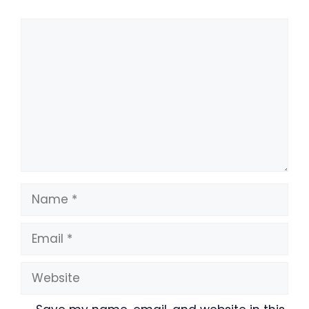
Comment
Name
Email
Website