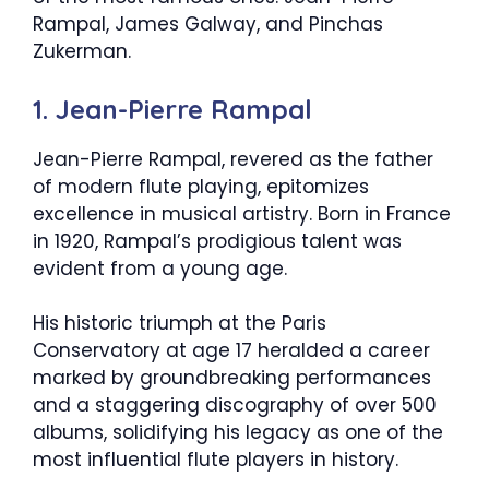
Rampal, James Galway, and Pinchas
Zukerman.
1. Jean-Pierre Rampal
Jean-Pierre Rampal, revered as the father
of modern flute playing, epitomizes
excellence in musical artistry. Born in France
in 1920, Rampal’s prodigious talent was
evident from a young age.
His historic triumph at the Paris
Conservatory at age 17 heralded a career
marked by groundbreaking performances
and a staggering discography of over 500
albums, solidifying his legacy as one of the
most influential flute players in history.