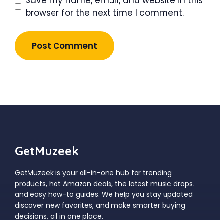
Save my name, email, and website in this
browser for the next time I comment.
GetMuzeek
GetMuzeek is your all-in-one hub for trending
products, hot Amazon deals, the latest music drops,
and easy how-to guides. We help you stay updated,
discover new favorites, and make smarter buying
decisions, all in one place.