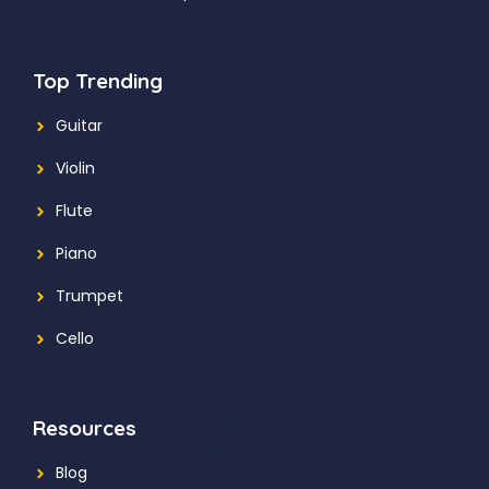
Top Trending
Guitar
Violin
Flute
Piano
Trumpet
Cello
Resources
Blog