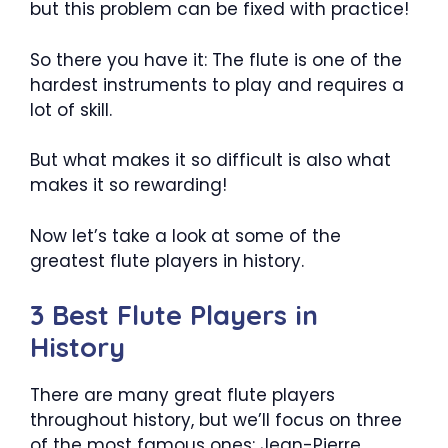
but this problem can be fixed with practice!
So there you have it: The flute is one of the
hardest instruments to play and requires a
lot of skill.
But what makes it so difficult is also what
makes it so rewarding!
Now let’s take a look at some of the
greatest flute players in history.
3 Best Flute Players in
History
There are many great flute players
throughout history, but we’ll focus on three
of the most famous ones: Jean-Pierre