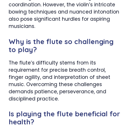
coordination. However, the violin’s intricate
bowing techniques and nuanced intonation
also pose significant hurdles for aspiring
musicians.
Why is the flute so challenging
to play?
The flute’s difficulty stems from its
requirement for precise breath control,
finger agility, and interpretation of sheet
music. Overcoming these challenges
demands patience, perseverance, and
disciplined practice.
Is playing the flute beneficial for
health?