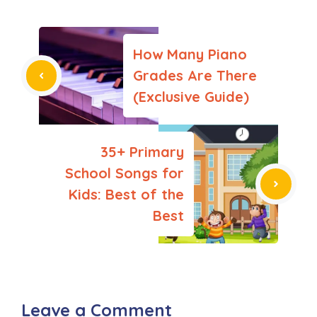
How Many Piano
Grades Are There
(Exclusive Guide)
35+ Primary
School Songs for
Kids: Best of the
Best
Leave a Comment