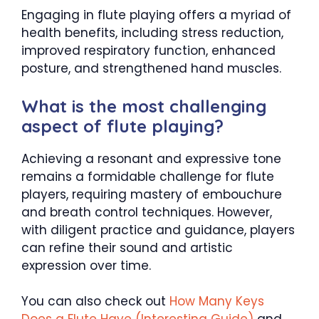
Engaging in flute playing offers a myriad of
health benefits, including stress reduction,
improved respiratory function, enhanced
posture, and strengthened hand muscles.
What is the most challenging
aspect of flute playing?
Achieving a resonant and expressive tone
remains a formidable challenge for flute
players, requiring mastery of embouchure
and breath control techniques. However,
with diligent practice and guidance, players
can refine their sound and artistic
expression over time.
You can also check out
How Many Keys