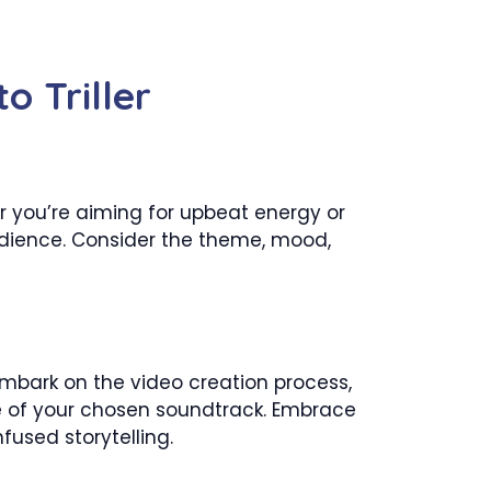
o Triller
er you’re aiming for upbeat energy or
audience. Consider the theme, mood,
 embark on the video creation process,
ce of your chosen soundtrack. Embrace
fused storytelling.