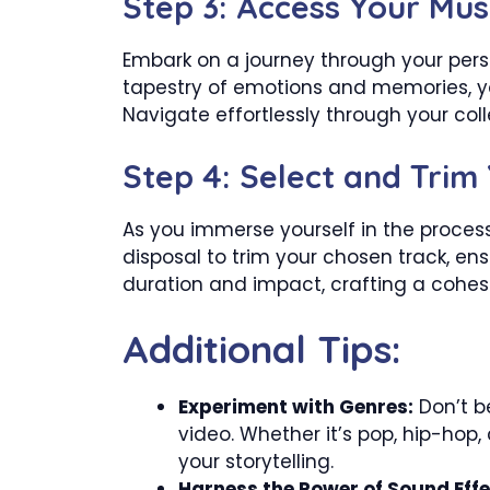
Step 3: Access Your Mus
Embark on a journey through your person
tapestry of emotions and memories, yo
Navigate effortlessly through your co
Step 4: Select and Trim
As you immerse yourself in the proces
disposal to trim your chosen track, e
duration and impact, crafting a cohes
Additional Tips:
Experiment with Genres:
Don’t be
video. Whether it’s pop, hip-hop,
your storytelling.
Harness the Power of Sound Effe