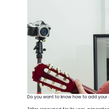
Do you want to know how to add your o