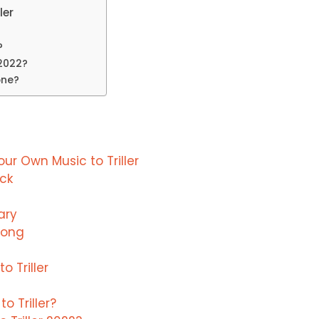
ler
?
 2022?
one?
r Own Music to Triller
ack
ary
Song
 Triller
 Triller?