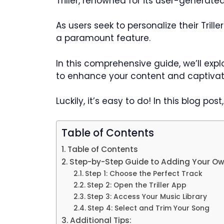
Triller, renowned for its user-generat
As users seek to personalize their Tril
a paramount feature.
In this comprehensive guide, we’ll expl
to enhance your content and captivat
Luckily, it’s easy to do! In this blog po
Table of Contents
Table of Contents
Step-by-Step Guide to Adding Your Own 
Step 1: Choose the Perfect Track
Step 2: Open the Triller App
Step 3: Access Your Music Library
Step 4: Select and Trim Your Song
Additional Tips: