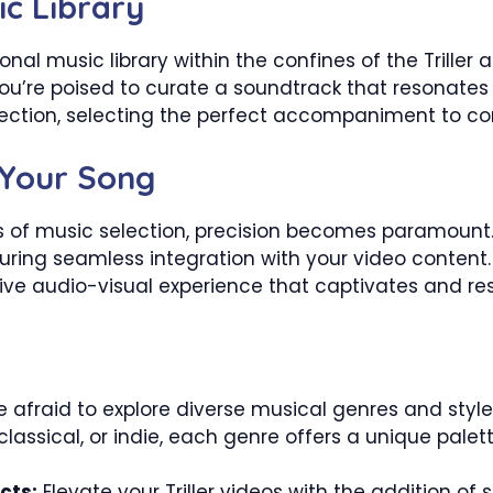
ic Library
al music library within the confines of the Triller 
u’re poised to curate a soundtrack that resonates w
llection, selecting the perfect accompaniment to co
 Your Song
s of music selection, precision becomes paramount.
nsuring seamless integration with your video conten
ive audio-visual experience that captivates and re
 afraid to explore diverse musical genres and styles
 classical, or indie, each genre offers a unique pal
cts:
Elevate your Triller videos with the addition of