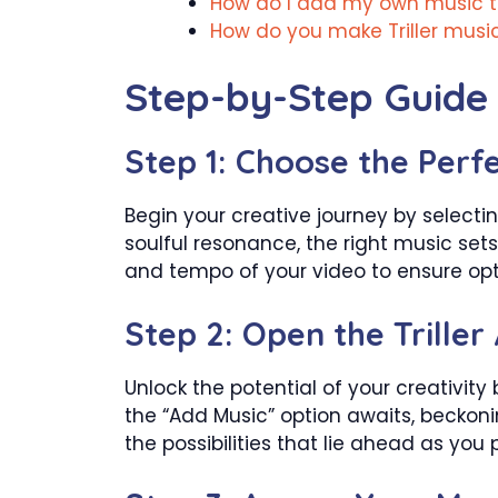
How do I add my own music to 
How do you make Triller musi
Step-by-Step Guide 
Step 1: Choose the Perf
Begin your creative journey by selectin
soulful resonance, the right music set
and tempo of your video to ensure opt
Step 2: Open the Triller
Unlock the potential of your creativity
the “Add Music” option awaits, beckon
the possibilities that lie ahead as you