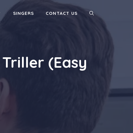
SINGERS
CONTACT US
riller (Easy