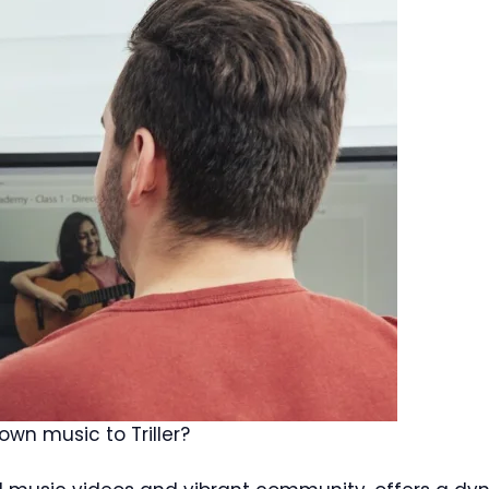
wn music to Triller?