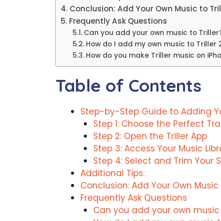
Conclusion: Add Your Own Music to Tril
Frequently Ask Questions
Can you add your own music to Triller
How do I add my own music to Triller
How do you make Triller music on iPh
Table of Contents
Step-by-Step Guide to Adding You
Step 1: Choose the Perfect Tr
Step 2: Open the Triller App
Step 3: Access Your Music Libr
Step 4: Select and Trim Your 
Additional Tips:
Conclusion: Add Your Own Music to
Frequently Ask Questions
Can you add your own music to