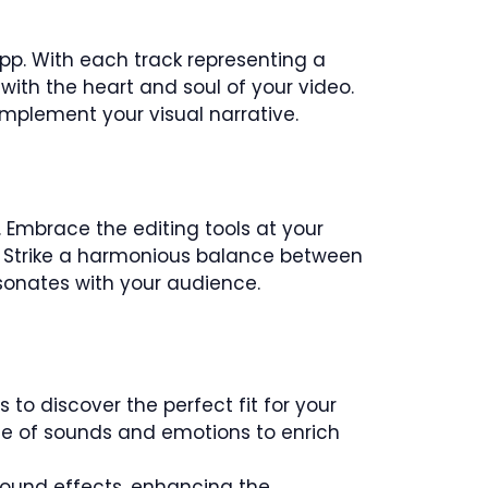
app. With each track representing a
ith the heart and soul of your video.
mplement your visual narrative.
 Embrace the editing tools at your
t. Strike a harmonious balance between
sonates with your audience.
 to discover the perfect fit for your
ette of sounds and emotions to enrich
 sound effects, enhancing the