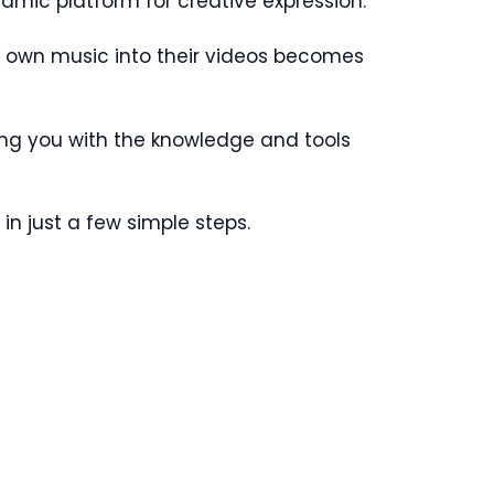
amic platform for creative expression.
heir own music into their videos becomes
pping you with the knowledge and tools
 in just a few simple steps.