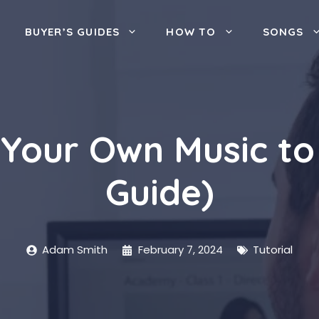
BUYER’S GUIDES
HOW TO
SONGS
Your Own Music to T
Guide)
Adam Smith
February 7, 2024
Tutorial