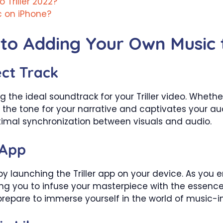
Triller 2022?
c on iPhone?
to Adding Your Own Music t
ect Track
g the ideal soundtrack for your Triller video. Wheth
s the tone for your narrative and captivates your 
imal synchronization between visuals and audio.
 App
 by launching the Triller app on your device. As you
ing you to infuse your masterpiece with the essen
 prepare to immerse yourself in the world of music-in