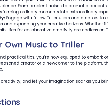
audience. From ambient noises to dramatic accents
nsforming ordinary moments into extraordinary expe
ty:
Engage with fellow Triller users and creators to 
 and expanding your creative horizons. Whether it’s
ibilities for collaborative creativity are endless on Tri
 Own Music to Triller
nd practical tips, you’re now equipped to embark on
a seasoned creator or a newcomer to the platform, t
p.
creativity, and let your imagination soar as you bring 
tions