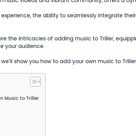
ed music videos and vibrant community, offers a dyn
ler experience, the ability to seamlessly integrate t
ore the intricacies of adding music to Triller, equi
e your audience.
st, we’ll show you how to add your own music to Triller
Music to Triller