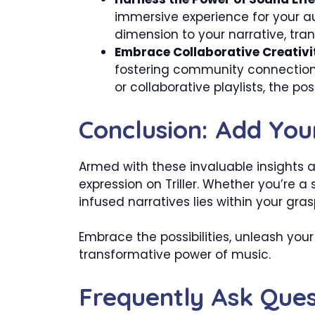
immersive experience for your 
dimension to your narrative, tra
Embrace Collaborative Creativi
fostering community connections
or collaborative playlists, the poss
Conclusion: Add Your
Armed with these invaluable insights a
expression on Triller. Whether you’re 
infused narratives lies within your gras
Embrace the possibilities, unleash your 
transformative power of music.
Frequently Ask Ques