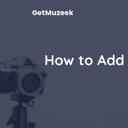
Skip
to
GetMuzeek
content
How to Add 