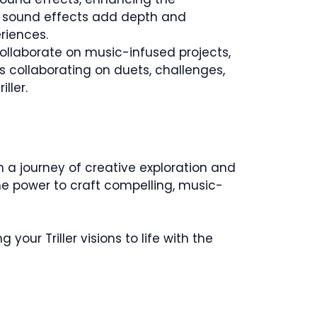
, sound effects add depth and
riences.
collaborate on music-infused projects,
 collaborating on duets, challenges,
ller.
 a journey of creative exploration and
he power to craft compelling, music-
your Triller visions to life with the