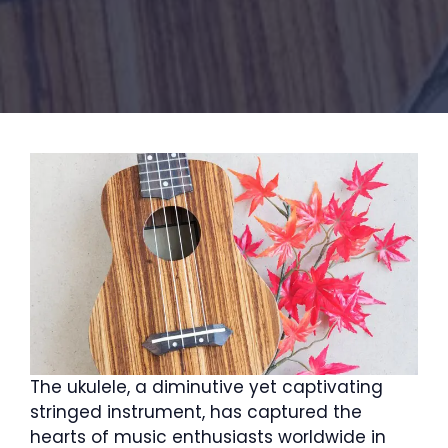
The ukulele, a diminutive yet captivating
stringed instrument, has captured the
hearts of music enthusiasts worldwide in