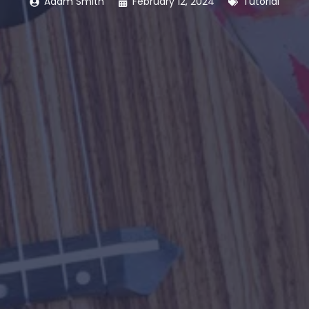
Adam Smith
February 12, 2024
Tutorial