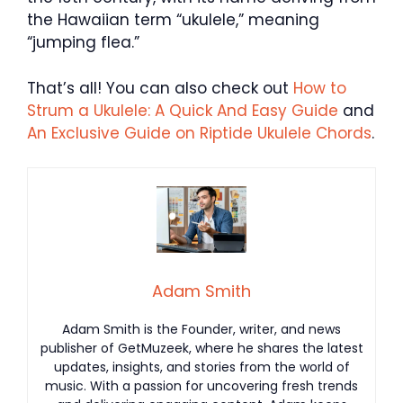
the Hawaiian term “ukulele,” meaning
“jumping flea.”
That’s all! You can also check out
How to
Strum a Ukulele: A Quick And Easy Guide
and
An Exclusive Guide on Riptide Ukulele Chords
.
Adam Smith
Adam Smith is the Founder, writer, and news
publisher of GetMuzeek, where he shares the latest
updates, insights, and stories from the world of
music. With a passion for uncovering fresh trends