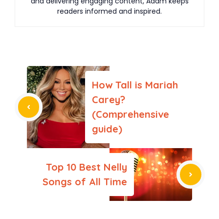
and delivering engaging content, Adam keeps
readers informed and inspired.
How Tall is Mariah
Carey?
(Comprehensive
guide)
Top 10 Best Nelly
Songs of All Time