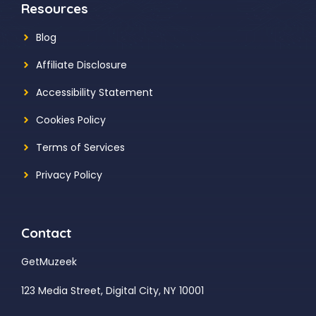
Resources
Blog
Affiliate Disclosure
Accessibility Statement
Cookies Policy
Terms of Services
Privacy Policy
Contact
GetMuzeek
123 Media Street, Digital City, NY 10001