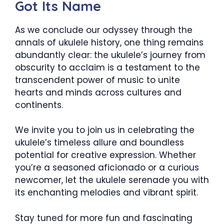
Got Its Name
As we conclude our odyssey through the
annals of ukulele history, one thing remains
abundantly clear: the ukulele’s journey from
obscurity to acclaim is a testament to the
transcendent power of music to unite
hearts and minds across cultures and
continents.
We invite you to join us in celebrating the
ukulele’s timeless allure and boundless
potential for creative expression. Whether
you’re a seasoned aficionado or a curious
newcomer, let the ukulele serenade you with
its enchanting melodies and vibrant spirit.
Stay tuned for more fun and fascinating