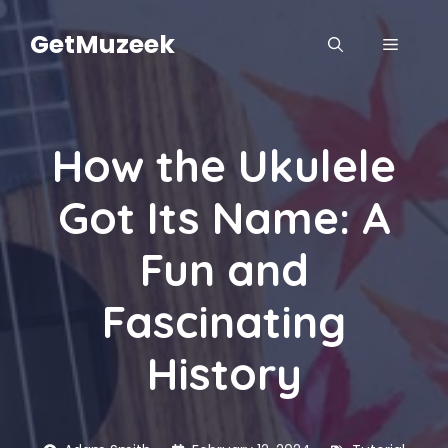
Skip
to
GetMuzeek
MENU
content
How the Ukulele
Got Its Name: A
Fun and
Fascinating
History