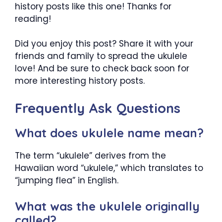
history posts like this one! Thanks for
reading!
Did you enjoy this post? Share it with your
friends and family to spread the ukulele
love! And be sure to check back soon for
more interesting history posts.
Frequently Ask Questions
What does ukulele name mean?
The term “ukulele” derives from the
Hawaiian word “ukulele,” which translates to
“jumping flea” in English.
What was the ukulele originally
called?