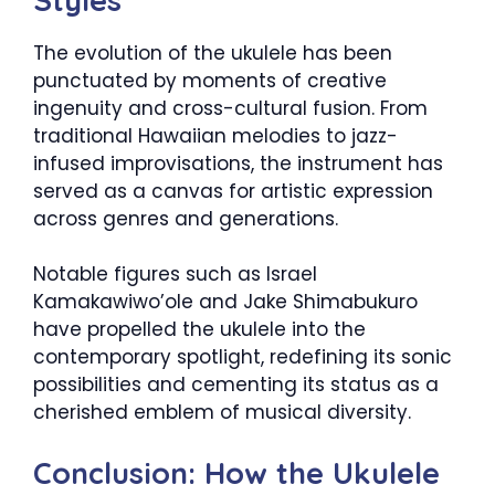
The evolution of the ukulele has been
punctuated by moments of creative
ingenuity and cross-cultural fusion. From
traditional Hawaiian melodies to jazz-
infused improvisations, the instrument has
served as a canvas for artistic expression
across genres and generations.
Notable figures such as Israel
Kamakawiwo’ole and Jake Shimabukuro
have propelled the ukulele into the
contemporary spotlight, redefining its sonic
possibilities and cementing its status as a
cherished emblem of musical diversity.
Conclusion: How the Ukulele