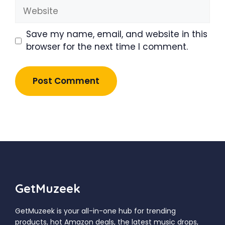
Website
Save my name, email, and website in this
browser for the next time I comment.
GetMuzeek
GetMuzeek is your all-in-one hub for trending
products, hot Amazon deals, the latest music drops,