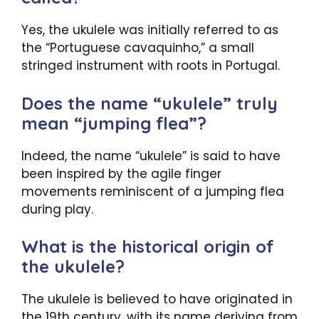
Yes, the ukulele was initially referred to as
the “Portuguese cavaquinho,” a small
stringed instrument with roots in Portugal.
Does the name “ukulele” truly
mean “jumping flea”?
Indeed, the name “ukulele” is said to have
been inspired by the agile finger
movements reminiscent of a jumping flea
during play.
What is the historical origin of
the ukulele?
The ukulele is believed to have originated in
the 19th century, with its name deriving from