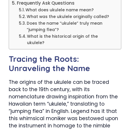
Frequently Ask Questions
What does ukulele name mean?
What was the ukulele originally called?
Does the name “ukulele” truly mean
“jumping flea”?
What is the historical origin of the
ukulele?
Tracing the Roots:
Unraveling the Name
The origins of the ukulele can be traced
back to the 19th century, with its
nomenclature drawing inspiration from the
Hawaiian term “ukulele,” translating to
“jumping flea” in English. Legend has it that
this whimsical moniker was bestowed upon
the instrument in homage to the nimble