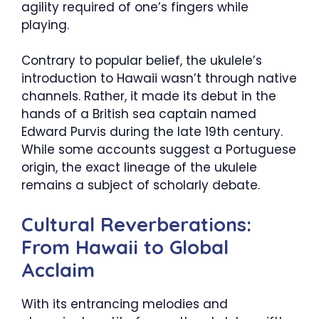
agility required of one’s fingers while
playing.
Contrary to popular belief, the ukulele’s
introduction to Hawaii wasn’t through native
channels. Rather, it made its debut in the
hands of a British sea captain named
Edward Purvis during the late 19th century.
While some accounts suggest a Portuguese
origin, the exact lineage of the ukulele
remains a subject of scholarly debate.
Cultural Reverberations:
From Hawaii to Global
Acclaim
With its entrancing melodies and