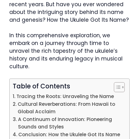
recent years. But have you ever wondered
about the intriguing story behind its name
and genesis? How the Ukulele Got Its Name?
In this comprehensive exploration, we
embark on a journey through time to
unravel the rich tapestry of the ukulele’s
history and its enduring legacy in musical
culture.
Table of Contents
Tracing the Roots: Unraveling the Name
Cultural Reverberations: From Hawaii to
Global Acclaim
A Continuum of Innovation: Pioneering
Sounds and Styles
Conclusion: How the Ukulele Got Its Name