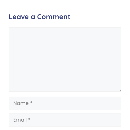
Leave a Comment
Comment
Name
Email