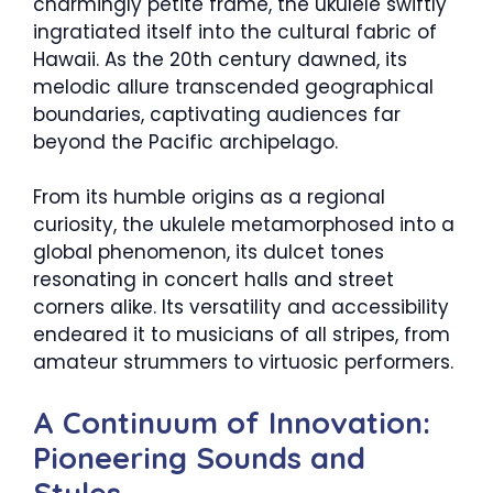
charmingly petite frame, the ukulele swiftly
ingratiated itself into the cultural fabric of
Hawaii. As the 20th century dawned, its
melodic allure transcended geographical
boundaries, captivating audiences far
beyond the Pacific archipelago.
From its humble origins as a regional
curiosity, the ukulele metamorphosed into a
global phenomenon, its dulcet tones
resonating in concert halls and street
corners alike. Its versatility and accessibility
endeared it to musicians of all stripes, from
amateur strummers to virtuosic performers.
A Continuum of Innovation:
Pioneering Sounds and
Styles