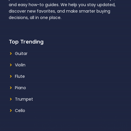
and easy how-to guides. We help you stay updated,
discover new favorites, and make smarter buying
decisions, all in one place.
Top Trending
Guitar
Violin
Flute
Piano
Trumpet
Cello