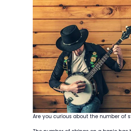
Are you curious about the number of s