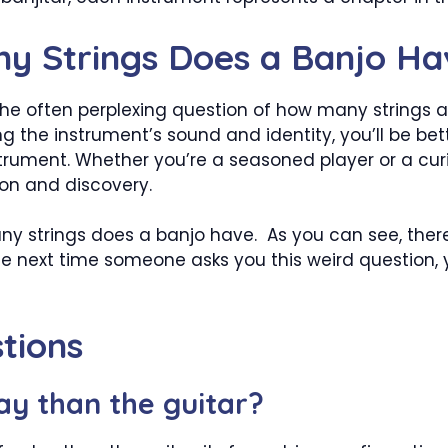
ny Strings Does a Banjo Ha
he often perplexing question of how many strings a b
ing the instrument’s sound and identity, you’ll be b
nstrument. Whether you’re a seasoned player or a cur
tion and discovery.
strings does a banjo have. As you can see, there
the next time someone asks you this weird question, 
tions
lay than the guitar?