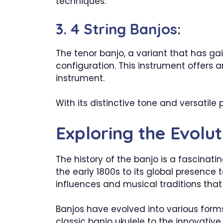
techniques.
3. 4 String Banjos:
The tenor banjo, a variant that has g
configuration. This instrument offers a
instrument.
With its distinctive tone and versatile
Exploring the Evolut
The history of the banjo is a fascinat
the early 1800s to its global presence
influences and musical traditions tha
Banjos have evolved into various forms
classic banjo ukulele to the innovative