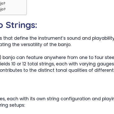
jo?
jo?
 Strings:
s that define the instrument’s sound and playabilit
ing the versatility of the banjo.
(6) banjo can feature anywhere from one to four steel
yields 10 or 12 total strings, each with varying gaug
ributes to the distinct tonal qualities of different
, each with its own string configuration and playing
ring setups: