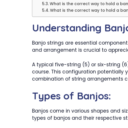
What is the correct way to hold a ban
What is the correct way to hold a ban
Understanding Banjo
Banjo strings are essential component
and arrangement is crucial to appreciat
A typical five-string (5) or six-string 
course. This configuration potentially 
combination of string arrangements cont
Types of Banjos:
Banjos come in various shapes and sizes
types of banjos and their respective st