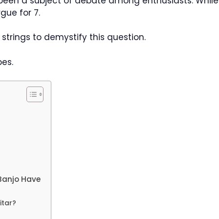
 been a subject of debate among enthusiasts. Whil
gue for 7.
o strings to demystify this question.
pes.
Banjo Have
itar?