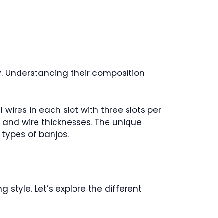
y. Understanding their composition
 wires in each slot with three slots per
es and wire thicknesses. The unique
 types of banjos.
 style. Let’s explore the different