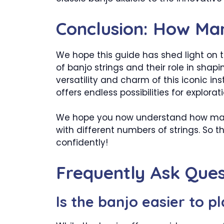
Conclusion: How Ma
We hope this guide has shed light on t
of banjo strings and their role in shap
versatility and charm of this iconic i
offers endless possibilities for explora
We hope you now understand how many 
with different numbers of strings. So 
confidently!
Frequently Ask Ques
Is the banjo easier to p