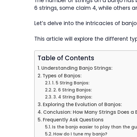
The number of strings on a banjo has
6 strings, some claim 4, while others ar
Let’s delve into the intricacies of banj
This article will explore the different ty
Table of Contents
Understanding Banjo Strings:
Types of Banjos:
1. 5 String Banjos:
2. 6 String Banjos:
3. 4 String Banjos:
Exploring the Evolution of Banjos:
Conclusion: How Many Strings Does a 
Frequently Ask Questions
Is the banjo easier to play than the gu
How do I tune my banjo?