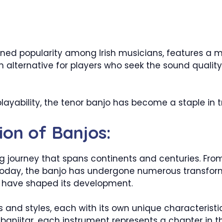
ained popularity among Irish musicians, features a
n alternative for players who seek the sound quality 
 playability, the tenor banjo has become a staple in 
ion of Banjos:
ing journey that spans continents and centuries. Fro
 today, the banjo has undergone numerous transforma
t have shaped its development.
 and styles, each with its own unique characterist
 banjitar, each instrument represents a chapter in th