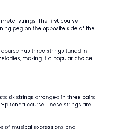
metal strings. The first course
ning peg on the opposite side of the
 course has three strings tuned in
elodies, making it a popular choice
ts six strings arranged in three pairs
er-pitched course. These strings are
nge of musical expressions and