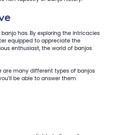
ve
anjo has. By exploring the intricacies
etter equipped to appreciate the
ious enthusiast, the world of banjos
 are many different types of banjos
you’ll be able to answer them