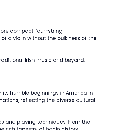
 more compact four-string
of a violin without the bulkiness of the
traditional Irish music and beyond.
m its humble beginnings in America in
tions, reflecting the diverse cultural
ics and playing techniques. From the
e rich tapestry of banjo history.