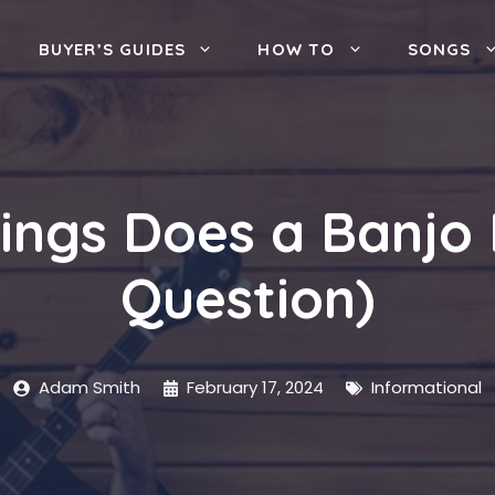
BUYER’S GUIDES
HOW TO
SONGS
ings Does a Banjo 
Question)
Adam Smith
February 17, 2024
Informational