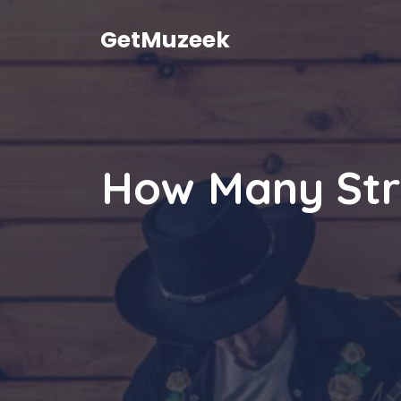
Skip
to
GetMuzeek
content
How Many Str