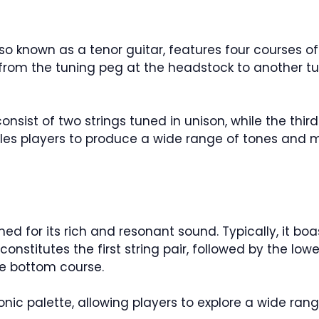
lso known as a tenor guitar, features four courses of 
 from the tuning peg at the headstock to another tu
sist of two strings tuned in unison, while the third
es players to produce a wide range of tones and m
ed for its rich and resonant sound. Typically, it boas
onstitutes the first string pair, followed by the low
the bottom course.
sonic palette, allowing players to explore a wide ra