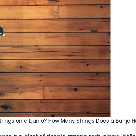
trings on a banjo? How Many Strings Does a Banjo 