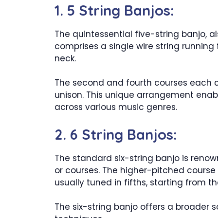
1. 5 String Banjos:
The quintessential five-string banjo, a
comprises a single wire string running
neck.
The second and fourth courses each con
unison. This unique arrangement enabl
across various music genres.
2. 6 String Banjos:
The standard six-string banjo is renown
or courses. The higher-pitched course c
usually tuned in fifths, starting from 
The six-string banjo offers a broader 