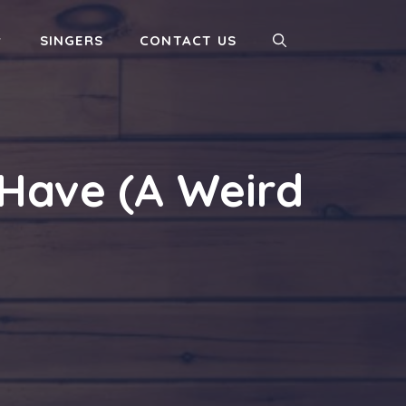
SINGERS
CONTACT US
Have (A Weird