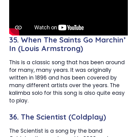
35. When The Saints Go Marchin’
In (Louis Armstrong)
This is a classic song that has been around
for many, many years. It was originally
written in 1896 and has been covered by
many different artists over the years. The
kalimba solo for this song is also quite easy
to play.
36. The Scientist (Coldplay)
The Scientist is a song by the band