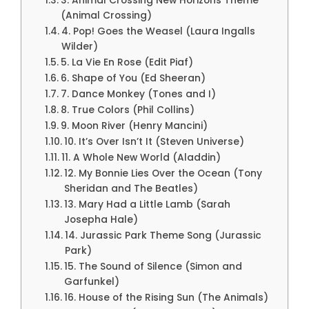
3. Animal Crossing New Horizons Theme
(Animal Crossing)
4. Pop! Goes the Weasel (Laura Ingalls
Wilder)
5. La Vie En Rose (Edit Piaf)
6. Shape of You (Ed Sheeran)
7. Dance Monkey (Tones and I)
8. True Colors (Phil Collins)
9. Moon River (Henry Mancini)
10. It’s Over Isn’t It (Steven Universe)
11. A Whole New World (Aladdin)
12. My Bonnie Lies Over the Ocean (Tony
Sheridan and The Beatles)
13. Mary Had a Little Lamb (Sarah
Josepha Hale)
14. Jurassic Park Theme Song (Jurassic
Park)
15. The Sound of Silence (Simon and
Garfunkel)
16. House of the Rising Sun (The Animals)