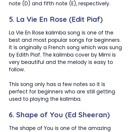
note (D) and fifth note (E), respectively.
5. La Vie En Rose (Edit Piaf)
La Vie En Rose kalimba song is one of the
best and most popular songs for beginners.
It is originally a French song which was sung
by Edith Piaf. The kalimba cover by Mimi is
very beautiful and the melody is easy to
follow.
This song only has a few notes so it is
perfect for beginners who are still getting
used to playing the kalimba.
6. Shape of You (Ed Sheeran)
The shape of You is one of the amazing