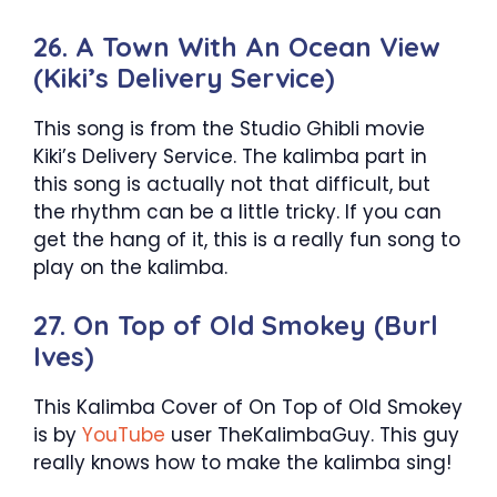
26. A Town With An Ocean View
(Kiki’s Delivery Service)
This song is from the Studio Ghibli movie
Kiki’s Delivery Service. The kalimba part in
this song is actually not that difficult, but
the rhythm can be a little tricky. If you can
get the hang of it, this is a really fun song to
play on the kalimba.
27. On Top of Old Smokey (Burl
Ives)
This Kalimba Cover of On Top of Old Smokey
is by
YouTube
user TheKalimbaGuy. This guy
really knows how to make the kalimba sing!