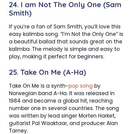
24. I am Not The Only One (Sam
Smith)
If you’re a fan of Sam Smith, you’ll love this
easy kalimba song. “I’m Not the Only One” is
a beautiful ballad that sounds great on the
kalimba. The melody is simple and easy to
play, making it perfect for beginners.
25. Take On Me (A-Ha)
Take On Me is a synth-
pop song
by
Norwegian band A-Ha. It was released in
1984 and became a global hit, reaching
number one in several countries. The song
was written by lead singer Morten Harket,
guitarist Pal Waaktaar, and producer Alan
Tarney.