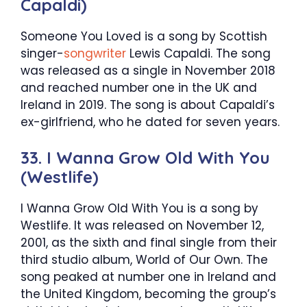
Capaldi)
Someone You Loved is a song by Scottish
singer-
songwriter
Lewis Capaldi. The song
was released as a single in November 2018
and reached number one in the UK and
Ireland in 2019. The song is about Capaldi’s
ex-girlfriend, who he dated for seven years.
33. I Wanna Grow Old With You
(Westlife)
I Wanna Grow Old With You is a song by
Westlife. It was released on November 12,
2001, as the sixth and final single from their
third studio album, World of Our Own. The
song peaked at number one in Ireland and
the United Kingdom, becoming the group’s