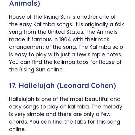
Animals)
House of the Rising Sun is another one of
the easy Kalimba songs. It is originally a folk
song from the United States. The Animals
made it famous in 1964 with their rock
arrangement of the song. The Kalimba solo
is easy to play with just a few simple notes.
You can find the Kalimba tabs for House of
the Rising Sun online.
17. Hallelujah (Leonard Cohen)
Hallelujah is one of the most beautiful and
easy songs to play on kalimba. The melody
is very simple and there are only a few
chords. You can find the tabs for this song
online.