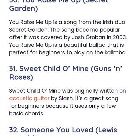
Garden)
You Raise Me Up is a song from the Irish duo
Secret Garden. The song became popular
after it was covered by Josh Groban in 2003.
You Raise Me Up is a beautiful ballad that is
perfect for beginners to play on the kalimba.
31. Sweet Child O’ Mine (Guns ‘n’
Roses)
Sweet Child O’ Mine was originally written on
acoustic guitar
by Slash. It’s a great song
for beginners because it uses only a few
basic chords.
32. Someone You Loved (Lewis