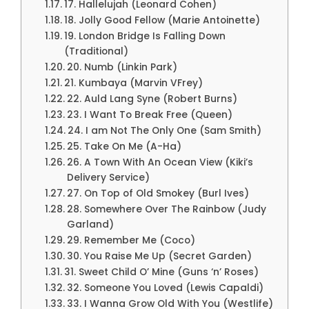
17. Hallelujah (Leonard Cohen)
18. Jolly Good Fellow (Marie Antoinette)
19. London Bridge Is Falling Down
(Traditional)
20. Numb (Linkin Park)
21. Kumbaya (Marvin VFrey)
22. Auld Lang Syne (Robert Burns)
23. I Want To Break Free (Queen)
24. I am Not The Only One (Sam Smith)
25. Take On Me (A-Ha)
26. A Town With An Ocean View (Kiki’s
Delivery Service)
27. On Top of Old Smokey (Burl Ives)
28. Somewhere Over The Rainbow (Judy
Garland)
29. Remember Me (Coco)
30. You Raise Me Up (Secret Garden)
31. Sweet Child O’ Mine (Guns ‘n’ Roses)
32. Someone You Loved (Lewis Capaldi)
33. I Wanna Grow Old With You (Westlife)