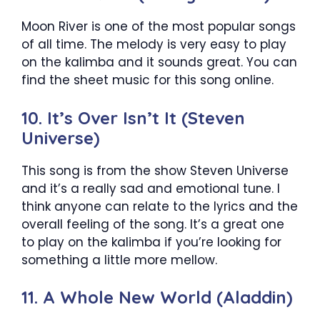
Moon River is one of the most popular songs
of all time. The melody is very easy to play
on the kalimba and it sounds great. You can
find the sheet music for this song online.
10. It’s Over Isn’t It (Steven
Universe)
This song is from the show Steven Universe
and it’s a really sad and emotional tune. I
think anyone can relate to the lyrics and the
overall feeling of the song. It’s a great one
to play on the kalimba if you’re looking for
something a little more mellow.
11. A Whole New World (Aladdin)