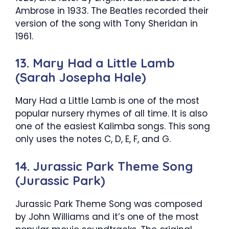
Ambrose in 1933. The Beatles recorded their
version of the song with Tony Sheridan in
1961.
13. Mary Had a Little Lamb
(Sarah Josepha Hale)
Mary Had a Little Lamb is one of the most
popular nursery rhymes of all time. It is also
one of the easiest Kalimba songs. This song
only uses the notes C, D, E, F, and G.
14. Jurassic Park Theme Song
(Jurassic Park)
Jurassic Park Theme Song was composed
by John Williams and it’s one of the most