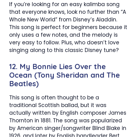
If you’re looking for an easy kalimba song
that everyone knows, look no further than “A
Whole New World” from Disney’s Aladdin.
This song is perfect for beginners because it
only uses a few notes, and the melody is
very easy to follow. Plus, who doesn’t love
singing along to this classic Disney tune?
12. My Bonnie Lies Over the
Ocean (Tony Sheridan and The
Beatles)
This song is often thought to be a
traditional Scottish ballad, but it was
actually written by English composer James
Thornton in 1881. The song was popularized
by American singer/songwriter Blind Blake in
1926, and later by English bandleader Bert