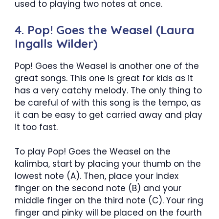
used to playing two notes at once.
4. Pop! Goes the Weasel (Laura
Ingalls Wilder)
Pop! Goes the Weasel is another one of the
great songs. This one is great for kids as it
has a very catchy melody. The only thing to
be careful of with this song is the tempo, as
it can be easy to get carried away and play
it too fast.
To play Pop! Goes the Weasel on the
kalimba, start by placing your thumb on the
lowest note (A). Then, place your index
finger on the second note (B) and your
middle finger on the third note (C). Your ring
finger and pinky will be placed on the fourth