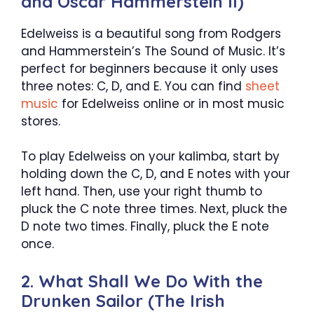
and Oscar Hammerstein II)
Edelweiss is a beautiful song from Rodgers
and Hammerstein’s The Sound of Music. It’s
perfect for beginners because it only uses
three notes: C, D, and E. You can find
sheet
music
for Edelweiss online or in most music
stores.
To play Edelweiss on your kalimba, start by
holding down the C, D, and E notes with your
left hand. Then, use your right thumb to
pluck the C note three times. Next, pluck the
D note two times. Finally, pluck the E note
once.
2. What Shall We Do With the
Drunken Sailor (The Irish