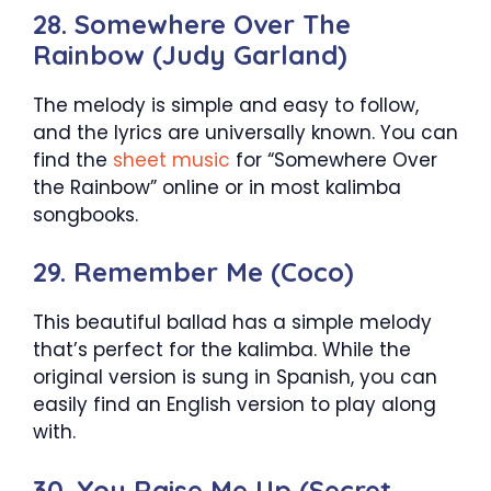
28. Somewhere Over The
Rainbow (Judy Garland)
The melody is simple and easy to follow,
and the lyrics are universally known. You can
find the
sheet music
for “Somewhere Over
the Rainbow” online or in most kalimba
songbooks.
29. Remember Me (Coco)
This beautiful ballad has a simple melody
that’s perfect for the kalimba. While the
original version is sung in Spanish, you can
easily find an English version to play along
with.
30. You Raise Me Up (Secret