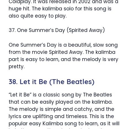
Coldplay. It was released in 2002 and was a
huge hit. The kalimba solo for this song is
also quite easy to play.
37. One Summer’s Day (Spirited Away)
One Summer’s Day is a beautiful, slow song
from the movie Spirited Away. The kalimba
part is easy to learn, and the melody is very
pretty.
38. Let it Be (The Beatles)
“Let it Be” is a classic song by The Beatles
that can be easily played on the kalimba.
The melody is simple and catchy, and the
lyrics are uplifting and timeless. This is the
popular easy Kalimba song to learn, as it will