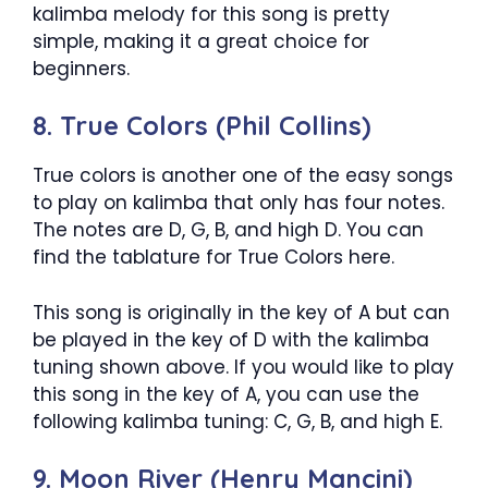
kalimba melody for this song is pretty
simple, making it a great choice for
beginners.
8. True Colors (Phil Collins)
True colors is another one of the easy songs
to play on kalimba that only has four notes.
The notes are D, G, B, and high D. You can
find the tablature for True Colors here.
This song is originally in the key of A but can
be played in the key of D with the kalimba
tuning shown above. If you would like to play
this song in the key of A, you can use the
following kalimba tuning: C, G, B, and high E.
9. Moon River (Henry Mancini)