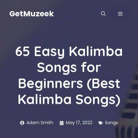
Skip
to
GetMuzeek
MENU
content
65 Easy Kalimba
Songs for
Beginners (Best
Kalimba Songs)
Adam Smith
May 17, 2022
Songs