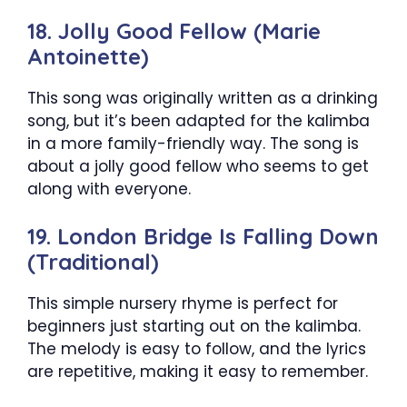
18. Jolly Good Fellow (Marie
Antoinette)
This song was originally written as a drinking
song, but it’s been adapted for the kalimba
in a more family-friendly way. The song is
about a jolly good fellow who seems to get
along with everyone.
19. London Bridge Is Falling Down
(Traditional)
This simple nursery rhyme is perfect for
beginners just starting out on the kalimba.
The melody is easy to follow, and the lyrics
are repetitive, making it easy to remember.