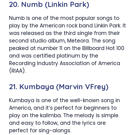
20. Numb (Linkin Park)
Numb is one of the most popular songs to
play by the American rock band Linkin Park. It
was released as the third single from their
second studio album, Meteora. The song
peaked at number 11 on the Billboard Hot 100
and was certified platinum by the
Recording Industry Association of America
(RIAA).
21. Kumbaya (Marvin VFrey)
Kumbaya is one of the well-known song in
America, and it’s perfect for beginners to
play on the kalimba. The melody is simple
and easy to follow, and the lyrics are
perfect for sing-alongs.