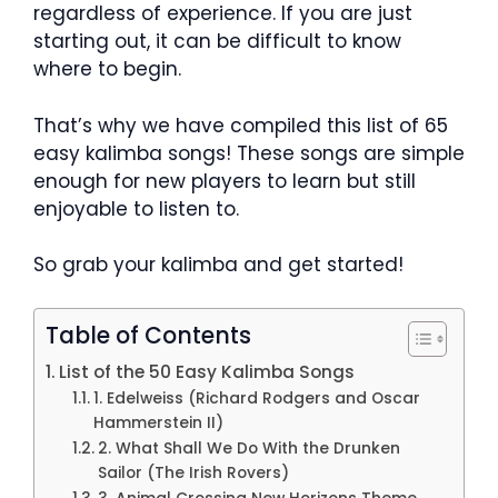
regardless of experience. If you are just
starting out, it can be difficult to know
where to begin.
That’s why we have compiled this list of 65
easy kalimba songs! These songs are simple
enough for new players to learn but still
enjoyable to listen to.
So grab your kalimba and get started!
Table of Contents
List of the 50 Easy Kalimba Songs
1. Edelweiss (Richard Rodgers and Oscar
Hammerstein II)
2. What Shall We Do With the Drunken
Sailor (The Irish Rovers)