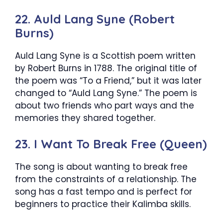
22. Auld Lang Syne (Robert
Burns)
Auld Lang Syne is a Scottish poem written
by Robert Burns in 1788. The original title of
the poem was “To a Friend,” but it was later
changed to “Auld Lang Syne.” The poem is
about two friends who part ways and the
memories they shared together.
23. I Want To Break Free (Queen)
The song is about wanting to break free
from the constraints of a relationship. The
song has a fast tempo and is perfect for
beginners to practice their Kalimba skills.