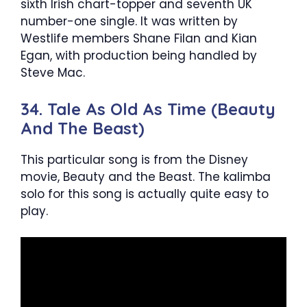
sixth Irish chart-topper and seventh UK
number-one single. It was written by
Westlife members Shane Filan and Kian
Egan, with production being handled by
Steve Mac.
34. Tale As Old As Time (Beauty
And The Beast)
This particular song is from the Disney
movie, Beauty and the Beast. The kalimba
solo for this song is actually quite easy to
play.