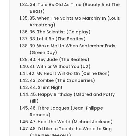
34. Tale As Old As Time (Beauty And The
Beast)
35. When The Saints Go Marchin’ In (Louis
Armstrong)
36. The Scientist (Coldplay)
38. Let it Be (The Beatles)
39. Wake Me Up When September Ends
(Green Day)
40. Hey Jude (The Beatles)
41. With or Without You (U2)
42. My Heart Will Go On (Celine Dion)
43. Zombie (The Cranberries)
44. Silent Night
45. Happy Birthday (Mildred and Patty
Hill)
46. Frère Jacques (Jean-Philippe
Rameau)
47. Heal the World (Michael Jackson)
48. I’d Like to Teach the World to Sing
(The New Seekers)