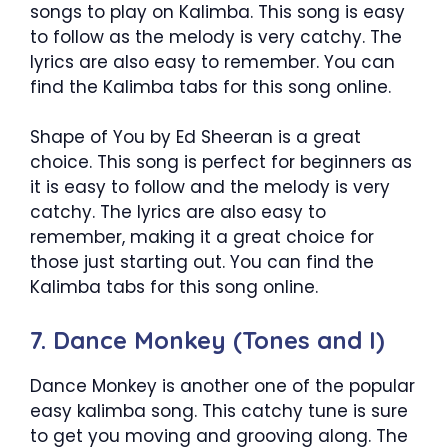
songs to play on Kalimba. This song is easy
to follow as the melody is very catchy. The
lyrics are also easy to remember. You can
find the Kalimba tabs for this song online.
Shape of You by Ed Sheeran is a great
choice. This song is perfect for beginners as
it is easy to follow and the melody is very
catchy. The lyrics are also easy to
remember, making it a great choice for
those just starting out. You can find the
Kalimba tabs for this song online.
7. Dance Monkey (Tones and I)
Dance Monkey is another one of the popular
easy kalimba song. This catchy tune is sure
to get you moving and grooving along. The