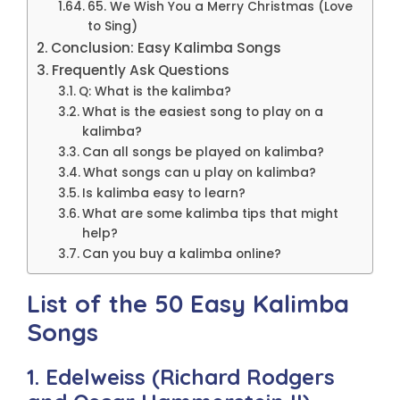
65. We Wish You a Merry Christmas (Love
to Sing)
Conclusion: Easy Kalimba Songs
Frequently Ask Questions
Q: What is the kalimba?
What is the easiest song to play on a
kalimba?
Can all songs be played on kalimba?
What songs can u play on kalimba?
Is kalimba easy to learn?
What are some kalimba tips that might
help?
Can you buy a kalimba online?
List of the 50 Easy Kalimba
Songs
1. Edelweiss (Richard Rodgers