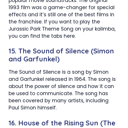
popular movie soundtracks. The original
1993 film was a game-changer for special
effects and it’s still one of the best films in
the franchise. If you want to play the
Jurassic Park Theme Song on your kalimba,
you can find the tabs here.
15. The Sound of Silence (Simon
and Garfunkel)
The Sound of Silence is a song by Simon
and Garfunkel released in 1964. The song is
about the power of silence and how it can
be used to communicate. The song has
been covered by many artists, including
Paul Simon himself.
16. House of the Rising Sun (The