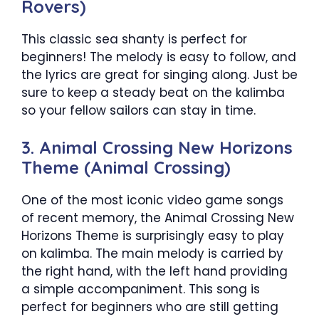
Rovers)
This classic sea shanty is perfect for
beginners! The melody is easy to follow, and
the lyrics are great for singing along. Just be
sure to keep a steady beat on the kalimba
so your fellow sailors can stay in time.
3. Animal Crossing New Horizons
Theme (Animal Crossing)
One of the most iconic video game songs
of recent memory, the Animal Crossing New
Horizons Theme is surprisingly easy to play
on kalimba. The main melody is carried by
the right hand, with the left hand providing
a simple accompaniment. This song is
perfect for beginners who are still getting