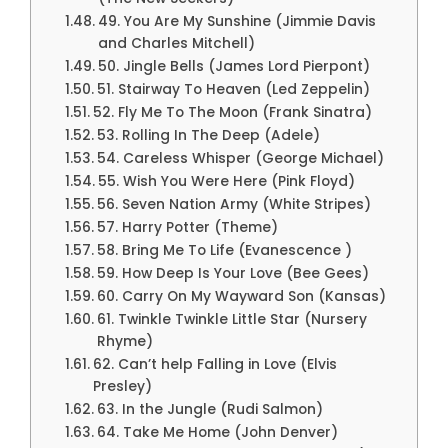
49. You Are My Sunshine (Jimmie Davis
and Charles Mitchell)
50. Jingle Bells (James Lord Pierpont)
51. Stairway To Heaven (Led Zeppelin)
52. Fly Me To The Moon (Frank Sinatra)
53. Rolling In The Deep (Adele)
54. Careless Whisper (George Michael)
55. Wish You Were Here (Pink Floyd)
56. Seven Nation Army (White Stripes)
57. Harry Potter (Theme)
58. Bring Me To Life (Evanescence )
59. How Deep Is Your Love (Bee Gees)
60. Carry On My Wayward Son (Kansas)
61. Twinkle Twinkle Little Star (Nursery
Rhyme)
62. Can’t help Falling in Love (Elvis
Presley)
63. In the Jungle (Rudi Salmon)
64. Take Me Home (John Denver)