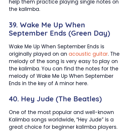
help them practice playing single notes on
the kalimba.
39. Wake Me Up When
September Ends (Green Day)
Wake Me Up When September Ends is
originally played on an
acoustic guitar
. The
melody of the song is very easy to play on
the kalimba. You can find the notes for the
melody of Wake Me Up When September
Ends in the key of A minor here.
40. Hey Jude (The Beatles)
One of the most popular and well-known
Kalimba songs worldwide, “Hey Jude” is a
great choice for beginner kalimba players.