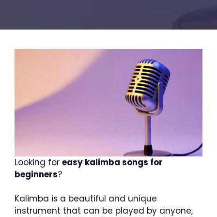
Looking for
easy kalimba songs for
beginners
?
Kalimba is a beautiful and unique
instrument that can be played by anyone,