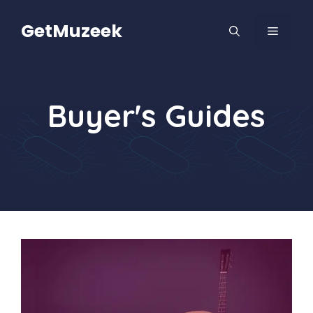
Skip
to
GetMuzeek
MENU
content
Buyer's Guides