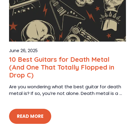
June 26, 2025
10 Best Guitars for Death Metal
(And One That Totally Flopped in
Drop C)
Are you wondering what the best guitar for death
metal is? If so, you’re not alone. Death metal is a ...
READ MORE