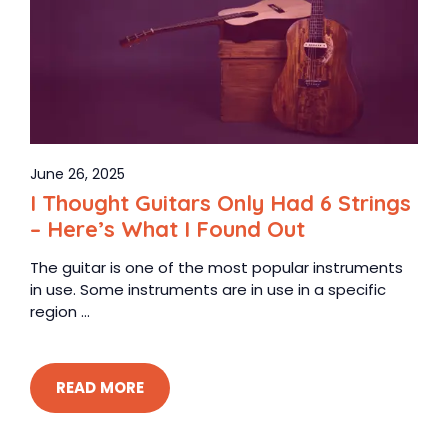
June 26, 2025
I Thought Guitars Only Had 6 Strings
– Here’s What I Found Out
The guitar is one of the most popular instruments
in use. Some instruments are in use in a specific
region ...
READ MORE