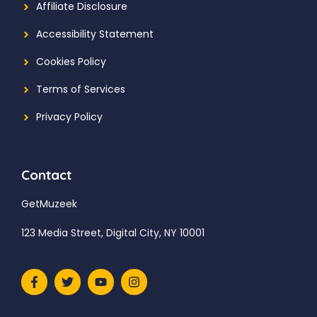
Affiliate Disclosure
Accessibility Statement
Cookies Policy
Terms of Services
Privacy Policy
Contact
GetMuzeek
123 Media Street, Digital City, NY 10001