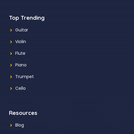
Top Trending
Guitar
Violin
Flute
Piano
Trumpet
Cello
Resources
Blog