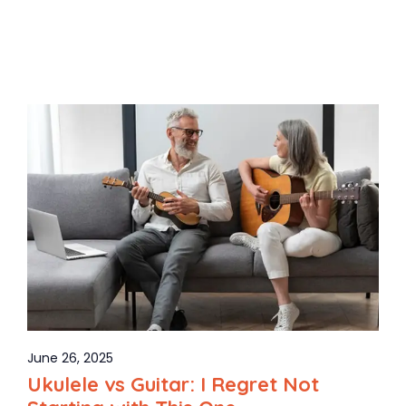
June 26, 2025
Ukulele vs Guitar: I Regret Not