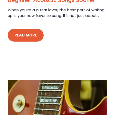
Beginner Acoustic Songs Sooner
When you’re a guitar lover, the best part of waking
up is your new favorite song. It’s not just about ...
READ MORE