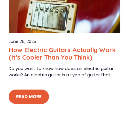
June 26, 2025
How Electric Guitars Actually Work
(It’s Cooler Than You Think)
Do you want to know how does an electric guitar
works? An electric guitar is a type of guitar that ...
READ MORE