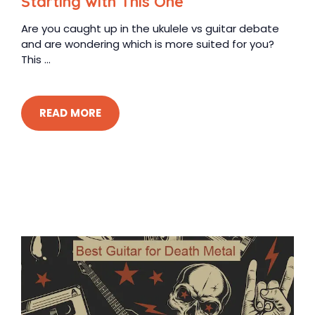
Starting with This One
Are you caught up in the ukulele vs guitar debate
and are wondering which is more suited for you?
This ...
READ MORE