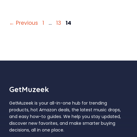
Page
Page
Page
←
Previous
1
…
13
14
GetMuzeek
GetMuzeek is your all-in-one hub for trending
products, hot Amazon deals, the latest music drops,
and easy how-to guides. We help you stay updated,
discover new favorites, and make smarter buying
decisions, all in one place.