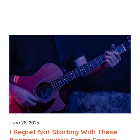
June 26, 2025
I Regret Not Starting With These