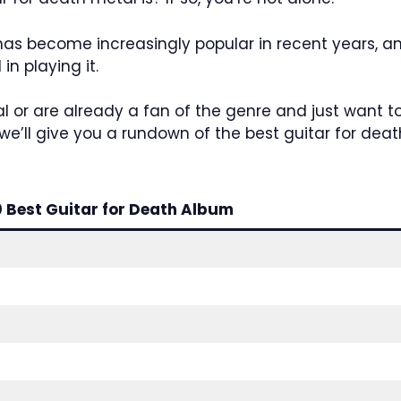
has become increasingly popular in recent years, a
in playing it.
al or are already a fan of the genre and just want t
le, we’ll give you a rundown of the best guitar for de
0 Best Guitar for Death Album