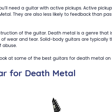
ou’ll need a guitar with active pickups. Active picku
Metal. They are also less likely to feedback than pa
truction of the guitar. Death metal is a genre that is
of wear and tear. Solid-body guitars are typically th
f abuse.
a look at some of the best guitars for death metal o
tar for Death Metal