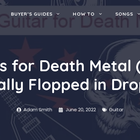
BUYER’S GUIDES
HOW TO
SONGS
rs for Death Metal
ally Flopped in Dro
Adam Smith
June 20, 2022
Guitar