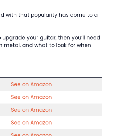
nd with that popularity has come to a
o upgrade your guitar, then you’ll need
ath metal, and what to look for when
See on Amazon
See on Amazon
See on Amazon
See on Amazon
See on Amazon