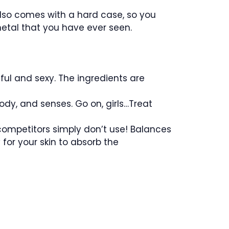
 also comes with a hard case, so you
 metal that you have ever seen.
ful and sexy. The ingredients are
body, and senses. Go on, girls…Treat
competitors simply don’t use! Balances
y for your skin to absorb the