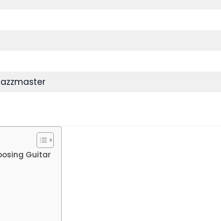
Jazzmaster
oosing Guitar