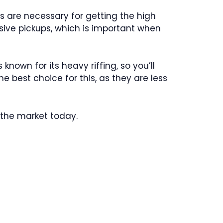
ps are necessary for getting the high
ssive pickups, which is important when
 known for its heavy riffing, so you’ll
e best choice for this, as they are less
n the market today.