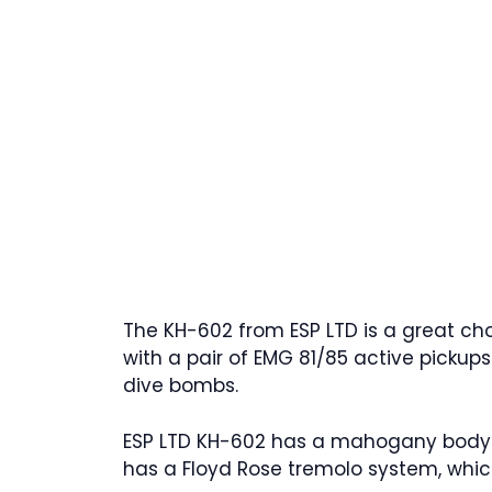
The KH-602 from ESP LTD is a great c
with a pair of EMG 81/85 active pickup
dive bombs.
ESP LTD KH-602 has a mahogany body wi
has a Floyd Rose tremolo system, whic