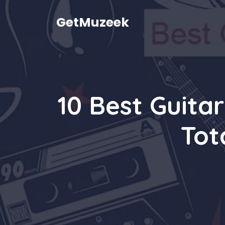
Skip
to
GetMuzeek
content
10 Best Guita
Tot