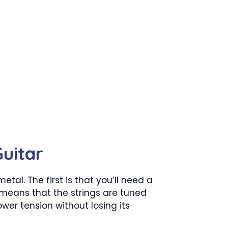
uitar
tal. The first is that you’ll need a
h means that the strings are tuned
wer tension without losing its