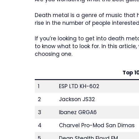
Death metal is a genre of music that 
rise in the number of people interested 
If you’re looking to get into death met
to know what to look for. In this artic
choosing one.
Top 1
1
ESP LTD KH-602
2
Jackson JS32
3
Ibanez GRGA6
4
Charvel Pro-Mod San Dimas
5
Dean Stealth Floyd FM