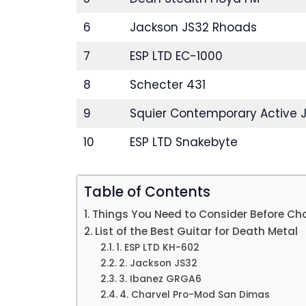
6
Jackson JS32 Rhoads
7
ESP LTD EC-1000
8
Schecter 431
9
Squier Contemporary Active 
10
ESP LTD Snakebyte
Table of Contents
Things You Need to Consider Before Ch
List of the Best Guitar for Death Metal
1. ESP LTD KH-602
2. Jackson JS32
3. Ibanez GRGA6
4. Charvel Pro-Mod San Dimas