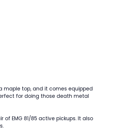
 a maple top, and it comes equipped
 perfect for doing those death metal
of EMG 81/85 active pickups. It also
s.