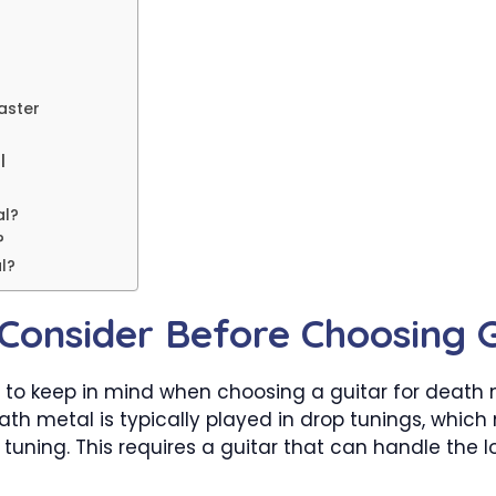
aster
l
al?
?
l?
Consider Before Choosing G
 to keep in mind when choosing a guitar for death me
ath metal is typically played in drop tunings, whic
uning. This requires a guitar that can handle the lo