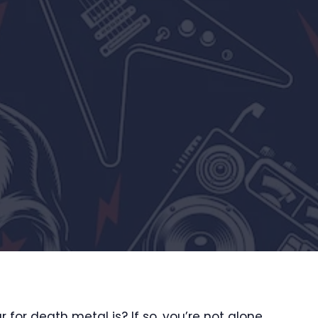
for death metal is? If so, you’re not alone.