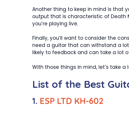
Another thing to keep in mind is that y
output that is characteristic of Death 
you’re playing live.
Finally, you’ll want to consider the cons
need a guitar that can withstand a lot 
likely to feedback and can take a lot o
With those things in mind, let’s take 
List of the Best Gui
1.
ESP LTD KH-602