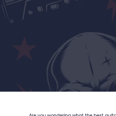
Are you wondering what the best guitar 