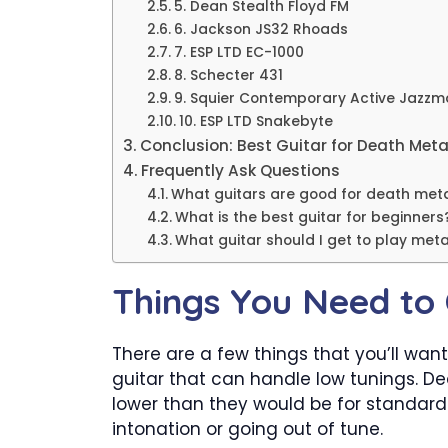
5. Dean Stealth Floyd FM
6. Jackson JS32 Rhoads
7. ESP LTD EC-1000
8. Schecter 431
9. Squier Contemporary Active Jazzm
10. ESP LTD Snakebyte
Conclusion: Best Guitar for Death Meta
Frequently Ask Questions
What guitars are good for death met
What is the best guitar for beginners
What guitar should I get to play meta
Things You Need to 
There are a few things that you’ll want
guitar that can handle low tunings. De
lower than they would be for standard t
intonation or going out of tune.