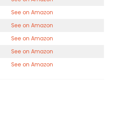
See on Amazon
See on Amazon
See on Amazon
See on Amazon
See on Amazon