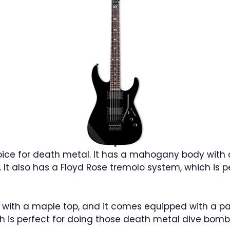
hoice for death metal. It has a mahogany body with
s. It also has a Floyd Rose tremolo system, which is
th a maple top, and it comes equipped with a pair 
h is perfect for doing those death metal dive bomb