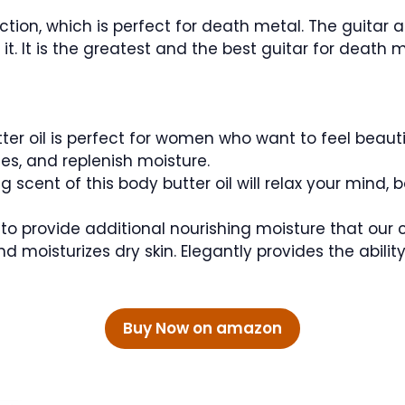
ction, which is perfect for death metal. The guitar
it. It is the greatest and the best guitar for death
ter oil is perfect for women who want to feel beauti
nes, and replenish moisture.
 scent of this body butter oil will relax your mind, 
o provide additional nourishing moisture that our 
and moisturizes dry skin. Elegantly provides the abilit
Buy Now on amazon