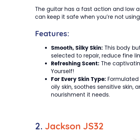
The guitar has a fast action and low a
can keep it safe when you’re not using 
Features:
Smooth, Silky Skin:
This body but
selected to repair, reduce fine li
Refreshing Scent:
The captivating
Yourself!
For Every Skin Type:
Formulated t
oily skin, soothes sensitive skin, 
nourishment it needs.
2.
Jackson JS32