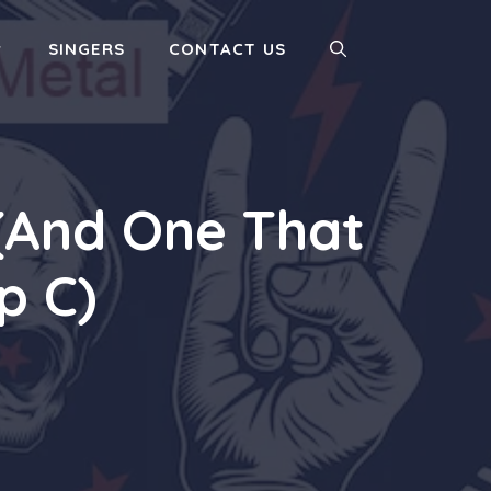
SINGERS
CONTACT US
 (And One That
p C)