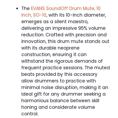
The
EVANS SoundOff Drum Mute, 10
Inch, SO-10
, with its 10-inch diameter,
emerges as a silent maestro,
delivering an impressive 95% volume
reduction. Crafted with precision and
innovation, this drum mute stands out
with its durable neoprene
construction, ensuring it can
withstand the rigorous demands of
frequent practice sessions. The muted
beats provided by this accessory
allow drummers to practice with
minimal noise disruption, making it an
ideal gift for any drummer seeking a
harmonious balance between skill
honing and considerate volume
control.