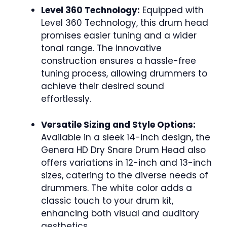
Level 360 Technology:
Equipped with
Level 360 Technology, this drum head
promises easier tuning and a wider
tonal range. The innovative
construction ensures a hassle-free
tuning process, allowing drummers to
achieve their desired sound
effortlessly.
Versatile Sizing and Style Options:
Available in a sleek 14-inch design, the
Genera HD Dry Snare Drum Head also
offers variations in 12-inch and 13-inch
sizes, catering to the diverse needs of
drummers. The white color adds a
classic touch to your drum kit,
enhancing both visual and auditory
aesthetics.