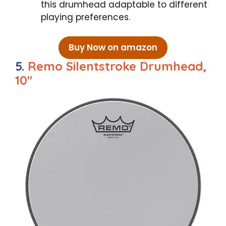
this drumhead adaptable to different
playing preferences.
Buy Now on amazon
5.
Remo Silentstroke Drumhead,
10″