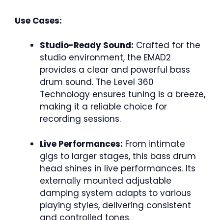
Use Cases:
Studio-Ready Sound:
Crafted for the
studio environment, the EMAD2
provides a clear and powerful bass
drum sound. The Level 360
Technology ensures tuning is a breeze,
making it a reliable choice for
recording sessions.
Live Performances:
From intimate
gigs to larger stages, this bass drum
head shines in live performances. Its
externally mounted adjustable
damping system adapts to various
playing styles, delivering consistent
and controlled tones.