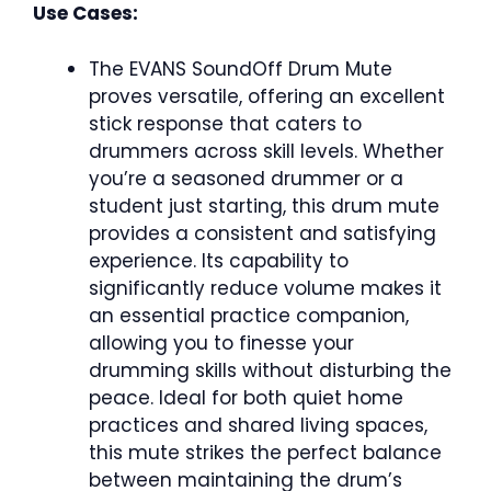
Use Cases:
The EVANS SoundOff Drum Mute
proves versatile, offering an excellent
stick response that caters to
drummers across skill levels. Whether
you’re a seasoned drummer or a
student just starting, this drum mute
provides a consistent and satisfying
experience. Its capability to
significantly reduce volume makes it
an essential practice companion,
allowing you to finesse your
drumming skills without disturbing the
peace. Ideal for both quiet home
practices and shared living spaces,
this mute strikes the perfect balance
between maintaining the drum’s