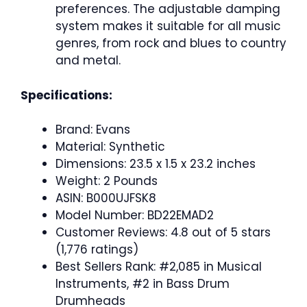
preferences. The adjustable damping
system makes it suitable for all music
genres, from rock and blues to country
and metal.
Specifications:
Brand: Evans
Material: Synthetic
Dimensions: 23.5 x 1.5 x 23.2 inches
Weight: 2 Pounds
ASIN: B000UJFSK8
Model Number: BD22EMAD2
Customer Reviews: 4.8 out of 5 stars
(1,776 ratings)
Best Sellers Rank: #2,085 in Musical
Instruments, #2 in Bass Drum
Drumheads