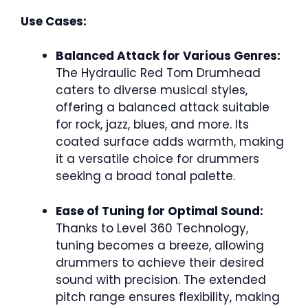
Use Cases:
Balanced Attack for Various Genres:
The Hydraulic Red Tom Drumhead
caters to diverse musical styles,
offering a balanced attack suitable
for rock, jazz, blues, and more. Its
coated surface adds warmth, making
it a versatile choice for drummers
seeking a broad tonal palette.
Ease of Tuning for Optimal Sound:
Thanks to Level 360 Technology,
tuning becomes a breeze, allowing
drummers to achieve their desired
sound with precision. The extended
pitch range ensures flexibility, making