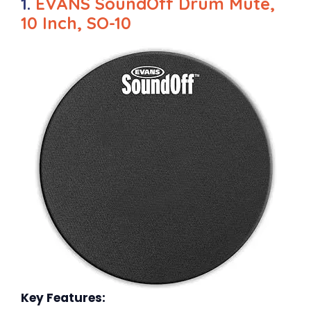
1.
EVANS SoundOff Drum Mute,
10 Inch, SO-10
Key Features: