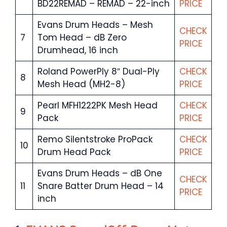
BD22REMAD – REMAD – 22-inch
PRICE
Evans Drum Heads – Mesh
CHECK
7
Tom Head – dB Zero
PRICE
Drumhead, 16 inch
Roland PowerPly 8″ Dual-Ply
CHECK
8
Mesh Head (MH2-8)
PRICE
Pearl MFH1222PK Mesh Head
CHECK
9
Pack
PRICE
Remo Silentstroke ProPack
CHECK
10
Drum Head Pack
PRICE
Evans Drum Heads – dB One
CHECK
11
Snare Batter Drum Head – 14
PRICE
inch