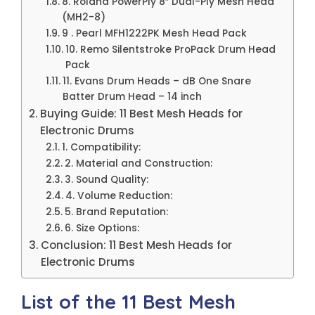
8. Roland PowerPly 8″ Dual-Ply Mesh Head
(MH2-8)
9 . Pearl MFH1222PK Mesh Head Pack
10. Remo Silentstroke ProPack Drum Head
Pack
11. Evans Drum Heads – dB One Snare
Batter Drum Head – 14 inch
Buying Guide: 11 Best Mesh Heads for
Electronic Drums
1. Compatibility:
2. Material and Construction:
3. Sound Quality:
4. Volume Reduction:
5. Brand Reputation:
6. Size Options:
Conclusion: 11 Best Mesh Heads for
Electronic Drums
List of the 11 Best Mesh