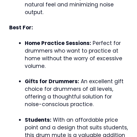
natural feel and minimizing noise
output.
Best For:
Home Practice Sessions:
Perfect for
drummers who want to practice at
home without the worry of excessive
volume.
Gifts for Drummers:
An excellent gift
choice for drummers of all levels,
offering a thoughtful solution for
noise-conscious practice.
Students:
With an affordable price
point and a design that suits students,
this drum mute is a valuable addition