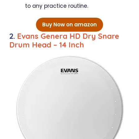
to any practice routine.
Buy Now on amazon
2.
Evans Genera HD Dry Snare
Drum Head – 14 Inch