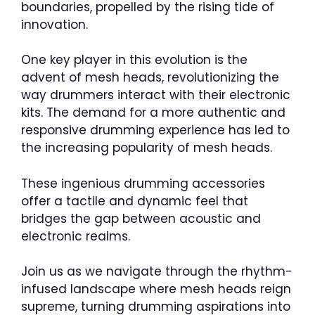
boundaries, propelled by the rising tide of
innovation.
One key player in this evolution is the
advent of mesh heads, revolutionizing the
way drummers interact with their electronic
kits. The demand for a more authentic and
responsive drumming experience has led to
the increasing popularity of mesh heads.
These ingenious drumming accessories
offer a tactile and dynamic feel that
bridges the gap between acoustic and
electronic realms.
Join us as we navigate through the rhythm-
infused landscape where mesh heads reign
supreme, turning drumming aspirations into