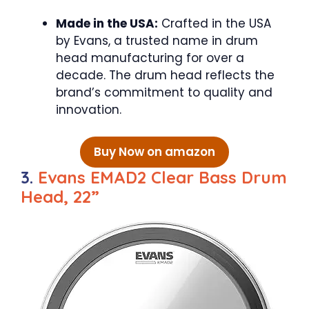
Made in the USA:
Crafted in the USA
by Evans, a trusted name in drum
head manufacturing for over a
decade. The drum head reflects the
brand’s commitment to quality and
innovation.
Buy Now on amazon
3.
Evans EMAD2 Clear Bass Drum
Head, 22”