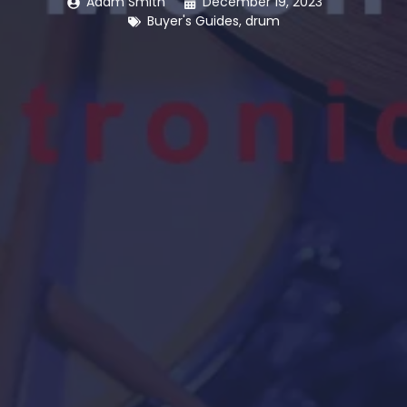
Adam Smith
December 19, 2023
Buyer's Guides
,
drum