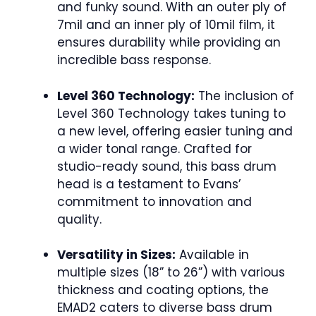
and funky sound. With an outer ply of
7mil and an inner ply of 10mil film, it
ensures durability while providing an
incredible bass response.
Level 360 Technology:
The inclusion of
Level 360 Technology takes tuning to
a new level, offering easier tuning and
a wider tonal range. Crafted for
studio-ready sound, this bass drum
head is a testament to Evans’
commitment to innovation and
quality.
Versatility in Sizes:
Available in
multiple sizes (18” to 26”) with various
thickness and coating options, the
EMAD2 caters to diverse bass drum