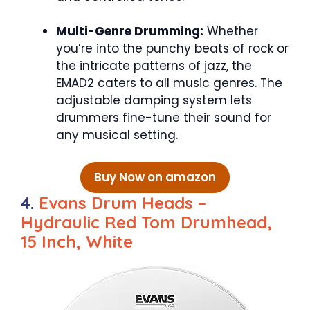
Multi-Genre Drumming:
Whether
you’re into the punchy beats of rock or
the intricate patterns of jazz, the
EMAD2 caters to all music genres. The
adjustable damping system lets
drummers fine-tune their sound for
any musical setting.
Buy Now on amazon
4.
Evans Drum Heads –
Hydraulic Red Tom Drumhead,
15 Inch, White