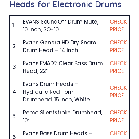
Heads for Electronic Drums
EVANS SoundOff Drum Mute,
CHECK
1
10 Inch, SO-10
PRICE
Evans Genera HD Dry Snare
CHECK
2
Drum Head – 14 Inch
PRICE
Evans EMAD2 Clear Bass Drum
CHECK
3
Head, 22”
PRICE
Evans Drum Heads –
CHECK
4
Hydraulic Red Tom
PRICE
Drumhead, 15 Inch, White
Remo Silentstroke Drumhead,
CHECK
5
10″
PRICE
Evans Bass Drum Heads –
CHECK
6