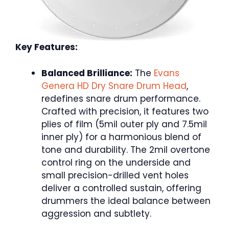
Key Features:
Balanced Brilliance:
The
Evans
Genera HD Dry Snare Drum Head
,
redefines snare drum performance.
Crafted with precision, it features two
plies of film (5mil outer ply and 7.5mil
inner ply) for a harmonious blend of
tone and durability. The 2mil overtone
control ring on the underside and
small precision-drilled vent holes
deliver a controlled sustain, offering
drummers the ideal balance between
aggression and subtlety.