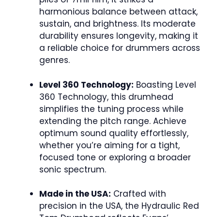
harmonious balance between attack,
sustain, and brightness. Its moderate
durability ensures longevity, making it
a reliable choice for drummers across
genres.
Level 360 Technology:
Boasting Level
360 Technology, this drumhead
simplifies the tuning process while
extending the pitch range. Achieve
optimum sound quality effortlessly,
whether you’re aiming for a tight,
focused tone or exploring a broader
sonic spectrum.
Made in the USA:
Crafted with
precision in the USA, the Hydraulic Red