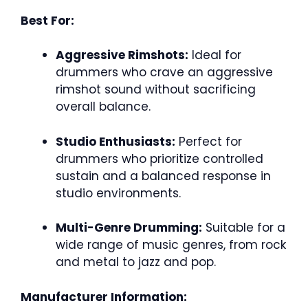
Best For:
Aggressive Rimshots:
Ideal for
drummers who crave an aggressive
rimshot sound without sacrificing
overall balance.
Studio Enthusiasts:
Perfect for
drummers who prioritize controlled
sustain and a balanced response in
studio environments.
Multi-Genre Drumming:
Suitable for a
wide range of music genres, from rock
and metal to jazz and pop.
Manufacturer Information: