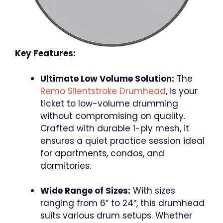
Key Features:
Ultimate Low Volume Solution:
The
Remo Silentstroke Drumhead
, is your
ticket to low-volume drumming
without compromising on quality.
Crafted with durable 1-ply mesh, it
ensures a quiet practice session ideal
for apartments, condos, and
dormitories.
Wide Range of Sizes:
With sizes
ranging from 6″ to 24″, this drumhead
suits various drum setups. Whether