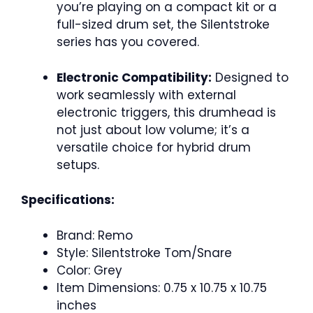
you’re playing on a compact kit or a
full-sized drum set, the Silentstroke
series has you covered.
Electronic Compatibility:
Designed to
work seamlessly with external
electronic triggers, this drumhead is
not just about low volume; it’s a
versatile choice for hybrid drum
setups.
Specifications:
Brand: Remo
Style: Silentstroke Tom/Snare
Color: Grey
Item Dimensions: 0.75 x 10.75 x 10.75
inches