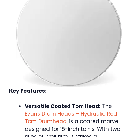
Key Features:
Versatile Coated Tom Head:
The
Evans Drum Heads – Hydraulic Red
Tom Drumhead
, is a coated marvel
designed for 15-inch toms. With two
plies of 7mil film, it strikes a