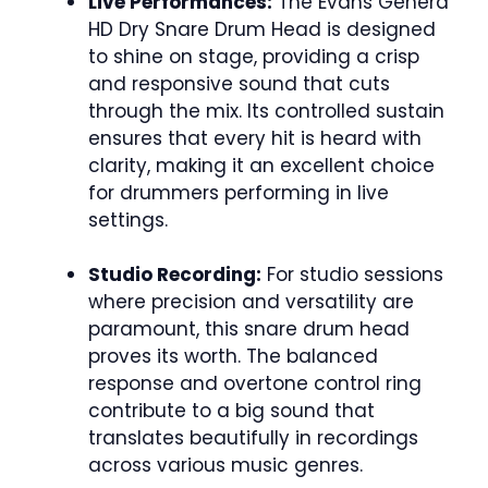
Live Performances:
The Evans Genera
HD Dry Snare Drum Head is designed
to shine on stage, providing a crisp
and responsive sound that cuts
through the mix. Its controlled sustain
ensures that every hit is heard with
clarity, making it an excellent choice
for drummers performing in live
settings.
Studio Recording:
For studio sessions
where precision and versatility are
paramount, this snare drum head
proves its worth. The balanced
response and overtone control ring
contribute to a big sound that
translates beautifully in recordings
across various music genres.