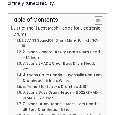
a finely tuned reality.
Table of Contents
List of the 11 Best Mesh Heads for Electronic
Drums
1. EVANS SoundOff Drum Mute, 10 Inch, SO-
10
2. Evans Genera HD Dry Snare Drum Head
– 14 Inch
3. Evans EMAD2 Clear Bass Drum Head,
22”
4. Evans Drum Heads – Hydraulic Red Tom
Drumhead, 15 Inch, White
5. Remo Silentstroke Drumhead, 10″
6. Evans Bass Drum Heads – BD22REMAD –
REMAD – 22-inch
7. Evans Drum Heads – Mesh Tom Head –
dB Zero Drumhead, 16 inch