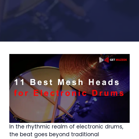
In the rhythmic realm of electronic drums,
the beat goes beyond traditional