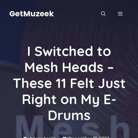
Skip
to
GetMuzeek
MENU
content
I Switched to
Mesh Heads –
These 11 Felt Just
Right on My E-
Drums