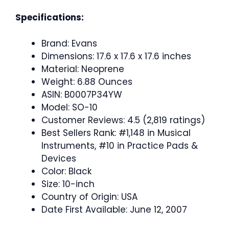
Specifications:
Brand: Evans
Dimensions: 17.6 x 17.6 x 17.6 inches
Material: Neoprene
Weight: 6.88 Ounces
ASIN: B0007P34YW
Model: SO-10
Customer Reviews: 4.5 (2,819 ratings)
Best Sellers Rank: #1,148 in Musical
Instruments, #10 in Practice Pads &
Devices
Color: Black
Size: 10-inch
Country of Origin: USA
Date First Available: June 12, 2007