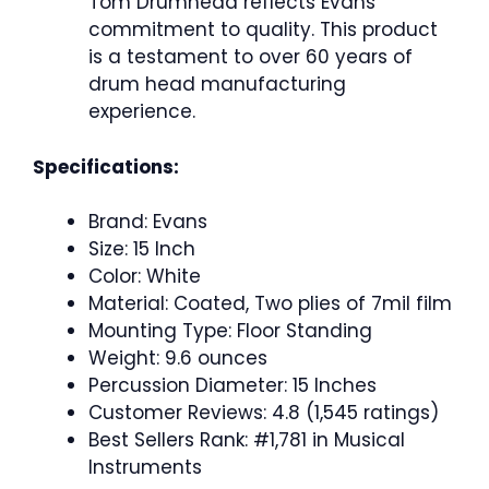
Tom Drumhead reflects Evans’
commitment to quality. This product
is a testament to over 60 years of
drum head manufacturing
experience.
Specifications:
Brand: Evans
Size: 15 Inch
Color: White
Material: Coated, Two plies of 7mil film
Mounting Type: Floor Standing
Weight: 9.6 ounces
Percussion Diameter: 15 Inches
Customer Reviews: 4.8 (1,545 ratings)
Best Sellers Rank: #1,781 in Musical
Instruments