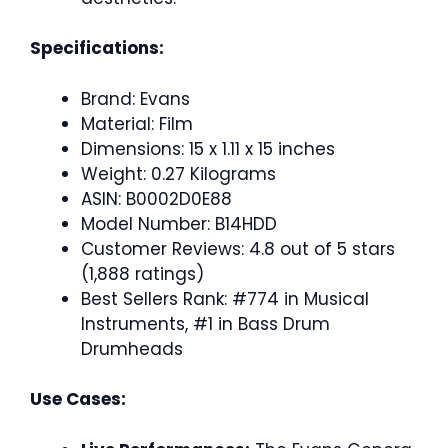
Specifications:
Brand: Evans
Material: Film
Dimensions: 15 x 1.11 x 15 inches
Weight: 0.27 Kilograms
ASIN: B0002D0E88
Model Number: B14HDD
Customer Reviews: 4.8 out of 5 stars
(1,888 ratings)
Best Sellers Rank: #774 in Musical
Instruments, #1 in Bass Drum
Drumheads
Use Cases: