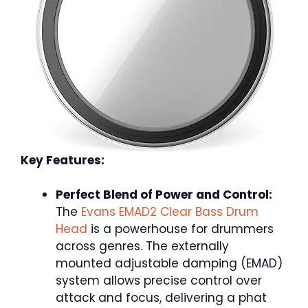
Key Features:
Perfect Blend of Power and Control:
The
Evans EMAD2 Clear Bass Drum
Head
is a powerhouse for drummers
across genres. The externally
mounted adjustable damping (EMAD)
system allows precise control over
attack and focus, delivering a phat