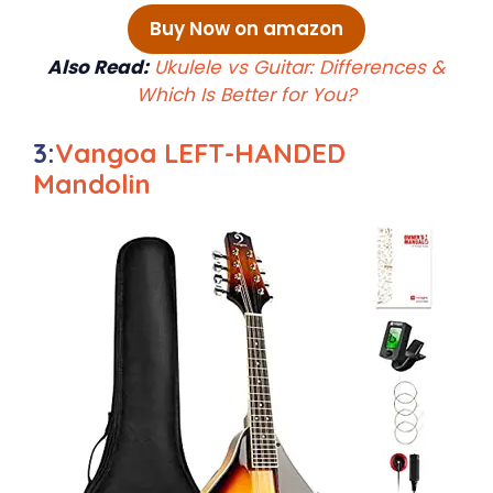
Buy Now on amazon
Also Read:
Ukulele vs Guitar: Differences &
Which Is Better for You?
3:
Vangoa LEFT-HANDED
Mandolin