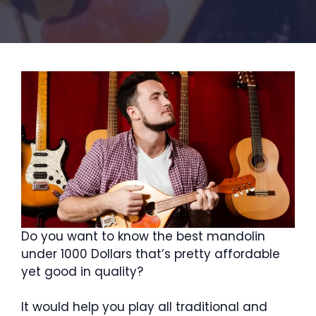
Do you want to know the best mandolin
under 1000 Dollars that’s pretty affordable
yet good in quality?
It would help you play all traditional and