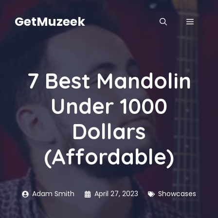
Skip
to
GetMuzeek
MENU
content
7 Best Mandolin
Under 1000
Dollars
(Affordable)
Adam Smith
April 27, 2023
Showcases