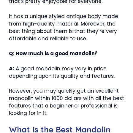
that’s pretty enjoyable for everyone.
It has a unique styled antique body made
from high-quality material. Moreover, the
best thing about them is that they’re very
affordable and reliable to use.
Q: How much is a good mandolin?
A:
A good mandolin may vary in price
depending upon its quality and features.
However, you may quickly get an excellent
mandolin within 1000 dollars with all the best
features that a beginner or professional is
looking for in it.
What Is the Best Mandolin