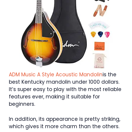
ADM Music A Style Acoustic Mandolin
is the
best Kentucky mandolin under 1000 dollars.
It’s super easy to play with the most reliable
features ever, making it suitable for
beginners.
In addition, its appearance is pretty striking,
which gives it more charm than the others.