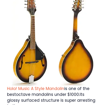
Hola! Music A Style Mandolin
is one of the
bestoctave mandolins under $1000.Its
glossy surfaced structure is super arresting