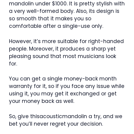
mandolin under $1000. It is pretty stylish with
a very well-formed body. Also, its design is
so smooth that it makes you so
comfortable after a single-use only.
However, it’s more suitable for right-handed
people. Moreover, it produces a sharp yet
pleasing sound that most musicians look
for.
You can get a single money-back month
warranty for it, so if you face any issue while
using it, you may get it exchanged or get
your money back as well.
So, give thisacousticmandolin a try, and we
bet you’ll never regret your decision.