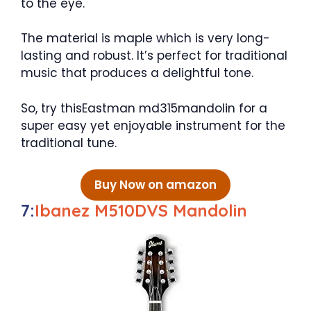
to the eye.
The material is maple which is very long-
lasting and robust. It’s perfect for traditional
music that produces a delightful tone.
So, try thisEastman md315mandolin for a
super easy yet enjoyable instrument for the
traditional tune.
Buy Now on amazon
7:
Ibanez M510DVS Mandolin