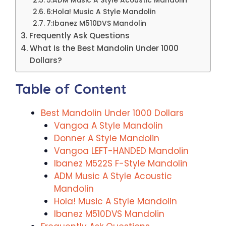
5:ADM Music A Style Acoustic Mandolin
6:Hola! Music A Style Mandolin
7:Ibanez M510DVS Mandolin
Frequently Ask Questions
What Is the Best Mandolin Under 1000
Dollars?
Table of Content
Best Mandolin Under 1000 Dollars
Vangoa A Style Mandolin
Donner A Style Mandolin
Vangoa LEFT-HANDED Mandolin
Ibanez M522S F-Style Mandolin
ADM Music A Style Acoustic
Mandolin
Hola! Music A Style Mandolin
Ibanez M510DVS Mandolin