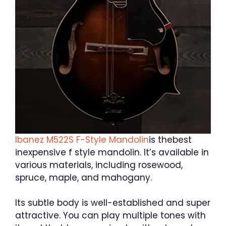
Ibanez M522S F-Style Mandolin
is thebest
inexpensive f style mandolin. It’s available in
various materials, including rosewood,
spruce, maple, and mahogany.
Its subtle body is well-established and super
attractive. You can play multiple tones with