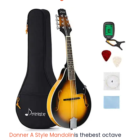
Donner A Style Mandolin
is thebest octave