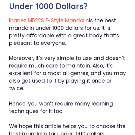
Under 1000 Dollars?
Ibanez M522S F-Style Mandolin
is the best
mandolin under 1000 dollars for us. It is
pretty affordable with a great body that’s
pleasant to everyone.
Moreover, it’s very simple to use and doesn’t
require much care to maintain. Also, it’s
excellent for almost all genres, and you may
also get used to it by playing it once or
twice.
Hence, you won’t require many learning
techniques for it too.
We hope this article helps you to choose the
best mandolin for under 1000 dollars.