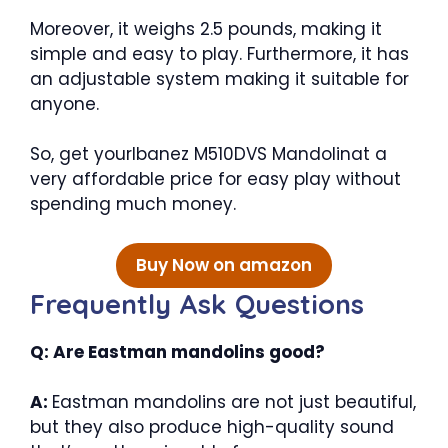
Moreover, it weighs 2.5 pounds, making it
simple and easy to play. Furthermore, it has
an adjustable system making it suitable for
anyone.
So, get yourIbanez M510DVS Mandolinat a
very affordable price for easy play without
spending much money.
Buy Now on amazon
Frequently Ask Questions
Q: Are Eastman mandolins good?
A:
Eastman mandolins are not just beautiful,
but they also produce high-quality sound