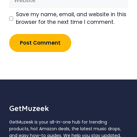
Save my name, email, and website in this
browser for the next time I comment.
GetMuzeek
GetMuzeek is your all-in-one hub for trending
products, hot Amazon deals, the latest music drops,
and easy how-to guides. We help you stay updated,