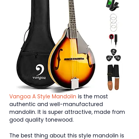
Vangoa A Style Mandolin
is the most
authentic and well-manufactured
mandolin. It is super attractive, made from
good quality tonewood.
The best thing about this style mandolin is