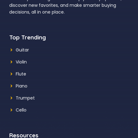
discover new favorites, and make smarter buying
decisions, all in one place.
Top Trending
Guitar
Violin
Flute
Piano
Trumpet
Cello
Resources