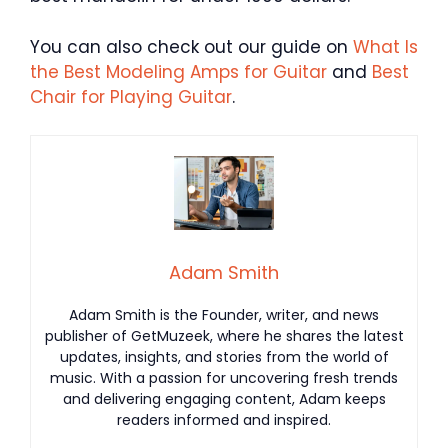
You can also check out our guide on
What Is
the Best Modeling Amps for Guitar
and
Best
Chair for Playing Guitar
.
Adam Smith
Adam Smith is the Founder, writer, and news
publisher of GetMuzeek, where he shares the latest
updates, insights, and stories from the world of
music. With a passion for uncovering fresh trends
and delivering engaging content, Adam keeps
readers informed and inspired.