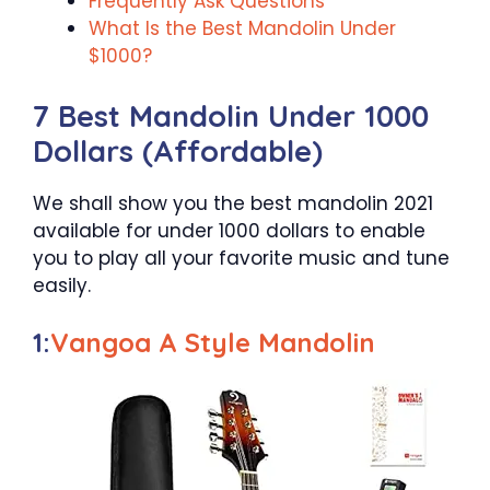
Frequently Ask Questions
What Is the Best Mandolin Under
$1000?
7 Best Mandolin Under 1000
Dollars (Affordable)
We shall show you the best mandolin 2021
available for under 1000 dollars to enable
you to play all your favorite music and tune
easily.
1:
Vangoa A Style Mandolin