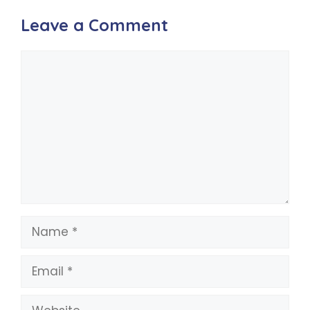
Leave a Comment
Comment
Name
Email
Website