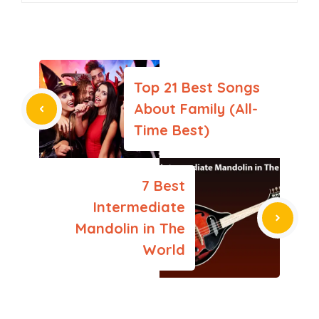
Top 21 Best Songs
About Family (All-
Time Best)
7 Best
Intermediate
Mandolin in The
World