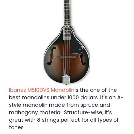
Ibanez M510DVS Mandolin
is the one of the
best mandolins under 1000 dollars. It’s an A-
style mandolin made from spruce and
mahogany material. Structure-wise, it’s
great with 8 strings perfect for all types of
tones.