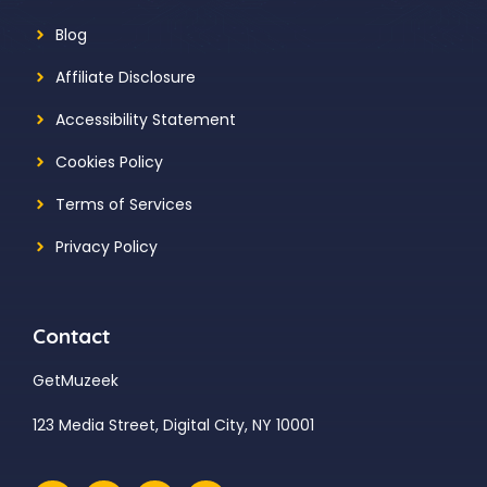
Blog
Affiliate Disclosure
Accessibility Statement
Cookies Policy
Terms of Services
Privacy Policy
Contact
GetMuzeek
123 Media Street, Digital City, NY 10001