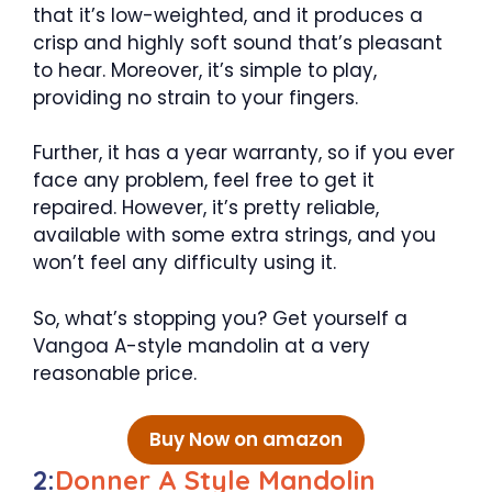
that it’s low-weighted, and it produces a
crisp and highly soft sound that’s pleasant
to hear. Moreover, it’s simple to play,
providing no strain to your fingers.
Further, it has a year warranty, so if you ever
face any problem, feel free to get it
repaired. However, it’s pretty reliable,
available with some extra strings, and you
won’t feel any difficulty using it.
So, what’s stopping you? Get yourself a
Vangoa A-style mandolin at a very
reasonable price.
Buy Now on amazon
2:
Donner A Style Mandolin