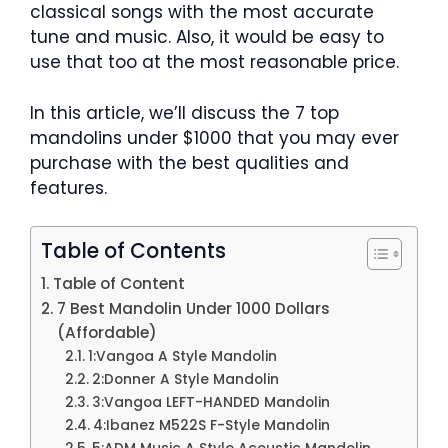
classical songs with the most accurate
tune and music. Also, it would be easy to
use that too at the most reasonable price.
In this article, we’ll discuss the 7 top
mandolins under $1000 that you may ever
purchase with the best qualities and
features.
Table of Contents
Table of Content
7 Best Mandolin Under 1000 Dollars
(Affordable)
1:Vangoa A Style Mandolin
2:Donner A Style Mandolin
3:Vangoa LEFT-HANDED Mandolin
4:Ibanez M522S F-Style Mandolin