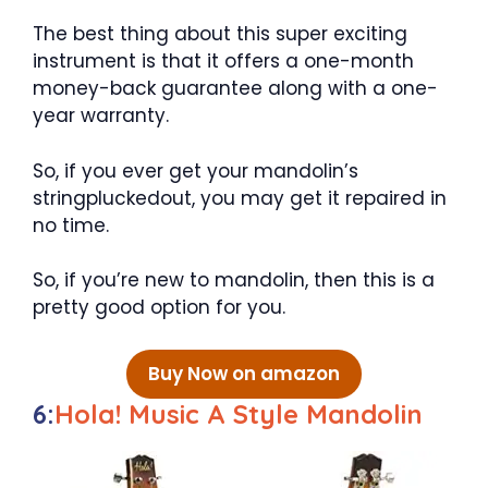
The best thing about this super exciting
instrument is that it offers a one-month
money-back guarantee along with a one-
year warranty.
So, if you ever get your mandolin’s
stringpluckedout, you may get it repaired in
no time.
So, if you’re new to mandolin, then this is a
pretty good option for you.
Buy Now on amazon
6:
Hola! Music A Style Mandolin