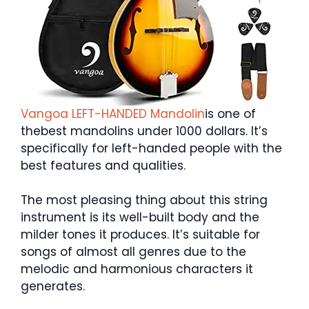
Vangoa LEFT-HANDED Mandolin
is one of
thebest mandolins under 1000 dollars. It’s
specifically for left-handed people with the
best features and qualities.
The most pleasing thing about this string
instrument is its well-built body and the
milder tones it produces. It’s suitable for
songs of almost all genres due to the
melodic and harmonious characters it
generates.