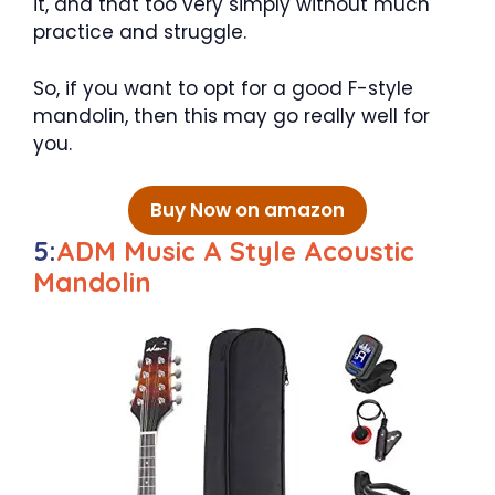
it, and that too very simply without much
practice and struggle.
So, if you want to opt for a good F-style
mandolin, then this may go really well for
you.
Buy Now on amazon
5:
ADM Music A Style Acoustic
Mandolin