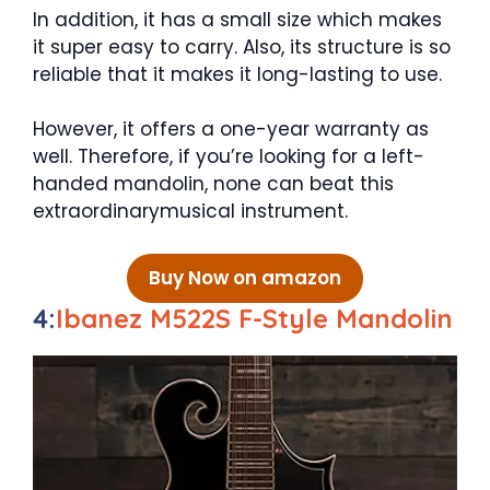
In addition, it has a small size which makes
it super easy to carry. Also, its structure is so
reliable that it makes it long-lasting to use.
However, it offers a one-year warranty as
well. Therefore, if you’re looking for a left-
handed mandolin, none can beat this
extraordinarymusical instrument.
Buy Now on amazon
4:
Ibanez M522S F-Style Mandolin