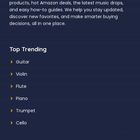
products, hot Amazon deals, the latest music drops,
and easy how-to guides. We help you stay updated,
discover new favorites, and make smarter buying
decisions, all in one place.
Top Trending
Guitar
Violin
Flute
Piano
Trumpet
Cello