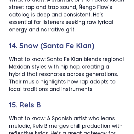
street rap and trap sound, Ñengo Flow’s
catalog is deep and consistent. He’s
essential for listeners seeking raw lyrical
energy and narrative grit.
14. Snow (Santa Fe Klan)
What to know: Santa Fe Klan blends regional
Mexican styles with hip hop, creating a
hybrid that resonates across generations.
Their music highlights how rap adapts to
local traditions and instruments.
15. Rels B
What to know: A Spanish artist who leans
melodic, Rels B merges chill production with
reflective lyrics. He’s a great gateway for