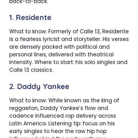
back-to-back.
1. Residente
What to know: Formerly of Calle 13, Residente
is a fearless lyricist and storyteller. His verses
are densely packed with political and
personal lines, delivered with theatrical
intensity. Where to start: his solo singles and
Calle 13 classics.
2. Daddy Yankee
What to know: While known as the king of
reggaeton, Daddy Yankee’s flow and
cadence influenced rap delivery across
Latin America. Listening tip: focus on his
early singles to hear the raw hip hop