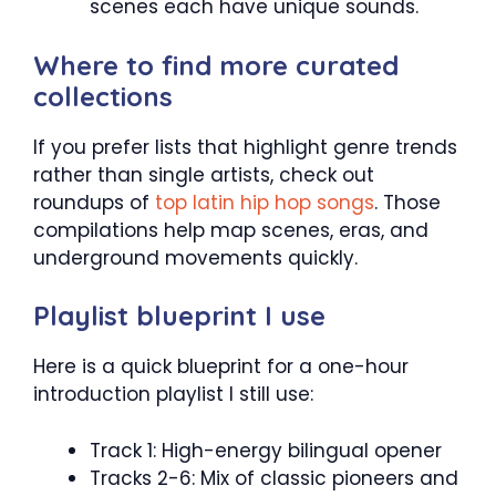
scenes each have unique sounds.
Where to find more curated
collections
If you prefer lists that highlight genre trends
rather than single artists, check out
roundups of
top latin hip hop songs
. Those
compilations help map scenes, eras, and
underground movements quickly.
Playlist blueprint I use
Here is a quick blueprint for a one-hour
introduction playlist I still use:
Track 1: High-energy bilingual opener
Tracks 2-6: Mix of classic pioneers and