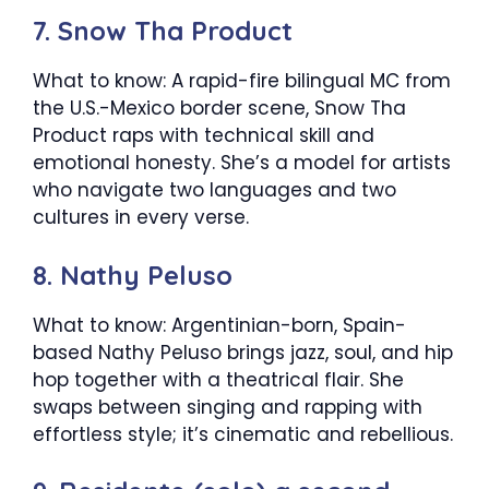
7. Snow Tha Product
What to know: A rapid-fire bilingual MC from
the U.S.-Mexico border scene, Snow Tha
Product raps with technical skill and
emotional honesty. She’s a model for artists
who navigate two languages and two
cultures in every verse.
8. Nathy Peluso
What to know: Argentinian-born, Spain-
based Nathy Peluso brings jazz, soul, and hip
hop together with a theatrical flair. She
swaps between singing and rapping with
effortless style; it’s cinematic and rebellious.