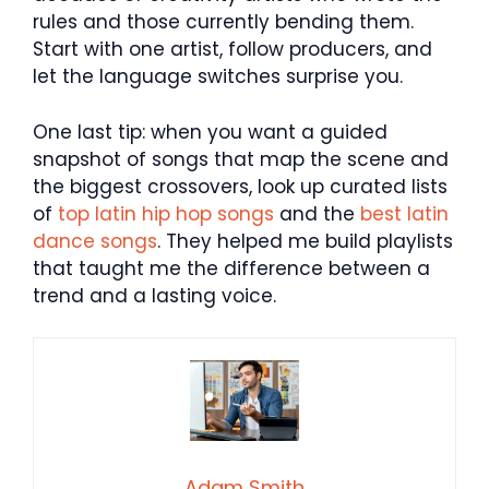
rules and those currently bending them.
Start with one artist, follow producers, and
let the language switches surprise you.
One last tip: when you want a guided
snapshot of songs that map the scene and
the biggest crossovers, look up curated lists
of
top latin hip hop songs
and the
best latin
dance songs
. They helped me build playlists
that taught me the difference between a
trend and a lasting voice.
Adam Smith