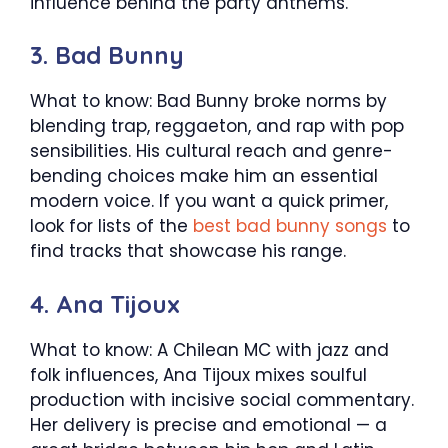
influence behind the party anthems.
3. Bad Bunny
What to know: Bad Bunny broke norms by
blending trap, reggaeton, and rap with pop
sensibilities. His cultural reach and genre-
bending choices make him an essential
modern voice. If you want a quick primer,
look for lists of the
best bad bunny songs
to
find tracks that showcase his range.
4. Ana Tijoux
What to know: A Chilean MC with jazz and
folk influences, Ana Tijoux mixes soulful
production with incisive social commentary.
Her delivery is precise and emotional — a