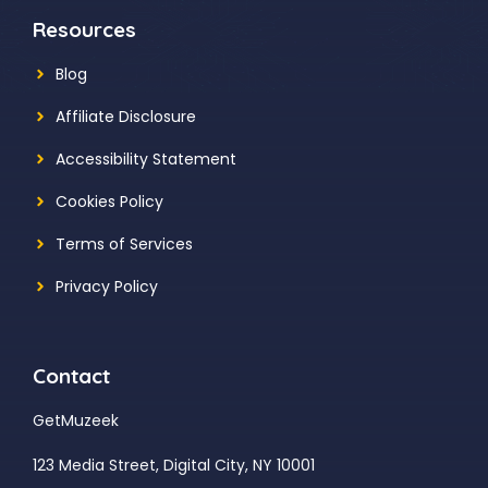
Resources
Blog
Affiliate Disclosure
Accessibility Statement
Cookies Policy
Terms of Services
Privacy Policy
Contact
GetMuzeek
123 Media Street, Digital City, NY 10001