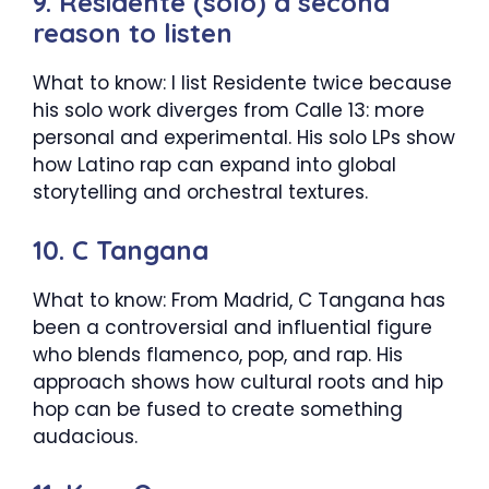
9. Residente (solo) a second
reason to listen
What to know: I list Residente twice because
his solo work diverges from Calle 13: more
personal and experimental. His solo LPs show
how Latino rap can expand into global
storytelling and orchestral textures.
10. C Tangana
What to know: From Madrid, C Tangana has
been a controversial and influential figure
who blends flamenco, pop, and rap. His
approach shows how cultural roots and hip
hop can be fused to create something
audacious.