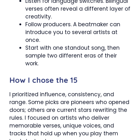
Listen for language switches. Bilingual
verses often reveal a different layer of
creativity.
Follow producers. A beatmaker can
introduce you to several artists at
once.
Start with one standout song, then
sample two different eras of their
work.
How I chose the 15
I prioritized influence, consistency, and
range. Some picks are pioneers who opened
doors; others are current stars rewriting the
rules. I focused on artists who deliver
memorable verses, unique voices, and
tracks that hold up when you play them