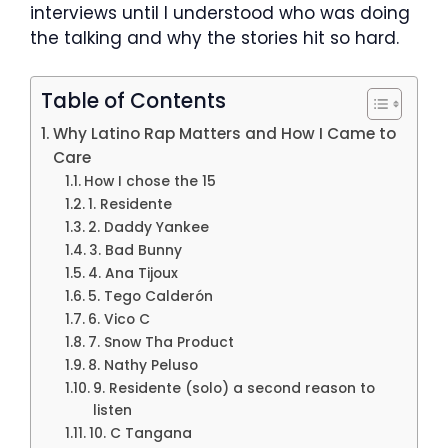
interviews until I understood who was doing
the talking and why the stories hit so hard.
Table of Contents
Why Latino Rap Matters and How I Came to
Care
How I chose the 15
1. Residente
2. Daddy Yankee
3. Bad Bunny
4. Ana Tijoux
5. Tego Calderón
6. Vico C
7. Snow Tha Product
8. Nathy Peluso
9. Residente (solo) a second reason to
listen
10. C Tangana