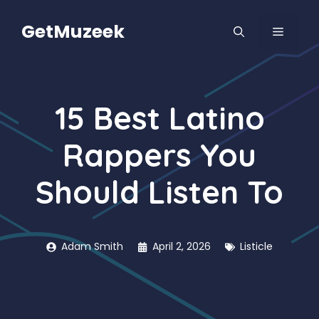
Skip
to
GetMuzeek
MENU
content
15 Best Latino
Rappers You
Should Listen To
Adam Smith
April 2, 2026
Listicle