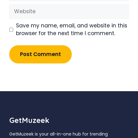
Website
Save my name, email, and website in this
browser for the next time I comment.
GetMuzeek
GetMuzeek is your all-in-one hub for trending