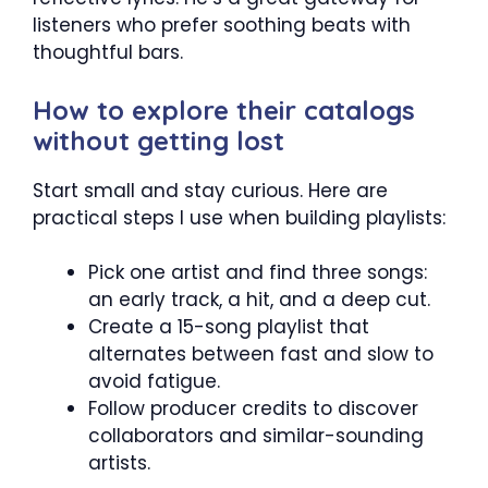
listeners who prefer soothing beats with
thoughtful bars.
How to explore their catalogs
without getting lost
Start small and stay curious. Here are
practical steps I use when building playlists:
Pick one artist and find three songs:
an early track, a hit, and a deep cut.
Create a 15-song playlist that
alternates between fast and slow to
avoid fatigue.
Follow producer credits to discover
collaborators and similar-sounding
artists.