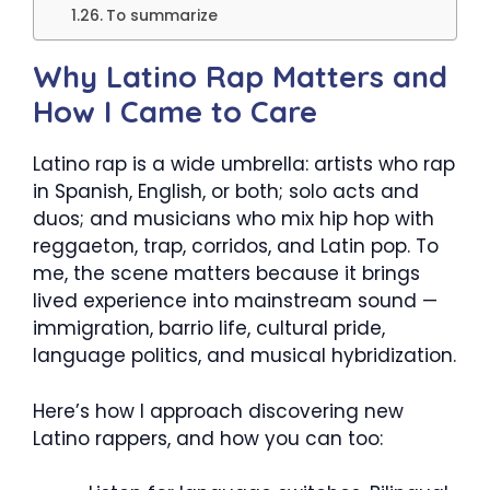
To summarize
Why Latino Rap Matters and
How I Came to Care
Latino rap is a wide umbrella: artists who rap
in Spanish, English, or both; solo acts and
duos; and musicians who mix hip hop with
reggaeton, trap, corridos, and Latin pop. To
me, the scene matters because it brings
lived experience into mainstream sound —
immigration, barrio life, cultural pride,
language politics, and musical hybridization.
Here’s how I approach discovering new
Latino rappers, and how you can too: