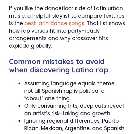
If you like the dancefloor side of Latin urban
music, a helpful playlist to compare textures
is the
best latin dance songs
. That list shows
how rap verses fit into party-ready
arrangements and why crossover hits
explode globally.
Common mistakes to avoid
when discovering Latino rap
Assuming language equals theme,
not all Spanish rap is political or
“about” one thing.
Only consuming hits, deep cuts reveal
an artist’s risk-taking and growth.
Ignoring regional differences, Puerto
Rican, Mexican, Argentine, and Spanish