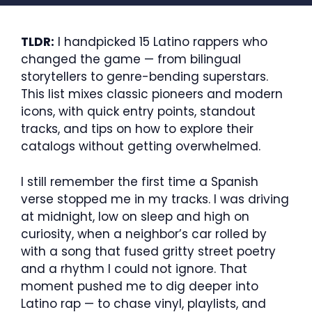
TLDR:
I handpicked 15 Latino rappers who
changed the game — from bilingual
storytellers to genre-bending superstars.
This list mixes classic pioneers and modern
icons, with quick entry points, standout
tracks, and tips on how to explore their
catalogs without getting overwhelmed.
I still remember the first time a Spanish
verse stopped me in my tracks. I was driving
at midnight, low on sleep and high on
curiosity, when a neighbor’s car rolled by
with a song that fused gritty street poetry
and a rhythm I could not ignore. That
moment pushed me to dig deeper into
Latino rap — to chase vinyl, playlists, and