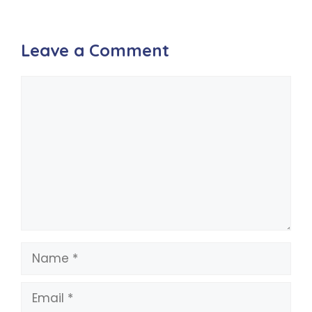
Leave a Comment
Comment
Name
Email