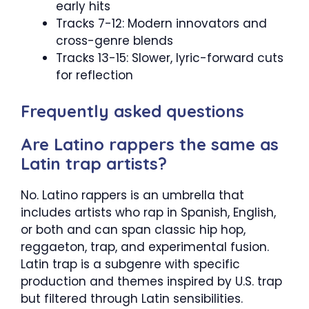
early hits
Tracks 7-12: Modern innovators and
cross-genre blends
Tracks 13-15: Slower, lyric-forward cuts
for reflection
Frequently asked questions
Are Latino rappers the same as
Latin trap artists?
No. Latino rappers is an umbrella that
includes artists who rap in Spanish, English,
or both and can span classic hip hop,
reggaeton, trap, and experimental fusion.
Latin trap is a subgenre with specific
production and themes inspired by U.S. trap
but filtered through Latin sensibilities.