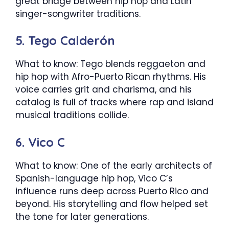
great bridge between hip hop and Latin
singer-songwriter traditions.
5. Tego Calderón
What to know: Tego blends reggaeton and
hip hop with Afro-Puerto Rican rhythms. His
voice carries grit and charisma, and his
catalog is full of tracks where rap and island
musical traditions collide.
6. Vico C
What to know: One of the early architects of
Spanish-language hip hop, Vico C’s
influence runs deep across Puerto Rico and
beyond. His storytelling and flow helped set
the tone for later generations.