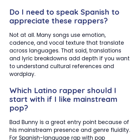
Do I need to speak Spanish to
appreciate these rappers?
Not at all. Many songs use emotion,
cadence, and vocal texture that translate
across languages. That said, translations
and lyric breakdowns add depth if you want
to understand cultural references and
wordplay.
Which Latino rapper should I
start with if I like mainstream
pop?
Bad Bunny is a great entry point because of
his mainstream presence and genre fluidity.
For Spanish-language rap with pop