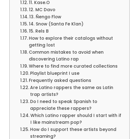
11. Kase.O
12. MC Davo
13. Ñengo Flow
14. Snow (Santa Fe Klan)
15. Rels B
How to explore their catalogs without
getting lost
Common mistakes to avoid when
discovering Latino rap
Where to find more curated collections
Playlist blueprint I use
Frequently asked questions
Are Latino rappers the same as Latin
trap artists?
Do I need to speak Spanish to
appreciate these rappers?
Which Latino rapper should I start with if
I like mainstream pop?
How do I support these artists beyond
streaming?