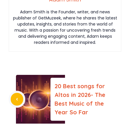
Adam Smith is the Founder, writer, and news
publisher of GetMuzeek, where he shares the latest
updates, insights, and stories from the world of
music. With a passion for uncovering fresh trends
and delivering engaging content, Adam keeps
readers informed and inspired.
20 Best songs for
Altos in 2026- The
Best Music of the
Year So Far