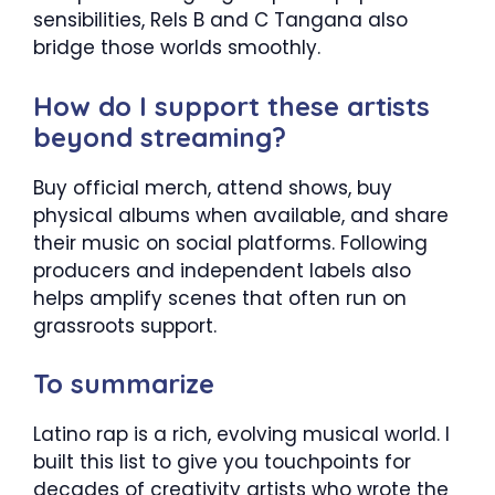
sensibilities, Rels B and C Tangana also
bridge those worlds smoothly.
How do I support these artists
beyond streaming?
Buy official merch, attend shows, buy
physical albums when available, and share
their music on social platforms. Following
producers and independent labels also
helps amplify scenes that often run on
grassroots support.
To summarize
Latino rap is a rich, evolving musical world. I
built this list to give you touchpoints for
decades of creativity artists who wrote the