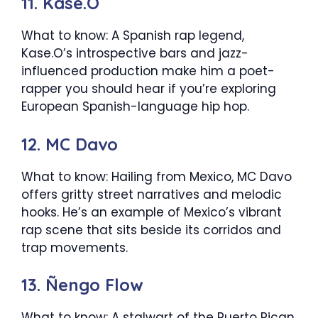
11. Kase.O
What to know: A Spanish rap legend,
Kase.O’s introspective bars and jazz-
influenced production make him a poet-
rapper you should hear if you’re exploring
European Spanish-language hip hop.
12. MC Davo
What to know: Hailing from Mexico, MC Davo
offers gritty street narratives and melodic
hooks. He’s an example of Mexico’s vibrant
rap scene that sits beside its corridos and
trap movements.
13. Ñengo Flow
What to know: A stalwart of the Puerto Rican