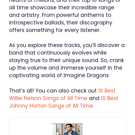
all time showcase their incredible range
and artistry. From powerful anthems to
introspective ballads, their discography
offers something for every listener.
As you explore these tracks, you’ll discover a
band that continuously evolves while
staying true to their unique sound. So, crank
up the volume and immerse yourself in the
captivating world of Imagine Dragons.
That’s all! You can also check out
10 Best
Willie Nelson Songs of All Time
and
10 Best
Johnny Horton Songs of All Time
.