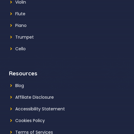
Violin
Flute
Piano
Trumpet
Cello
Resources
Blog
Affiliate Disclosure
Accessibility Statement
Cookies Policy
Terms of Services