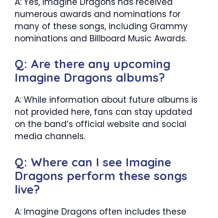
A: Yes, Imagine Dragons has received
numerous awards and nominations for
many of these songs, including Grammy
nominations and Billboard Music Awards.
Q: Are there any upcoming
Imagine Dragons albums?
A: While information about future albums is
not provided here, fans can stay updated
on the band’s official website and social
media channels.
Q: Where can I see Imagine
Dragons perform these songs
live?
A: Imagine Dragons often includes these