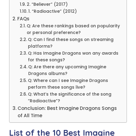
2. “Believer” (2017)
1. “Radioactive” (2012)
FAQs
Q: Are these rankings based on popularity
or personal preference?
Q: Can I find these songs on streaming
platforms?
Q: Has Imagine Dragons won any awards
for these songs?
Q: Are there any upcoming Imagine
Dragons albums?
Q: Where can I see Imagine Dragons
perform these songs live?
Q: What’s the significance of the song
“Radioactive”?
Conclusion: Best Imagine Dragons Songs
of All Time
List of the 10 Best Imagine