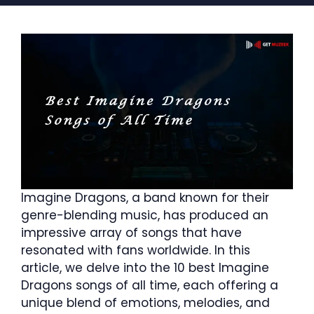
Imagine Dragons, a band known for their
genre-blending music, has produced an
impressive array of songs that have
resonated with fans worldwide. In this
article, we delve into the 10 best Imagine
Dragons songs of all time, each offering a
unique blend of emotions, melodies, and