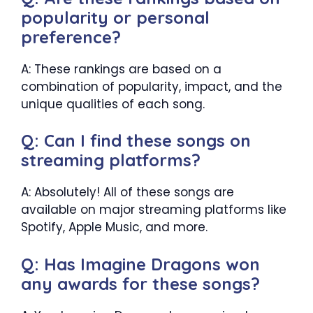
popularity or personal
preference?
A: These rankings are based on a
combination of popularity, impact, and the
unique qualities of each song.
Q: Can I find these songs on
streaming platforms?
A: Absolutely! All of these songs are
available on major streaming platforms like
Spotify, Apple Music, and more.
Q: Has Imagine Dragons won
any awards for these songs?