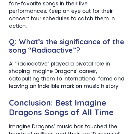
fan-favorite songs in their live
performances. Keep an eye out for their
concert tour schedules to catch them in
action.
Q: What’s the significance of the
song “Radioactive”?
A: “Radioactive” played a pivotal role in
shaping Imagine Dragons’ career,
catapulting them to international fame and
leaving an indelible mark on music history.
Conclusion: Best Imagine
Dragons Songs of All Time
Imagine Dragons’ music has touched the
hearts of millions, and their top 10 songs of