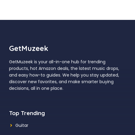
GetMuzeek
GetMuzeek is your all-in-one hub for trending
products, hot Amazon deals, the latest music drops,
and easy how-to guides. We help you stay updated,
discover new favorites, and make smarter buying
decisions, all in one place.
Top Trending
Guitar