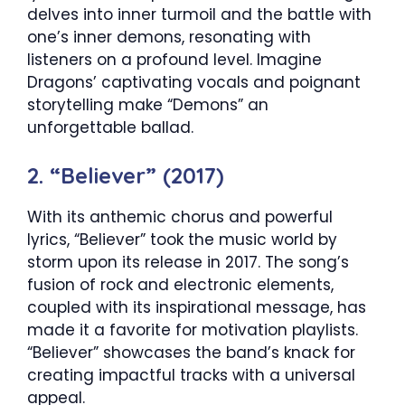
delves into inner turmoil and the battle with
one’s inner demons, resonating with
listeners on a profound level. Imagine
Dragons’ captivating vocals and poignant
storytelling make “Demons” an
unforgettable ballad.
2. “Believer” (2017)
With its anthemic chorus and powerful
lyrics, “Believer” took the music world by
storm upon its release in 2017. The song’s
fusion of rock and electronic elements,
coupled with its inspirational message, has
made it a favorite for motivation playlists.
“Believer” showcases the band’s knack for
creating impactful tracks with a universal
appeal.