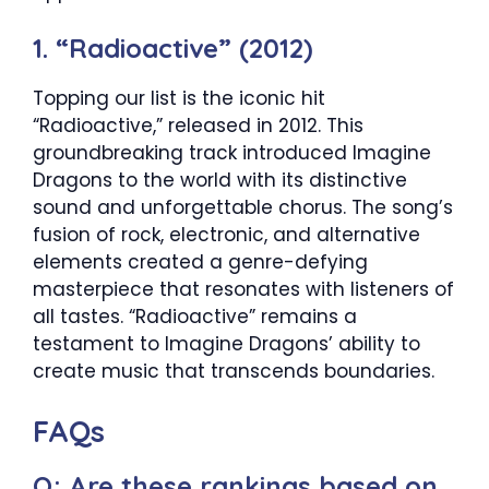
1. “Radioactive” (2012)
Topping our list is the iconic hit
“Radioactive,” released in 2012. This
groundbreaking track introduced Imagine
Dragons to the world with its distinctive
sound and unforgettable chorus. The song’s
fusion of rock, electronic, and alternative
elements created a genre-defying
masterpiece that resonates with listeners of
all tastes. “Radioactive” remains a
testament to Imagine Dragons’ ability to
create music that transcends boundaries.
FAQs
Q: Are these rankings based on