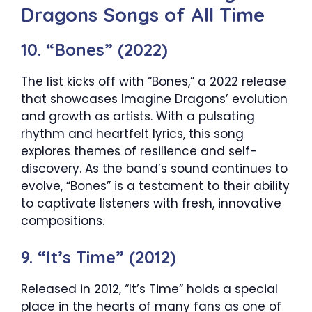
Dragons Songs of All Time
10. “Bones” (2022)
The list kicks off with “Bones,” a 2022 release
that showcases Imagine Dragons’ evolution
and growth as artists. With a pulsating
rhythm and heartfelt lyrics, this song
explores themes of resilience and self-
discovery. As the band’s sound continues to
evolve, “Bones” is a testament to their ability
to captivate listeners with fresh, innovative
compositions.
9. “It’s Time” (2012)
Released in 2012, “It’s Time” holds a special
place in the hearts of many fans as one of