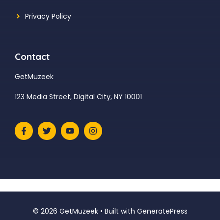
Privacy Policy
Contact
GetMuzeek
123 Media Street, Digital City, NY 10001
© 2026 GetMuzeek
• Built with
GeneratePress