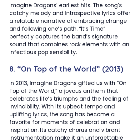
Imagine Dragons’ earliest hits. The song’s
catchy melody and introspective lyrics offer
a relatable narrative of embracing change
and following one’s path. “It’s Time”
perfectly captures the band’s signature
sound that combines rock elements with an
infectious pop sensibility.
8. “On Top of the World” (2013)
In 2013, Imagine Dragons gifted us with “On
Top of the World,” a joyous anthem that
celebrates life’s triumphs and the feeling of
invincibility. With its upbeat tempo and
uplifting lyrics, the song has become a
favorite for moments of celebration and
inspiration. Its catchy chorus and vibrant
instrumentation make it an unforgettable