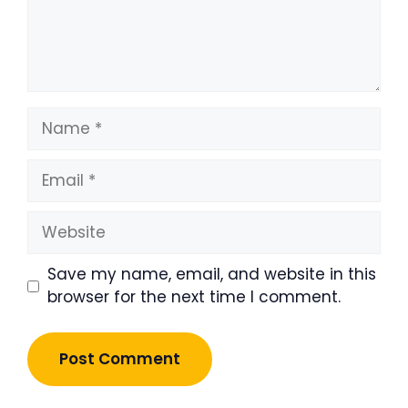
Name
Email
Website
Save my name, email, and website in this
browser for the next time I comment.