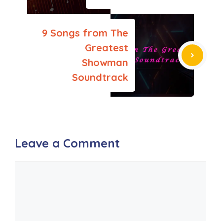
9 Songs from The
Greatest
Showman
Soundtrack
Leave a Comment
Comment