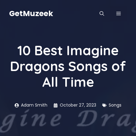
Skip
to
GetMuzeek
MENU
content
10 Best Imagine
Dragons Songs of
All Time
Adam Smith
October 27, 2023
Songs