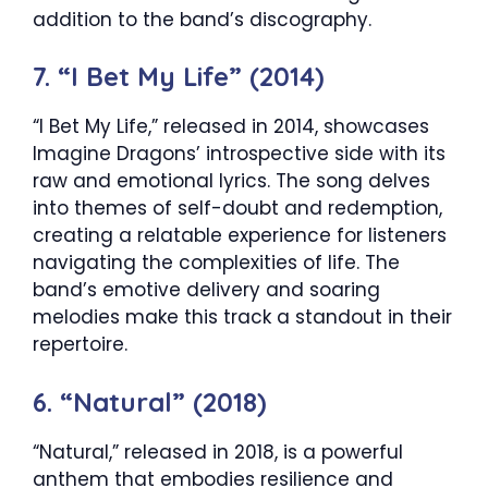
addition to the band’s discography.
7. “I Bet My Life” (2014)
“I Bet My Life,” released in 2014, showcases
Imagine Dragons’ introspective side with its
raw and emotional lyrics. The song delves
into themes of self-doubt and redemption,
creating a relatable experience for listeners
navigating the complexities of life. The
band’s emotive delivery and soaring
melodies make this track a standout in their
repertoire.
6. “Natural” (2018)
“Natural,” released in 2018, is a powerful
anthem that embodies resilience and