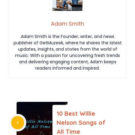
Adam Smith
Adam Smith is the Founder, writer, and news
publisher of GetMuzeek, where he shares the latest
updates, insights, and stories from the world of
music. With a passion for uncovering fresh trends
and delivering engaging content, Adam keeps
readers informed and inspired.
10 Best Willie
Nelson Songs of
All Time