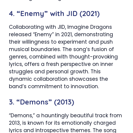
4. “Enemy” with JID (2021)
Collaborating with JID, Imagine Dragons
released “Enemy” in 2021, demonstrating
their willingness to experiment and push
musical boundaries. The song’s fusion of
genres, combined with thought-provoking
lyrics, offers a fresh perspective on inner
struggles and personal growth. This
dynamic collaboration showcases the
band’s commitment to innovation.
3. “Demons” (2013)
“Demons,” a hauntingly beautiful track from
2013, is known for its emotionally charged
lyrics and introspective themes. The song