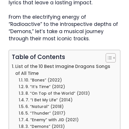
lyrics that leave a lasting impact.
From the electrifying energy of
“Radioactive” to the introspective depths of
“Demons,” let’s take a musical journey
through their most iconic tracks.
Table of Contents
List of the 10 Best Imagine Dragons Songs
of All Time
10. “Bones” (2022)
9. “It’s Time” (2012)
8. “On Top of the World” (2013)
7. “I Bet My Life” (2014)
6. “Natural” (2018)
5. “Thunder” (2017)
4. “Enemy” with JID (2021)
3. “Demons” (2013)