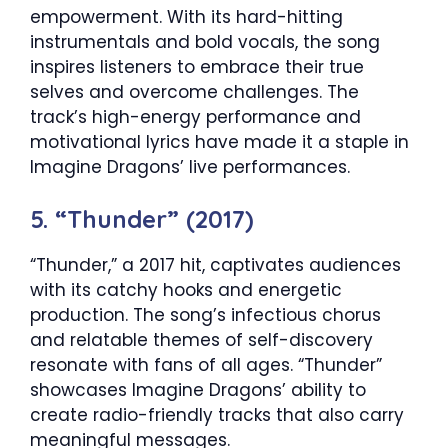
empowerment. With its hard-hitting
instrumentals and bold vocals, the song
inspires listeners to embrace their true
selves and overcome challenges. The
track’s high-energy performance and
motivational lyrics have made it a staple in
Imagine Dragons’ live performances.
5. “Thunder” (2017)
“Thunder,” a 2017 hit, captivates audiences
with its catchy hooks and energetic
production. The song’s infectious chorus
and relatable themes of self-discovery
resonate with fans of all ages. “Thunder”
showcases Imagine Dragons’ ability to
create radio-friendly tracks that also carry
meaningful messages.