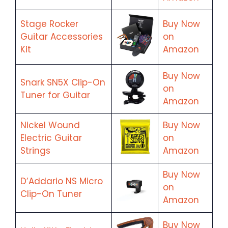
Stage Rocker
Buy Now
Guitar Accessories
on
Kit
Amazon
Buy Now
Snark SN5X Clip-On
on
Tuner for Guitar
Amazon
Nickel Wound
Buy Now
Electric Guitar
on
Strings
Amazon
Buy Now
D’Addario NS Micro
on
Clip-On Tuner
Amazon
Buy Now