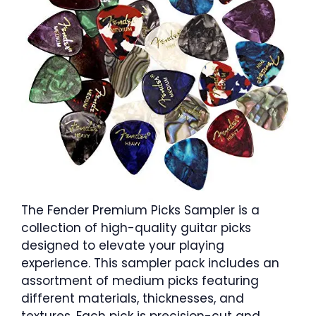
The Fender Premium Picks Sampler is a
collection of high-quality guitar picks
designed to elevate your playing
experience. This sampler pack includes an
assortment of medium picks featuring
different materials, thicknesses, and
textures. Each pick is precision-cut and