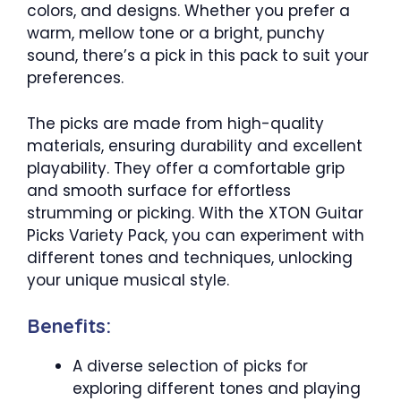
colors, and designs. Whether you prefer a
warm, mellow tone or a bright, punchy
sound, there’s a pick in this pack to suit your
preferences.
The picks are made from high-quality
materials, ensuring durability and excellent
playability. They offer a comfortable grip
and smooth surface for effortless
strumming or picking. With the XTON Guitar
Picks Variety Pack, you can experiment with
different tones and techniques, unlocking
your unique musical style.
Benefits:
A diverse selection of picks for
exploring different tones and playing