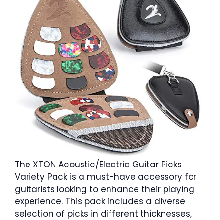
The XTON Acoustic/Electric Guitar Picks
Variety Pack is a must-have accessory for
guitarists looking to enhance their playing
experience. This pack includes a diverse
selection of picks in different thicknesses,