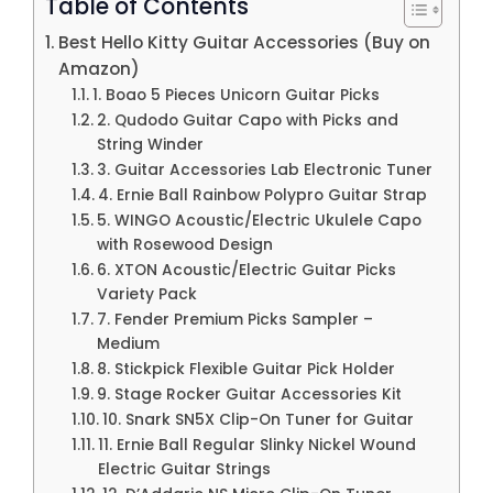
Table of Contents
Best Hello Kitty Guitar Accessories (Buy on
Amazon)
1. Boao 5 Pieces Unicorn Guitar Picks
2. Qudodo Guitar Capo with Picks and
String Winder
3. Guitar Accessories Lab Electronic Tuner
4. Ernie Ball Rainbow Polypro Guitar Strap
5. WINGO Acoustic/Electric Ukulele Capo
with Rosewood Design
6. XTON Acoustic/Electric Guitar Picks
Variety Pack
7. Fender Premium Picks Sampler –
Medium
8. Stickpick Flexible Guitar Pick Holder
9. Stage Rocker Guitar Accessories Kit
10. Snark SN5X Clip-On Tuner for Guitar
11. Ernie Ball Regular Slinky Nickel Wound
Electric Guitar Strings