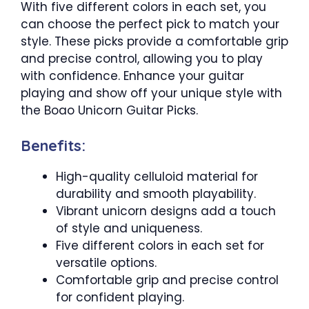
With five different colors in each set, you
can choose the perfect pick to match your
style. These picks provide a comfortable grip
and precise control, allowing you to play
with confidence. Enhance your guitar
playing and show off your unique style with
the Boao Unicorn Guitar Picks.
Benefits:
High-quality celluloid material for
durability and smooth playability.
Vibrant unicorn designs add a touch
of style and uniqueness.
Five different colors in each set for
versatile options.
Comfortable grip and precise control
for confident playing.