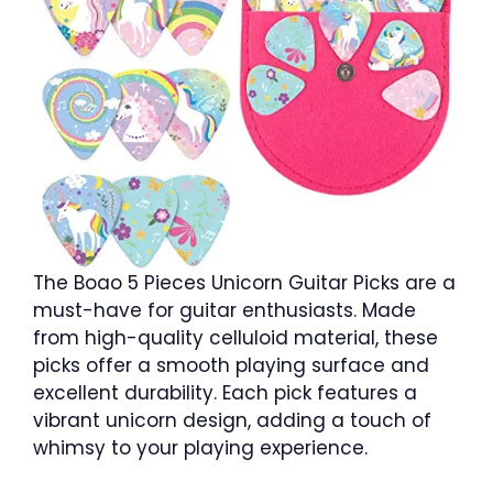
The Boao 5 Pieces Unicorn Guitar Picks are a
must-have for guitar enthusiasts. Made
from high-quality celluloid material, these
picks offer a smooth playing surface and
excellent durability. Each pick features a
vibrant unicorn design, adding a touch of
whimsy to your playing experience.