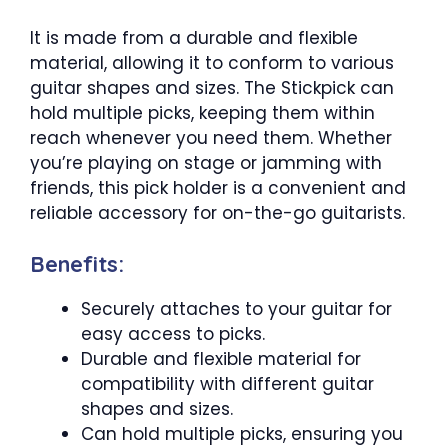
It is made from a durable and flexible
material, allowing it to conform to various
guitar shapes and sizes. The Stickpick can
hold multiple picks, keeping them within
reach whenever you need them. Whether
you’re playing on stage or jamming with
friends, this pick holder is a convenient and
reliable accessory for on-the-go guitarists.
Benefits:
Securely attaches to your guitar for
easy access to picks.
Durable and flexible material for
compatibility with different guitar
shapes and sizes.
Can hold multiple picks, ensuring you