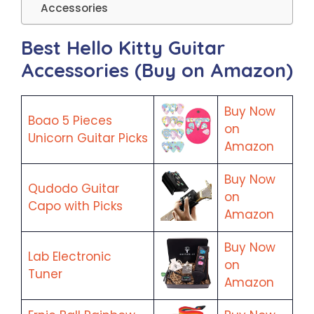
Accessories
Best Hello Kitty Guitar
Accessories (Buy on Amazon)
Buy Now
Boao 5 Pieces
on
Unicorn Guitar Picks
Amazon
Buy Now
Qudodo Guitar
on
Capo with Picks
Amazon
Buy Now
Lab Electronic
on
Tuner
Amazon