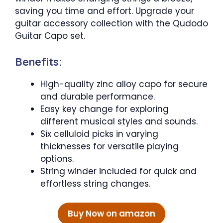
saving you time and effort. Upgrade your
guitar accessory collection with the Qudodo
Guitar Capo set.
Benefits:
High-quality zinc alloy capo for secure
and durable performance.
Easy key change for exploring
different musical styles and sounds.
Six celluloid picks in varying
thicknesses for versatile playing
options.
String winder included for quick and
effortless string changes.
Buy Now on amazon