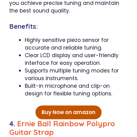
you achieve precise tuning and maintain
the best sound quality.
Benefits:
Highly sensitive piezo sensor for
accurate and reliable tuning.
Clear LCD display and user-friendly
interface for easy operation.
Supports multiple tuning modes for
various instruments.
Built-in microphone and clip-on
design for flexible tuning options.
Buy Now on amazon
4.
Ernie Ball Rainbow Polypro
Guitar Strap