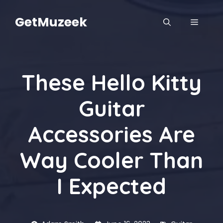
Skip
to
GetMuzeek
MENU
content
These Hello Kitty
Guitar
Accessories Are
Way Cooler Than
I Expected