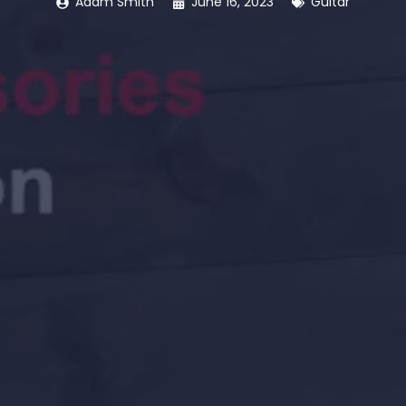
Adam Smith
June 16, 2023
Guitar