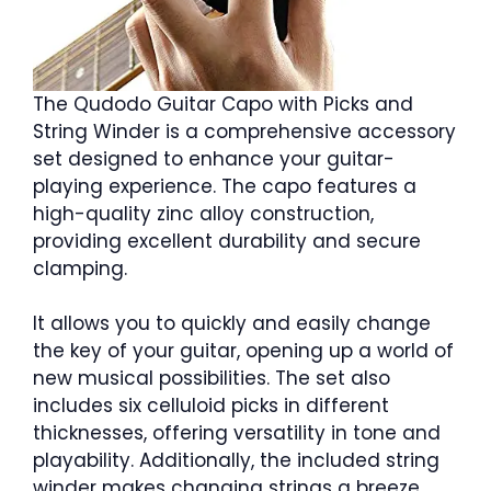
The Qudodo Guitar Capo with Picks and
String Winder is a comprehensive accessory
set designed to enhance your guitar-
playing experience. The capo features a
high-quality zinc alloy construction,
providing excellent durability and secure
clamping.
It allows you to quickly and easily change
the key of your guitar, opening up a world of
new musical possibilities. The set also
includes six celluloid picks in different
thicknesses, offering versatility in tone and
playability. Additionally, the included string
winder makes changing strings a breeze,