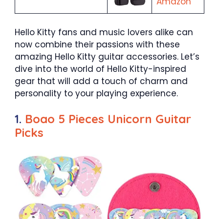
Amazon
Hello Kitty fans and music lovers alike can
now combine their passions with these
amazing Hello Kitty guitar accessories. Let’s
dive into the world of Hello Kitty-inspired
gear that will add a touch of charm and
personality to your playing experience.
1.
Boao 5 Pieces Unicorn Guitar
Picks