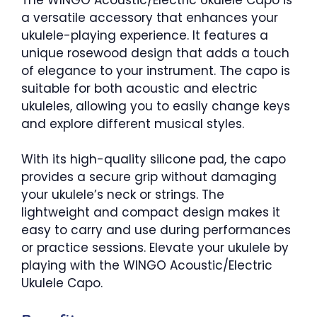
a versatile accessory that enhances your
ukulele-playing experience. It features a
unique rosewood design that adds a touch
of elegance to your instrument. The capo is
suitable for both acoustic and electric
ukuleles, allowing you to easily change keys
and explore different musical styles.
With its high-quality silicone pad, the capo
provides a secure grip without damaging
your ukulele’s neck or strings. The
lightweight and compact design makes it
easy to carry and use during performances
or practice sessions. Elevate your ukulele by
playing with the WINGO Acoustic/Electric
Ukulele Capo.