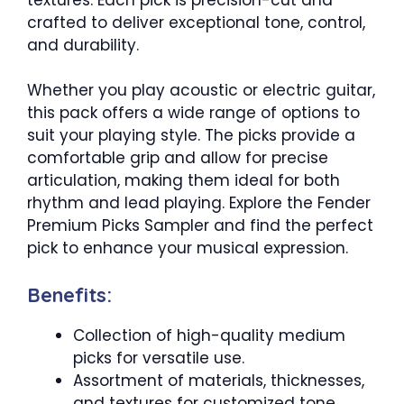
crafted to deliver exceptional tone, control,
and durability.
Whether you play acoustic or electric guitar,
this pack offers a wide range of options to
suit your playing style. The picks provide a
comfortable grip and allow for precise
articulation, making them ideal for both
rhythm and lead playing. Explore the Fender
Premium Picks Sampler and find the perfect
pick to enhance your musical expression.
Benefits:
Collection of high-quality medium
picks for versatile use.
Assortment of materials, thicknesses,
and textures for customized tone.