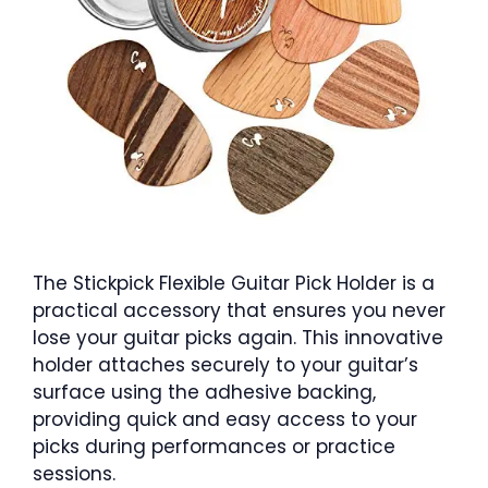
The Stickpick Flexible Guitar Pick Holder is a
practical accessory that ensures you never
lose your guitar picks again. This innovative
holder attaches securely to your guitar’s
surface using the adhesive backing,
providing quick and easy access to your
picks during performances or practice
sessions.