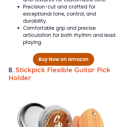
Precision-cut and crafted for
exceptional tone, control, and
durability.
Comfortable grip and precise
articulation for both rhythm and lead
playing.
Buy Now on amazon
8.
Stickpick Flexible Guitar Pick
Holder