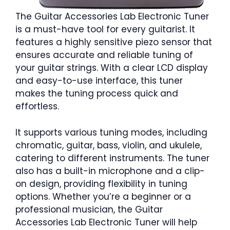
The Guitar Accessories Lab Electronic Tuner
is a must-have tool for every guitarist. It
features a highly sensitive piezo sensor that
ensures accurate and reliable tuning of
your guitar strings. With a clear LCD display
and easy-to-use interface, this tuner
makes the tuning process quick and
effortless.
It supports various tuning modes, including
chromatic, guitar, bass, violin, and ukulele,
catering to different instruments. The tuner
also has a built-in microphone and a clip-
on design, providing flexibility in tuning
options. Whether you’re a beginner or a
professional musician, the Guitar
Accessories Lab Electronic Tuner will help