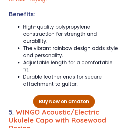
Benefits:
High-quality polypropylene
construction for strength and
durability.
The vibrant rainbow design adds style
and personality.
Adjustable length for a comfortable
fit.
Durable leather ends for secure
attachment to guitar.
Buy Now on amazon
5.
WINGO Acoustic/Electric
Ukulele Capo with Rosewood
Design