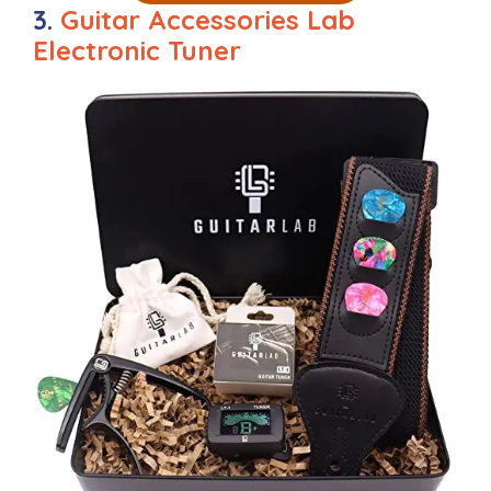
3.
Guitar Accessories Lab
Electronic Tuner