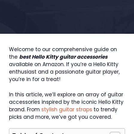
Welcome to our comprehensive guide on
the
best Hello Kitty guitar accessories
available on Amazon. If you’re a Hello Kitty
enthusiast and a passionate guitar player,
you’re in for a treat!
In this article, we’ll explore an array of guitar
accessories inspired by the iconic Hello Kitty
brand. From
stylish guitar straps
to trendy
picks and more, we’ve got you covered.