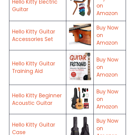
Hello Kitty Electric
on
Guitar
Amazon
Buy Now
Hello Kitty Guitar
on
Accessories Set
Amazon
Buy Now
Hello Kitty Guitar
on
Training Aid
Amazon
Buy Now
Hello Kitty Beginner
on
Acoustic Guitar
Amazon
Buy Now
Hello Kitty Guitar
on
Case