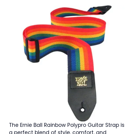
The Ernie Ball Rainbow Polypro Guitar Strap is
a perfect blend of style, comfort, and