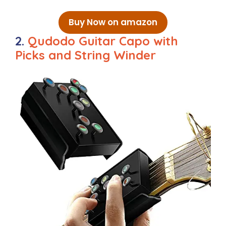
Buy Now on amazon
2.
Qudodo Guitar Capo with
Picks and String Winder