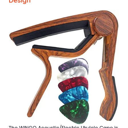
The WINGO Acoustic/Electric Ukulele Capo is