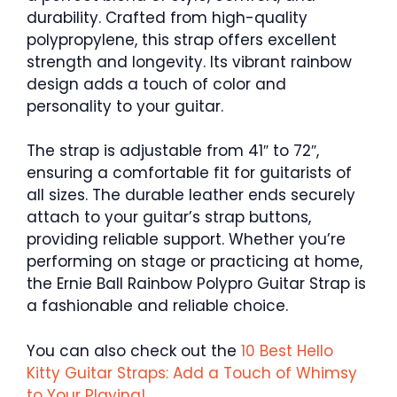
durability. Crafted from high-quality
polypropylene, this strap offers excellent
strength and longevity. Its vibrant rainbow
design adds a touch of color and
personality to your guitar.
The strap is adjustable from 41″ to 72″,
ensuring a comfortable fit for guitarists of
all sizes. The durable leather ends securely
attach to your guitar’s strap buttons,
providing reliable support. Whether you’re
performing on stage or practicing at home,
the Ernie Ball Rainbow Polypro Guitar Strap is
a fashionable and reliable choice.
You can also check out the
10 Best Hello
Kitty Guitar Straps: Add a Touch of Whimsy
to Your Playing!