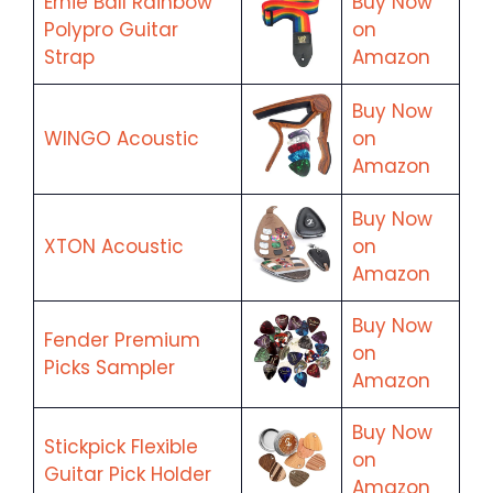
Ernie Ball Rainbow
Buy Now
Polypro Guitar
on
Strap
Amazon
Buy Now
WINGO Acoustic
on
Amazon
Buy Now
XTON Acoustic
on
Amazon
Buy Now
Fender Premium
on
Picks Sampler
Amazon
Buy Now
Stickpick Flexible
on
Guitar Pick Holder
Amazon