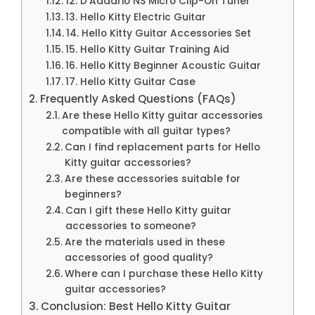
12. D’Addario NS Micro Clip-On Tuner
13. Hello Kitty Electric Guitar
14. Hello Kitty Guitar Accessories Set
15. Hello Kitty Guitar Training Aid
16. Hello Kitty Beginner Acoustic Guitar
17. Hello Kitty Guitar Case
Frequently Asked Questions (FAQs)
Are these Hello Kitty guitar accessories
compatible with all guitar types?
Can I find replacement parts for Hello
Kitty guitar accessories?
Are these accessories suitable for
beginners?
Can I gift these Hello Kitty guitar
accessories to someone?
Are the materials used in these
accessories of good quality?
Where can I purchase these Hello Kitty
guitar accessories?
Conclusion: Best Hello Kitty Guitar