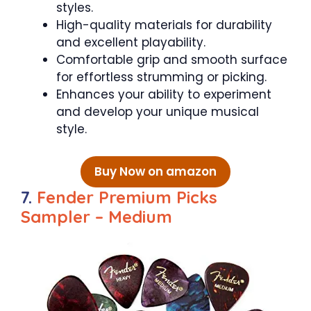
styles.
High-quality materials for durability
and excellent playability.
Comfortable grip and smooth surface
for effortless strumming or picking.
Enhances your ability to experiment
and develop your unique musical
style.
Buy Now on amazon
7.
Fender Premium Picks
Sampler – Medium