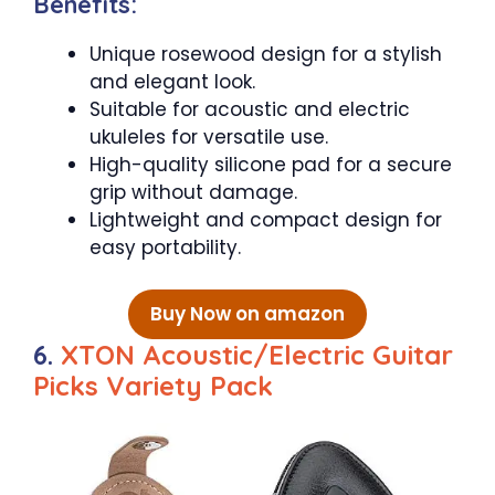
Benefits:
Unique rosewood design for a stylish
and elegant look.
Suitable for acoustic and electric
ukuleles for versatile use.
High-quality silicone pad for a secure
grip without damage.
Lightweight and compact design for
easy portability.
Buy Now on amazon
6.
XTON Acoustic/Electric Guitar
Picks Variety Pack