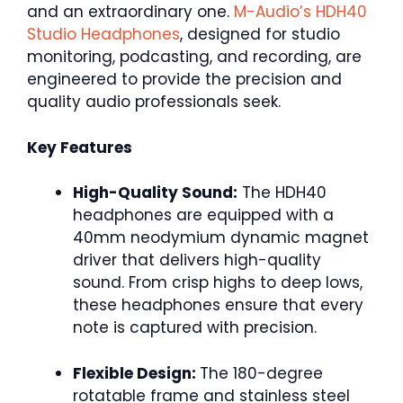
and an extraordinary one.
M-Audio’s HDH40
Studio Headphones
, designed for studio
monitoring, podcasting, and recording, are
engineered to provide the precision and
quality audio professionals seek.
Key Features
High-Quality Sound:
The HDH40
headphones are equipped with a
40mm neodymium dynamic magnet
driver that delivers high-quality
sound. From crisp highs to deep lows,
these headphones ensure that every
note is captured with precision.
Flexible Design:
The 180-degree
rotatable frame and stainless steel