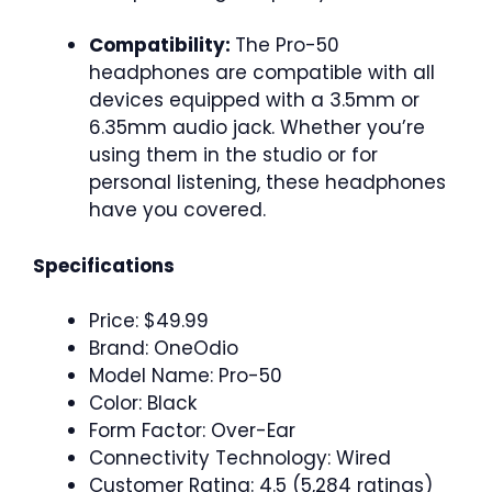
Compatibility:
The Pro-50
headphones are compatible with all
devices equipped with a 3.5mm or
6.35mm audio jack. Whether you’re
using them in the studio or for
personal listening, these headphones
have you covered.
Specifications
Price: $49.99
Brand: OneOdio
Model Name: Pro-50
Color: Black
Form Factor: Over-Ear
Connectivity Technology: Wired
Customer Rating: 4.5 (5,284 ratings)