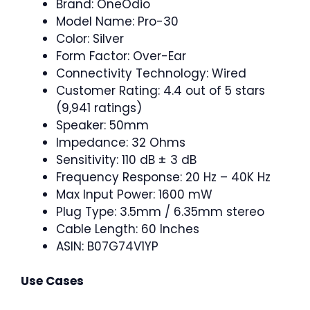
Brand: OneOdio
Model Name: Pro-30
Color: Silver
Form Factor: Over-Ear
Connectivity Technology: Wired
Customer Rating: 4.4 out of 5 stars
(9,941 ratings)
Speaker: 50mm
Impedance: 32 Ohms
Sensitivity: 110 dB ± 3 dB
Frequency Response: 20 Hz – 40K Hz
Max Input Power: 1600 mW
Plug Type: 3.5mm / 6.35mm stereo
Cable Length: 60 Inches
ASIN: B07G74V1YP
Use Cases