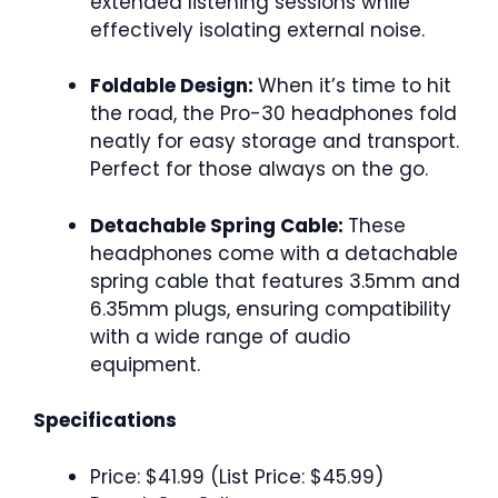
extended listening sessions while
effectively isolating external noise.
Foldable Design:
When it’s time to hit
the road, the Pro-30 headphones fold
neatly for easy storage and transport.
Perfect for those always on the go.
Detachable Spring Cable:
These
headphones come with a detachable
spring cable that features 3.5mm and
6.35mm plugs, ensuring compatibility
with a wide range of audio
equipment.
Specifications
Price: $41.99 (List Price: $45.99)