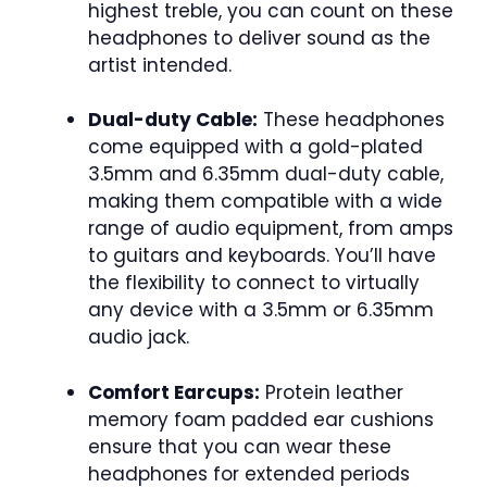
highest treble, you can count on these
headphones to deliver sound as the
artist intended.
Dual-duty Cable:
These headphones
come equipped with a gold-plated
3.5mm and 6.35mm dual-duty cable,
making them compatible with a wide
range of audio equipment, from amps
to guitars and keyboards. You’ll have
the flexibility to connect to virtually
any device with a 3.5mm or 6.35mm
audio jack.
Comfort Earcups:
Protein leather
memory foam padded ear cushions
ensure that you can wear these
headphones for extended periods