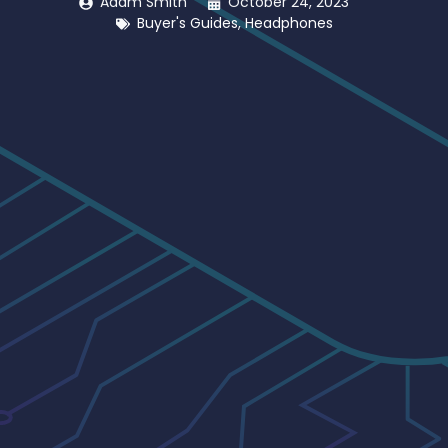
Adam Smith
October 24, 2023
Buyer's Guides
,
Headphones