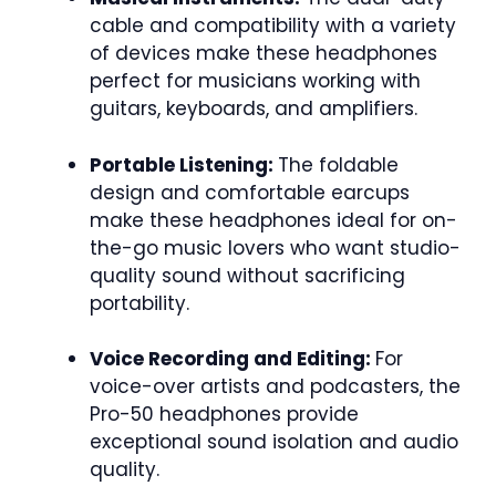
cable and compatibility with a variety
of devices make these headphones
perfect for musicians working with
guitars, keyboards, and amplifiers.
Portable Listening:
The foldable
design and comfortable earcups
make these headphones ideal for on-
the-go music lovers who want studio-
quality sound without sacrificing
portability.
Voice Recording and Editing:
For
voice-over artists and podcasters, the
Pro-50 headphones provide
exceptional sound isolation and audio
quality.