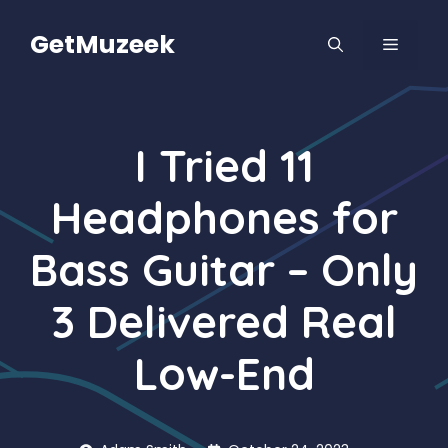
Skip
to
GetMuzeek
MENU
content
I Tried 11
Headphones for
Bass Guitar – Only
3 Delivered Real
Low-End