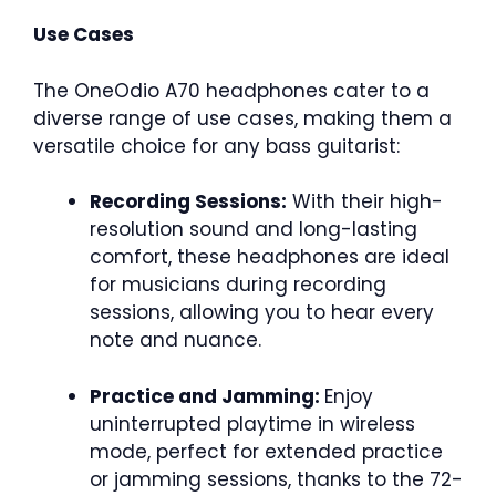
Use Cases
The OneOdio A70 headphones cater to a
diverse range of use cases, making them a
versatile choice for any bass guitarist:
Recording Sessions:
With their high-
resolution sound and long-lasting
comfort, these headphones are ideal
for musicians during recording
sessions, allowing you to hear every
note and nuance.
Practice and Jamming:
Enjoy
uninterrupted playtime in wireless
mode, perfect for extended practice
or jamming sessions, thanks to the 72-