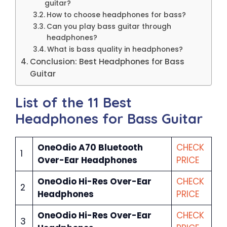
guitar?
How to choose headphones for bass?
Can you play bass guitar through
headphones?
What is bass quality in headphones?
Conclusion: Best Headphones for Bass
Guitar
List of the 11 Best
Headphones for Bass Guitar
OneOdio A70 Bluetooth
CHECK
1
Over-Ear Headphones
PRICE
OneOdio Hi-Res Over-Ear
CHECK
2
Headphones
PRICE
OneOdio Hi-Res Over-Ear
CHECK
3