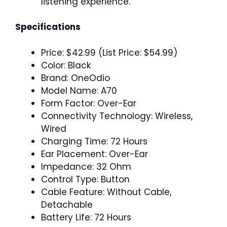
listening experience.
Specifications
Price: $42.99 (List Price: $54.99)
Color: Black
Brand: OneOdio
Model Name: A70
Form Factor: Over-Ear
Connectivity Technology: Wireless,
Wired
Charging Time: 72 Hours
Ear Placement: Over-Ear
Impedance: 32 Ohm
Control Type: Button
Cable Feature: Without Cable,
Detachable
Battery Life: 72 Hours