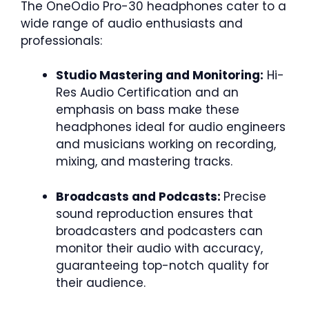
The OneOdio Pro-30 headphones cater to a
wide range of audio enthusiasts and
professionals:
Studio Mastering and Monitoring:
Hi-
Res Audio Certification and an
emphasis on bass make these
headphones ideal for audio engineers
and musicians working on recording,
mixing, and mastering tracks.
Broadcasts and Podcasts:
Precise
sound reproduction ensures that
broadcasters and podcasters can
monitor their audio with accuracy,
guaranteeing top-notch quality for
their audience.