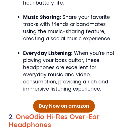
hour battery life.
Music Sharing:
Share your favorite
tracks with friends or bandmates
using the music-sharing feature,
creating a social music experience.
Everyday Listening:
When you’re not
playing your bass guitar, these
headphones are excellent for
everyday music and video
consumption, providing a rich and
immersive listening experience.
Buy Now on amazon
2.
OneOdio Hi-Res Over-Ear
Headphones