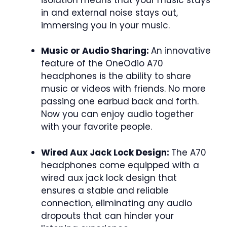
in and external noise stays out,
immersing you in your music.
Music or Audio Sharing:
An innovative
feature of the OneOdio A70
headphones is the ability to share
music or videos with friends. No more
passing one earbud back and forth.
Now you can enjoy audio together
with your favorite people.
Wired Aux Jack Lock Design:
The A70
headphones come equipped with a
wired aux jack lock design that
ensures a stable and reliable
connection, eliminating any audio
dropouts that can hinder your