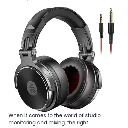
When it comes to the world of studio
monitoring and mixing, the right