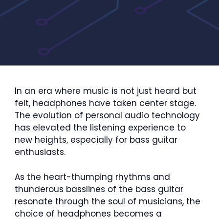
In an era where music is not just heard but
felt, headphones have taken center stage.
The evolution of personal audio technology
has elevated the listening experience to
new heights, especially for bass guitar
enthusiasts.
As the heart-thumping rhythms and
thunderous basslines of the bass guitar
resonate through the soul of musicians, the
choice of headphones becomes a