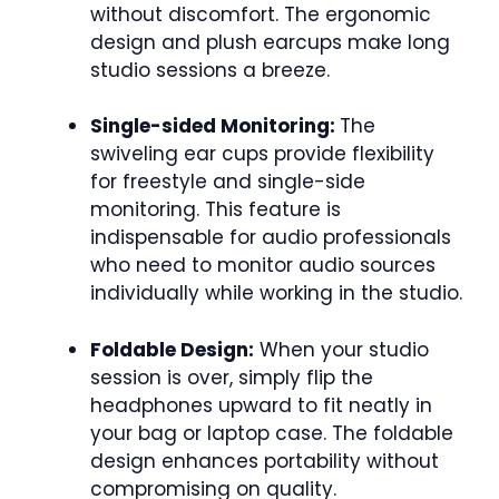
without discomfort. The ergonomic
design and plush earcups make long
studio sessions a breeze.
Single-sided Monitoring:
The
swiveling ear cups provide flexibility
for freestyle and single-side
monitoring. This feature is
indispensable for audio professionals
who need to monitor audio sources
individually while working in the studio.
Foldable Design:
When your studio
session is over, simply flip the
headphones upward to fit neatly in
your bag or laptop case. The foldable
design enhances portability without
compromising on quality.