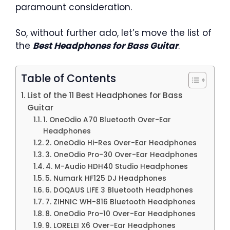
paramount consideration.
So, without further ado, let’s move the list of
the
Best Headphones for Bass Guitar
.
Table of Contents
List of the 11 Best Headphones for Bass
Guitar
1. OneOdio A70 Bluetooth Over-Ear
Headphones
2. OneOdio Hi-Res Over-Ear Headphones
3. OneOdio Pro-30 Over-Ear Headphones
4. M-Audio HDH40 Studio Headphones
5. Numark HF125 DJ Headphones
6. DOQAUS LIFE 3 Bluetooth Headphones
7. ZIHNIC WH-816 Bluetooth Headphones
8. OneOdio Pro-10 Over-Ear Headphones
9. LORELEI X6 Over-Ear Headphones