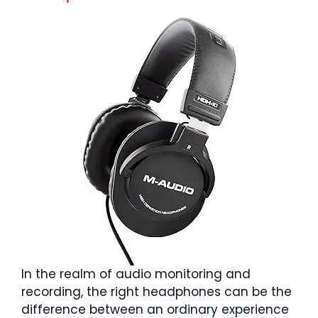
In the realm of audio monitoring and
recording, the right headphones can be the
difference between an ordinary experience