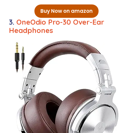
Buy Now on amazon
3.
OneOdio Pro-30 Over-Ear
Headphones