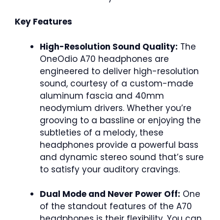
Key Features
High-Resolution Sound Quality:
The
OneOdio A70 headphones are
engineered to deliver high-resolution
sound, courtesy of a custom-made
aluminum fascia and 40mm
neodymium drivers. Whether you’re
grooving to a bassline or enjoying the
subtleties of a melody, these
headphones provide a powerful bass
and dynamic stereo sound that’s sure
to satisfy your auditory cravings.
Dual Mode and Never Power Off:
One
of the standout features of the A70
headphones is their flexibility. You can