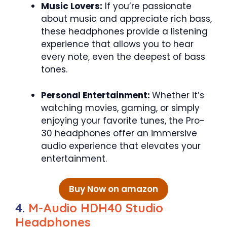
Music Lovers:
If you’re passionate
about music and appreciate rich bass,
these headphones provide a listening
experience that allows you to hear
every note, even the deepest of bass
tones.
Personal Entertainment:
Whether it’s
watching movies, gaming, or simply
enjoying your favorite tunes, the Pro-
30 headphones offer an immersive
audio experience that elevates your
entertainment.
Buy Now on amazon
4.
M-Audio HDH40 Studio
Headphones