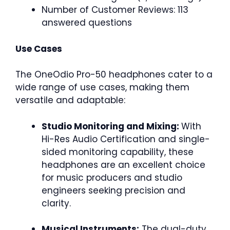
Number of Customer Reviews: 113
answered questions
Use Cases
The OneOdio Pro-50 headphones cater to a
wide range of use cases, making them
versatile and adaptable:
Studio Monitoring and Mixing:
With
Hi-Res Audio Certification and single-
sided monitoring capability, these
headphones are an excellent choice
for music producers and studio
engineers seeking precision and
clarity.
Musical Instruments:
The dual-duty