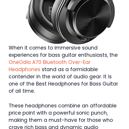
When it comes to immersive sound
experiences for bass guitar enthusiasts, the
OneOdio A70 Bluetooth Over-Ear
Headphones
stand as a formidable
contender in the world of audio gear. It is
one of the Best Headphones for Bass Guitar
of all time.
These headphones combine an affordable
price point with a powerful sonic punch,
making them a must-have for those who
crave rich bass and dynamic audio