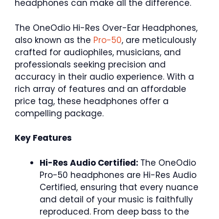
headphones can make all the difference.
The OneOdio Hi-Res Over-Ear Headphones,
also known as the
Pro-50
, are meticulously
crafted for audiophiles, musicians, and
professionals seeking precision and
accuracy in their audio experience. With a
rich array of features and an affordable
price tag, these headphones offer a
compelling package.
Key Features
Hi-Res Audio Certified:
The OneOdio
Pro-50 headphones are Hi-Res Audio
Certified, ensuring that every nuance
and detail of your music is faithfully
reproduced. From deep bass to the