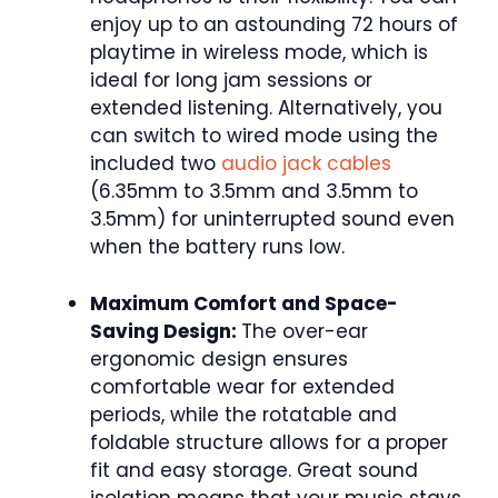
enjoy up to an astounding 72 hours of
playtime in wireless mode, which is
ideal for long jam sessions or
extended listening. Alternatively, you
can switch to wired mode using the
included two
audio jack cables
(6.35mm to 3.5mm and 3.5mm to
3.5mm) for uninterrupted sound even
when the battery runs low.
Maximum Comfort and Space-
Saving Design:
The over-ear
ergonomic design ensures
comfortable wear for extended
periods, while the rotatable and
foldable structure allows for a proper
fit and easy storage. Great sound
isolation means that your music stays