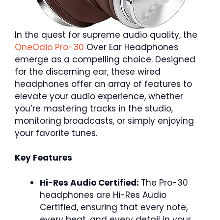
In the quest for supreme audio quality, the
OneOdio Pro-30
Over Ear Headphones
emerge as a compelling choice. Designed
for the discerning ear, these wired
headphones offer an array of features to
elevate your audio experience, whether
you’re mastering tracks in the studio,
monitoring broadcasts, or simply enjoying
your favorite tunes.
Key Features
Hi-Res Audio Certified:
The Pro-30
headphones are Hi-Res Audio
Certified, ensuring that every note,
every beat, and every detail in your