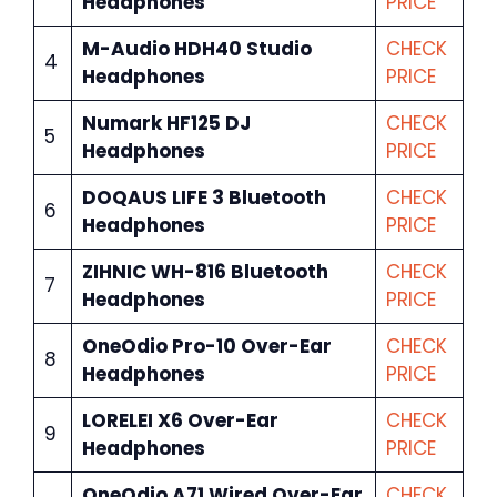
Headphones
PRICE
M-Audio HDH40 Studio
CHECK
4
Headphones
PRICE
Numark HF125 DJ
CHECK
5
Headphones
PRICE
DOQAUS LIFE 3 Bluetooth
CHECK
6
Headphones
PRICE
ZIHNIC WH-816 Bluetooth
CHECK
7
Headphones
PRICE
OneOdio Pro-10 Over-Ear
CHECK
8
Headphones
PRICE
LORELEI X6 Over-Ear
CHECK
9
Headphones
PRICE
OneOdio A71 Wired Over-Ear
CHECK