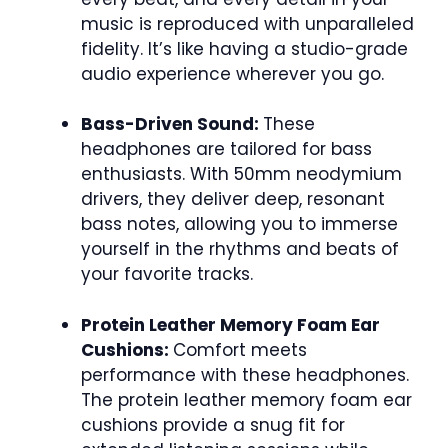
music is reproduced with unparalleled
fidelity. It’s like having a studio-grade
audio experience wherever you go.
Bass-Driven Sound:
These
headphones are tailored for bass
enthusiasts. With 50mm neodymium
drivers, they deliver deep, resonant
bass notes, allowing you to immerse
yourself in the rhythms and beats of
your favorite tracks.
Protein Leather Memory Foam Ear
Cushions:
Comfort meets
performance with these headphones.
The protein leather memory foam ear
cushions provide a snug fit for