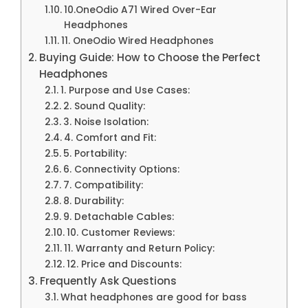
10.OneOdio A71 Wired Over-Ear
Headphones
11. OneOdio Wired Headphones
Buying Guide: How to Choose the Perfect
Headphones
1. Purpose and Use Cases:
2. Sound Quality:
3. Noise Isolation:
4. Comfort and Fit:
5. Portability:
6. Connectivity Options:
7. Compatibility:
8. Durability:
9. Detachable Cables:
10. Customer Reviews:
11. Warranty and Return Policy:
12. Price and Discounts:
Frequently Ask Questions
What headphones are good for bass