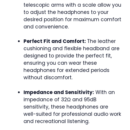
telescopic arms with a scale allow you
to adjust the headphones to your
desired position for maximum comfort
and convenience.
Perfect Fit and Comfort:
The leather
cushioning and flexible headband are
designed to provide the perfect fit,
ensuring you can wear these
headphones for extended periods
without discomfort.
Impedance and Sensitivity:
With an
impedance of 32Ω and 95dB
sensitivity, these headphones are
well-suited for professional audio work
and recreational listening.