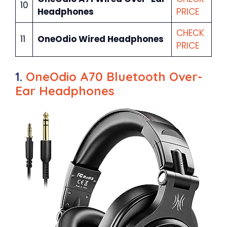
10
Headphones
PRICE
CHECK
11
OneOdio Wired Headphones
PRICE
1.
OneOdio A70 Bluetooth Over-
Ear Headphones