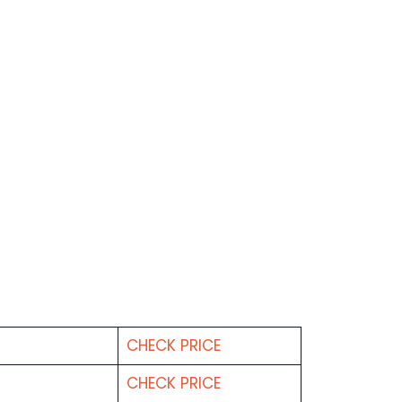
CHECK PRICE
CHECK PRICE