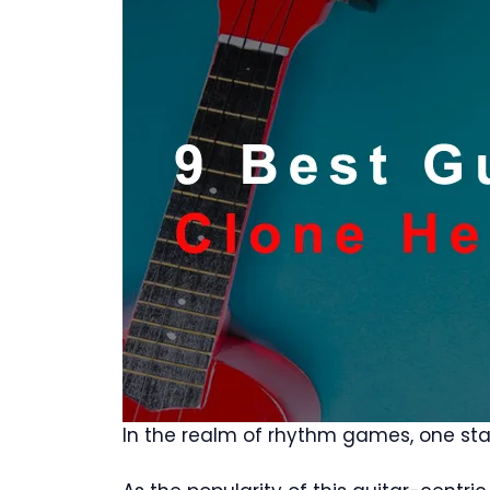
In the realm of rhythm games, one stan