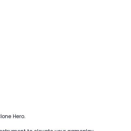
Clone Hero.