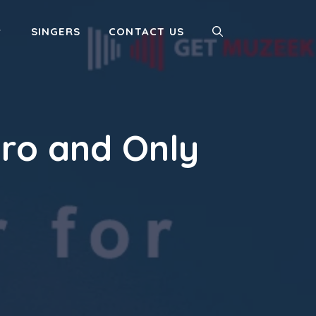
SINGERS
CONTACT US
ero and Only