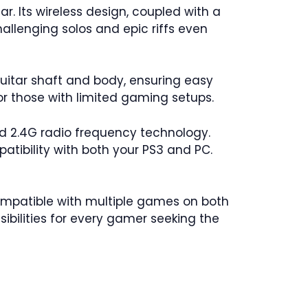
r. Its wireless design, coupled with a
allenging solos and epic riffs even
uitar shaft and body, ensuring easy
or those with limited gaming setups.
d 2.4G radio frequency technology.
atibility with both your PS3 and PC.
 Compatible with multiple games on both
sibilities for every gamer seeking the