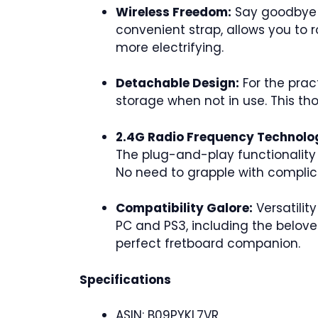
Wireless Freedom:
Say goodbye to
convenient strap, allows you to 
more electrifying.
Detachable Design:
For the prac
storage when not in use. This th
2.4G Radio Frequency Technolo
The plug-and-play functionality 
No need to grapple with complica
Compatibility Galore:
Versatilit
PC and PS3, including the beloved
perfect fretboard companion.
Specifications
ASIN: B09PYKL7VR