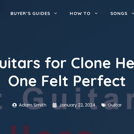
BUYER’S GUIDES
HOW TO
SONGS
Guitars for Clone H
One Felt Perfect
Adam Smith
January 22, 2024
Guitar