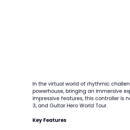
In the virtual world of rhythmic challe
powerhouse, bringing an immersive exp
impressive features, this controller is n
3, and Guitar Hero World Tour.
Key Features