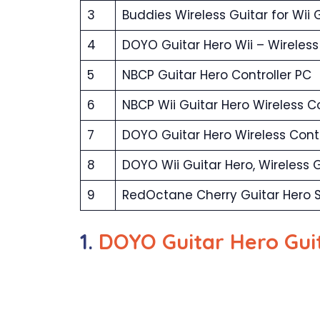
3
Buddies Wireless Guitar for Wii 
4
DOYO Guitar Hero Wii – Wireless 
5
NBCP Guitar Hero Controller PC
6
NBCP Wii Guitar Hero Wireless Co
7
DOYO Guitar Hero Wireless Contr
8
DOYO Wii Guitar Hero, Wireless G
9
RedOctane Cherry Guitar Hero S
1.
DOYO Guitar Hero Guit