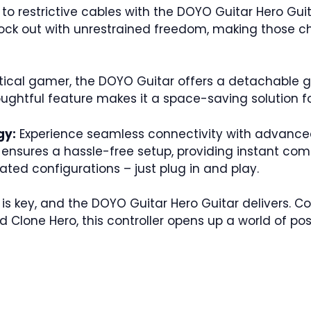
 restrictive cables with the DOYO Guitar Hero Guita
rock out with unrestrained freedom, making those ch
tical gamer, the DOYO Guitar offers a detachable g
oughtful feature makes it a space-saving solution f
gy:
Experience seamless connectivity with advance
ensures a hassle-free setup, providing instant comp
ted configurations – just plug in and play.
y is key, and the DOYO Guitar Hero Guitar delivers.
 Clone Hero, this controller opens up a world of pos