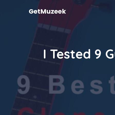
Skip
to
GetMuzeek
content
I Tested 9 