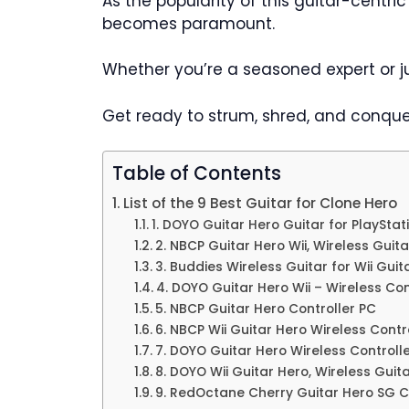
As the popularity of this guitar-centr
becomes paramount.
Whether you’re a seasoned expert or jus
Get ready to strum, shred, and conque
Table of Contents
List of the 9 Best Guitar for Clone Hero
1. DOYO Guitar Hero Guitar for PlaySta
2. NBCP Guitar Hero Wii, Wireless Guit
3. Buddies Wireless Guitar for Wii Gui
4. DOYO Guitar Hero Wii – Wireless Con
5. NBCP Guitar Hero Controller PC
6. NBCP Wii Guitar Hero Wireless Contr
7. DOYO Guitar Hero Wireless Controll
8. DOYO Wii Guitar Hero, Wireless Guit
9. RedOctane Cherry Guitar Hero SG C