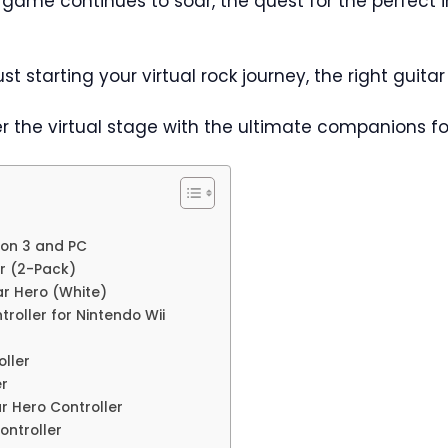
ic game continues to soar, the quest for the perfec
t starting your virtual rock journey, the right guita
r the virtual stage with the ultimate companions fo
tion 3 and PC
ar (2-Pack)
tar Hero (White)
troller for Nintendo Wii
oller
er
ar Hero Controller
ontroller