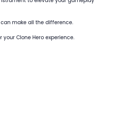
t instrument to elevate your gameplay
r can make all the difference.
r your Clone Hero experience.