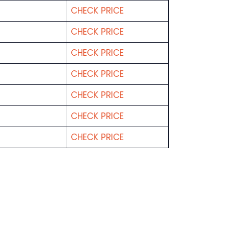
CHECK PRICE
CHECK PRICE
CHECK PRICE
CHECK PRICE
CHECK PRICE
CHECK PRICE
CHECK PRICE