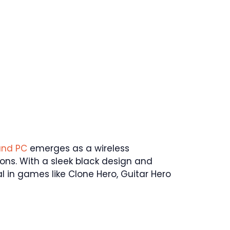
and PC
emerges as a wireless
ns. With a sleek black design and
tial in games like Clone Hero, Guitar Hero