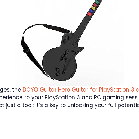
nges, the
DOYO Guitar Hero Guitar for PlayStation 3 
erience to your PlayStation 3 and PC gaming sessio
ot just a tool; it’s a key to unlocking your full poten