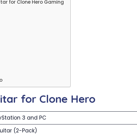
itar for Clone Hero Gaming
ro
uitar for Clone Hero
yStation 3 and PC
uitar (2-Pack)