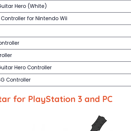
Guitar Hero (White)
Controller for Nintendo Wii
ntroller
oller
uitar Hero Controller
G Controller
ar for PlayStation 3 and PC