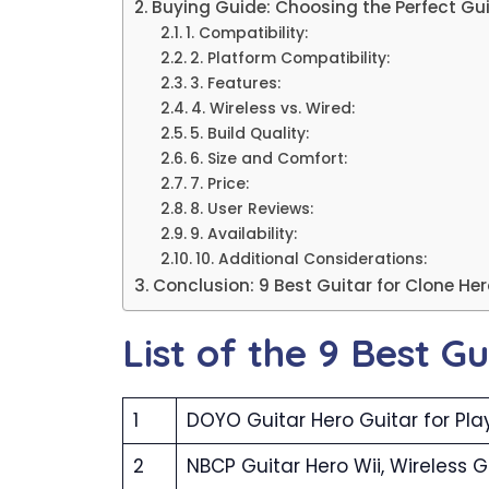
Buying Guide: Choosing the Perfect Gu
1. Compatibility:
2. Platform Compatibility:
3. Features:
4. Wireless vs. Wired:
5. Build Quality:
6. Size and Comfort:
7. Price:
8. User Reviews:
9. Availability:
10. Additional Considerations:
Conclusion: 9 Best Guitar for Clone He
List of the 9 Best G
1
DOYO Guitar Hero Guitar for Pla
2
NBCP Guitar Hero Wii, Wireless G