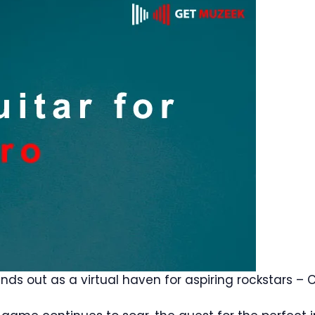
ds out as a virtual haven for aspiring rockstars – 