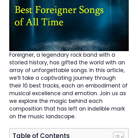
Foreigner, a legendary rock band with a
storied history, has gifted the world with an
array of unforgettable songs. In this article,
we’ll take a captivating journey through
their 10 best tracks, each an embodiment of
musical excellence and emotion. Join us as
we explore the magic behind each
composition that has left an indelible mark
on the music landscape.
Table of Contents