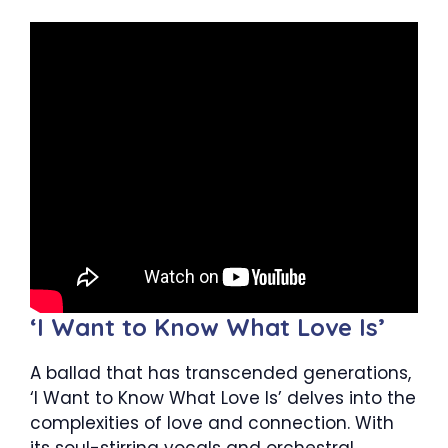
‘I Want to Know What Love Is’
A ballad that has transcended generations,
‘I Want to Know What Love Is’ delves into the
complexities of love and connection. With