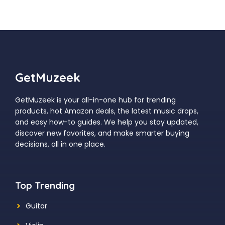
GetMuzeek
GetMuzeek is your all-in-one hub for trending
products, hot Amazon deals, the latest music drops,
and easy how-to guides. We help you stay updated,
discover new favorites, and make smarter buying
decisions, all in one place.
Top Trending
Guitar