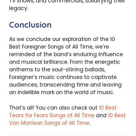
TV shows, and commercials, solidifying their
legacy.
Conclusion
As we conclude our exploration of the 10
Best Foreigner Songs of All Time, we’re
reminded of the band’s enduring influence
and musical brilliance. From the energetic
anthems to the soul-stirring ballads,
Foreigner’s music continues to captivate
audiences, transcending time and leaving
an indelible mark on the world of music.
That’s all! You can also check out
10 Best
Tears for Fears Songs of All Time
and
10 Best
Van Morrison Songs of All Time
.