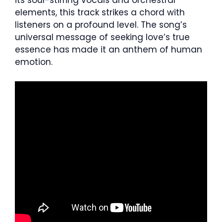
its soul-stirring vocals and orchestral
elements, this track strikes a chord with
listeners on a profound level. The song’s
universal message of seeking love’s true
essence has made it an anthem of human
emotion.