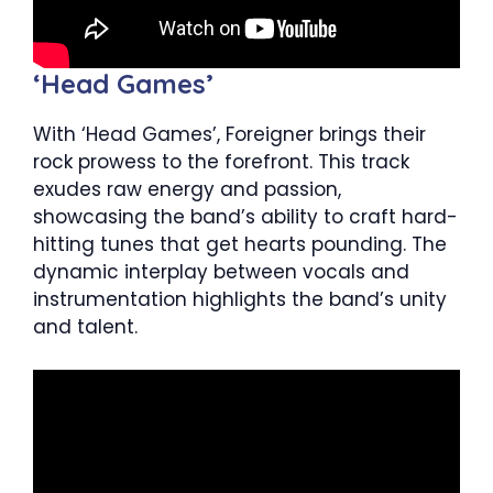
‘Head Games’
With ‘Head Games’, Foreigner brings their
rock prowess to the forefront. This track
exudes raw energy and passion,
showcasing the band’s ability to craft hard-
hitting tunes that get hearts pounding. The
dynamic interplay between vocals and
instrumentation highlights the band’s unity
and talent.