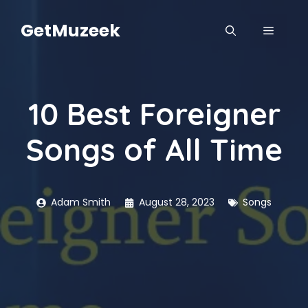
Skip
to
GetMuzeek
MENU
content
10 Best Foreigner
Songs of All Time
Adam Smith
August 28, 2023
Songs