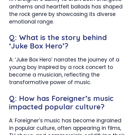
anthems and heartfelt ballads has shaped
the rock genre by showcasing its diverse
emotional range.
Q: What is the story behind
‘Juke Box Hero’?
A: ‘Juke Box Hero’ narrates the journey of a
young boy inspired by a rock concert to
become a musician, reflecting the
transformative power of music.
Q: How has Foreigner’s music
impacted popular culture?
A: Foreigner’s music has become ingrained
in popular culture, often appearing in films,