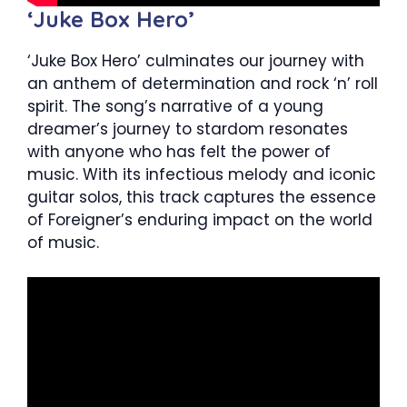
‘Juke Box Hero’
‘Juke Box Hero’ culminates our journey with
an anthem of determination and rock ‘n’ roll
spirit. The song’s narrative of a young
dreamer’s journey to stardom resonates
with anyone who has felt the power of
music. With its infectious melody and iconic
guitar solos, this track captures the essence
of Foreigner’s enduring impact on the world
of music.