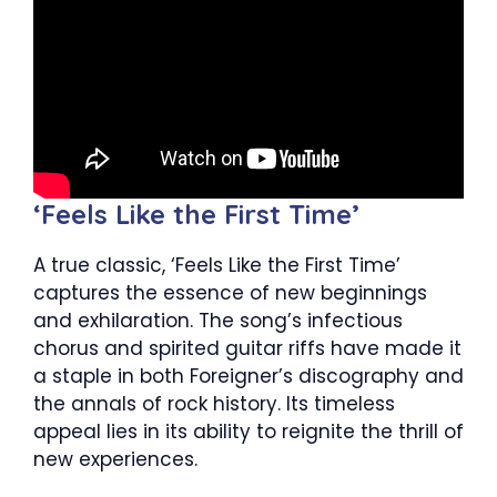
‘Feels Like the First Time’
A true classic, ‘Feels Like the First Time’
captures the essence of new beginnings
and exhilaration. The song’s infectious
chorus and spirited guitar riffs have made it
a staple in both Foreigner’s discography and
the annals of rock history. Its timeless
appeal lies in its ability to reignite the thrill of
new experiences.