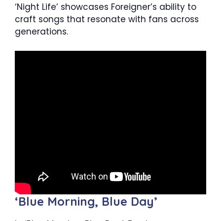
‘Night Life’ showcases Foreigner’s ability to
craft songs that resonate with fans across
generations.
‘Blue Morning, Blue Day’