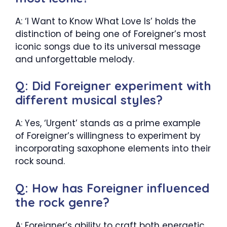
A: ‘I Want to Know What Love Is’ holds the
distinction of being one of Foreigner’s most
iconic songs due to its universal message
and unforgettable melody.
Q: Did Foreigner experiment with
different musical styles?
A: Yes, ‘Urgent’ stands as a prime example
of Foreigner’s willingness to experiment by
incorporating saxophone elements into their
rock sound.
Q: How has Foreigner influenced
the rock genre?
A: Foreigner’s ability to craft both energetic