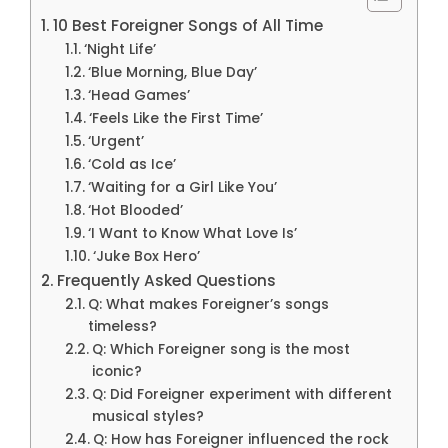
10 Best Foreigner Songs of All Time
‘Night Life’
‘Blue Morning, Blue Day’
‘Head Games’
‘Feels Like the First Time’
‘Urgent’
‘Cold as Ice’
‘Waiting for a Girl Like You’
‘Hot Blooded’
‘I Want to Know What Love Is’
‘Juke Box Hero’
Frequently Asked Questions
Q: What makes Foreigner’s songs
timeless?
Q: Which Foreigner song is the most
iconic?
Q: Did Foreigner experiment with different
musical styles?
Q: How has Foreigner influenced the rock