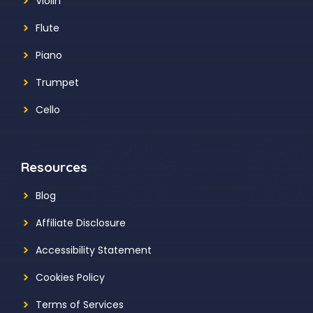
Violin
Flute
Piano
Trumpet
Cello
Resources
Blog
Affiliate Disclosure
Accessibility Statement
Cookies Policy
Terms of Services