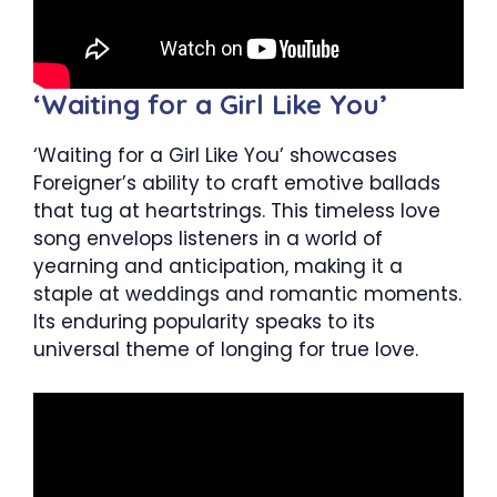
‘Waiting for a Girl Like You’
‘Waiting for a Girl Like You’ showcases
Foreigner’s ability to craft emotive ballads
that tug at heartstrings. This timeless love
song envelops listeners in a world of
yearning and anticipation, making it a
staple at weddings and romantic moments.
Its enduring popularity speaks to its
universal theme of longing for true love.