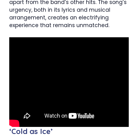
apart from the band’s other hits. The song’s
urgency, both in its lyrics and musical
arrangement, creates an electrifying
experience that remains unmatched.
‘Cold as Ice’