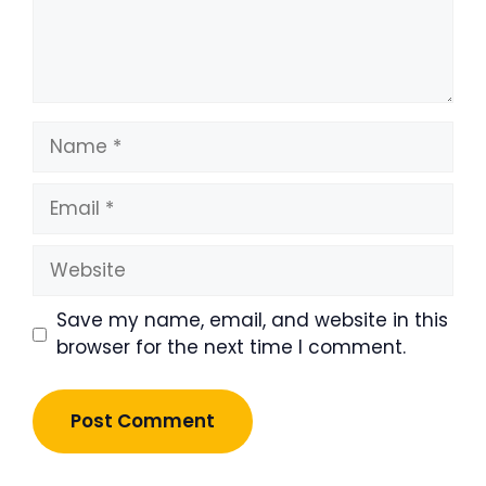
Name
Email
Website
Save my name, email, and website in this
browser for the next time I comment.