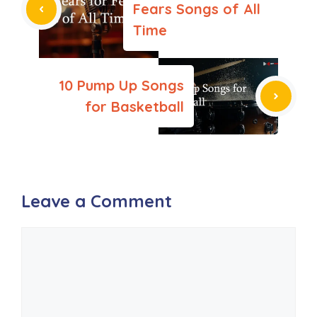
Fears Songs of All
Time
10 Pump Up Songs
for Basketball
Leave a Comment
Comment