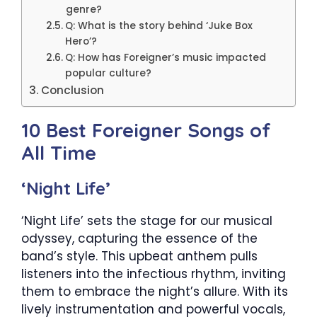
genre?
Q: What is the story behind ‘Juke Box
Hero’?
Q: How has Foreigner’s music impacted
popular culture?
Conclusion
10 Best Foreigner Songs of
All Time
‘Night Life’
‘Night Life’ sets the stage for our musical
odyssey, capturing the essence of the
band’s style. This upbeat anthem pulls
listeners into the infectious rhythm, inviting
them to embrace the night’s allure. With its
lively instrumentation and powerful vocals,