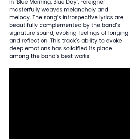
In ‘Blue Morning, Blue Day’, Foreigner
masterfully weaves melancholy and
melody. The song’s introspective lyrics are
beautifully complemented by the band’s
signature sound, evoking feelings of longing
and reflection. This track’s ability to evoke
deep emotions has solidified its place
among the band’s best works.