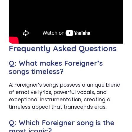
Frequently Asked Questions
Q: What makes Foreigner’s
songs timeless?
A: Foreigner’s songs possess a unique blend
of emotive lyrics, powerful vocals, and
exceptional instrumentation, creating a
timeless appeal that transcends eras.
Q: Which Foreigner song is the
most iconic?