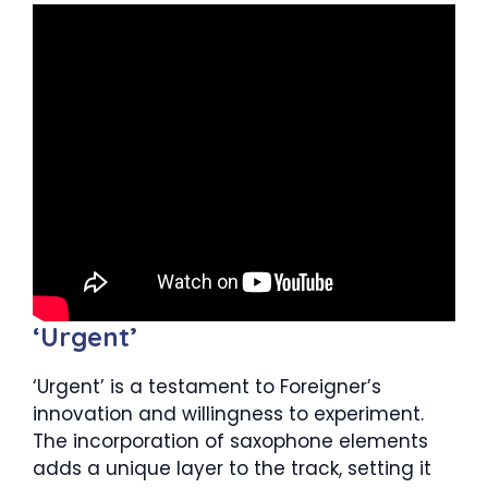
‘Urgent’
‘Urgent’ is a testament to Foreigner’s
innovation and willingness to experiment.
The incorporation of saxophone elements
adds a unique layer to the track, setting it