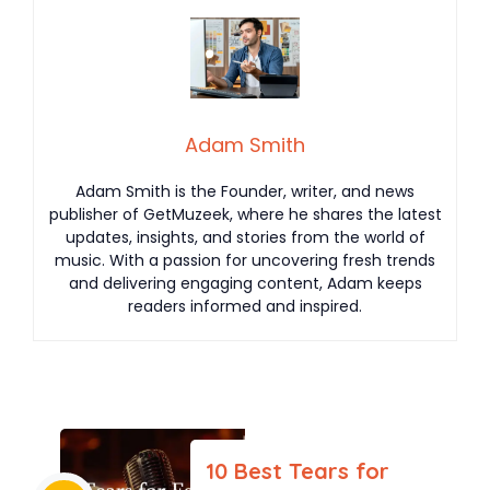
Adam Smith
Adam Smith is the Founder, writer, and news
publisher of GetMuzeek, where he shares the latest
updates, insights, and stories from the world of
music. With a passion for uncovering fresh trends
and delivering engaging content, Adam keeps
readers informed and inspired.
10 Best Tears for