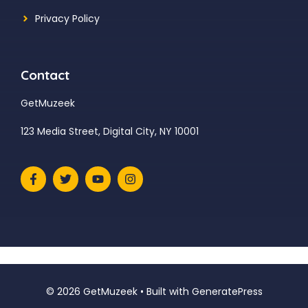
Privacy Policy
Contact
GetMuzeek
123 Media Street, Digital City, NY 10001
© 2026 GetMuzeek
• Built with
GeneratePress