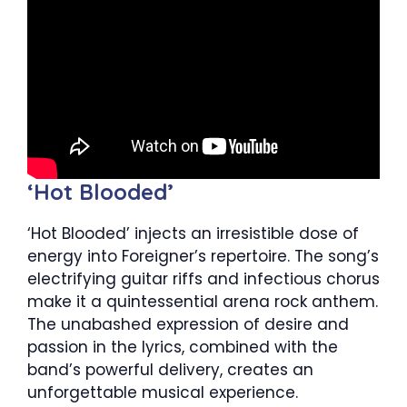
‘Hot Blooded’
‘Hot Blooded’ injects an irresistible dose of
energy into Foreigner’s repertoire. The song’s
electrifying guitar riffs and infectious chorus
make it a quintessential arena rock anthem.
The unabashed expression of desire and
passion in the lyrics, combined with the
band’s powerful delivery, creates an
unforgettable musical experience.