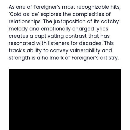
As one of Foreigner’s most recognizable hits,
‘Cold as Ice’ explores the complexities of
relationships. The juxtaposition of its catchy
melody and emotionally charged lyrics
creates a captivating contrast that has
resonated with listeners for decades. This
track’s ability to convey vulnerability and
strength is a hallmark of Foreigner’s artistry.