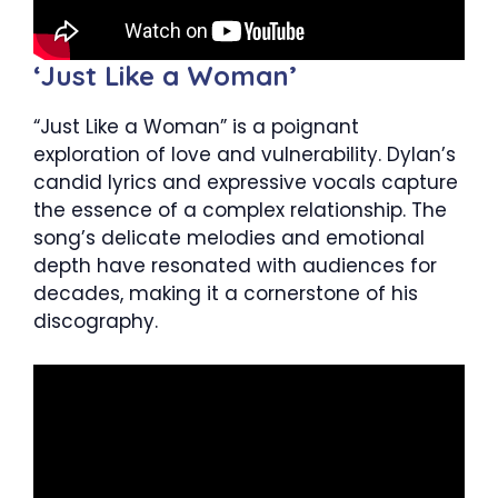
‘Just Like a Woman’
“Just Like a Woman” is a poignant
exploration of love and vulnerability. Dylan’s
candid lyrics and expressive vocals capture
the essence of a complex relationship. The
song’s delicate melodies and emotional
depth have resonated with audiences for
decades, making it a cornerstone of his
discography.