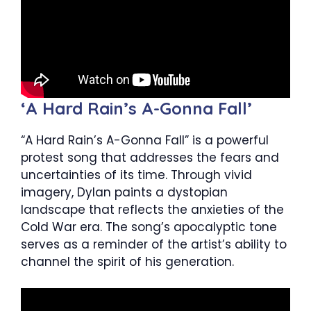
‘A Hard Rain’s A-Gonna Fall’
“A Hard Rain’s A-Gonna Fall” is a powerful
protest song that addresses the fears and
uncertainties of its time. Through vivid
imagery, Dylan paints a dystopian
landscape that reflects the anxieties of the
Cold War era. The song’s apocalyptic tone
serves as a reminder of the artist’s ability to
channel the spirit of his generation.