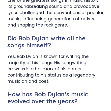
one of the greatest songs in music history.
Its groundbreaking sound and provocative
lyrics challenged the conventions of popular
music, influencing generations of artists
and shaping the rock genre.
Did Bob Dylan write all the
songs himself?
Yes, Bob Dylan is known for writing the
majority of his songs. His songwriting
prowess is a hallmark of his career,
contributing to his status as a legendary
musician and poet.
How has Bob Dylan’s music
evolved over the years?