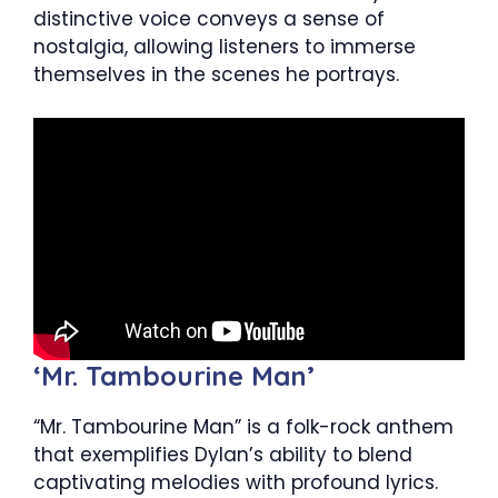
distinctive voice conveys a sense of
nostalgia, allowing listeners to immerse
themselves in the scenes he portrays.
‘Mr. Tambourine Man’
“Mr. Tambourine Man” is a folk-rock anthem
that exemplifies Dylan’s ability to blend
captivating melodies with profound lyrics.