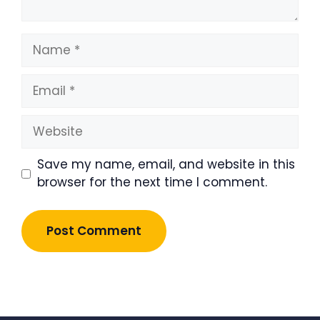
Name
Email
Website
Save my name, email, and website in this
browser for the next time I comment.