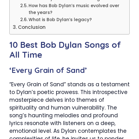
How has Bob Dylan’s music evolved over
the years?
What is Bob Dylan’s legacy?
Conclusion
10 Best Bob Dylan Songs of
All Time
‘Every Grain of Sand’
“Every Grain of Sand” stands as a testament
to Dylan’s poetic prowess. This introspective
masterpiece delves into themes of
spirituality and human vulnerability. The
song’s haunting melodies and profound
lyrics resonate with listeners on a deep,
emotional level. As Dylan contemplates the
complexities of life, he invites us to ponder