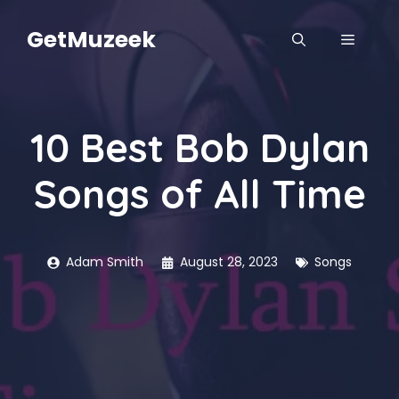
Skip
to
GetMuzeek
MENU
content
10 Best Bob Dylan
Songs of All Time
Adam Smith
August 28, 2023
Songs