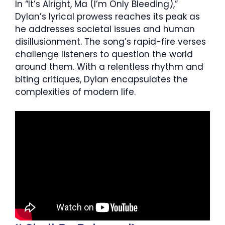
In “It’s Alright, Ma (I’m Only Bleeding),”
Dylan’s lyrical prowess reaches its peak as
he addresses societal issues and human
disillusionment. The song’s rapid-fire verses
challenge listeners to question the world
around them. With a relentless rhythm and
biting critiques, Dylan encapsulates the
complexities of modern life.