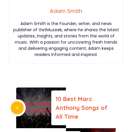
Adam Smith
Adam Smith is the Founder, writer, and news
publisher of GetMuzeek, where he shares the latest
updates, insights, and stories from the world of
music. With a passion for uncovering fresh trends
and delivering engaging content, Adam keeps
readers informed and inspired.
10 Best Marc
Anthony Songs of
All Time