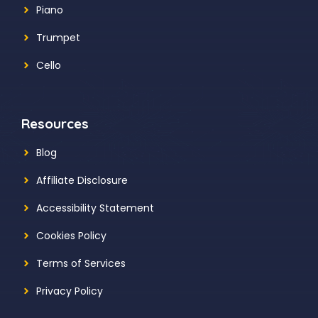
Piano
Trumpet
Cello
Resources
Blog
Affiliate Disclosure
Accessibility Statement
Cookies Policy
Terms of Services
Privacy Policy