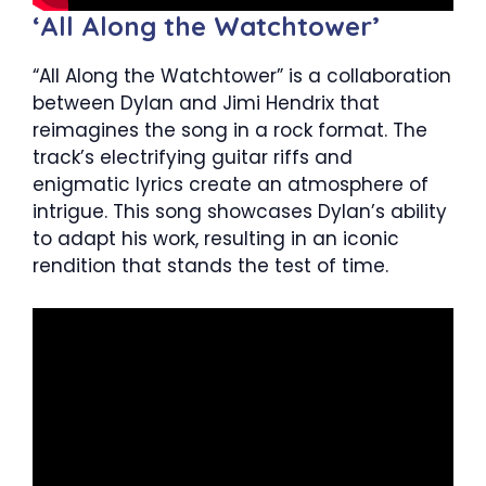
‘All Along the Watchtower’
“All Along the Watchtower” is a collaboration
between Dylan and Jimi Hendrix that
reimagines the song in a rock format. The
track’s electrifying guitar riffs and
enigmatic lyrics create an atmosphere of
intrigue. This song showcases Dylan’s ability
to adapt his work, resulting in an iconic
rendition that stands the test of time.