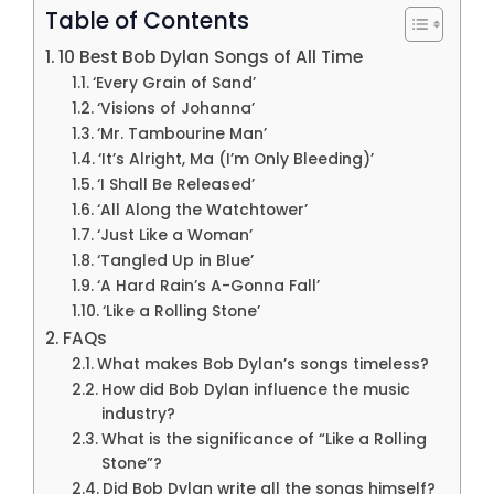
Table of Contents
10 Best Bob Dylan Songs of All Time
‘Every Grain of Sand’
‘Visions of Johanna’
‘Mr. Tambourine Man’
‘It’s Alright, Ma (I’m Only Bleeding)’
‘I Shall Be Released’
‘All Along the Watchtower’
‘Just Like a Woman’
‘Tangled Up in Blue’
‘A Hard Rain’s A-Gonna Fall’
‘Like a Rolling Stone’
FAQs
What makes Bob Dylan’s songs timeless?
How did Bob Dylan influence the music
industry?
What is the significance of “Like a Rolling
Stone”?
Did Bob Dylan write all the songs himself?