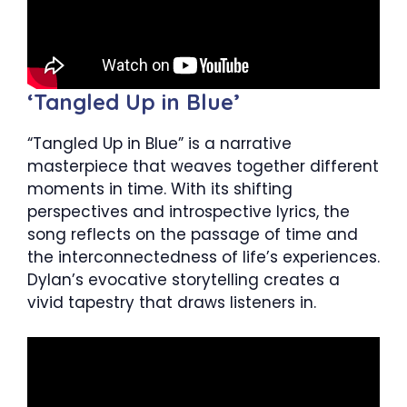
‘Tangled Up in Blue’
“Tangled Up in Blue” is a narrative
masterpiece that weaves together different
moments in time. With its shifting
perspectives and introspective lyrics, the
song reflects on the passage of time and
the interconnectedness of life’s experiences.
Dylan’s evocative storytelling creates a
vivid tapestry that draws listeners in.