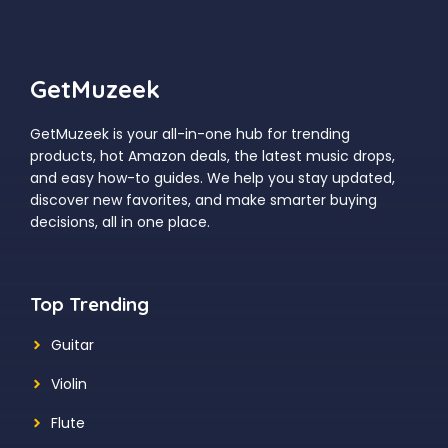
GetMuzeek
GetMuzeek is your all-in-one hub for trending
products, hot Amazon deals, the latest music drops,
and easy how-to guides. We help you stay updated,
discover new favorites, and make smarter buying
decisions, all in one place.
Top Trending
Guitar
Violin
Flute