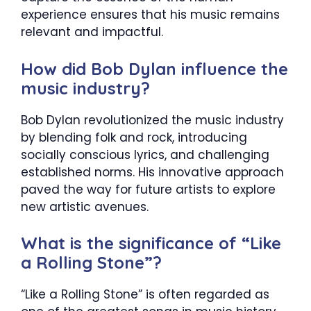
experience ensures that his music remains
relevant and impactful.
How did Bob Dylan influence the
music industry?
Bob Dylan revolutionized the music industry
by blending folk and rock, introducing
socially conscious lyrics, and challenging
established norms. His innovative approach
paved the way for future artists to explore
new artistic avenues.
What is the significance of “Like
a Rolling Stone”?
“Like a Rolling Stone” is often regarded as