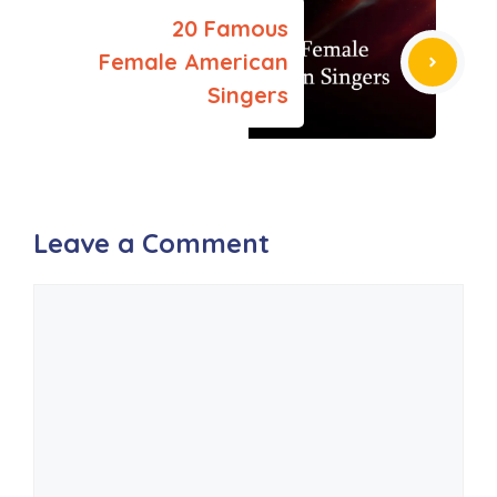
20 Famous
Female American
Singers
Leave a Comment
Comment