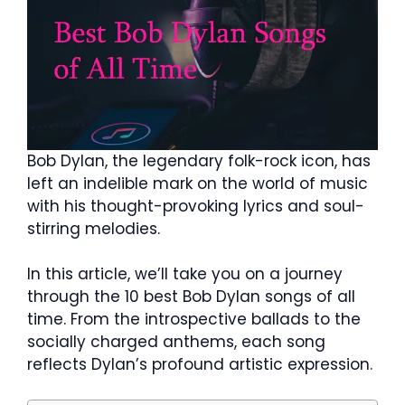
Bob Dylan, the legendary folk-rock icon, has
left an indelible mark on the world of music
with his thought-provoking lyrics and soul-
stirring melodies.
In this article, we’ll take you on a journey
through the 10 best Bob Dylan songs of all
time. From the introspective ballads to the
socially charged anthems, each song
reflects Dylan’s profound artistic expression.