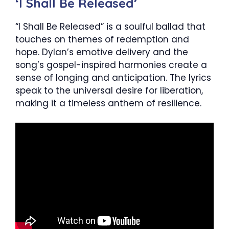
‘I Shall Be Released’
“I Shall Be Released” is a soulful ballad that
touches on themes of redemption and
hope. Dylan’s emotive delivery and the
song’s gospel-inspired harmonies create a
sense of longing and anticipation. The lyrics
speak to the universal desire for liberation,
making it a timeless anthem of resilience.