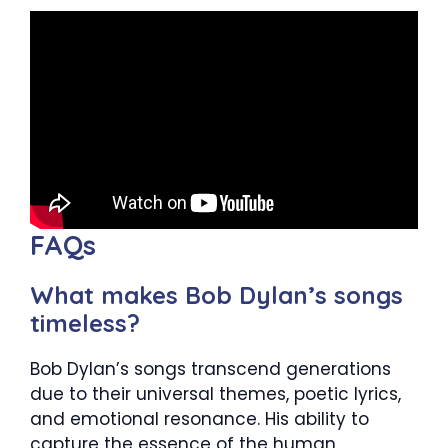
FAQs
What makes Bob Dylan’s songs
timeless?
Bob Dylan’s songs transcend generations
due to their universal themes, poetic lyrics,
and emotional resonance. His ability to
capture the essence of the human