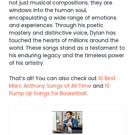
not just musical compositions; they are
windows into the human soul,
encapsulating a wide range of emotions
and experiences. Through his poetic
mastery and distinctive voice, Dylan has
touched the hearts of millions around the
world. These songs stand as a testament to
his enduring legacy and the timeless power
of his artistry.
That’s all! You can also check out
10 Best
Marc Anthony Songs of All Time
and
10
Pump Up Songs for Basketball
.