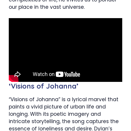
our place in the vast universe.
‘Visions of Johanna’
“Visions of Johanna” is a lyrical marvel that
paints a vivid picture of urban life and
longing. With its poetic imagery and
intricate storytelling, the song captures the
essence of loneliness and desire. Dylan’s