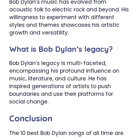
Bob Dylan’s music has evolved from
acoustic folk to electric rock and beyond. His
willingness to experiment with different
styles and themes showcases his artistic
growth and versatility.
What is Bob Dylan’s legacy?
Bob Dylan’s legacy is multi-faceted,
encompassing his profound influence on
music, literature, and culture. He has
inspired generations of artists to push
boundaries and use their platforms for
social change.
Conclusion
The 10 best Bob Dylan songs of all time are