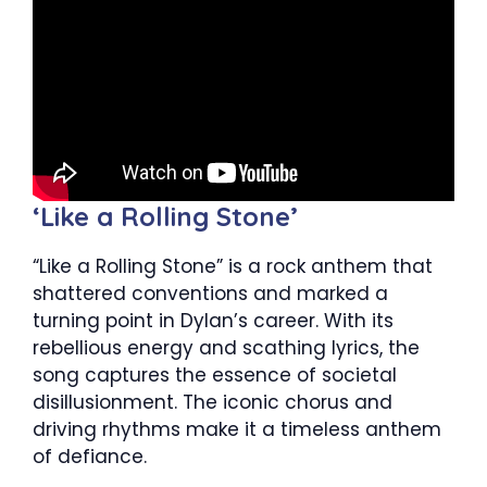
‘Like a Rolling Stone’
“Like a Rolling Stone” is a rock anthem that
shattered conventions and marked a
turning point in Dylan’s career. With its
rebellious energy and scathing lyrics, the
song captures the essence of societal
disillusionment. The iconic chorus and
driving rhythms make it a timeless anthem
of defiance.