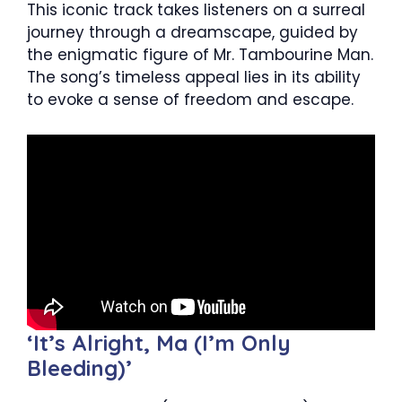
This iconic track takes listeners on a surreal
journey through a dreamscape, guided by
the enigmatic figure of Mr. Tambourine Man.
The song’s timeless appeal lies in its ability
to evoke a sense of freedom and escape.
‘It’s Alright, Ma (I’m Only
Bleeding)’