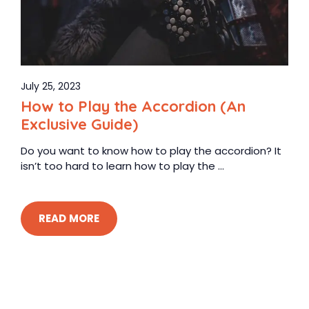
July 25, 2023
How to Play the Accordion (An
Exclusive Guide)
Do you want to know how to play the accordion? It
isn’t too hard to learn how to play the ...
READ MORE