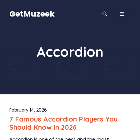
Skip
to
GetMuzeek
MENU
content
Accordion
February 14, 2026
7 Famous Accordion Players You
Should Know in 2026
Accordion is one of the best and the most