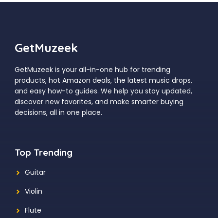
GetMuzeek
GetMuzeek is your all-in-one hub for trending
products, hot Amazon deals, the latest music drops,
and easy how-to guides. We help you stay updated,
discover new favorites, and make smarter buying
decisions, all in one place.
Top Trending
Guitar
Violin
Flute