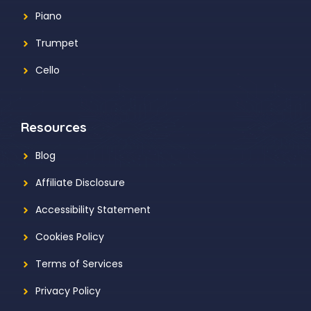
Piano
Trumpet
Cello
Resources
Blog
Affiliate Disclosure
Accessibility Statement
Cookies Policy
Terms of Services
Privacy Policy