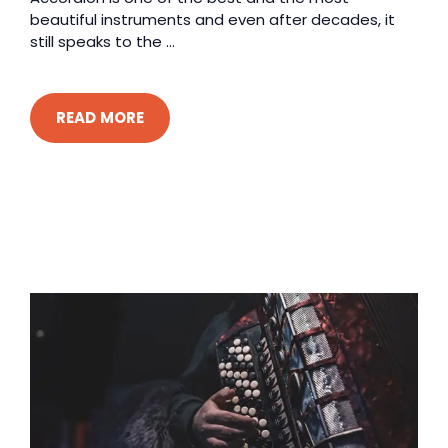
beautiful instruments and even after decades, it
still speaks to the ...
READ MORE