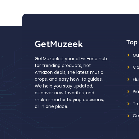
GetMuzeek
Top
Gu
GetMuzeek is your all-in-one hub
for trending products, hot
Vio
Amazon deals, the latest music
drops, and easy how-to guides.
Fl
We help you stay updated,
Pi
discover new favorites, and
make smarter buying decisions,
Tr
all in one place.
Ce