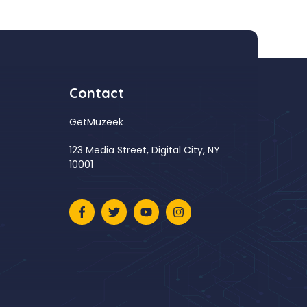
Contact
GetMuzeek
123 Media Street, Digital City, NY
10001