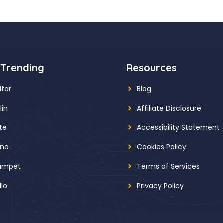
 Trending
Resources
itar
Blog
lin
Affiliate Disclosure
ute
Accessibility Statement
ano
Cookies Policy
umpet
Terms of Services
llo
Privacy Policy