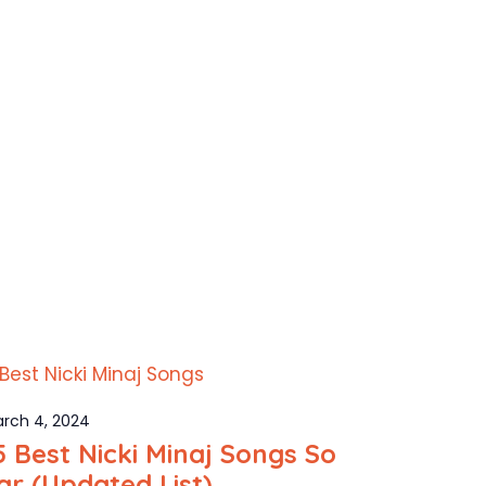
rch 4, 2024
5 Best Nicki Minaj Songs So
ar (Updated List)