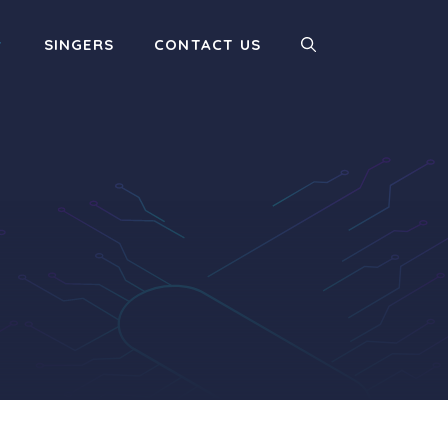
SINGERS
CONTACT US