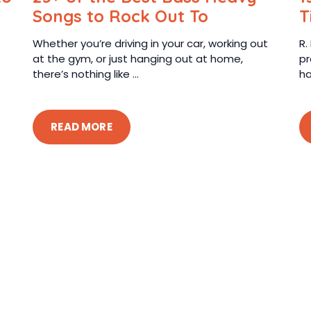
Songs to Rock Out To
T
Whether you’re driving in your car, working out
R.
at the gym, or just hanging out at home,
pr
there’s nothing like ...
ha
READ MORE