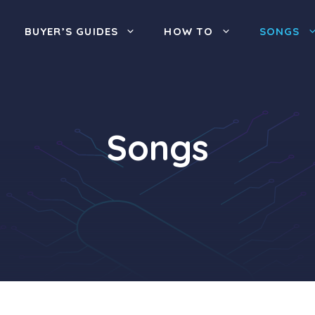
BUYER’S GUIDES
HOW TO
SONGS
Songs