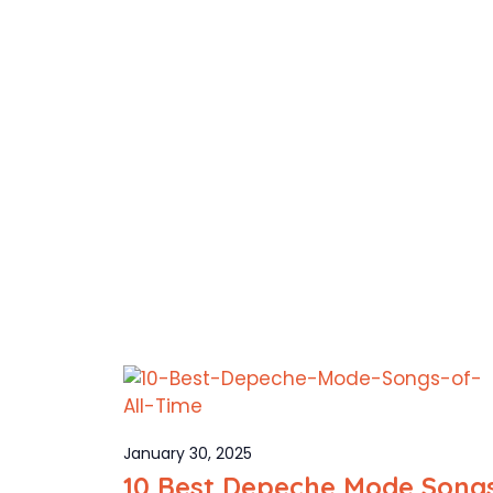
January 30, 2025
10 Best Depeche Mode Song