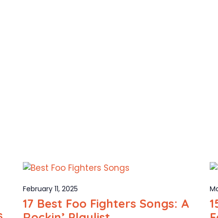
February 11, 2025
Ma
17 Best Foo Fighters Songs: A
1
s
Rockin’ Playlist
F