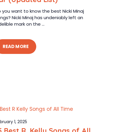
 you want to know the best Nicki Minaj
ngs? Nicki Minaj has undeniably left an
delible mark on the ...
READ MORE
bruary 1, 2025
5 Best R. Kelly Songs of All