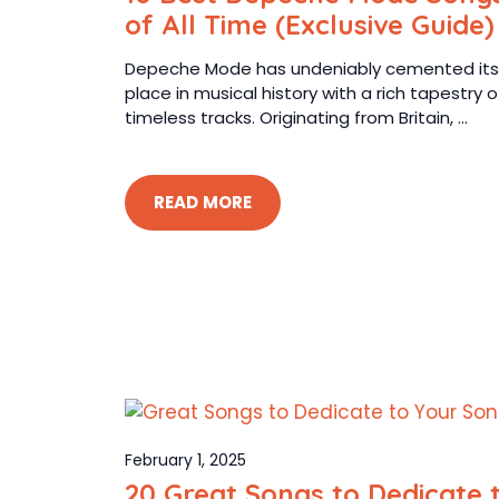
of All Time (Exclusive Guide)
Depeche Mode has undeniably cemented its
place in musical history with a rich tapestry o
timeless tracks. Originating from Britain, ...
READ MORE
February 1, 2025
20 Great Songs to Dedicate 