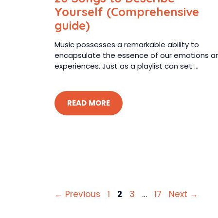
Yourself (Comprehensive
guide)
Music possesses a remarkable ability to
encapsulate the essence of our emotions a
experiences. Just as a playlist can set ...
READ MORE
Page
Page
Page
Page
←
Previous
1
2
3
…
17
Next
→