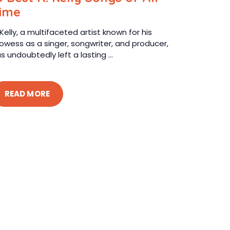
ime
 Kelly, a multifaceted artist known for his
owess as a singer, songwriter, and producer,
s undoubtedly left a lasting ...
READ MORE