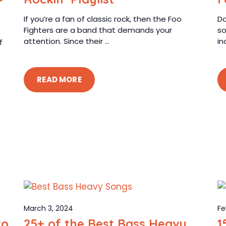
If you’re a fan of classic rock, then the Foo
Do
Fighters are a band that demands your
so
attention. Since their ...
in
f
READ MORE
March 3, 2024
Fe
to
25+ of the Best Bass Heavy
1