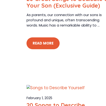
Your Son (Exclusive Guide)
As parents, our connection with our sons is
profound and unique, often transcending
words. Music has a remarkable ability to ...
READ MORE
February 1, 2025
20 Songs to Describe