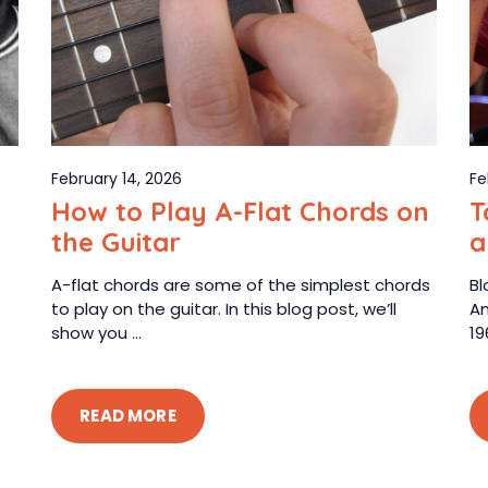
February 14, 2026
Fe
How to Play A-Flat Chords on
T
the Guitar
a
A-flat chords are some of the simplest chords
Bl
to play on the guitar. In this blog post, we’ll
Am
show you ...
19
READ MORE