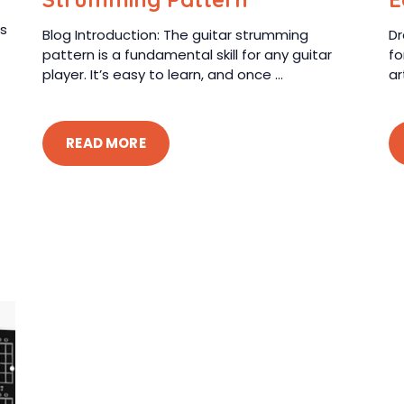
rs
Blog Introduction: The guitar strumming
Dr
pattern is a fundamental skill for any guitar
fo
player. It’s easy to learn, and once ...
ar
READ MORE