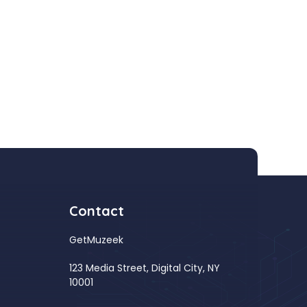
Contact
GetMuzeek
123 Media Street, Digital City, NY
10001