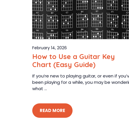
February 14, 2026
How to Use a Guitar Key
Chart (Easy Guide)
If you’re new to playing guitar, or even if you’
been playing for a while, you may be wonder
what ...
READ MORE