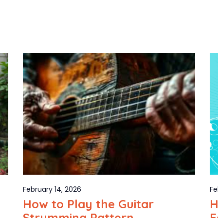
February 14, 2026
Fe
How to Play the Guitar
H
Strumming Pattern
E