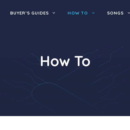
BUYER’S GUIDES
HOW TO
SONGS
How To