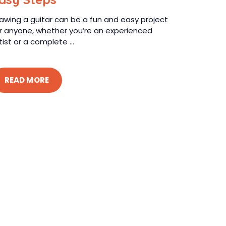
awing a guitar can be a fun and easy project
r anyone, whether you’re an experienced
tist or a complete ...
READ MORE