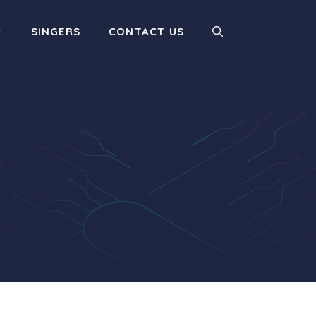
SINGERS
CONTACT US