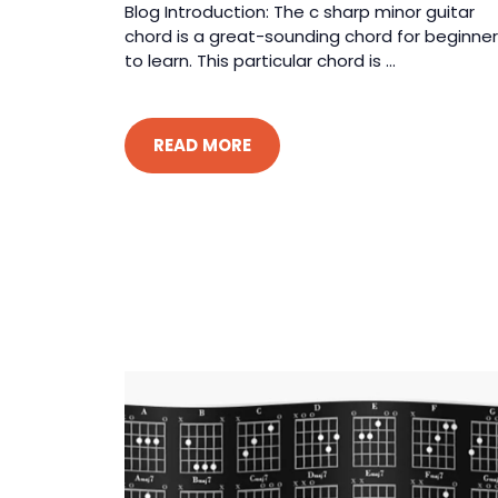
Blog Introduction: The c sharp minor guitar
chord is a great-sounding chord for beginne
to learn. This particular chord is ...
READ MORE