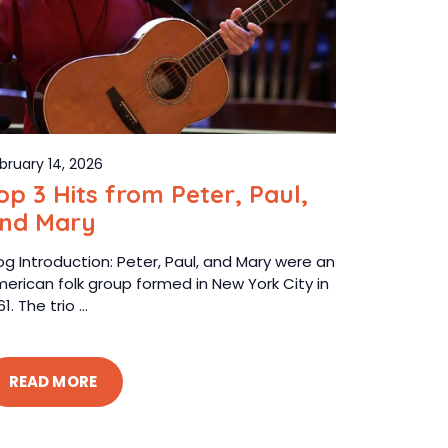
bruary 14, 2026
op 3 Hits from Peter, Paul,
nd Mary
og Introduction: Peter, Paul, and Mary were an
erican folk group formed in New York City in
61. The trio ...
READ MORE