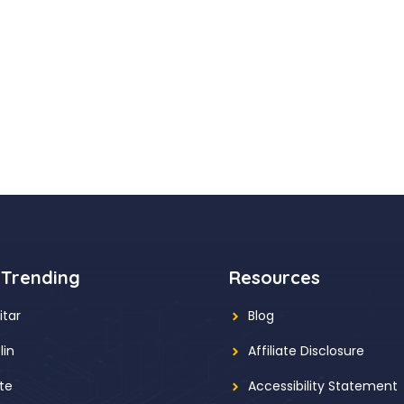
 Trending
Resources
itar
Blog
lin
Affiliate Disclosure
ute
Accessibility Statement