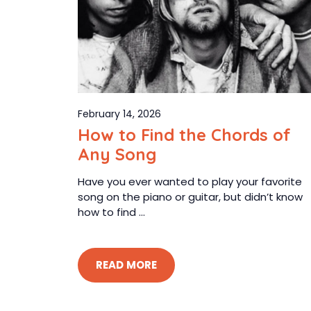
February 14, 2026
How to Find the Chords of
Any Song
Have you ever wanted to play your favorite
song on the piano or guitar, but didn’t know
how to find ...
READ MORE