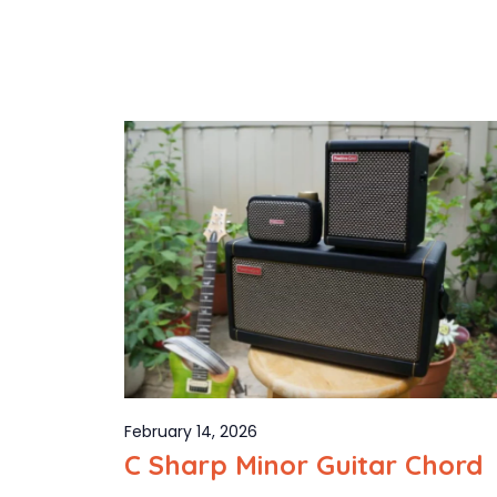
February 14, 2026
C Sharp Minor Guitar Chord