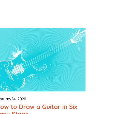
bruary 14, 2026
ow to Draw a Guitar in Six
asy Steps