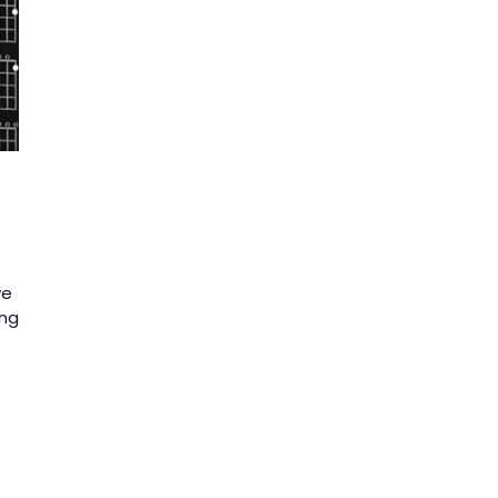
ve
ing